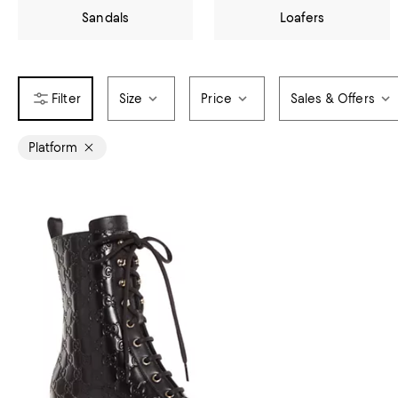
Sandals
Loafers
Size
Price
Sales & Offers
Platform