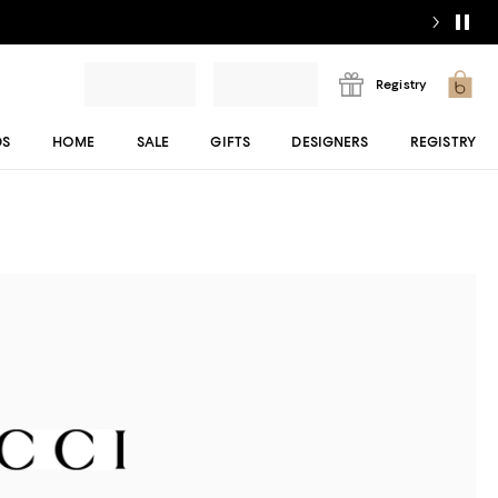
Registry
DS
HOME
SALE
GIFTS
DESIGNERS
REGISTRY