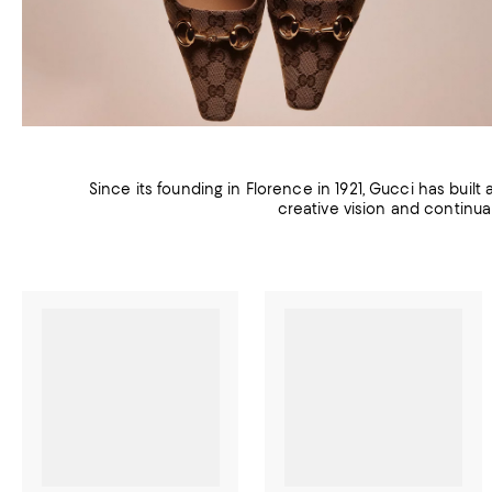
Since its founding in Florence in 1921, Gucci has built
creative vision and continua