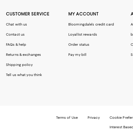
CUSTOMER SERVICE
MY ACCOUNT
Chat with us
Bloomingdale's credit card
A
Contact us
Loyallist rewards
b
FAQs & help
Order status
C
Returns & exchanges
Pay my bill
S
Shipping policy
Tell us what you think
Terms of Use
Privacy
Cookie Prefe
Interest Base