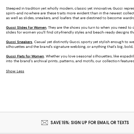
Steeped in tradition yet wholly modern, classic yet innovative, Gucci represent
spirit--and nowhere are these traits more evident than in the newest coll
as well as slides, sneakers, and loafers that are destined to become ward
Gucci Slides for Women
. They are the shoes you turn to when you need to d
slides for women you'll find city-friendly styles and beach-ready designs
Gucci Sneakers
. Casual yet distinctly Gucci, sporty yet stylish enough to 
silhouettes and the brand's signature webbing, or anything that's big, bol
Gucci Flats for Women
.
Whether you love seasonal silhouettes, like espadril
into the brand's archival prints, patterns, and motifs, our collection featu
Show Less
SAVE 15%: SIGN UP FOR EMAIL OR TEXTS