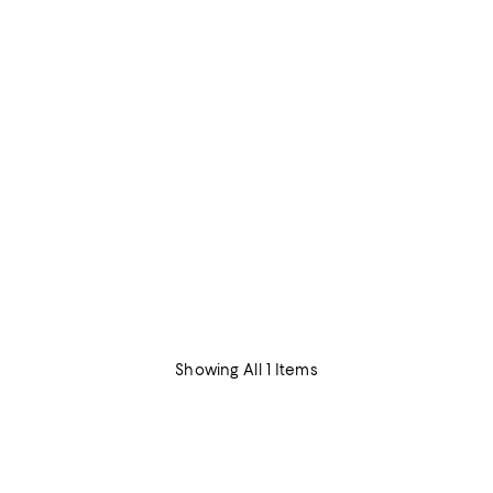
Showing All 1 Items