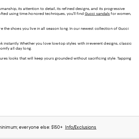
smanship, its attention to detail, its refined designs, and its progressive
afted using time-honored techniques, you'll find
Gucci sandals
for women,
 the shoes you live in all season long. In our newest collection of Gucci
 instantly. Whether you love low-top styles with irreverent designs, classic
 comfy all day long.
tures looks that will keep yours grounded without sacrificing style. Tapping
 minimum; everyone else: $150+
Info/Exclusions