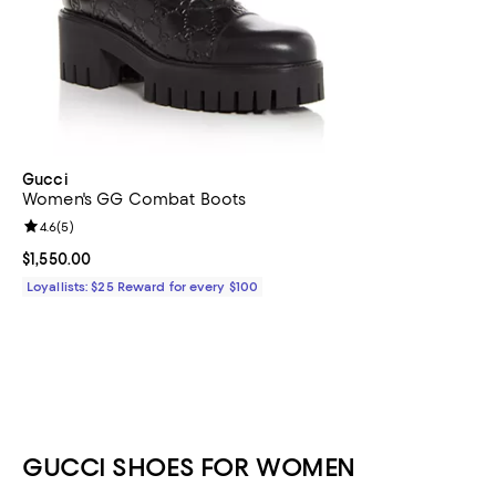
Gucci
Women's GG Combat Boots
Review rating: 4.6 out of 5; 5 reviews;
4.6
(
5
)
Current price $1,550.00; ;
$1,550.00
Loyallists: $25 Reward for every $100
GUCCI SHOES FOR WOMEN