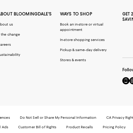
ABOUT BLOOMINGDALE'S
WAYS TO SHOP
GET 
SAVI
bout us
Book an in-store or virtual
appointment
 the change
In-store shopping services
areers
Pickup & same-day delivery
ustainability
Stores & events
Follo
Go
Vi
to
u
our
o
Mobi
I
page
-
-
E
Exter
W
Websi
O
rences
Do Not Sell or Share My Personal Information
CA Privacy Righ
Ope
in
d Ads
Customer Bill of Rights
Product Recalls
Pricing Policy
in
a