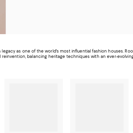
 a legacy as one of the world's most influential fashion houses. Roo
l reinvention, balancing heritage techniques with an ever-evolvi