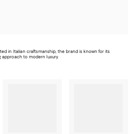
ted in Italian craftsmanship, the brand is known for its
ng approach to modern luxury.