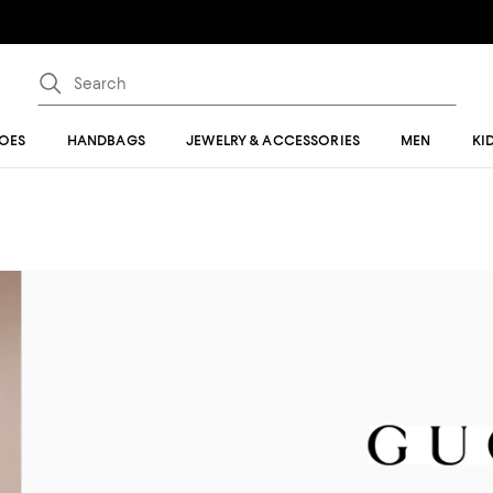
OES
HANDBAGS
JEWELRY & ACCESSORIES
MEN
KI