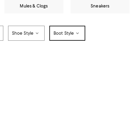
Mules & Clogs
Sneakers
Shoe Style
Boot Style