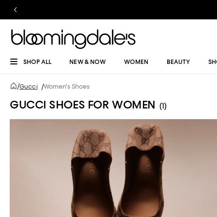
SHOP ALL
NEW & NOW
WOMEN
BEAUTY
SH
/
Gucci
/
Women's Shoes
GUCCI SHOES FOR WOMEN
(1)