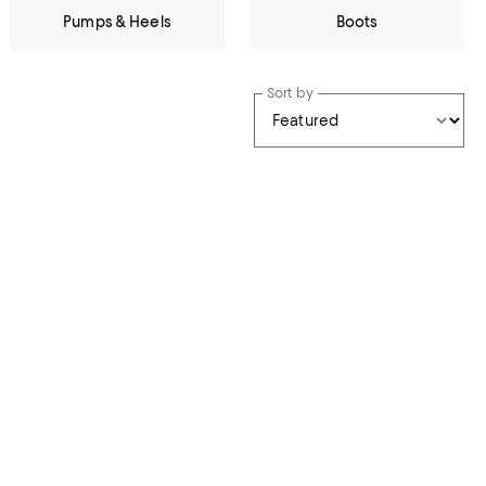
Pumps & Heels
Boots
Sort by