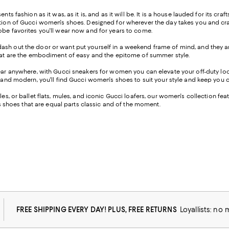
s fashion as it was, as it is, and as it will be. It is a house lauded for its craft
ection of Gucci women's shoes. Designed for wherever the day takes you and cr
robe favorites you'll wear now and for years to come.
ash out the door or want put yourself in a weekend frame of mind, and they are
 that are the embodiment of easy and the epitome of summer style.
wear anywhere, with Gucci sneakers for women you can elevate your off-duty look
d, and modern, you'll find Gucci women's shoes to suit your style and keep you
les, or ballet flats, mules, and iconic Gucci loafers, our women's collection fea
res shoes that are equal parts classic and of the moment.
FREE SHIPPING EVERY DAY! PLUS, FREE RETURNS
Loyallists: no