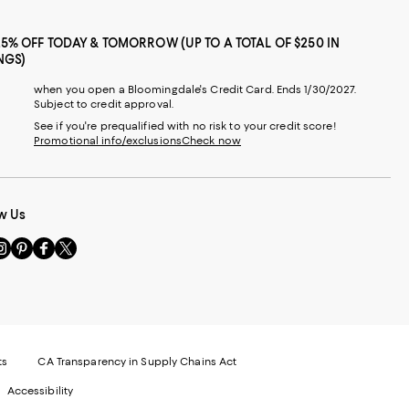
25% OFF TODAY & TOMORROW (UP TO A TOTAL OF $250 IN
NGS)
when you open a Bloomingdale's Credit Card. Ends 1/30/2027.
Subject to credit approval.
See if you're prequalified with no risk to your credit score!
Promotional info/exclusions
Check now
w Us
sit
Visit
Visit
Visit
s
us
us
us
n
on
on
on
le
nstagram
Pinterest
Facebook
Twitter
-
-
-
xternal
External
External
External
nal
ebsite.
Website.
Website.
Website.
te.
pens
Opens
Opens
Opens
ts
CA Transparency in Supply Chains Act
ns
in
in
in
Accessibility
a
a
a