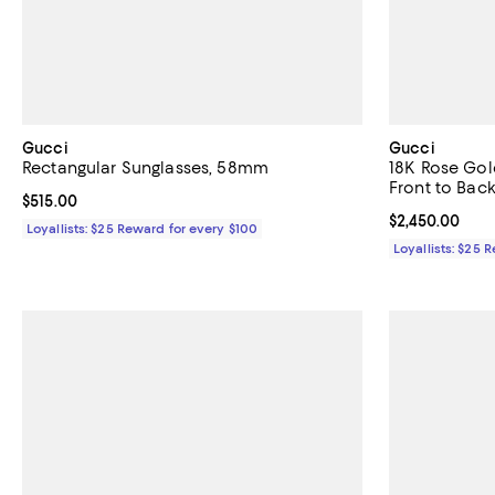
Gucci
Gucci
Rectangular Sunglasses, 58mm
18K Rose Go
Front to Back
Current price $515.00; ;
$515.00
Current price 
$2,450.00
Loyallists: $25 Reward for every $100
Loyallists: $25 