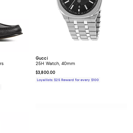
Gucci
rs
25H Watch, 40mm
Current price $3,800.00; ;
$3,800.00
Loyallists: $25 Reward for every $100
0