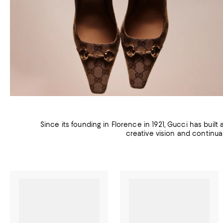
Since its founding in Florence in 1921, Gucci has built
creative vision and continua