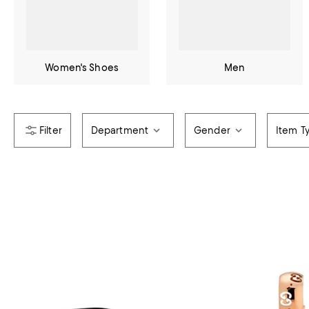
Women's Shoes
Men
Department
Gender
Item T