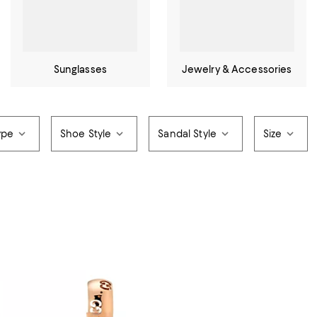
Sunglasses
Jewelry & Accessories
ype
Shoe Style
Sandal Style
Size