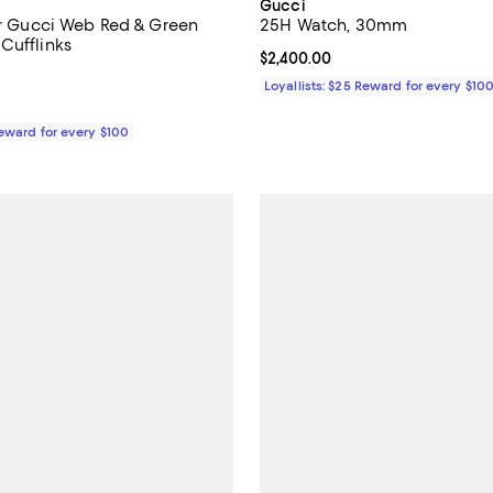
Gucci
ver Gucci Web Red & Green
25H Watch, 30mm
Cufflinks
Current price $2,400.00; ;
$2,400.00
5.0 out of 5; 1 reviews;
Loyallists: $25 Reward for every $10
$670.00; ;
Reward for every $100