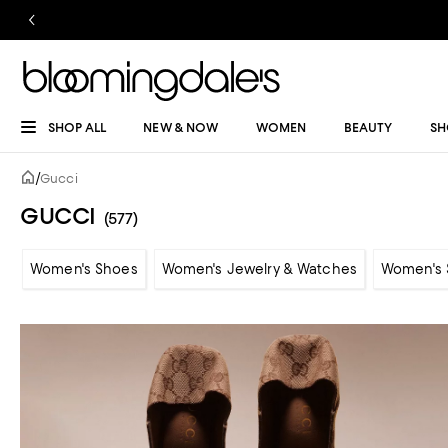
SHOP ALL
NEW & NOW
WOMEN
BEAUTY
SH
/
Gucci
GUCCI
(577)
Women's Shoes
Women's Jewelry & Watches
Women's 