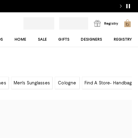
Registry
DS
HOME
SALE
GIFTS
DESIGNERS
REGISTRY
hes
Men's Sunglasses
Cologne
Find A Store- Handbags 