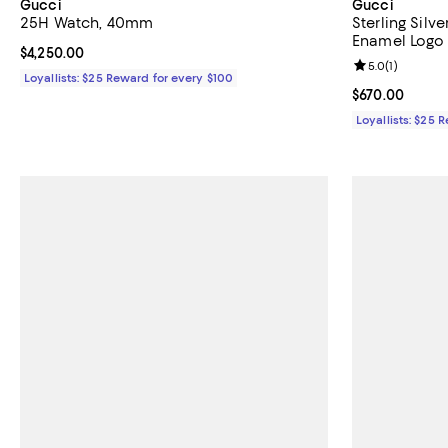
Gucci
Gucci
25H Watch, 40mm
Sterling Sil
Enamel Logo 
Current price $4,250.00; ;
$4,250.00
Review rating: 
5.0
(
1
)
Loyallists: $25 Reward for every $100
Current price 
$670.00
Loyallists: $25 