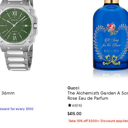
Gucci
h, 36mm
The Alchemist's Garden A Son
Rose Eau de Parfum
$2,650.00; ;
Review rating: 4.5 out of 5; 15 re
4.5
(
15
)
Reward for every $100
Current price $415.00; ;
$415.00
Take 15% off $200+: Discount applie