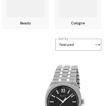
Beauty
Cologne
Sort by