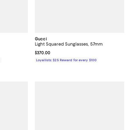
Gucci
Light Squared Sunglasses, 57mm
Current price $370.00; ;
$370.00
0
Loyallists: $25 Reward for every $100