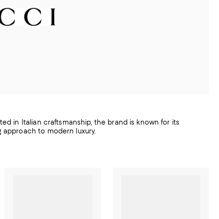
ted in Italian craftsmanship, the brand is known for its
ng approach to modern luxury.