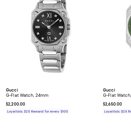
Gucci
Gucci
G-Flat Watch, 24mm
G-Flat Watc
Current price $2,200.00; ;
$2,200.00
Current price 
$2,650.00
Loyallists: $25 Reward for every $100
Loyallists: $25 