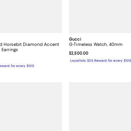
Gucci
ld Horsebit Diamond Accent
G-Timeless Watch, 40mm
 Earrings
Current price $2,500.00; ;
$2,500.00
$2,450.00; ;
Loyallists: $25 Reward for every $10
Reward for every $100