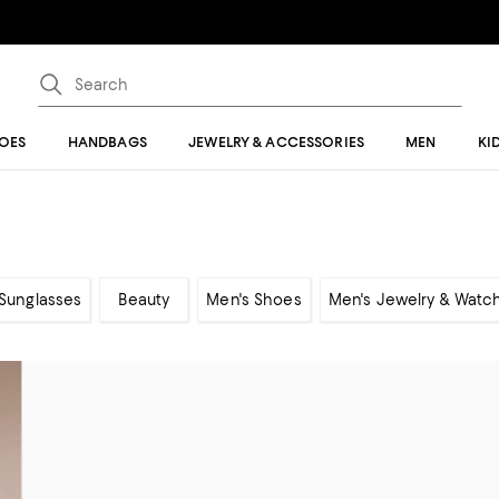
OES
HANDBAGS
JEWELRY & ACCESSORIES
MEN
KI
Sunglasses
Beauty
Men's Shoes
Men's Jewelry & Watc