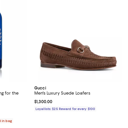
Gucci
g for the
Men's Luxury Suede Loafers
Current price $1,300.00; ;
$1,300.00
views;
Loyallists: $25 Reward for every $100
d in bag