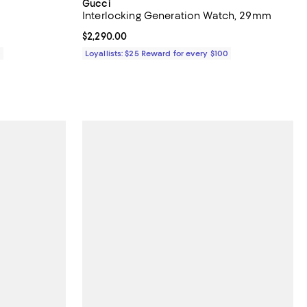
Gucci
Interlocking Generation Watch, 29mm
Current price $2,290.00; ;
$2,290.00
0
Loyallists: $25 Reward for every $100