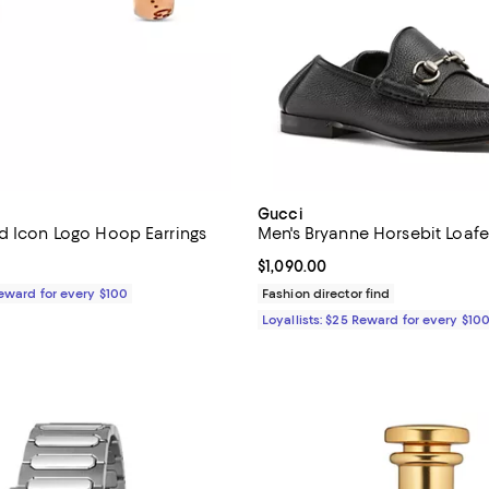
Gucci
d Icon Logo Hoop Earrings
Men's Bryanne Horsebit Loafe
$2,500.00; ;
Current price $1,090.00; ;
$1,090.00
Reward for every $100
Fashion director find
Loyallists: $25 Reward for every $10