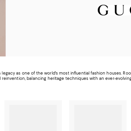
 a legacy as one of the world's most influential fashion houses. Roo
l reinvention, balancing heritage techniques with an ever-evolvi