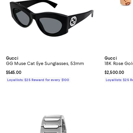
Gucci
Gucci
GG Muse Cat Eye Sunglasses, 53mm
18K Rose Gol
Current price $545.00; ;
$545.00
Current price 
$2,500.00
Loyallists: $25 Reward for every $100
Loyallists: $25 