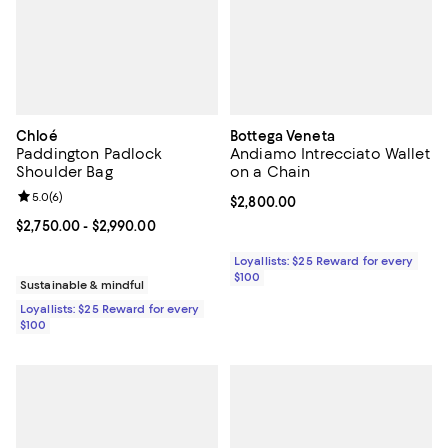
Chloé
Bottega Veneta
Paddington Padlock
Andiamo Intrecciato Wallet
Shoulder Bag
on a Chain
Review rating: 5.0 out of 5; 6 reviews;
5.0
(
6
)
Current price $2,800.00; ;
$2,800.00
Current price From $2,750.00 to $2,990.00; ;
$2,750.00
- $2,990.00
Loyallists: $25 Reward for every
$100
Sustainable & mindful
Loyallists: $25 Reward for every
$100