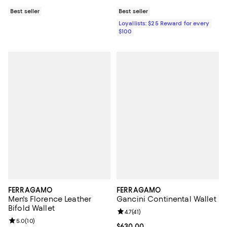
Best seller
Best seller
Loyallists: $25 Reward for every
$100
FERRAGAMO
FERRAGAMO
Men's Florence Leather
Gancini Continental Wallet
Bifold Wallet
Review rating: 4.7 out of 5; 41 rev
4.7
(
41
)
Review rating: 5.0 out of 5; 10 reviews;
5.0
(
10
)
Current price $630.00; ;
$630.00