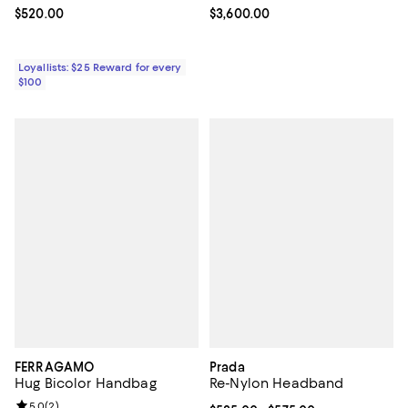
Current price $520.00; ;
$520.00
Current price $3,600.00; ;
$3,600.00
Loyallists: $25 Reward for every
$100
FERRAGAMO
Prada
Hug Bicolor Handbag
Re-Nylon Headband
Review rating: 5.0 out of 5; 2 reviews;
5.0
(
2
)