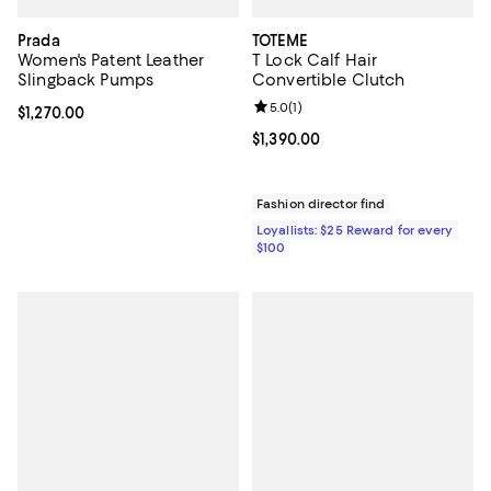
Prada
TOTEME
Women's Patent Leather
T Lock Calf Hair
Slingback Pumps
Convertible Clutch
Review rating: 5.0 out of 5; 1 revi
5.0
(
1
)
Current price $1,270.00; ;
$1,270.00
Current price $1,390.00; ;
$1,390.00
Fashion director find
Loyallists: $25 Reward for every
$100