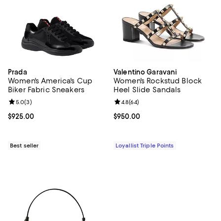
Prada
Valentino Garavani
Women's America's Cup
Women's Rockstud Block
Biker Fabric Sneakers
Heel Slide Sandals
Review rating: 5.0 out of 5; 3 reviews;
5.0
(
3
)
Review rating: 4.8 out of 5; 64 re
4.8
(
64
)
Current price $925.00; ;
$925.00
Current price $950.00; ;
$950.00
Best seller
Loyallist Triple Points