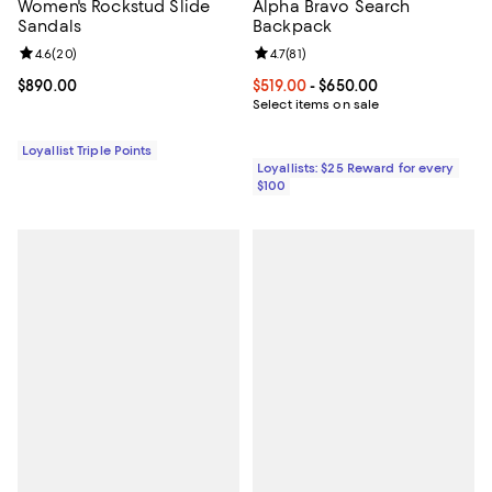
Women's Rockstud Slide
Alpha Bravo Search
Sandals
Backpack
Review rating: 4.6 out of 5; 20 reviews;
4.6
(
20
)
Review rating: 4.7 out of 5; 81 rev
4.7
(
81
)
Current price $890.00; ;
$890.00
Current price From $519.00 to $6
$519.00
- $650.00
Select items on sale
Loyallist Triple Points
Loyallists: $25 Reward for every
$100