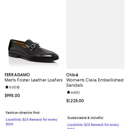
Chloé
FERRAGAMO
Women's Cleia Embellished
Men's Foster Leather Loafers
Sandals
Review rating: 5.0 out of 5; 18 reviews;
5.0
(
18
)
Review rating: 4.6 out of 5; 5 rev
4.6
(
5
)
Current price $995.00; ;
$995.00
Current price $1,225.00; ;
$1,225.00
Fashion director find
Sustainable & mindful
Loyallists: $25 Reward for every
$100
Loyallists: $25 Reward for every