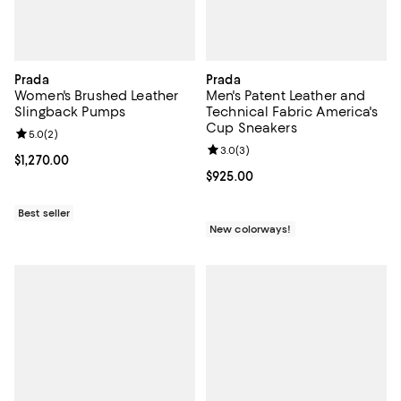
Prada
Prada
Women's Brushed Leather
Men's Patent Leather and
Slingback Pumps
Technical Fabric America's
Cup Sneakers
Review rating: 5.0 out of 5; 2 reviews;
5.0
(
2
)
Review rating: 3.0 out of 5; 3 rev
3.0
(
3
)
Current price $1,270.00; ;
$1,270.00
Current price $925.00; ;
$925.00
Best seller
New colorways!