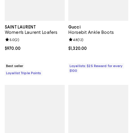
SAINT LAURENT
Gucci
Women's Laurent Loafers
Horsebit Ankle Boots
Review rating: 5.0 out of 5; 2 reviews;
5.0
(
2
)
Review rating: 4.8 out of 5; 12 rev
4.8
(
12
)
Current price $970.00; ;
$970.00
Current price $1,320.00; ;
$1,320.00
Best seller
Loyallists: $25 Reward for every
$100
Loyallist Triple Points