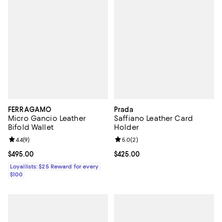
FERRAGAMO
Prada
Micro Gancio Leather
Saffiano Leather Card
Bifold Wallet
Holder
Review rating: 4.4 out of 5; 9 reviews;
4.4
(
9
)
Review rating: 5.0 out of 5; 2 rev
5.0
(
2
)
Current price $495.00; ;
$495.00
Current price $425.00; ;
$425.00
Loyallists: $25 Reward for every
$100