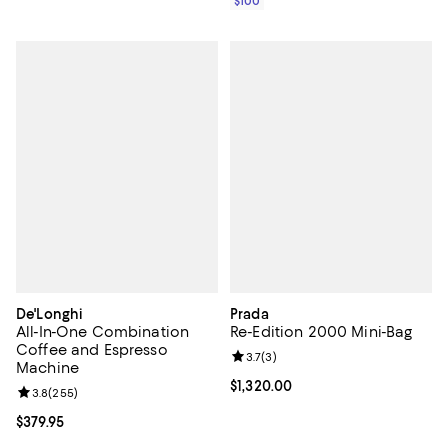
$100
De'Longhi
Prada
All-In-One Combination
Re-Edition 2000 Mini-Bag
Coffee and Espresso
Review rating: 3.7 out of 5; 3 rev
3.7
(
3
)
Machine
Current price $1,320.00; ;
$1,320.00
Review rating: 3.8 out of 5; 255 reviews;
3.8
(
255
)
Current price $379.95; ;
$379.95