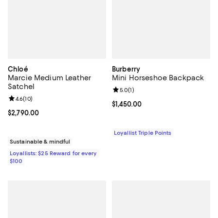
Chloé
Burberry
Marcie Medium Leather
Mini Horseshoe Backpack
Satchel
Review rating: 5.0 out of 5; 1 revi
5.0
(
1
)
Review rating: 4.6 out of 5; 10 reviews;
4.6
(
10
)
Current price $1,450.00; ;
$1,450.00
Current price $2,790.00; ;
$2,790.00
Loyallist Triple Points
Sustainable & mindful
Loyallists: $25 Reward for every
$100