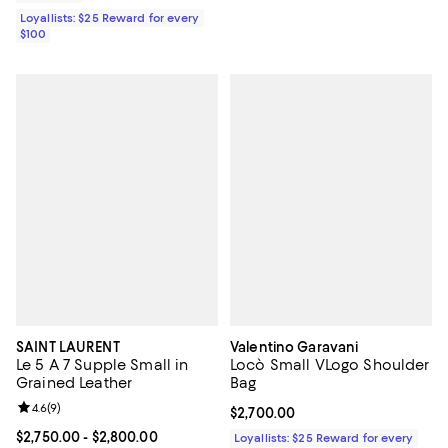
Loyallists: $25 Reward for every
$100
SAINT LAURENT
Valentino Garavani
Le 5 A 7 Supple Small in
Locò Small VLogo Shoulder
Grained Leather
Bag
Review rating: 4.6 out of 5; 9 reviews;
4.6
(
9
)
Current price $2,700.00; ;
$2,700.00
Current price From $2,750.00 to $2,800.00; ;
$2,750.00
- $2,800.00
Loyallists: $25 Reward for every