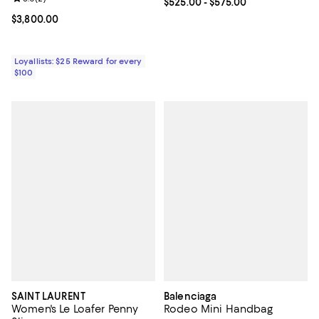
Current price From $525.00 to $5
$525.00
- $575.00
Current price $3,800.00; ;
$3,800.00
Loyallists: $25 Reward for every
$100
SAINT LAURENT
Balenciaga
Women's Le Loafer Penny
Rodeo Mini Handbag