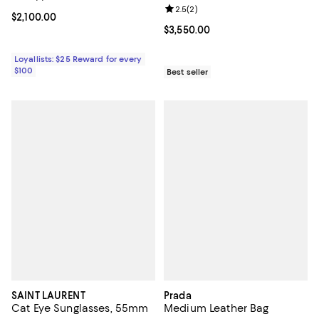
Review rating: 2.5 out of 5; 2 rev
2.5
(
2
)
Current price $2,100.00; ;
$2,100.00
Current price $3,550.00; ;
$3,550.00
Loyallists: $25 Reward for every
$100
Best seller
SAINT LAURENT
Prada
Cat Eye Sunglasses, 55mm
Medium Leather Bag