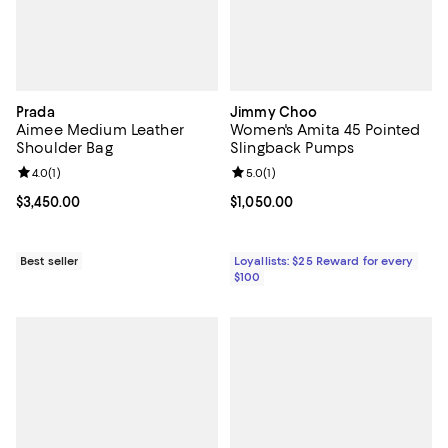
Prada
Jimmy Choo
Aimee Medium Leather
Women's Amita 45 Pointed
Shoulder Bag
Slingback Pumps
Review rating: 4.0 out of 5; 1 reviews;
4.0
(
1
)
Review rating: 5.0 out of 5; 1 revi
5.0
(
1
)
Current price $3,450.00; ;
$3,450.00
Current price $1,050.00; ;
$1,050.00
Best seller
Loyallists: $25 Reward for every
$100