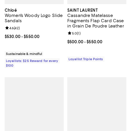
Chloé
SAINT LAURENT
Women's Woody Logo Slide
Cassandre Matelasse
Sandals
Fragments Flap Card Case
in Grain De Poudre Leather
Review rating: 4.6 out of 5; 42 reviews;
4.6
(
42
)
Review rating: 5.0 out of 5; 1 revi
5.0
(
1
)
Current price From $530.00 to $550.00; ;
$530.00
- $550.00
Current price From $500.00 to $
$500.00
- $550.00
Sustainable & mindful
Loyallist Triple Points
Loyallists: $25 Reward for every
$100