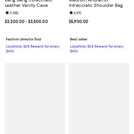
Bang Bang Intrecciato
Medium Andiamo
Leather Vanity Case
Intrecciato Shoulder Bag
Review rating: 3.3 out of 5; 8 reviews;
3.3
(
8
)
Review rating: 4.1 out of 5; 9 revi
4.1
(
9
)
Current price From $3,300.00 to $3,500.00; ;
$3,300.00
- $3,500.00
Current price $5,900.00; ;
$5,900.00
Fashion director find
Best seller
Loyallists: $25 Reward for every
Loyallists: $25 Reward for every
$100
$100