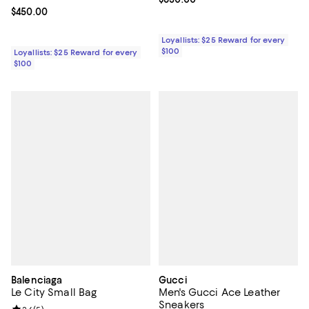
Current price $450.00; ;
$450.00
Loyallists: $25 Reward for every
$100
Loyallists: $25 Reward for every
$100
Balenciaga
Gucci
Le City Small Bag
Men's Gucci Ace Leather
Sneakers