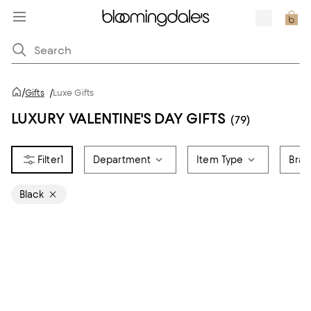
/
Gifts
/
Luxe Gifts
LUXURY VALENTINE'S DAY GIFTS
(79)
1
Department
Item Type
Bra
Black