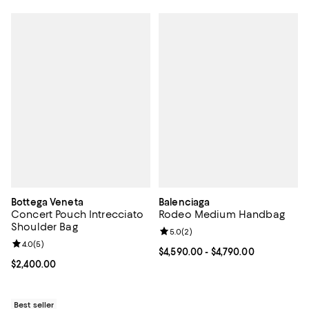
Bottega Veneta
Balenciaga
Concert Pouch Intrecciato
Rodeo Medium Handbag
Shoulder Bag
Review rating: 5.0 out of 5; 2 rev
5.0
(
2
)
Review rating: 4.0 out of 5; 5 reviews;
4.0
(
5
)
Current price From $4,590.00 to $
$4,590.00
- $4,790.00
Current price $2,400.00; ;
$2,400.00
Best seller