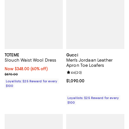
TOTEME
Gucci
Slouch Waist Wool Dress
Men's Jordaan Leather
Apron Toe Loafers
Now $348.00; 60% off;
Now $348.00
(60% off)
Review rating: 4.6 out of 5; 20 re
4.6
(
20
)
Previous price $870.00
$870.00
Current price $1,090.00; ;
$1,090.00
Loyallists: $25 Reward for every
$100
Loyallists: $25 Reward for every
$100