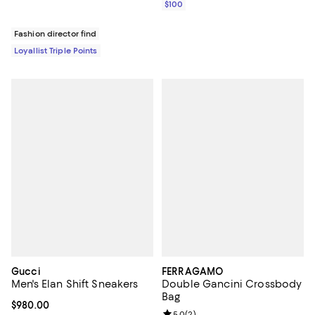
$100
Fashion director find
Loyallist Triple Points
Gucci
FERRAGAMO
Men's Elan Shift Sneakers
Double Gancini Crossbody
Bag
Current price $980.00; ;
$980.00
Review rating: 5.0 out of 5; 2 rev
5.0
(
2
)