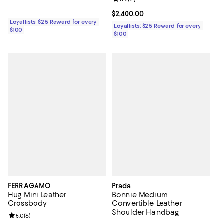
Current price $2,400.00; ;
$2,400.00
Loyallists: $25 Reward for every
Loyallists: $25 Reward for every
$100
$100
FERRAGAMO
Prada
Hug Mini Leather
Bonnie Medium
Crossbody
Convertible Leather
Shoulder Handbag
Review rating: 5.0 out of 5; 6 reviews;
5.0
(
6
)