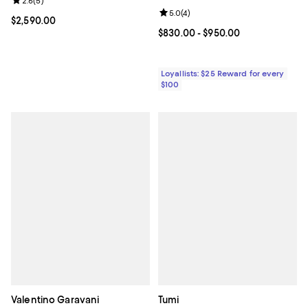
Review rating: 2.6 out of 5; 5 reviews;
2.6
(
5
)
Review rating: 5.0 out of 5; 4 rev
5.0
(
4
)
Current price $2,590.00; ;
$2,590.00
Current price From $830.00 to $9
$830.00
- $950.00
Loyallists: $25 Reward for every
$100
Valentino Garavani
Tumi