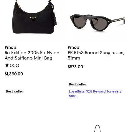
Prada
Prada
Re-Edition 2005 Re-Nylon
PR B15S Round Sunglasses,
And Saffiano Mini Bag
51mm
Review rating: 5.0 out of 5; 3 reviews;
5.0
(
3
)
Current price $578.00; ;
$578.00
Current price $1,390.00; ;
$1,390.00
Best seller
Best seller
Loyallists: $25 Reward for every
$100