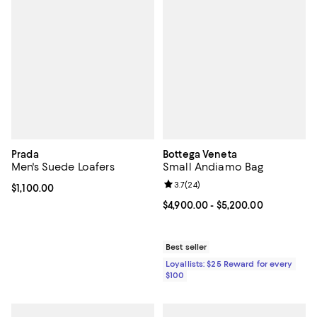
Prada
Bottega Veneta
Men's Suede Loafers
Small Andiamo Bag
Review rating: 3.7 out of 5; 24 re
3.7
(
24
)
Current price $1,100.00; ;
$1,100.00
Current price From $4,900.00 to 
$4,900.00
- $5,200.00
Best seller
Loyallists: $25 Reward for every
$100