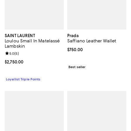
SAINT LAURENT
Prada
Loulou Small In Matelassé
Saffiano Leather Wallet
Lambskin
Current price $750.00; ;
$750.00
Review rating: 5.0 out of 5; 5 reviews;
5.0
(
5
)
Current price $2,750.00; ;
$2,750.00
Best seller
Loyallist Triple Points