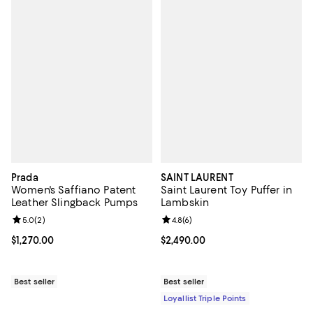
Prada
SAINT LAURENT
Women's Saffiano Patent
Saint Laurent Toy Puffer in
Leather Slingback Pumps
Lambskin
Review rating: 5.0 out of 5; 2 reviews;
5.0
(
2
)
Review rating: 4.8 out of 5; 6 rev
4.8
(
6
)
Current price $1,270.00; ;
$1,270.00
Current price $2,490.00; ;
$2,490.00
Best seller
Best seller
Loyallist Triple Points