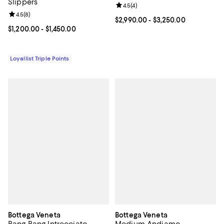
Slippers
Review rating: 4.5 out of 5; 4 rev
4.5
(
4
)
Review rating: 4.5 out of 5; 8 reviews;
4.5
(
8
)
Current price From $2,990.00 to 
$2,990.00
- $3,250.00
Current price From $1,200.00 to $1,450.00; ;
$1,200.00
- $1,450.00
Loyallist Triple Points
Bottega Veneta
Bottega Veneta