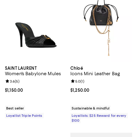
SAINT LAURENT
Chloé
Women's Babylone Mules
Icons Mini Leather Bag
Review rating: 3.6 out of 5; 5 reviews;
3.6
(
5
)
Review rating: 5.0 out of 5; 1 revi
5.0
(
1
)
Current price $1,150.00; ;
$1,150.00
Current price $1,250.00; ;
$1,250.00
Best seller
Sustainable & mindful
Loyallist Triple Points
Loyallists: $25 Reward for every
$100