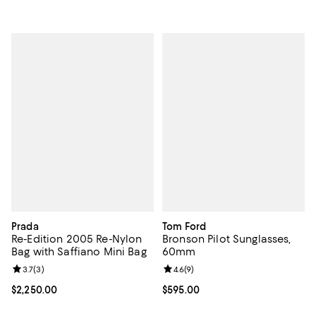
Prada
Tom Ford
Re-Edition 2005 Re-Nylon
Bronson Pilot Sunglasses,
Bag with Saffiano Mini Bag
60mm
Review rating: 3.7 out of 5; 3 reviews;
3.7
(
3
)
Review rating: 4.6 out of 5; 9 rev
4.6
(
9
)
Current price $2,250.00; ;
$2,250.00
Current price $595.00; ;
$595.00