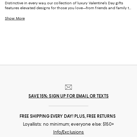
Distinctive in every way, our collection of luxury Valentine's Day gifts
features elevated designs for those you love—from friends and family to
partners. And with iconic handbags, meaningful jewelry, and thoughtful
styles for the home, you can treat your Valentine to gifts that embody
Show More
who they are and where they're going.
SAVE 15%: SIGN UP FOR EMAIL OR TEXTS
FREE SHIPPING EVERY DAY! PLUS, FREE RETURNS
Loyallists: no minimum; everyone else: $150+
Info/Exclusions