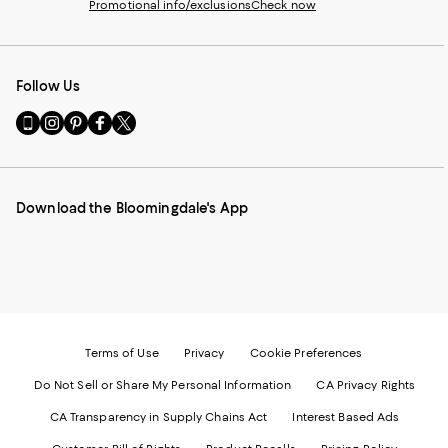
Promotional info/exclusions
Check now
Follow Us
Go
Visit
Visit
Visit
Visit
to
us
us
us
us
our
on
on
on
on
Mobile
Instagram
Pinterest
Facebook
Twitter
page
-
-
-
-
Download the Bloomingdale's App
-
External
External
External
External
External
Website.
Website.
Website.
Website.
Website.
Opens
Opens
Opens
Opens
Opens
in
in
in
in
in
a
a
a
a
a
new
new
new
new
new
Window.
Window.
Window.
Window.
Window.
Terms of Use
Privacy
Cookie Preferences
Do Not Sell or Share My Personal Information
CA Privacy Rights
CA Transparency in Supply Chains Act
Interest Based Ads