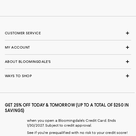
CUSTOMER SERVICE
MY ACCOUNT
ABOUT BLOOMINGDALE'S
WAYS TO SHOP
GET 25% OFF TODAY & TOMORROW (UP TO A TOTAL OF $250 IN
SAVINGS)
when you open a Bloomingdale's Credit Card. Ends
1/30/2027. Subject to credit approval.
See if you're prequalified with no risk to your credit score!