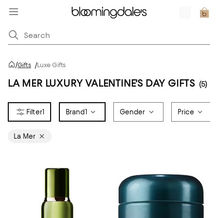
/
Gifts
/
Luxe Gifts
LA MER LUXURY VALENTINE'S DAY GIFTS
(5)
1
Brand
1
Gender
Price
La Mer