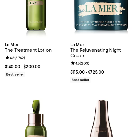
La Mer
La Mer
The Treatment Lotion
The Rejuvenating Night
Cream
Review rating: 4.6 out of 5; 6,762 reviews;
4.6
(
6,762
)
Review rating: 4.5 out of 5; 203 r
4.5
(
203
)
Current price From $140.00 to $200.00; ;
$140.00
- $200.00
Current price From $115.00 to $72
$115.00
- $725.00
Best seller
Best seller