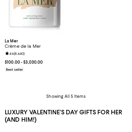
La Mer
Crème de la Mer
Review rating: 4.6 out of 5; 8,640 reviews;
4.6
(
8,640
)
Current price From $100.00 to $3,030.00; ;
$100.00
- $3,030.00
Best seller
Showing All 5 Items
LUXURY VALENTINE’S DAY GIFTS FOR HER
(AND HIM!)