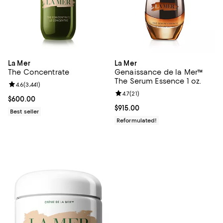
La Mer
La Mer
The Concentrate
Genaissance de la Mer™
The Serum Essence 1 oz.
Review rating: 4.6 out of 5; 3,441 reviews;
4.6
(
3,441
)
Review rating: 4.7 out of 5; 21 rev
4.7
(
21
)
Current price $600.00; ;
$600.00
Current price $915.00; ;
$915.00
Best seller
Reformulated!