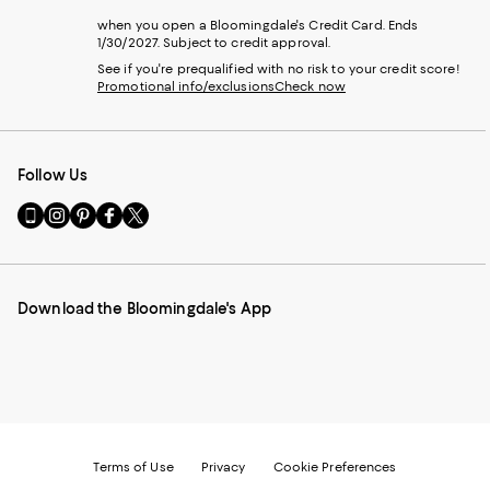
when you open a Bloomingdale's Credit Card. Ends
1/30/2027. Subject to credit approval.
See if you're prequalified with no risk to your credit score!
Promotional info/exclusions
Check now
Follow Us
Go
Visit
Visit
Visit
Visit
to
us
us
us
us
our
on
on
on
on
Mobile
Instagram
Pinterest
Facebook
Twitter
page
-
-
-
-
Download the Bloomingdale's App
-
External
External
External
External
External
Website.
Website.
Website.
Website.
Website.
Opens
Opens
Opens
Opens
Opens
in
in
in
in
in
a
a
a
a
a
new
new
new
new
new
Window.
Window.
Window.
Window.
Window.
Terms of Use
Privacy
Cookie Preferences