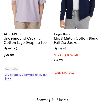
ALLSAINTS
Hugo Boss
Underground Organic
Mix & Match Cotton Blend
Cotton Logo Graphic Tee
Full Zip Jacket
Review rating: 4.9 out of 5; 109 reviews;
4.9
(
109
)
Review rating: 4.2 out of 5; 29 re
4.2
(
29
)
Current price $99.00; ;
$99.00
Current price $52.00; 20% off; u
$52.00
(20% off)
; Previous price $65.00;
$65.00
Best seller
With 20% offer
Loyallists: $25 Reward for every
$100
Showing All 2 Items