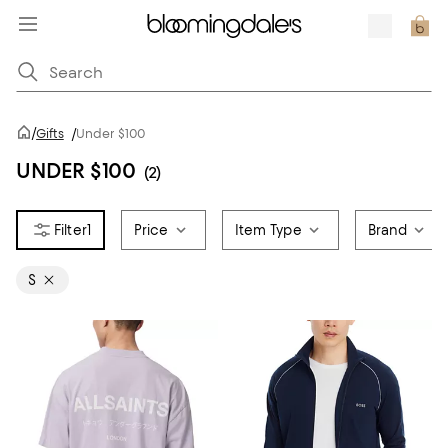
/
Gifts
/
Under $100
UNDER $100
(2)
1
Price
Item Type
Brand
S