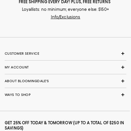
FREE SHIPPING EVERY DAY! PLUS, FREE RETURNS
Loyallists: no minimum; everyone else: $150+
Info/Exclusions
CUSTOMER SERVICE
MY ACCOUNT
ABOUT BLOOMINGDALE'S
WAYS TO SHOP
GET 25% OFF TODAY & TOMORROW (UP TO A TOTAL OF $250 IN
SAVINGS)