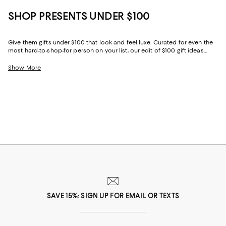
SHOP PRESENTS UNDER $100
Give them gifts under $100 that look and feel luxe. Curated for even the
most hard-to-shop-for person on your list, our edit of $100 gift ideas
combines practicality and decadence—making it easy to choose the
perfect option for everyone from your glam best friend to your purpose-
Show More
driven granddad.
SAVE 15%: SIGN UP FOR EMAIL OR TEXTS