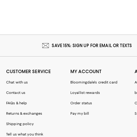
SAVE 15%: SIGN UP FOR EMAIL OR TEXTS
CUSTOMER SERVICE
MY ACCOUNT
Chat with us
Bloomingdale's credit card
A
Contact us
Loyallist rewards
b
FAQs & help
Order status
C
Returns & exchanges
Pay my bill
S
Shipping policy
Tell us what you think