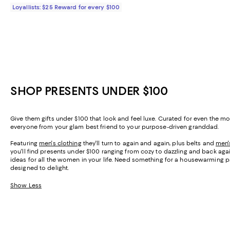
Loyallists: $25 Reward for every $100
SHOP PRESENTS UNDER $100
Give them gifts under $100 that look and feel luxe. Curated for even the m
everyone from your glam best friend to your purpose-driven granddad.
Featuring
men's clothing
they'll turn to again and again, plus belts and
men'
you'll find presents under $100 ranging from cozy to dazzling and back aga
ideas for all the women in your life. Need something for a housewarming p
designed to delight.
Show Less