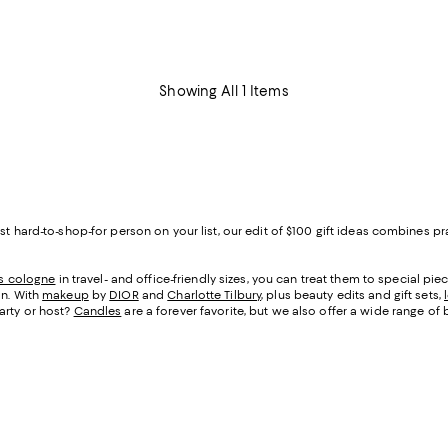
Showing All 1 Items
ost hard-to-shop-for person on your list, our edit of $100 gift ideas combines
s cologne
in travel- and office-friendly sizes, you can treat them to special pi
in. With
makeup
by
DIOR
and
Charlotte Tilbury
, plus beauty edits and gift sets,
arty or host?
Candles
are a forever favorite, but we also offer a wide range of 