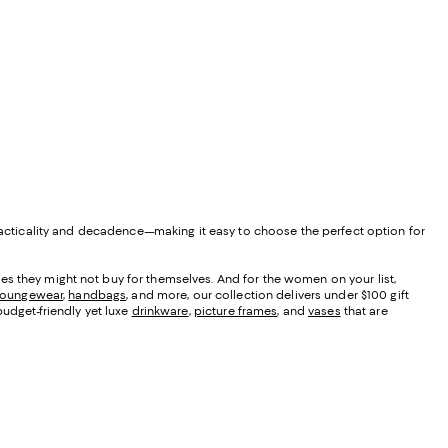
 practicality and decadence—making it easy to choose the perfect option for
eces they might not buy for themselves. And for the women on your list,
loungewear
,
handbags
, and more, our collection delivers under $100 gift
budget-friendly yet luxe
drinkware
,
picture frames
, and
vases
that are