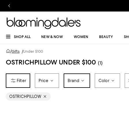
SHOP ALL
NEW & NOW
WOMEN
BEAUTY
SH
/
Gifts
/
Under $100
OSTRICHPILLOW UNDER $100
(1)
Price
Brand
Color
OSTRICHPILLOW