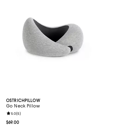
OSTRICHPILLOW
Go Neck Pillow
Review rating: 5.0 out of 5; 5 reviews;
5.0
(
5
)
Current price $69.00; ;
$69.00