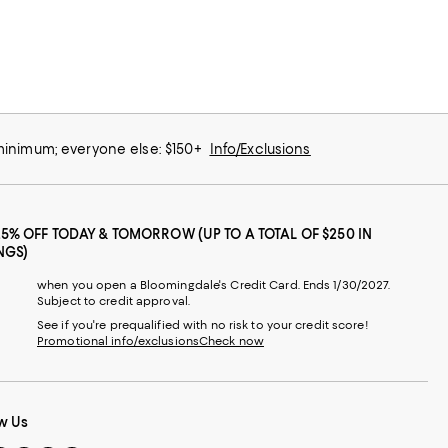
 minimum; everyone else: $150+
Info/Exclusions
25% OFF TODAY & TOMORROW (UP TO A TOTAL OF $250 IN
NGS)
when you open a Bloomingdale's Credit Card. Ends 1/30/2027.
Subject to credit approval.
See if you're prequalified with no risk to your credit score!
Promotional info/exclusions
Check now
w Us