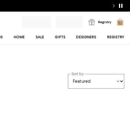
Registry
DS
HOME
SALE
GIFTS
DESIGNERS
REGISTRY
Sort by