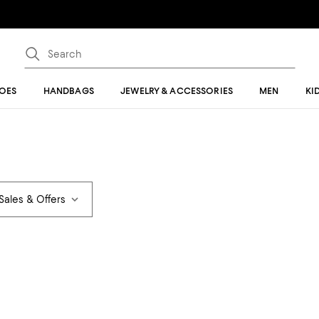
OES
HANDBAGS
JEWELRY & ACCESSORIES
MEN
KI
Sales & Offers