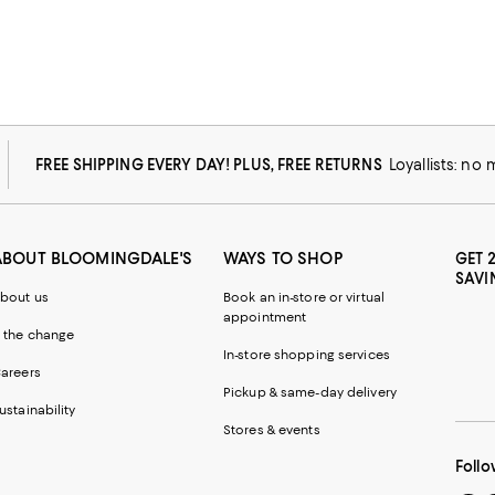
FREE SHIPPING EVERY DAY! PLUS, FREE RETURNS
Loyallists: no
ABOUT BLOOMINGDALE'S
WAYS TO SHOP
GET 
SAVI
bout us
Book an in-store or virtual
appointment
 the change
In-store shopping services
areers
Pickup & same-day delivery
ustainability
Stores & events
Follo