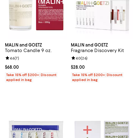
MALIN and GOETZ
MALIN and GOETZ
Tomato Candle 9 oz.
Fragrance Discovery Kit
Review rating: 4.6 out of 5; 7 reviews;
4.6
(
7
)
Review rating: 4.0 out of 5; 26 re
4.0
(
26
)
Current price $68.00; ;
$68.00
Current price $28.00; ;
$28.00
Take 15% off $200+: Discount
Take 15% off $200+: Discount
applied in bag
applied in bag