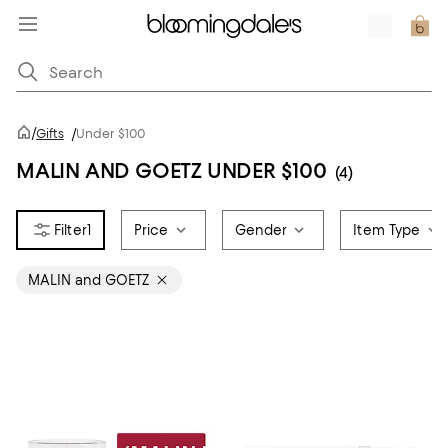
/
Gifts
/
Under $100
MALIN AND GOETZ UNDER $100
(4)
1
Price
Gender
Item Type
MALIN and GOETZ