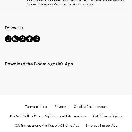
Promotional info/exclusions
Check now
Follow Us
Go
Visit
Visit
Visit
Visit
to
us
us
us
us
our
on
on
on
on
Mobile
Instagram
Pinterest
Facebook
Twitter
page
-
-
-
-
Download the Bloomingdale's App
-
External
External
External
External
External
Website.
Website.
Website.
Website.
Website.
Opens
Opens
Opens
Opens
Opens
in
in
in
in
in
a
a
a
a
a
new
new
new
new
new
Window.
Window.
Window.
Window.
Window.
Terms of Use
Privacy
Cookie Preferences
Do Not Sell or Share My Personal Information
CA Privacy Rights
CA Transparency in Supply Chains Act
Interest Based Ads