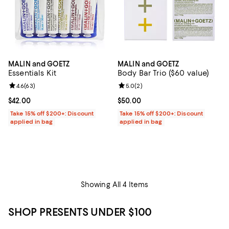
MALIN and GOETZ
MALIN and GOETZ
Essentials Kit
Body Bar Trio ($60 value)
Review rating: 4.6 out of 5; 63 reviews;
4.6
(
63
)
Review rating: 5.0 out of 5; 2 rev
5.0
(
2
)
Current price $42.00; ;
$42.00
Current price $50.00; ;
$50.00
Take 15% off $200+: Discount
Take 15% off $200+: Discount
applied in bag
applied in bag
Showing All 4 Items
SHOP PRESENTS UNDER $100