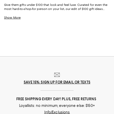
Give them gifts under $100 that look and feel luxe. Curated for even the
most hard-to-shop-for person on your list, our edit of $100 gift ideas
combines practicality and decadence—making it easy to choose the
perfect option for everyone from your glam best friend to your purpose-
Show More
driven granddad.
SAVE 15%: SIGN UP FOR EMAIL OR TEXTS
FREE SHIPPING EVERY DAY! PLUS, FREE RETURNS
Loyallists: no minimum; everyone else: $150+
Info/Exclusions