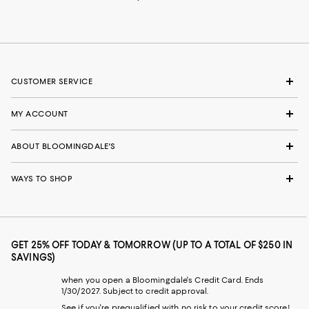
CUSTOMER SERVICE
MY ACCOUNT
ABOUT BLOOMINGDALE'S
WAYS TO SHOP
GET 25% OFF TODAY & TOMORROW (UP TO A TOTAL OF $250 IN
SAVINGS)
when you open a Bloomingdale's Credit Card. Ends
1/30/2027. Subject to credit approval.
See if you're prequalified with no risk to your credit score!