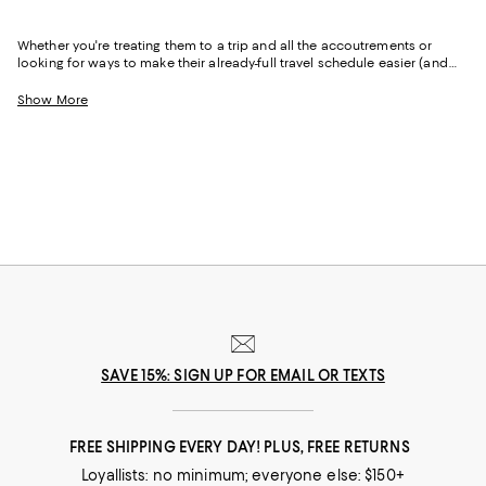
Whether you're treating them to a trip and all the accoutrements or
looking for ways to make their already-full travel schedule easier (and
more enjoyable), our travel gifts collection has you covered.
Show More
SAVE 15%: SIGN UP FOR EMAIL OR TEXTS
FREE SHIPPING EVERY DAY! PLUS, FREE RETURNS
Loyallists: no minimum; everyone else: $150+