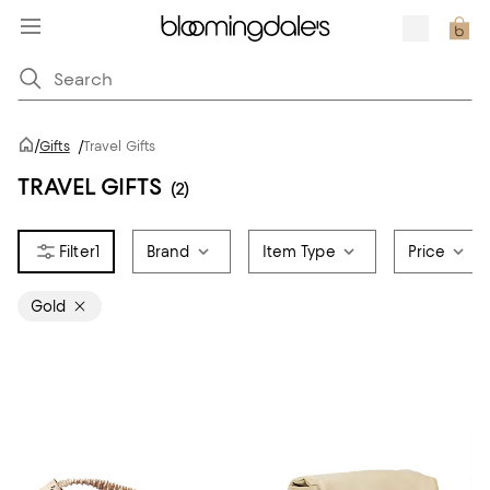
/
Gifts
/
Travel Gifts
TRAVEL GIFTS
(2)
1
Brand
Item Type
Price
Gold