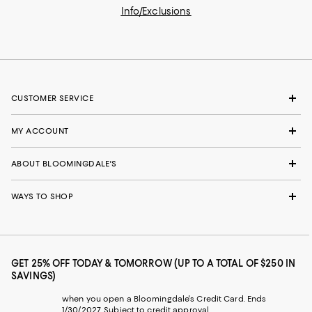
Info/Exclusions
CUSTOMER SERVICE
MY ACCOUNT
ABOUT BLOOMINGDALE'S
WAYS TO SHOP
GET 25% OFF TODAY & TOMORROW (UP TO A TOTAL OF $250 IN
SAVINGS)
when you open a Bloomingdale's Credit Card. Ends
1/30/2027. Subject to credit approval.