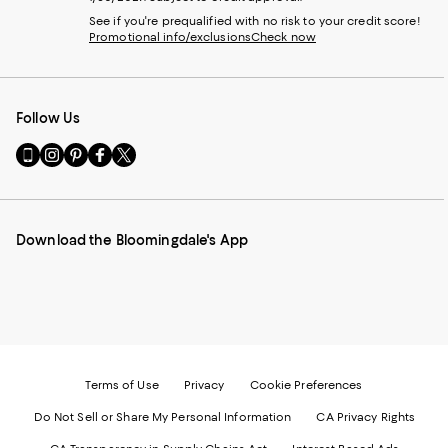
See if you're prequalified with no risk to your credit score!
Promotional info/exclusions
Check now
Follow Us
Go
Visit
Visit
Visit
Visit
to
us
us
us
us
our
on
on
on
on
Mobile
Instagram
Pinterest
Facebook
Twitter
page
-
-
-
-
Download the Bloomingdale's App
-
External
External
External
External
External
Website.
Website.
Website.
Website.
Website.
Opens
Opens
Opens
Opens
Opens
in
in
in
in
in
a
a
a
a
a
new
new
new
new
new
Window.
Window.
Window.
Window.
Window.
Terms of Use
Privacy
Cookie Preferences
Do Not Sell or Share My Personal Information
CA Privacy Rights