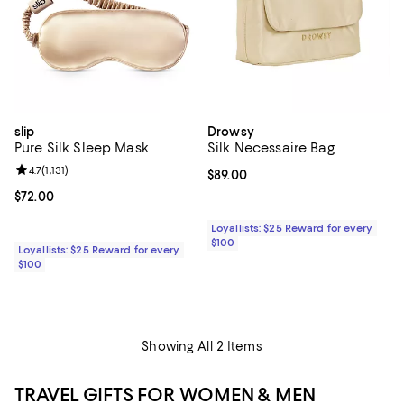
slip
Drowsy
Pure Silk Sleep Mask
Silk Necessaire Bag
Review rating: 4.7 out of 5; 1,131 reviews;
4.7
(
1,131
)
Current price $89.00; ;
$89.00
Current price $72.00; ;
$72.00
Loyallists: $25 Reward for every
$100
Loyallists: $25 Reward for every
$100
Showing All 2 Items
TRAVEL GIFTS FOR WOMEN & MEN