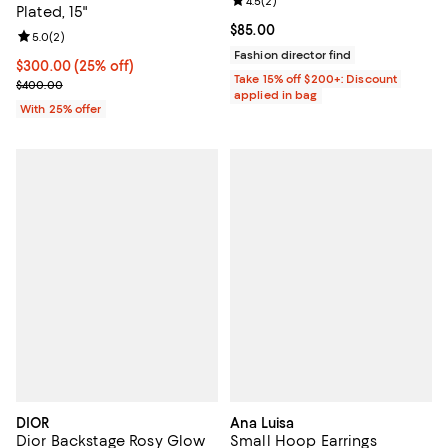
Review rating: 4.5 out of 5; 2 rev
4.5
(
2
)
Plated, 15"
Current price $85.00; ;
$85.00
Review rating: 5.0 out of 5; 2 reviews;
5.0
(
2
)
Fashion director find
Current price $300.00; 25% off; undefined;
$300.00
(25% off)
Take 15% off $200+: Discount
; Previous price $400.00;
$400.00
applied in bag
With 25% offer
DIOR
Ana Luisa
Dior Backstage Rosy Glow
Small Hoop Earrings