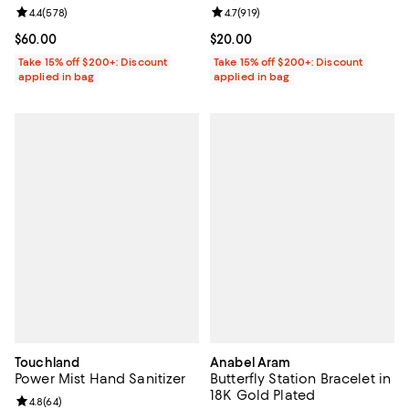
Review rating: 4.4 out of 5; 578 reviews;
4.4
(
578
)
Review rating: 4.7 out of 5; 919 re
4.7
(
919
)
Current price $60.00; ;
$60.00
Current price $20.00; ;
$20.00
Take 15% off $200+: Discount
Take 15% off $200+: Discount
applied in bag
applied in bag
Touchland
Anabel Aram
Power Mist Hand Sanitizer
Butterfly Station Bracelet in
18K Gold Plated
Review rating: 4.8 out of 5; 64 reviews;
4.8
(
64
)