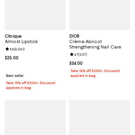
Clinique
DIOR
Almost Lipstick
Crème Abricot
Strengthening Nail Care
Review rating: 4.6 out of 5; 6,561 reviews;
4.6
(
6,561
)
Review rating: 4.7 out of 5; 337 r
4.7
(
337
)
Current price $25.00; ;
$25.00
Current price $34.00; ;
$34.00
Take 15% off $200+: Discount
Best seller
applied in bag
Take 15% off $200+: Discount
applied in bag