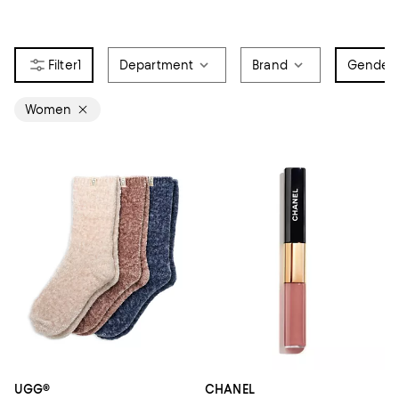
1
Department
Brand
Gender
1
Women
UGG®
CHANEL