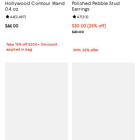
Hollywood Contour Wand
Polished Pebble Stud
0.4 oz.
Earrings
Review rating: 4.4 out of 5; 2,497 reviews;
4.4
(
2,497
)
Review rating: 4.7 out of 5; 33 re
4.7
(
33
)
Current price $44.00; ;
$44.00
Current price $30.00; 25% off; u
$30.00
(25% off)
; Previous price $40.00;
$40.00
Take 15% off $200+: Discount
applied in bag
With 25% offer