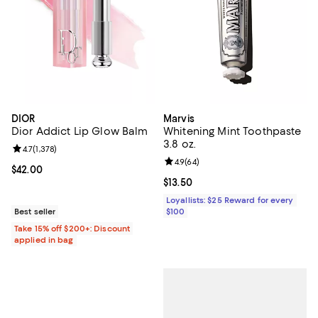
DIOR
Marvis
Dior Addict Lip Glow Balm
Whitening Mint Toothpaste
3.8 oz.
Review rating: 4.7 out of 5; 1,378 reviews;
4.7
(
1,378
)
Review rating: 4.9 out of 5; 64 re
4.9
(
64
)
Current price $42.00; ;
$42.00
Current price $13.50; ;
$13.50
Loyallists: $25 Reward for every
Best seller
$100
Take 15% off $200+: Discount
applied in bag