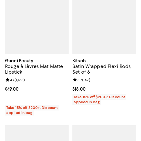
Gucci Beauty
Kitsch
Rouge à Lèvres Mat Matte
Satin Wrapped Flexi Rods,
Lipstick
Set of 6
Review rating: 4.7 out of 5; 1,133 reviews;
4.7
(
1,133
)
Review rating: 3.7 out of 5; 156 r
3.7
(
156
)
Current price $49.00; ;
$49.00
Current price $18.00; ;
$18.00
Take 15% off $200+: Discount
applied in bag
Take 15% off $200+: Discount
applied in bag