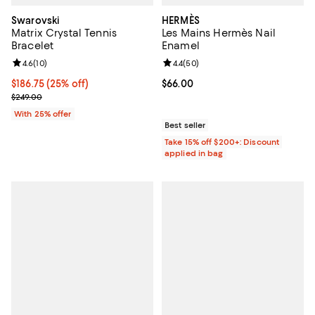
Swarovski
HERMÈS
Matrix Crystal Tennis
Les Mains Hermès Nail
Bracelet
Enamel
Review rating: 4.6 out of 5; 10 reviews;
4.6
(
10
)
Review rating: 4.4 out of 5; 50 re
4.4
(
50
)
Current price $186.75; 25% off; undefined;
$186.75
(25% off)
Current price $66.00; ;
$66.00
; Previous price $249.00;
$249.00
With 25% offer
Best seller
Take 15% off $200+: Discount
applied in bag