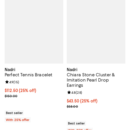
Nadri
Nadri
Perfect Tennis Bracelet
Chiara Stone Cluster &
Imitation Pearl Drop
Review rating: 4.9 out of 5; 15 reviews;
4.9
(
15
)
Earrings
Current price $112.50; 25% off; undefined;
$112.50
(25% off)
Review rating: 4.8 out of 5; 28 re
4.8
(
28
)
; Previous price $150.00;
$150.00
Current price $43.50; 25% off; u
$43.50
(25% off)
; Previous price $58.00;
$58.00
Best seller
With 25% offer
Best seller