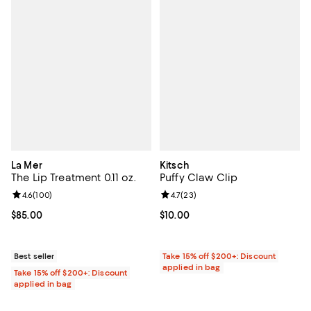
La Mer
Kitsch
The Lip Treatment 0.11 oz.
Puffy Claw Clip
Review rating: 4.6 out of 5; 100 reviews;
4.6
(
100
)
Review rating: 4.7 out of 5; 23 re
4.7
(
23
)
Current price $85.00; ;
$85.00
Current price $10.00; ;
$10.00
Best seller
Take 15% off $200+: Discount
applied in bag
Take 15% off $200+: Discount
applied in bag