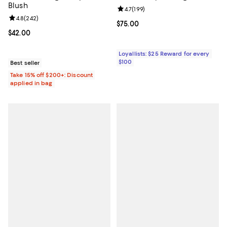
Blush
Review rating: 4.7 out of 5; 199 re
4.7
(
199
)
Review rating: 4.8 out of 5; 242 reviews;
4.8
(
242
)
Current price $75.00; ;
$75.00
Current price $42.00; ;
$42.00
Loyallists: $25 Reward for every
$100
Best seller
Take 15% off $200+: Discount
applied in bag