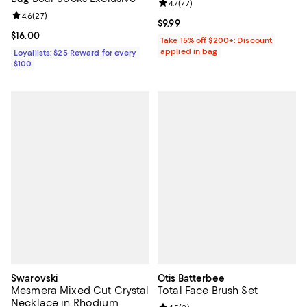
Review rating: 4.7 out of 5; 77 re
4.7
(
77
)
Review rating: 4.6 out of 5; 27 reviews;
4.6
(
27
)
Current price $9.99; ;
$9.99
Current price $16.00; ;
$16.00
Take 15% off $200+: Discount
applied in bag
Loyallists: $25 Reward for every
$100
Swarovski
Otis Batterbee
Mesmera Mixed Cut Crystal
Total Face Brush Set
Necklace in Rhodium