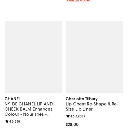
With 25% offer
CHANEL
Charlotte Tilbury
N°1 DE CHANEL LIP AND
Lip Cheat Re-Shape & Re-
CHEEK BALM Enhances
Size Lip Liner
Colour - Nourishes -
Review rating: 4.6 out of 5; 4,932
4.6
(
4,932
)
Plumps
Review rating: 4.6 out of 5; 35 reviews;
4.6
(
35
)
Current price $28.00; ;
$28.00