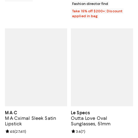
Fashion director find
Take 15% off $200+: Discount
applied in bag
M·A·C
Le Specs
M·A·Cximal Sleek Satin
Outta Love Oval
Lipstick
Sunglasses, 51mm
Review rating: 4.5 out of 5; 27,611 reviews;
4.5
(
27,611
)
Review rating: 3.6 out of 5; 7 rev
3.6
(
7
)