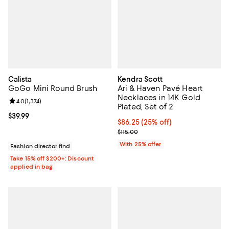
Calista
Kendra Scott
GoGo Mini Round Brush
Ari & Haven Pavé Heart
Necklaces in 14K Gold
Review rating: 4.0 out of 5; 1,374 reviews;
4.0
(
1,374
)
Plated, Set of 2
Current price $39.99; ;
$39.99
Current price $86.25; 25% off; u
$86.25
(25% off)
; Previous price $115.00;
$115.00
With 25% offer
Fashion director find
Take 15% off $200+: Discount
applied in bag