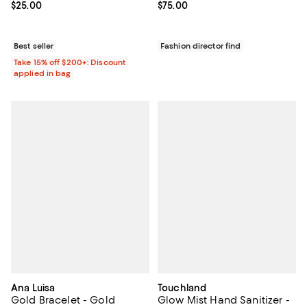
Current price $25.00; ;
$25.00
Current price $75.00; ;
$75.00
Best seller
Fashion director find
Take 15% off $200+: Discount
applied in bag
Ana Luisa
Touchland
Gold Bracelet - Gold
Glow Mist Hand Sanitizer -