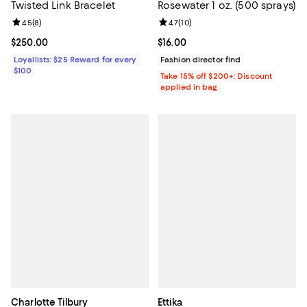
Twisted Link Bracelet
Rosewater 1 oz. (500 sprays)
Review rating: 4.5 out of 5; 8 reviews;
4.5
(
8
)
Review rating: 4.7 out of 5; 10 rev
4.7
(
10
)
Current price $250.00; ;
$250.00
Current price $16.00; ;
$16.00
Loyallists: $25 Reward for every
Fashion director find
$100
Take 15% off $200+: Discount
applied in bag
Charlotte Tilbury
Ettika