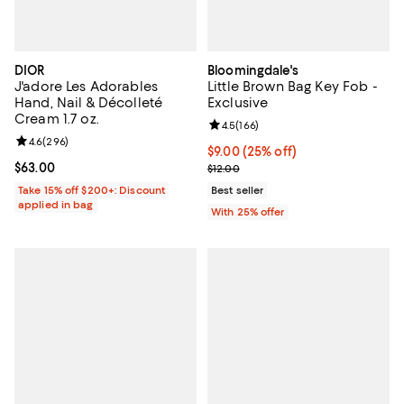
DIOR
Bloomingdale's
J'adore Les Adorables
Little Brown Bag Key Fob -
Hand, Nail & Décolleté
Exclusive
Cream 1.7 oz.
Review rating: 4.5 out of 5; 166 r
4.5
(
166
)
Review rating: 4.6 out of 5; 296 reviews;
4.6
(
296
)
Current price $9.00; 25% off; un
$9.00
(25% off)
Current price $63.00; ;
$63.00
; Previous price $12.00;
$12.00
Take 15% off $200+: Discount
Best seller
applied in bag
With 25% offer