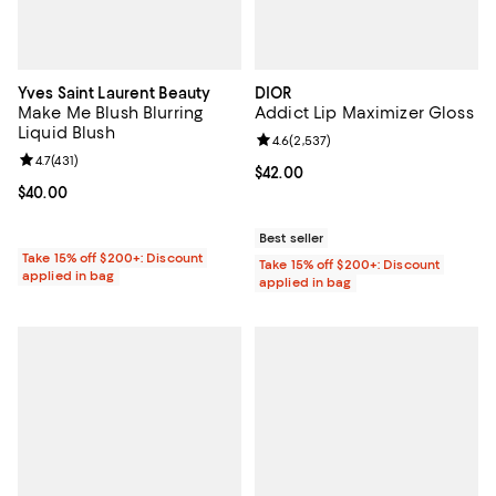
Yves Saint Laurent Beauty
DIOR
Make Me Blush Blurring
Addict Lip Maximizer Gloss
Liquid Blush
Review rating: 4.6 out of 5; 2,537
4.6
(
2,537
)
Review rating: 4.7 out of 5; 431 reviews;
4.7
(
431
)
Current price $42.00; ;
$42.00
Current price $40.00; ;
$40.00
Best seller
Take 15% off $200+: Discount
Take 15% off $200+: Discount
applied in bag
applied in bag