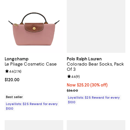
Polo Ralph Lauren
Longchamp
Colorado Bear Socks, Pack
Le Pliage Cosmetic Case
Of 3
Review rating: 4.6 out of 5; 274 reviews;
4.6
(
274
)
Review rating: 4.6 out of 5; 9 rev
4.6
(
9
)
Current price $120.00; ;
$120.00
Now $25.20; 30% off;
Now $25.20
(30% off)
Previous price $36.00
$36.00
Best seller
Loyallists: $25 Reward for every
$100
Loyallists: $25 Reward for every
$100