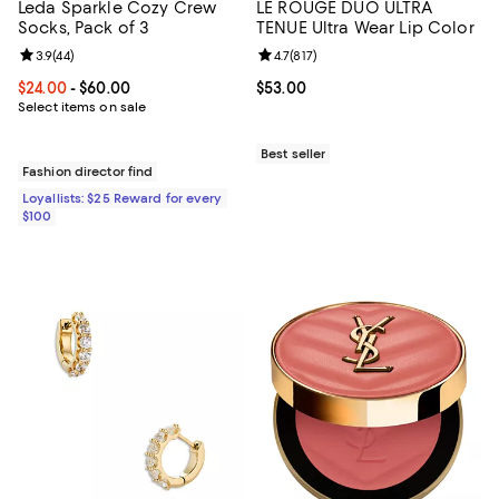
Leda Sparkle Cozy Crew
LE ROUGE DUO ULTRA
Socks, Pack of 3
TENUE Ultra Wear Lip Color
Review rating: 3.9 out of 5; 44 reviews;
3.9
(
44
)
Review rating: 4.7 out of 5; 817 re
4.7
(
817
)
Current price From $24.00 to $60.00; ;
$24.00
- $60.00
Current price $53.00; ;
$53.00
Select items on sale
Best seller
Fashion director find
Loyallists: $25 Reward for every
$100