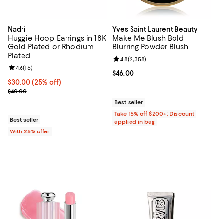
Nadri
Yves Saint Laurent Beauty
Huggie Hoop Earrings in 18K
Make Me Blush Bold
Gold Plated or Rhodium
Blurring Powder Blush
Plated
Review rating: 4.8 out of 5; 2,358
4.8
(
2,358
)
Review rating: 4.6 out of 5; 15 reviews;
4.6
(
15
)
Current price $46.00; ;
$46.00
Current price $30.00; 25% off; undefined;
$30.00
(25% off)
; Previous price $40.00;
$40.00
Best seller
Take 15% off $200+: Discount
Best seller
applied in bag
With 25% offer