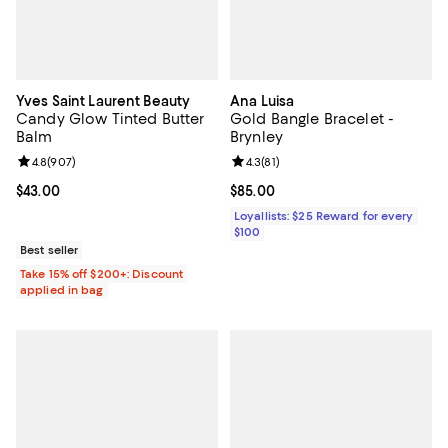
Yves Saint Laurent Beauty
Ana Luisa
Candy Glow Tinted Butter
Gold Bangle Bracelet -
Balm
Brynley
Review rating: 4.8 out of 5; 907 reviews;
4.8
(
907
)
Review rating: 4.3 out of 5; 81 rev
4.3
(
81
)
Current price $43.00; ;
$43.00
Current price $85.00; ;
$85.00
Loyallists: $25 Reward for every
$100
Best seller
Take 15% off $200+: Discount
applied in bag