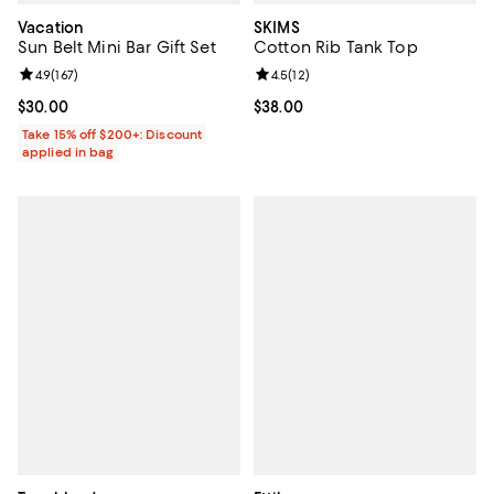
Vacation
SKIMS
Sun Belt Mini Bar Gift Set
Cotton Rib Tank Top
Review rating: 4.9 out of 5; 167 reviews;
4.9
(
167
)
Review rating: 4.5 out of 5; 12 rev
4.5
(
12
)
Current price $30.00; ;
$30.00
Current price $38.00; ;
$38.00
Take 15% off $200+: Discount
applied in bag