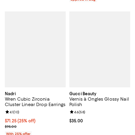
Nadri
Gucci Beauty
Wren Cubic Zirconia
Vernis à Ongles Glossy Nail
Cluster Linear Drop Earrings
Polish
Review rating: 4.1 out of 5; 10 reviews;
4.1
(
10
)
Review rating: 4.6 out of 5; 58 re
4.6
(
58
)
Current price $71.25; 25% off; undefined;
$71.25
(25% off)
Current price $35.00; ;
$35.00
; Previous price $95.00;
$95.00
With 25% offer