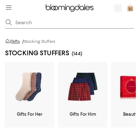
/
Gifts
/
Stocking Stuffers
STOCKING STUFFERS
(144)
Gifts For Her
Gifts For Him
Beauty 