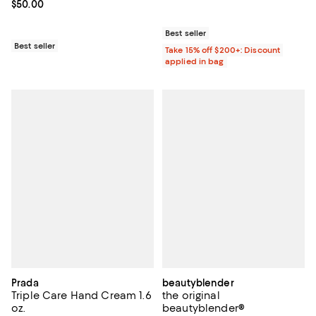
Current price $50.00; ;
$50.00
Best seller
Best seller
Take 15% off $200+: Discount
applied in bag
Prada
beautyblender
Triple Care Hand Cream 1.6
the original
oz.
beautyblender®