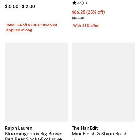
Review rating: 4.6 out of 5; 11 rev
4.6
(
11
)
Current price From $10.00 to $12.00; ;
$10.00
- $12.00
Current price $86.25; 25% off; u
$86.25
(25% off)
; Previous price $115.00;
$115.00
Take 15% off $200+: Discount
With 25% offer
applied in bag
Ralph Lauren
The Hair Edit
Bloomingdale's Big Brown
Mini Finish & Shine Brush
Bag Bear Socks-Exclusive