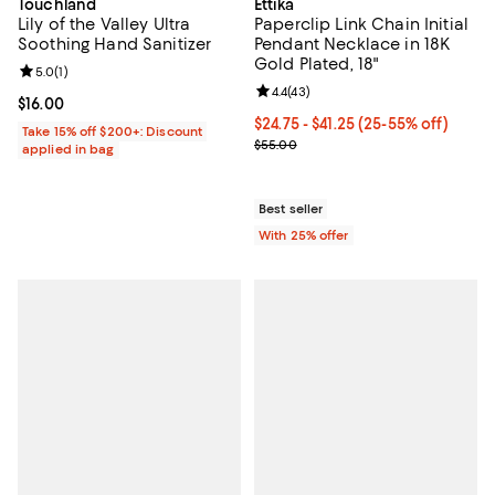
Touchland
Ettika
Lily of the Valley Ultra
Paperclip Link Chain Initial
Soothing Hand Sanitizer
Pendant Necklace in 18K
Gold Plated, 18"
Review rating: 5.0 out of 5; 1 reviews;
5.0
(
1
)
Review rating: 4.4 out of 5; 43 re
4.4
(
43
)
Current price $16.00; ;
$16.00
From $24.75 to $41.25; From 25% 
$24.75 - $41.25
(25-55% off)
Take 15% off $200+: Discount
Current sale price range $33.00 
$55.00
applied in bag
Best seller
With 25% offer