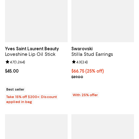
Yves Saint Laurent Beauty
Swarovski
Loveshine Lip Oil Stick
Stilla Stud Earrings
Review rating: 4.7 out of 5; 1,264 reviews;
4.7
(
1,264
)
Review rating: 4.3 out of 5; 24 re
4.3
(
24
)
Current price $45.00; ;
$45.00
Current price $66.75; 25% off; u
$66.75
(25% off)
; Previous price $89.00;
$89.00
Best seller
With 25% offer
Take 15% off $200+: Discount
applied in bag