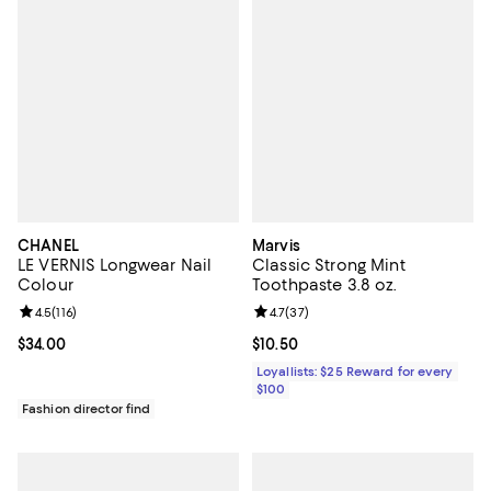
CHANEL
Marvis
LE VERNIS Longwear Nail
Classic Strong Mint
Colour
Toothpaste 3.8 oz.
Review rating: 4.5 out of 5; 116 reviews;
4.5
(
116
)
Review rating: 4.7 out of 5; 37 re
4.7
(
37
)
Current price $34.00; ;
$34.00
Current price $10.50; ;
$10.50
Loyallists: $25 Reward for every
$100
Fashion director find