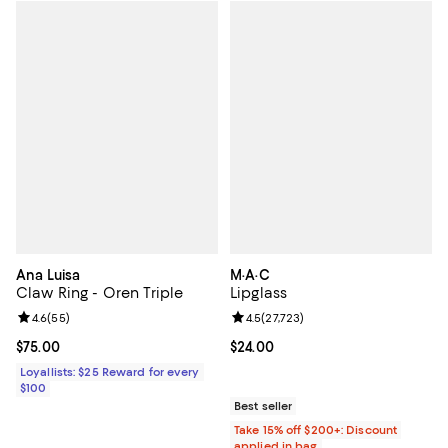
Ana Luisa
M·A·C
Claw Ring - Oren Triple
Lipglass
Review rating: 4.6 out of 5; 55 reviews;
4.6
(
55
)
Review rating: 4.5 out of 5; 27,72
4.5
(
27,723
)
Current price $75.00; ;
$75.00
Current price $24.00; ;
$24.00
Loyallists: $25 Reward for every
$100
Best seller
Take 15% off $200+: Discount
applied in bag