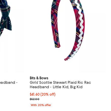
Bits & Bows
 Headband -
Girls' Scottie Stewart Plaid Ric Rac
Headband - Little Kid, Big Kid
undefined;
Current price $41.60; 20% off; undefined;
$41.60
(20% off)
; Previous price $52.00;
$52.00
With 20% offer