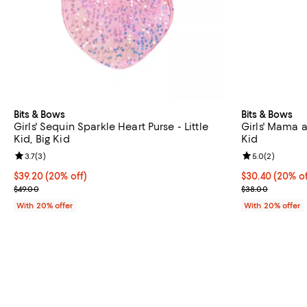
Bits & Bows
Bits & Bows
Girls' Sequin Sparkle Heart Purse - Little
Girls' Mama a
Kid, Big Kid
Kid
Review rating: 3.7 out of 5; 3 reviews;
3.7
(
3
)
Review rating: 
5.0
(
2
)
Current price $39.20; 20% off; undefined;
$39.20
(20% off)
Current price 
$30.40
(20% of
; Previous price $49.00;
; Previous pric
$49.00
$38.00
With 20% offer
With 20% offer