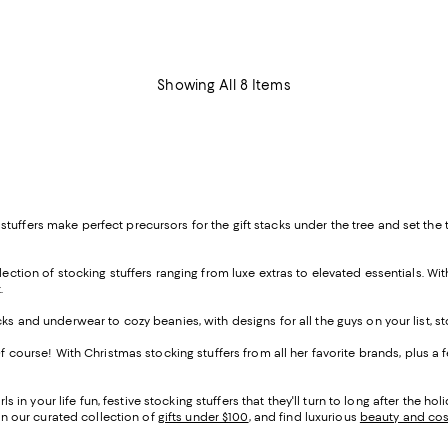
Showing All 8 Items
tuffers make perfect precursors for the gift stacks under the tree and set the
ection of stocking stuffers ranging from luxe extras to elevated essentials. With
.
cks and underwear to cozy beanies, with designs for all the guys on your list, st
. Of course! With Christmas stocking stuffers from all her favorite brands, plus 
rls in your life fun, festive stocking stuffers that they'll turn to long after the 
 in our curated collection of
gifts under $100
, and find luxurious
beauty and co