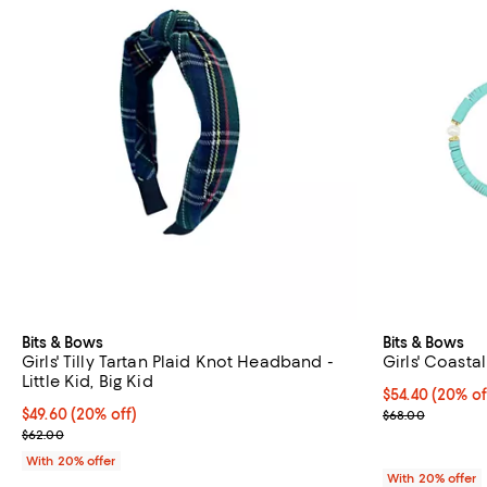
Bits & Bows
Bits & Bows
Girls' Tilly Tartan Plaid Knot Headband -
Girls' Coasta
Little Kid, Big Kid
Current price 
$54.40
(20% of
Current price $49.60; 20% off; undefined;
$49.60
(20% off)
; Previous pric
$68.00
; Previous price $62.00;
$62.00
With 20% offer
With 20% offer