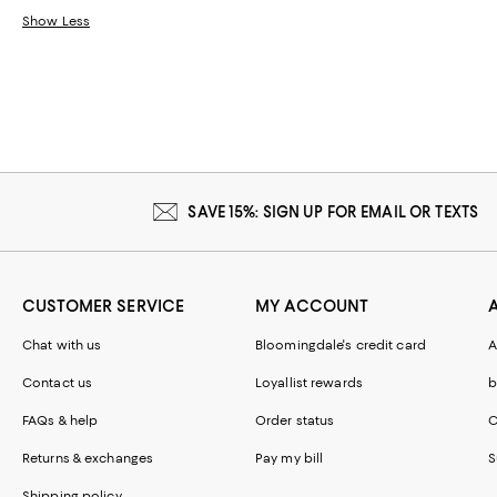
Show Less
SAVE 15%: SIGN UP FOR EMAIL OR TEXTS
CUSTOMER SERVICE
MY ACCOUNT
Chat with us
Bloomingdale's credit card
A
Contact us
Loyallist rewards
b
FAQs & help
Order status
C
Returns & exchanges
Pay my bill
S
Shipping policy