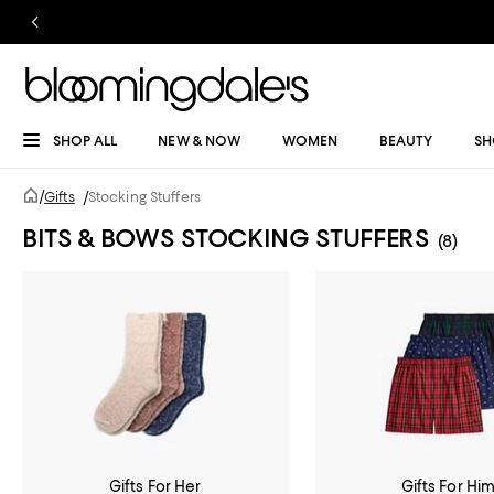
SHOP ALL
NEW & NOW
WOMEN
BEAUTY
SH
/
Gifts
/
Stocking Stuffers
BITS & BOWS STOCKING STUFFERS
(8)
Gifts For Her
Gifts For Hi