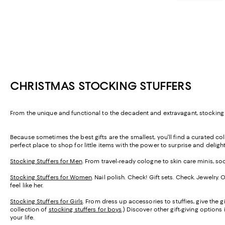
CHRISTMAS STOCKING STUFFERS
From the unique and functional to the decadent and extravagant, stocking s
Because sometimes the best gifts are the smallest, you'll find a curated coll
perfect place to shop for little items with the power to surprise and delight
Stocking Stuffers for Men
. From travel-ready cologne to skin care minis, so
Stocking Stuffers for Women
. Nail polish. Check! Gift sets. Check. Jewelry
feel like her.
Stocking Stuffers for Girls
. From dress up accessories to stuffies, give the gi
collection of
stocking stuffers for boys
.) Discover other gift-giving options
your life.