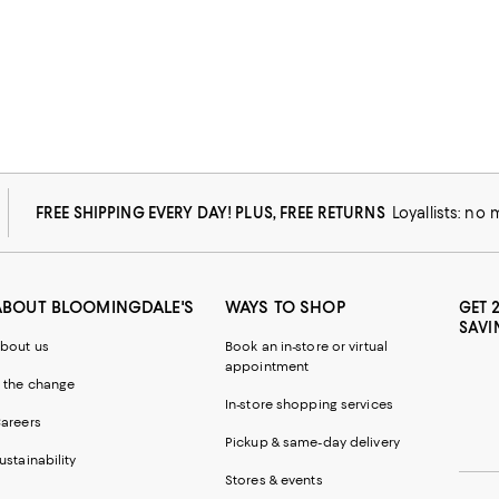
FREE SHIPPING EVERY DAY! PLUS, FREE RETURNS
Loyallists: no
ABOUT BLOOMINGDALE'S
WAYS TO SHOP
GET 
SAVI
bout us
Book an in-store or virtual
appointment
 the change
In-store shopping services
areers
Pickup & same-day delivery
ustainability
Stores & events