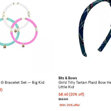
Bits & Bows
l G Bracelet Set — Big Kid
Girls' Tilly Tartan Plaid Bow
Little Kid
$54.40; 20% off; undefined;
f)
e $68.00;
Current price $41.60; 20% off; 
$41.60
(20% off)
; Previous price $52.00;
$52.00
With 20% offer