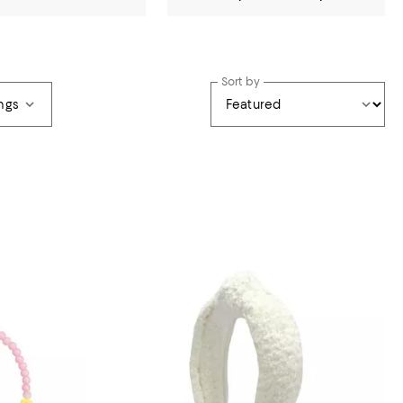
Sort by
ngs