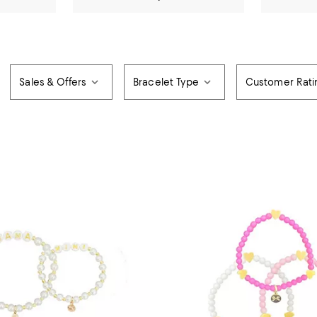
Sales & Offers
Bracelet Type
Customer Rati