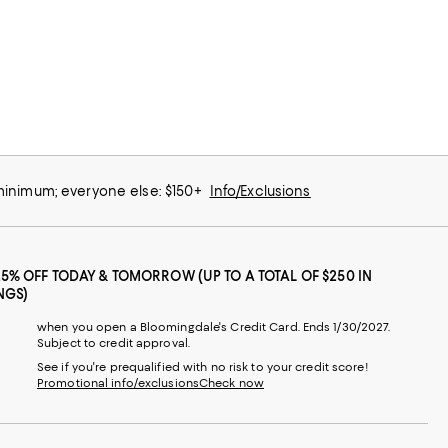
 minimum; everyone else: $150+
Info/Exclusions
25% OFF TODAY & TOMORROW (UP TO A TOTAL OF $250 IN
NGS)
when you open a Bloomingdale's Credit Card. Ends 1/30/2027.
Subject to credit approval.
See if you're prequalified with no risk to your credit score!
Promotional info/exclusions
Check now