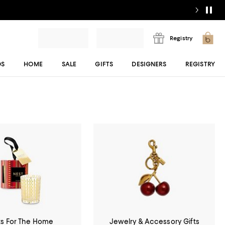
Registry
DS
HOME
SALE
GIFTS
DESIGNERS
REGISTRY
ts For The Home
Jewelry & Accessory Gifts