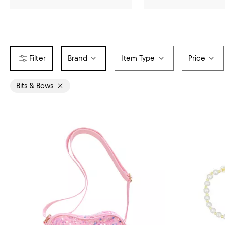
Brand
Item Type
Price
Bits & Bows