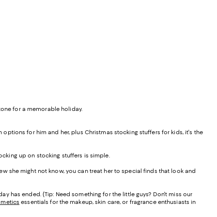
 tone for a memorable holiday.
 options for him and her, plus Christmas stocking stuffers for kids, it's the
ocking up on stocking stuffers is simple.
a few she might not know, you can treat her to special finds that look and
holiday has ended. (Tip: Need something for the little guys? Don't miss our
smetics
essentials for the makeup, skin care, or fragrance enthusiasts in