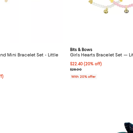
Bits & Bows
nd Mini Bracelet Set - Little
Girls Hearts Bracelet Set — Li
Current price $22.40; 20% off; 
$22.40
(20% off)
5.0 out of 5; 2 reviews;
; Previous price $28.00;
$28.00
$30.40; 20% off; undefined;
f)
With 20% offer
e $38.00;