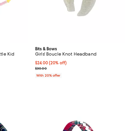
Bits & Bows
ttle Kid
Girls' Boucle Knot Headband
undefined;
Current price $24.00; 20% off; undefined;
$24.00
(20% off)
; Previous price $30.00;
$30.00
With 20% offer