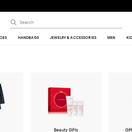
OES
HANDBAGS
JEWELRY & ACCESSORIES
MEN
KI
m
Beauty Gifts
Gif