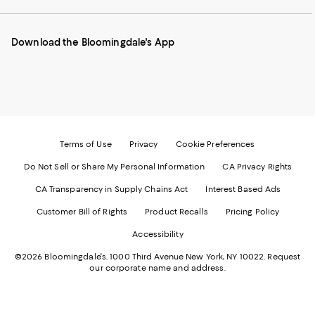
our
on
on
on
on
Mobile
Instagram
Pinterest
Facebook
Twitter
page
-
-
-
-
Download the Bloomingdale's App
-
External
External
External
External
External
Website.
Website.
Website.
Website.
Website.
Opens
Opens
Opens
Opens
Opens
in
in
in
in
in
a
a
a
a
a
new
new
new
new
new
Window.
Window.
Window.
Window.
Window.
Terms of Use
Privacy
Cookie Preferences
Do Not Sell or Share My Personal Information
CA Privacy Rights
CA Transparency in Supply Chains Act
Interest Based Ads
Customer Bill of Rights
Product Recalls
Pricing Policy
Accessibility
©2026 Bloomingdale's. 1000 Third Avenue New York, NY 10022.
Request
our corporate name and address.