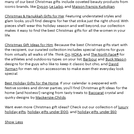
many of our best Christmas gifts include coveted beauty products from
iconic brands, like
Dyson
,
Le Labo
, and
Maison Francis Kurkdjian
.
Christmas & Hanukkah Gifts for Her
. Featuring understated styles and
glam looks, you’ll find designs for her that strike just the right chord. With
pieces she’ll wear this holiday season and well beyond, our collection
makes it easy to find the best Christmas gifts for all the women in your
life.
Christmas Gift Ideas for Him
. Because the best Christmas gifts start with
the recipient, our curated collection includes special options for guys
from virtually all walks of life. Think
On
,
HOKA
, and
The North Face®
for
the athletes and outdoorsy types on your list,
Barbour
and
Buck Mason
designs for the guys who like to keep it classic but chic, and
David
Yurman
for men rely on accessories to make even their everyday look
special.
Best Holiday Gifts for the Home
. If your calendar is peppered with
festive soirées and dinner parties, you’ll find Christmas gift ideas for the
home (and hostess!) ranging from tasty treats to
Baccarat
crystal and
quirky designs by
Mackenzie-Childs
.
Want even more Christmas gift ideas? Check out our collection of
luxury
holiday gifts
,
holiday gifts under $100
, and
holiday gifts under $50
Show Less