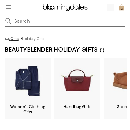
/
Gifts
/
Holiday Gifts
BEAUTYBLENDER HOLIDAY GIFTS
(1)
Women's Clothing
Handbag Gifts
Shoe G
Gifts