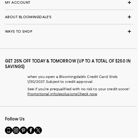
MY ACCOUNT
ABOUT BLOOMINGDALE'S
WAYS TO SHOP
GET 25% OFF TODAY & TOMORROW (UP TO A TOTAL OF $250 IN
SAVINGS)
when you open a Bloomingdale's Credit Card. Ends
1/30/2027. Subject to credit approval.
See if you're prequalified with no risk to your credit score!
Promotional info/exclusions
Check now
Follow Us
Go
Visit
Visit
Visit
Visit
to
us
us
us
us