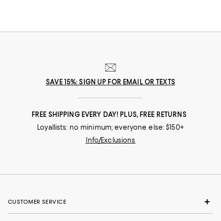
SAVE 15%: SIGN UP FOR EMAIL OR TEXTS
FREE SHIPPING EVERY DAY! PLUS, FREE RETURNS
Loyallists: no minimum; everyone else: $150+
Info/Exclusions
CUSTOMER SERVICE