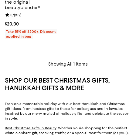
the original
beautyblender®
Review rating: 4.7 out of 5; 919 reviews;
4.7
(
919
)
Current price $20.00; ;
$20.00
Take 15% off $200+: Discount
applied in bag
Showing All 1 Items
SHOP OUR BEST CHRISTMAS GIFTS,
HANUKKAH GIFTS & MORE
Fashion a memorable holiday with our best Hanukkah and Christmas
gift ideas. From hostess gifts to those for colleagues and in-laws, be
inspired by our merry myriad of holiday gifts—and celebrate the season
in style.
Best Christmas Gifts in Beauty
. Whether you’re shopping for the perfect
white elephant gift, stocking stuffer, or a special treat for them (or you!),