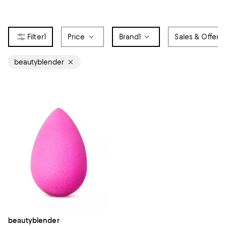
1
Price
Brand
1
Sales & Offers
beautyblender
beautyblender