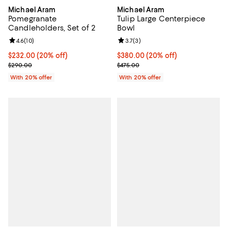
Michael Aram
Michael Aram
Pomegranate
Tulip Large Centerpiece
Candleholders, Set of 2
Bowl
Review rating: 4.6 out of 5; 10 reviews;
4.6
(
10
)
Review rating: 3.7 out of 5; 3 rev
3.7
(
3
)
Current price $232.00; 20% off; undefined;
$232.00
(20% off)
Current price $380.00; 20% off;
$380.00
(20% off)
; Previous price $290.00;
; Previous price $475.00;
$290.00
$475.00
With 20% offer
With 20% offer