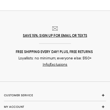
SAVE 15%: SIGN UP FOR EMAIL OR TEXTS
FREE SHIPPING EVERY DAY! PLUS, FREE RETURNS
Loyallists: no minimum; everyone else: $150+
Info/Exclusions
CUSTOMER SERVICE
MY ACCOUNT