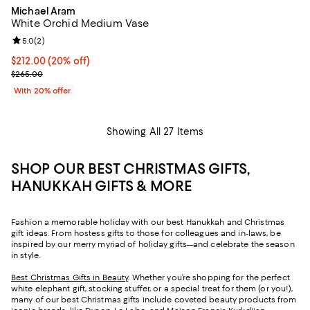
Michael Aram
White Orchid Medium Vase
Review rating: 5.0 out of 5; 2 reviews;
5.0
(
2
)
Current price $212.00; 20% off; undefined;
$212.00
(20% off)
; Previous price $265.00;
$265.00
With 20% offer
Showing All 27 Items
SHOP OUR BEST CHRISTMAS GIFTS,
HANUKKAH GIFTS & MORE
Fashion a memorable holiday with our best Hanukkah and Christmas
gift ideas. From hostess gifts to those for colleagues and in-laws, be
inspired by our merry myriad of holiday gifts—and celebrate the season
in style.
Best Christmas Gifts in Beauty
. Whether you’re shopping for the perfect
white elephant gift, stocking stuffer, or a special treat for them (or you!),
many of our best Christmas gifts include coveted beauty products from