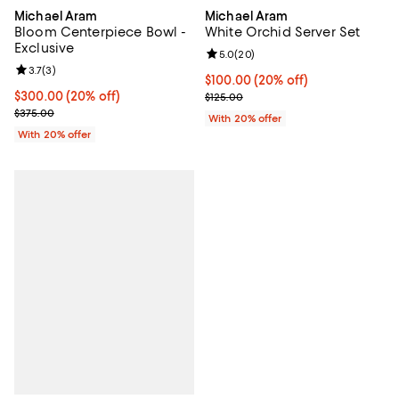
Michael Aram
Michael Aram
Bloom Centerpiece Bowl -
White Orchid Server Set
Exclusive
Review rating: 5.0 out of 5; 20 re
5.0
(
20
)
Review rating: 3.7 out of 5; 3 reviews;
3.7
(
3
)
Current price $100.00; 20% off; 
$100.00
(20% off)
Current price $300.00; 20% off; undefined;
$300.00
(20% off)
; Previous price $125.00;
$125.00
; Previous price $375.00;
$375.00
With 20% offer
With 20% offer