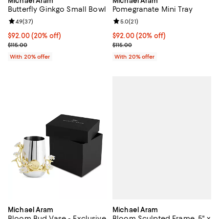
Michael Aram
Michael Aram
Butterfly Ginkgo Small Bowl
Pomegranate Mini Tray
Review rating: 4.9 out of 5; 37 reviews;
4.9
(
37
)
Review rating: 5.0 out of 5; 21 re
5.0
(
21
)
Current price $92.00; 20% off; undefined;
$92.00
(20% off)
Current price $92.00; 20% off; u
$92.00
(20% off)
; Previous price $115.00;
; Previous price $115.00;
$115.00
$115.00
With 20% offer
With 20% offer
Michael Aram
Michael Aram
Bloom Sculpted Frame, 5" x
Bloom Bud Vase - Exclusive