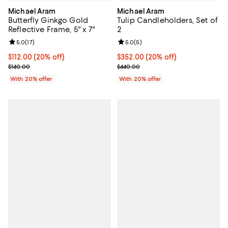
Michael Aram
Michael Aram
Butterfly Ginkgo Gold
Tulip Candleholders, Set of
Reflective Frame, 5" x 7"
2
Review rating: 5.0 out of 5; 17 reviews;
5.0
(
17
)
Review rating: 5.0 out of 5; 5 rev
5.0
(
5
)
Current price $112.00; 20% off; undefined;
$112.00
(20% off)
Current price $352.00; 20% off; 
$352.00
(20% off)
; Previous price $140.00;
; Previous price $440.00;
$140.00
$440.00
With 20% offer
With 20% offer