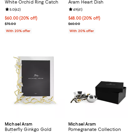
White Orchid Ring Catch
Aram Heart Dish
Review rating: 5.0 out of 5; 62 reviews;
5.0
(
62
)
Review rating: 4.9 out of 5; 41 rev
4.9
(
41
)
Current price $60.00; 20% off; undefined;
$60.00
(20% off)
Current price $48.00; 20% off; u
$48.00
(20% off)
; Previous price $75.00;
; Previous price $60.00;
$75.00
$60.00
With 20% offer
With 20% offer
Michael Aram
Michael Aram
Butterfly Ginkgo Gold
Pomegranate Collection