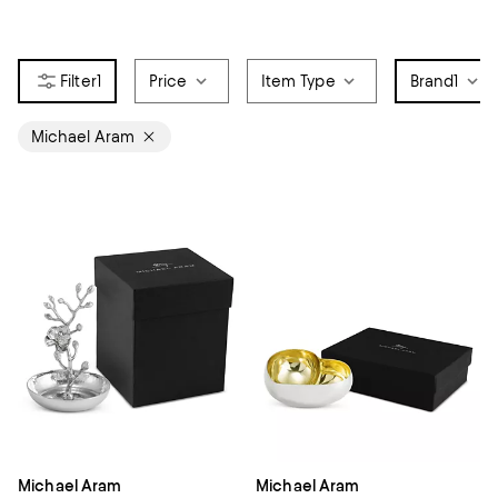
1
Price
Item Type
Brand
1
Michael Aram
Michael Aram
Michael Aram