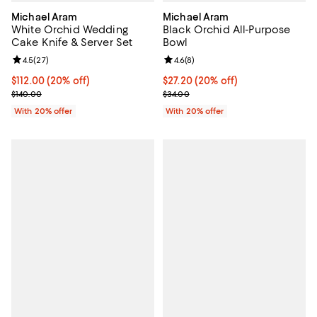
Michael Aram
Michael Aram
White Orchid Wedding
Black Orchid All-Purpose
Cake Knife & Server Set
Bowl
Review rating: 4.5 out of 5; 27 reviews;
4.5
(
27
)
Review rating: 4.6 out of 5; 8 rev
4.6
(
8
)
Current price $112.00; 20% off; undefined;
$112.00
(20% off)
Current price $27.20; 20% off; u
$27.20
(20% off)
; Previous price $140.00;
; Previous price $34.00;
$140.00
$34.00
With 20% offer
With 20% offer