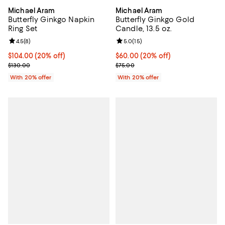
Michael Aram
Michael Aram
Butterfly Ginkgo Napkin
Butterfly Ginkgo Gold
Ring Set
Candle, 13.5 oz.
Review rating: 4.5 out of 5; 8 reviews;
4.5
(
8
)
Review rating: 5.0 out of 5; 15 re
5.0
(
15
)
Current price $104.00; 20% off; undefined;
$104.00
(20% off)
Current price $60.00; 20% off; u
$60.00
(20% off)
; Previous price $130.00;
; Previous price $75.00;
$130.00
$75.00
With 20% offer
With 20% offer