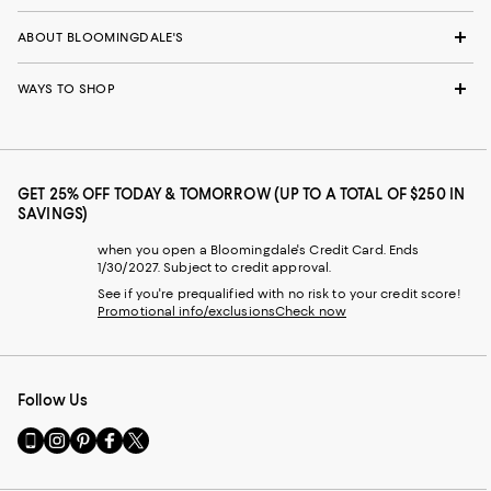
ABOUT BLOOMINGDALE'S
WAYS TO SHOP
GET 25% OFF TODAY & TOMORROW (UP TO A TOTAL OF $250 IN
SAVINGS)
when you open a Bloomingdale's Credit Card. Ends
1/30/2027. Subject to credit approval.
See if you're prequalified with no risk to your credit score!
Promotional info/exclusions
Check now
Follow Us
Go
Visit
Visit
Visit
Visit
to
us
us
us
us
our
on
on
on
on