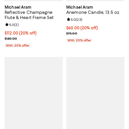
Michael Aram
Michael Aram
Reflective Champagne
Anemone Candle, 13.5 oz.
Flute & Heart Frame Set
Review rating: 5.0 out of 5; 23 re
5.0
(
23
)
Review rating: 5.0 out of 5; 2 reviews;
5.0
(
2
)
Current price $60.00; 20% off; u
$60.00
(20% off)
Current price $112.00; 20% off; undefined;
$112.00
(20% off)
; Previous price $75.00;
$75.00
; Previous price $140.00;
$140.00
With 20% offer
With 20% offer