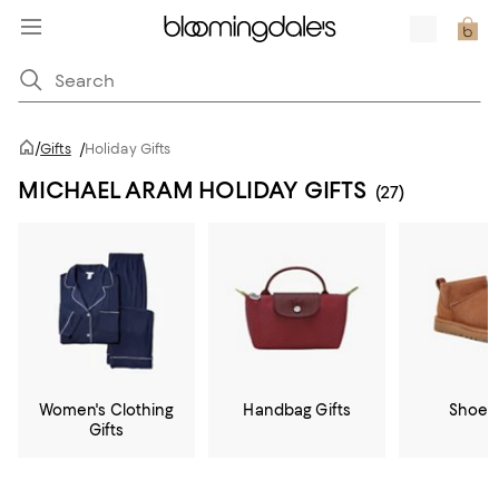
/
Gifts
/
Holiday Gifts
MICHAEL ARAM HOLIDAY GIFTS
(27)
Women's Clothing
Handbag Gifts
Shoe G
Gifts