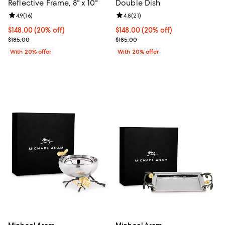
Reflective Frame, 8" x 10"
Double Dish
Review rating: 4.9 out of 5; 16 reviews;
4.9
(
16
)
Review rating: 4.8 out of 5; 21 rev
4.8
(
21
)
Current price $148.00; 20% off; undefined;
$148.00
(20% off)
Current price $148.00; 20% off; 
$148.00
(20% off)
; Previous price $185.00;
; Previous price $185.00;
$185.00
$185.00
With 20% offer
With 20% offer