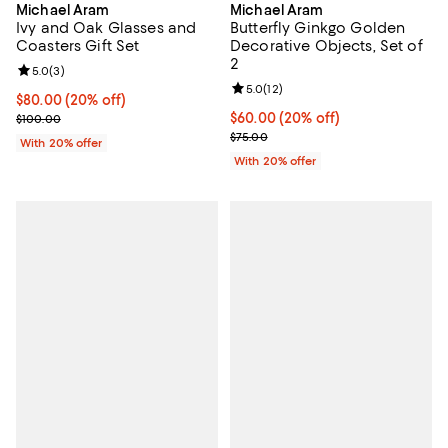
Michael Aram
Michael Aram
Ivy and Oak Glasses and
Butterfly Ginkgo Golden
Coasters Gift Set
Decorative Objects, Set of
2
Review rating: 5.0 out of 5; 3 reviews;
5.0
(
3
)
Review rating: 5.0 out of 5; 12 re
5.0
(
12
)
Current price $80.00; 20% off; undefined;
$80.00
(20% off)
; Previous price $100.00;
Current price $60.00; 20% off; u
$60.00
(20% off)
$100.00
; Previous price $75.00;
$75.00
With 20% offer
With 20% offer