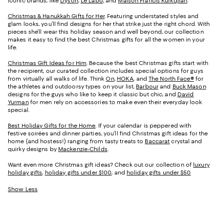
iconic brands, like
Dyson
,
Le Labo
, and
Maison Francis Kurkdjian
.
Christmas & Hanukkah Gifts for Her
. Featuring understated styles and
glam looks, you’ll find designs for her that strike just the right chord. With
pieces she’ll wear this holiday season and well beyond, our collection
makes it easy to find the best Christmas gifts for all the women in your
life.
Christmas Gift Ideas for Him
. Because the best Christmas gifts start with
the recipient, our curated collection includes special options for guys
from virtually all walks of life. Think
On
,
HOKA
, and
The North Face®
for
the athletes and outdoorsy types on your list,
Barbour
and
Buck Mason
designs for the guys who like to keep it classic but chic, and
David
Yurman
for men rely on accessories to make even their everyday look
special.
Best Holiday Gifts for the Home
. If your calendar is peppered with
festive soirées and dinner parties, you’ll find Christmas gift ideas for the
home (and hostess!) ranging from tasty treats to
Baccarat
crystal and
quirky designs by
Mackenzie-Childs
.
Want even more Christmas gift ideas? Check out our collection of
luxury
holiday gifts
,
holiday gifts under $100
, and
holiday gifts under $50
Show Less