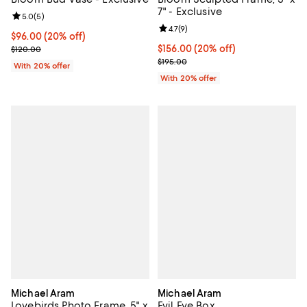
7" - Exclusive
Review rating: 5.0 out of 5; 5 reviews;
5.0
(
5
)
Review rating: 4.7 out of 5; 9 rev
4.7
(
9
)
Current price $96.00; 20% off; undefined;
$96.00
(20% off)
Current price $156.00; 20% off; 
$156.00
(20% off)
; Previous price $120.00;
$120.00
; Previous price $195.00;
$195.00
With 20% offer
With 20% offer
Michael Aram
Michael Aram
Lovebirds Photo Frame, 5" x
Evil Eye Box