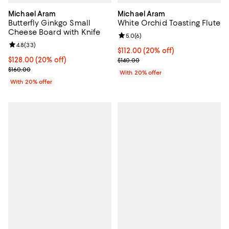
Michael Aram
Michael Aram
Butterfly Ginkgo Small
White Orchid Toasting Flute
Cheese Board with Knife
Review rating: 5.0 out of 5; 6 rev
5.0
(
6
)
Review rating: 4.8 out of 5; 33 reviews;
4.8
(
33
)
Current price $112.00; 20% off; 
$112.00
(20% off)
Current price $128.00; 20% off; undefined;
$128.00
(20% off)
; Previous price $140.00;
$140.00
; Previous price $160.00;
$160.00
With 20% offer
With 20% offer