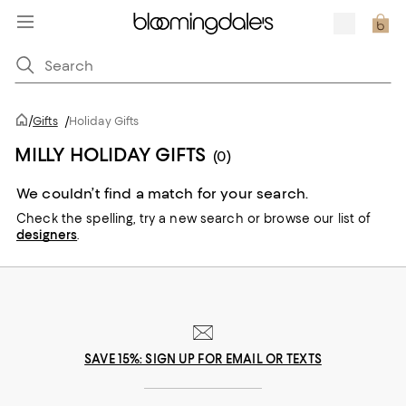
/
Gifts
/
Holiday Gifts
MILLY HOLIDAY GIFTS
(0)
We couldn’t find a match for your search.
Check the spelling,
try a new search or
browse our list of
designers
.
SAVE 15%: SIGN UP FOR EMAIL OR TEXTS