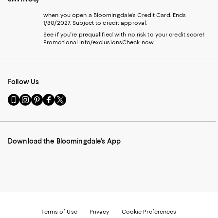
when you open a Bloomingdale's Credit Card. Ends
1/30/2027. Subject to credit approval.
See if you're prequalified with no risk to your credit score!
Promotional info/exclusions
Check now
Follow Us
Go
Visit
Visit
Visit
Visit
to
us
us
us
us
our
on
on
on
on
Mobile
Instagram
Pinterest
Facebook
Twitter
page
-
-
-
-
Download the Bloomingdale's App
-
External
External
External
External
External
Website.
Website.
Website.
Website.
Website.
Opens
Opens
Opens
Opens
Opens
in
in
in
in
in
a
a
a
a
a
new
new
new
new
new
Window.
Window.
Window.
Window.
Window.
Terms of Use
Privacy
Cookie Preferences