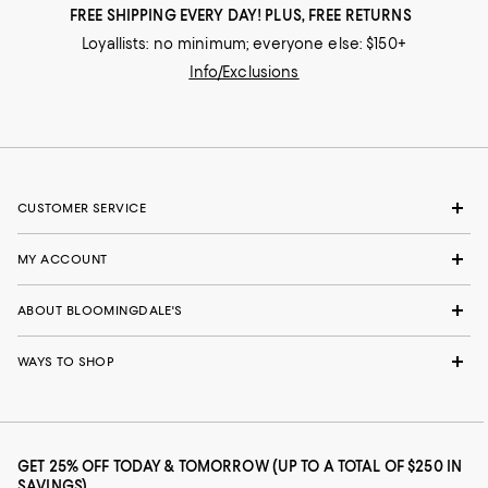
FREE SHIPPING EVERY DAY! PLUS, FREE RETURNS
Loyallists: no minimum; everyone else: $150+
Info/Exclusions
CUSTOMER SERVICE
MY ACCOUNT
ABOUT BLOOMINGDALE'S
WAYS TO SHOP
GET 25% OFF TODAY & TOMORROW (UP TO A TOTAL OF $250 IN
SAVINGS)