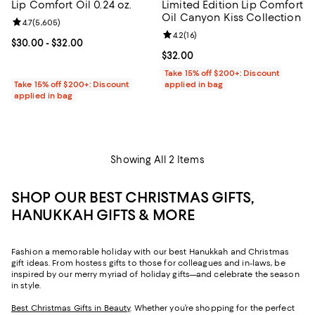
Lip Comfort Oil 0.24 oz.
Limited Edition Lip Comfort
Oil Canyon Kiss Collection
Review rating: 4.7 out of 5; 5,605 reviews;
4.7
(
5,605
)
Review rating: 4.2 out of 5; 16 rev
4.2
(
16
)
Current price From $30.00 to $32.00; ;
$30.00
- $32.00
Current price $32.00; ;
$32.00
Take 15% off $200+: Discount
Take 15% off $200+: Discount
applied in bag
applied in bag
Showing All 2 Items
SHOP OUR BEST CHRISTMAS GIFTS,
HANUKKAH GIFTS & MORE
Fashion a memorable holiday with our best Hanukkah and Christmas
gift ideas. From hostess gifts to those for colleagues and in-laws, be
inspired by our merry myriad of holiday gifts—and celebrate the season
in style.
Best Christmas Gifts in Beauty
. Whether you’re shopping for the perfect