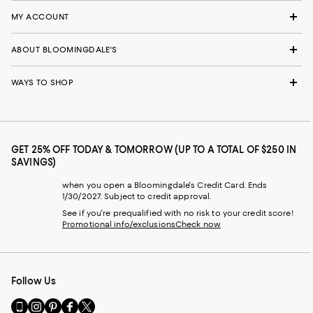
MY ACCOUNT
ABOUT BLOOMINGDALE'S
WAYS TO SHOP
GET 25% OFF TODAY & TOMORROW (UP TO A TOTAL OF $250 IN
SAVINGS)
when you open a Bloomingdale's Credit Card. Ends
1/30/2027. Subject to credit approval.
See if you're prequalified with no risk to your credit score!
Promotional info/exclusions
Check now
Follow Us
Go
Visit
Visit
Visit
Visit