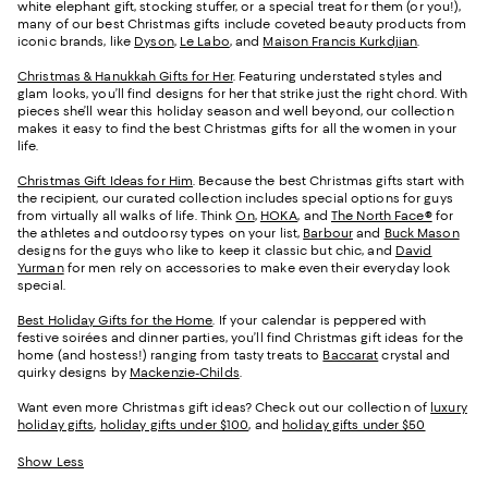
white elephant gift, stocking stuffer, or a special treat for them (or you!),
many of our best Christmas gifts include coveted beauty products from
iconic brands, like
Dyson
,
Le Labo
, and
Maison Francis Kurkdjian
.
Christmas & Hanukkah Gifts for Her
. Featuring understated styles and
glam looks, you’ll find designs for her that strike just the right chord. With
pieces she’ll wear this holiday season and well beyond, our collection
makes it easy to find the best Christmas gifts for all the women in your
life.
Christmas Gift Ideas for Him
. Because the best Christmas gifts start with
the recipient, our curated collection includes special options for guys
from virtually all walks of life. Think
On
,
HOKA
, and
The North Face®
for
the athletes and outdoorsy types on your list,
Barbour
and
Buck Mason
designs for the guys who like to keep it classic but chic, and
David
Yurman
for men rely on accessories to make even their everyday look
special.
Best Holiday Gifts for the Home
. If your calendar is peppered with
festive soirées and dinner parties, you’ll find Christmas gift ideas for the
home (and hostess!) ranging from tasty treats to
Baccarat
crystal and
quirky designs by
Mackenzie-Childs
.
Want even more Christmas gift ideas? Check out our collection of
luxury
holiday gifts
,
holiday gifts under $100
, and
holiday gifts under $50
Show Less