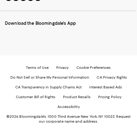
to
us
us
us
us
our
on
on
on
on
Mobile
Instagram
Pinterest
Facebook
Twitter
page
-
-
-
-
Download the Bloomingdale's App
-
External
External
External
External
External
Website.
Website.
Website.
Website.
Website.
Opens
Opens
Opens
Opens
Opens
in
in
in
in
in
a
a
a
a
a
new
new
new
new
new
Window.
Window.
Window.
Window.
Window.
Terms of Use
Privacy
Cookie Preferences
Do Not Sell or Share My Personal Information
CA Privacy Rights
CA Transparency in Supply Chains Act
Interest Based Ads
Customer Bill of Rights
Product Recalls
Pricing Policy
Accessibility
©2026 Bloomingdale's. 1000 Third Avenue New York, NY 10022.
Request
our corporate name and address.