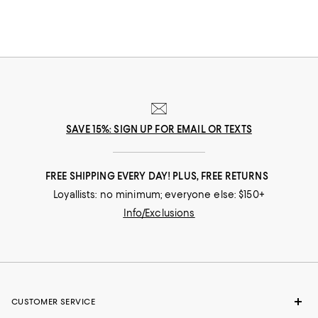
SAVE 15%: SIGN UP FOR EMAIL OR TEXTS
FREE SHIPPING EVERY DAY! PLUS, FREE RETURNS
Loyallists: no minimum; everyone else: $150+
Info/Exclusions
CUSTOMER SERVICE