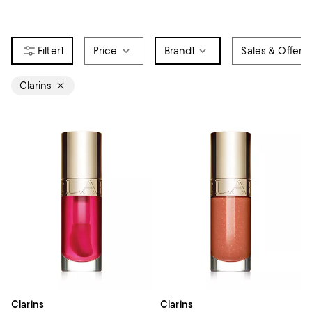
1
Price
Brand
1
Sales & Offers
Clarins
Clarins
Clarins