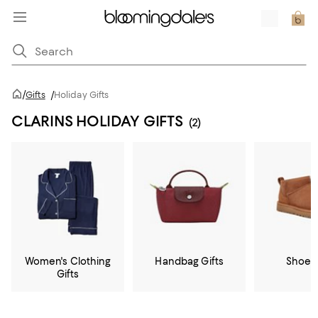
/
Gifts
/
Holiday Gifts
CLARINS HOLIDAY GIFTS
(2)
Women's Clothing
Handbag Gifts
Shoe G
Gifts