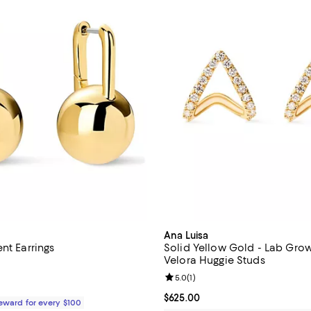
Ana Luisa
nt Earrings
Solid Yellow Gold - Lab Gr
Velora Huggie Studs
4.7 out of 5; 132 reviews;
Review rating: 5.0 out of 5; 1 rev
5.0
(
1
)
$75.00; ;
Current price $625.00; ;
$625.00
Reward for every $100