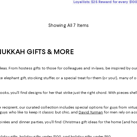
Loyallists: $25 Reward for every $10
Showing All 7 Items
NUKKAH GIFTS & MORE
s. From hostess gifts to those for colleagues and in-laws, be inspired by our
e elephant gift, stocking stuffer, or a special treat for them (or you!), many o
ooks, you’ll find designs for her that strike just the right chord. With pieces s
e recipient, our curated collection includes special options for guys from virtuall
guys who like to keep it classic but chic, and
David Yurman
for men rely on ac
soirées and dinner parties, you’ll find Christmas gift ideas for the home (and ho
liday gifts
,
holiday gifts under $100
, and
holiday gifts under $50