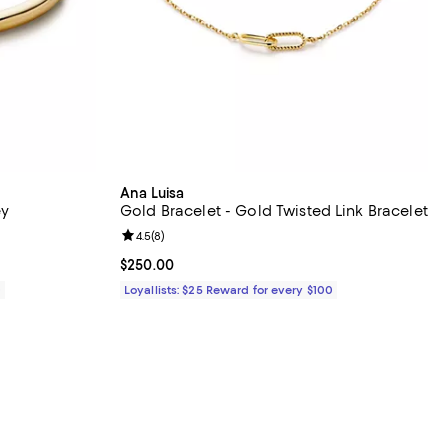
Ana Luisa
ey
Gold Bracelet - Gold Twisted Link Bracelet
eviews;
Review rating: 4.5 out of 5; 8 reviews;
4.5
(
8
)
Current price $250.00; ;
$250.00
0
Loyallists: $25 Reward for every $100