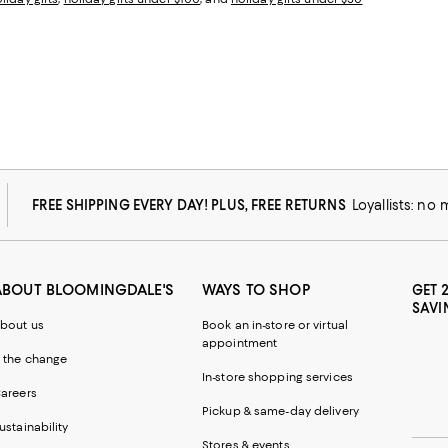
FREE SHIPPING EVERY DAY! PLUS, FREE RETURNS
Loyallists: no
ABOUT BLOOMINGDALE'S
WAYS TO SHOP
GET 
SAVI
bout us
Book an in-store or virtual
appointment
 the change
In-store shopping services
areers
Pickup & same-day delivery
ustainability
Stores & events