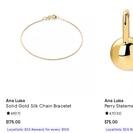
Ana Luisa
Ana Luisa
Solid Gold Silk Chain Bracelet
Perry Stateme
Review rating: 4.9 out of 5; 17 reviews;
4.9
(
17
)
Review rating: 
4.7
(
132
)
Current price $175.00; ;
$175.00
Current price 
$75.00
Loyallists: $25 Reward for every $100
Loyallists: $25 