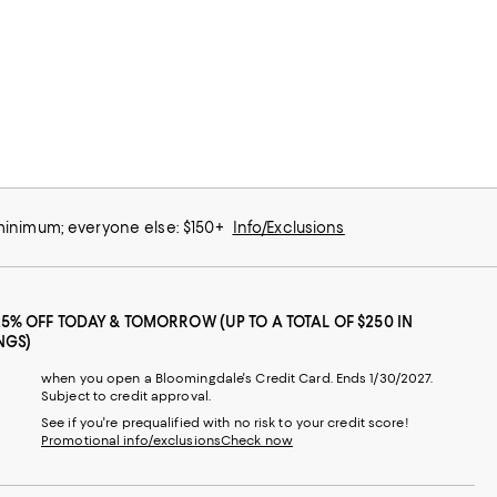
 minimum; everyone else: $150+
Info/Exclusions
25% OFF TODAY & TOMORROW (UP TO A TOTAL OF $250 IN
NGS)
when you open a Bloomingdale's Credit Card. Ends 1/30/2027.
Subject to credit approval.
See if you're prequalified with no risk to your credit score!
Promotional info/exclusions
Check now