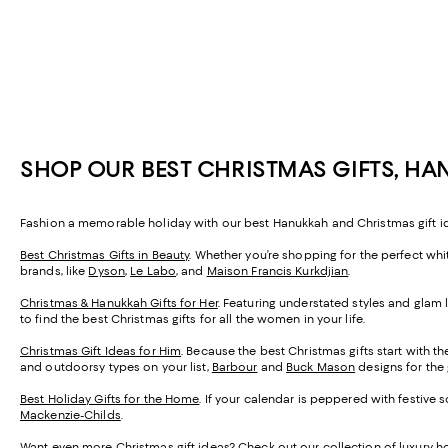
SHOP OUR BEST CHRISTMAS GIFTS, HA
Fashion a memorable holiday with our best Hanukkah and Christmas gift idea
Best Christmas Gifts in Beauty
. Whether you’re shopping for the perfect whit
brands, like
Dyson
,
Le Labo
, and
Maison Francis Kurkdjian
.
Christmas & Hanukkah Gifts for Her
. Featuring understated styles and glam l
to find the best Christmas gifts for all the women in your life.
Christmas Gift Ideas for Him
. Because the best Christmas gifts start with th
and outdoorsy types on your list,
Barbour
and
Buck Mason
designs for the 
Best Holiday Gifts for the Home
. If your calendar is peppered with festive 
Mackenzie-Childs
.
Want even more Christmas gift ideas? Check out our collection of
luxury ho