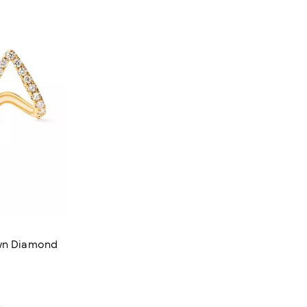
own Diamond
iews;