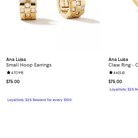
Ana Luisa
Ana Luisa
Small Hoop Earrings
Claw Ring - O
Review rating: 4.7 out of 5; 199 reviews;
4.7
(
199
)
Review rating: 
4.6
(
54
)
Current price $75.00; ;
$75.00
Current price 
$75.00
Loyallists: $25 
Loyallists: $25 Reward for every $100