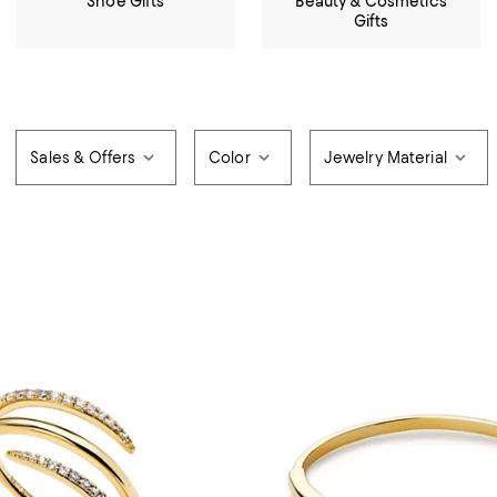
Shoe Gifts
Beauty & Cosmetics
Gifts
Sales & Offers
Color
Jewelry Material