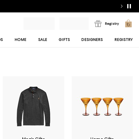
Registry
DS
HOME
SALE
GIFTS
DESIGNERS
REGISTRY