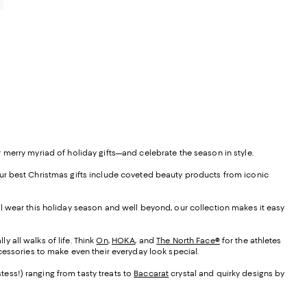
0
 merry myriad of holiday gifts—and celebrate the season in style.
f our best Christmas gifts include coveted beauty products from iconic
he’ll wear this holiday season and well beyond, our collection makes it easy
y all walks of life. Think
On
,
HOKA
, and
The North Face®
for the athletes
cessories to make even their everyday look special.
stess!) ranging from tasty treats to
Baccarat
crystal and quirky designs by