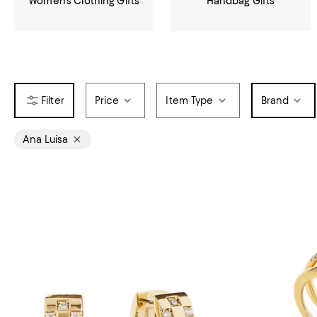
Women's Clothing Gifts
Handbag Gifts
Price
Item Type
Brand
Ana Luisa