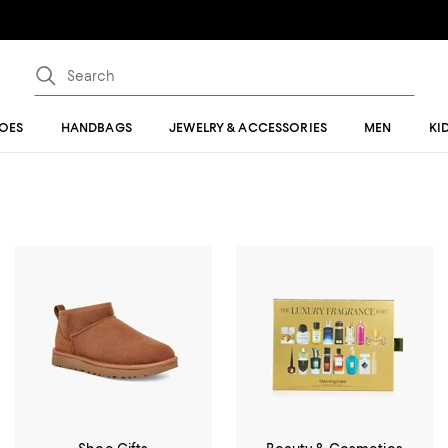
OES
HANDBAGS
JEWELRY & ACCESSORIES
MEN
KI