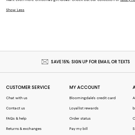
Show Less
SAVE 15%: SIGN UP FOR EMAIL OR TEXTS
CUSTOMER SERVICE
MY ACCOUNT
Chat with us
Bloomingdale's credit card
A
Contact us
Loyallist rewards
b
FAQs & help
Order status
C
Returns & exchanges
Pay my bill
S