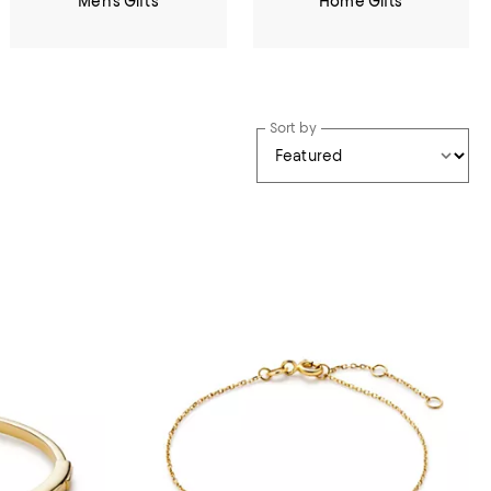
Men's Gifts
Home Gifts
Sort by