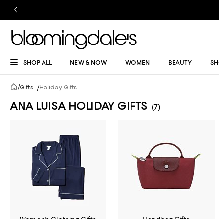
SHOP ALL
NEW & NOW
WOMEN
BEAUTY
SH
/
Gifts
/
Holiday Gifts
ANA LUISA HOLIDAY GIFTS
(7)