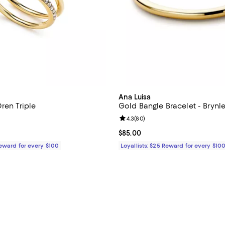
Ana Luisa
ren Triple
Gold Bangle Bracelet - Brynl
4.6 out of 5; 54 reviews;
Review rating: 4.3 out of 5; 80 r
4.3
(
80
)
$75.00; ;
Current price $85.00; ;
$85.00
Reward for every $100
Loyallists: $25 Reward for every $10