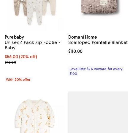
Purebaby
Domani Home
Unisex 4 Pack Zip Footie -
Scalloped Pointelle Blanket
Baby
Current price $110.00; ;
$110.00
Current price $56.00; 20% off; undefined;
$56.00
(20% off)
; Previous price $70.00;
$70.00
Loyallists: $25 Reward for every
$100
With 20% offer