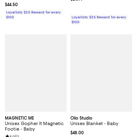
Current price $44.50; ;
$44.50
Loyallists: $25 Reward for every
$100
Loyallists: $25 Reward for every
$100
MAGNETIC ME
Oilo Studio
Unisex Gopher It Magnetic
Unisex Blanket - Baby
Footie - Baby
Current price $48.00; ;
$48.00
Review rating: 5.0 out of 5; 1 reviews;
5.0
(
1
)