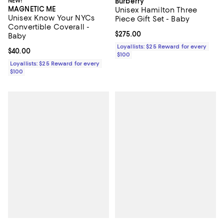
NEW!
Burberry
MAGNETIC ME
Unisex Hamilton Three
Unisex Know Your NYCs
Piece Gift Set - Baby
Convertible Coverall -
Current price $275.00; ;
$275.00
Baby
Loyallists: $25 Reward for every
Current price $40.00; ;
$40.00
$100
Loyallists: $25 Reward for every
$100