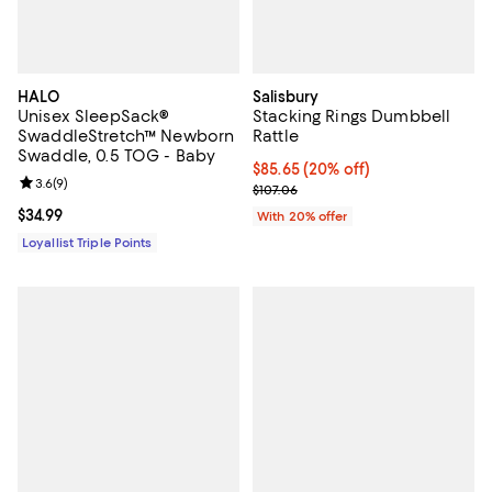
HALO
Salisbury
Unisex SleepSack®
Stacking Rings Dumbbell
SwaddleStretch™ Newborn
Rattle
Swaddle, 0.5 TOG - Baby
Current price $85.65; 20% off; u
$85.65
(20% off)
Review rating: 3.6 out of 5; 9 reviews;
3.6
(
9
)
; Previous price $107.06;
$107.06
Current price $34.99; ;
$34.99
With 20% offer
Loyallist Triple Points