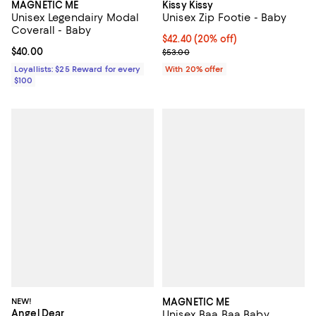
MAGNETIC ME
Kissy Kissy
Unisex Legendairy Modal
Unisex Zip Footie - Baby
Coverall - Baby
Current price $42.40; 20% off; u
$42.40
(20% off)
Current price $40.00; ;
$40.00
; Previous price $53.00;
$53.00
Loyallists: $25 Reward for every
With 20% offer
$100
NEW!
MAGNETIC ME
Angel Dear
Unisex Baa Baa Baby