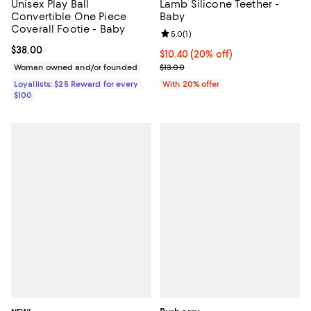
Unisex Play Ball
Lamb Silicone Teether -
Convertible One Piece
Baby
Coverall Footie - Baby
Review rating: 5.0 out of 5; 1 revi
5.0
(
1
)
Current price $38.00; ;
$38.00
Current price $10.40; 20% off; u
$10.40
(20% off)
; Previous price $13.00;
Woman owned and/or founded
$13.00
Loyallists: $25 Reward for every
With 20% offer
$100