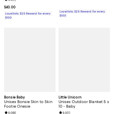
Current price $40.00; ;
$40.00
Loyallists: $25 Reward for every
Loyallists: $25 Reward for every
$100
$100
Bonsie Baby
Little Unicorn
Unisex Bonsie Skin to Skin
Unisex Outdoor Blanket 5 x
Footie Onesie
10 - Baby
Review rating: 5.0 out of 5; 8 reviews;
5.0
(
8
)
Review rating: 5.0 out of 5; 1 revi
5.0
(
1
)