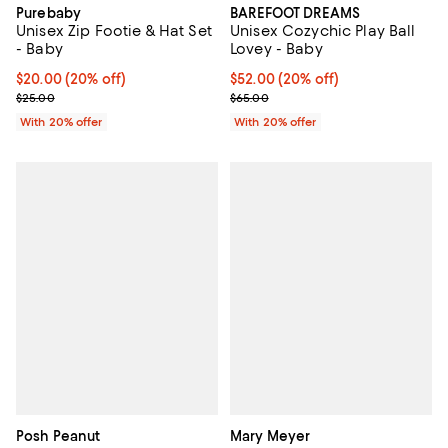
Purebaby
BAREFOOT DREAMS
Unisex Zip Footie & Hat Set
Unisex Cozychic Play Ball
- Baby
Lovey - Baby
Current price $20.00; 20% off; undefined;
$20.00
(20% off)
Current price $52.00; 20% off; u
$52.00
(20% off)
; Previous price $25.00;
; Previous price $65.00;
$25.00
$65.00
With 20% offer
With 20% offer
Posh Peanut
Mary Meyer