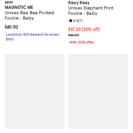
NEW!
Kissy Kissy
MAGNETIC ME
Unisex Elephant Print
Unisex Baa Baa Printed
Footie - Baby
Footie - Baby
Review rating: 5.0 out of 5; 7 rev
5.0
(
7
)
Current price $40.00; ;
$40.00
Current price $37.20; 20% off; u
$37.20
(20% off)
Loyallists: $25 Reward for every
; Previous price $46.50;
$46.50
$100
With 20% offer