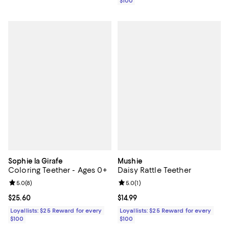
$100
Sophie la Girafe
Mushie
Coloring Teether - Ages 0+
Daisy Rattle Teether
Review rating: 5.0 out of 5; 8 reviews;
5.0
(
8
)
Review rating: 5.0 out of 5; 1 revi
5.0
(
1
)
Current price $25.60; ;
$25.60
Current price $14.99; ;
$14.99
Loyallists: $25 Reward for every
Loyallists: $25 Reward for every
$100
$100