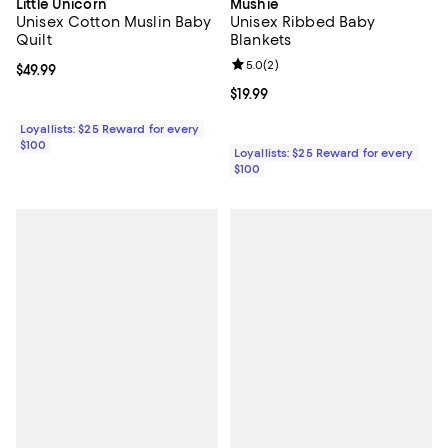
Little Unicorn
Mushie
Unisex Cotton Muslin Baby
Unisex Ribbed Baby
Quilt
Blankets
Review rating: 5.0 out of 5; 2 rev
5.0
(
2
)
Current price $49.99; ;
$49.99
Current price $19.99; ;
$19.99
Loyallists: $25 Reward for every
$100
Loyallists: $25 Reward for every
$100