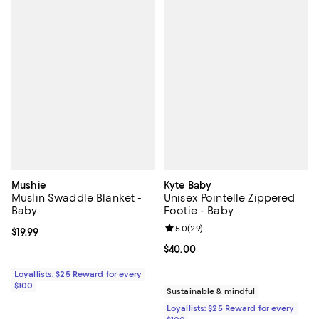
Mushie
Kyte Baby
Muslin Swaddle Blanket -
Unisex Pointelle Zippered
Baby
Footie - Baby
Review rating: 5.0 out of 5; 29 re
5.0
(
29
)
Current price $19.99; ;
$19.99
Current price $40.00; ;
$40.00
Loyallists: $25 Reward for every
$100
Sustainable & mindful
Loyallists: $25 Reward for every