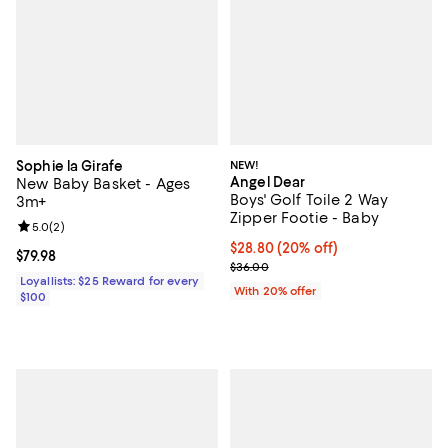
Sophie la Girafe
NEW!
Angel Dear
New Baby Basket - Ages
Boys' Golf Toile 2 Way
3m+
Zipper Footie - Baby
Review rating: 5.0 out of 5; 2 reviews;
5.0
(
2
)
Current price $28.80; 20% off; u
$28.80
(20% off)
Current price $79.98; ;
$79.98
; Previous price $36.00;
$36.00
Loyallists: $25 Reward for every
With 20% offer
$100