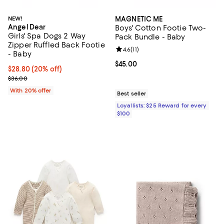
NEW!
MAGNETIC ME
Angel Dear
Boys' Cotton Footie Two-
Girls' Spa Dogs 2 Way
Pack Bundle - Baby
Zipper Ruffled Back Footie
Review rating: 4.6 out of 5; 11 rev
4.6
(
11
)
- Baby
Current price $45.00; ;
$45.00
Current price $28.80; 20% off; undefined;
$28.80
(20% off)
; Previous price $36.00;
$36.00
With 20% offer
Best seller
Loyallists: $25 Reward for every
$100