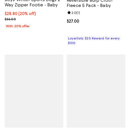
Reversible Burp Cloth
Way Zipper Footie - Baby
Fleece 5 Pack - Baby
Review rating: 2.0 out of 5; 1 revi
2.0
(
1
)
Current price $28.80; 20% off; undefined;
$28.80
(20% off)
; Previous price $36.00;
$36.00
Current price $27.00; ;
$27.00
With 20% offer
Loyallists: $25 Reward for every
$100