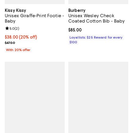
Kissy Kissy
Burberry
Unisex Giraffe-Print Footie -
Unisex Wesley Check
Baby
Coated Cotton Bib - Baby
Review rating: 5.0 out of 5; 2 reviews;
5.0
(
2
)
Current price $85.00; ;
$85.00
Current price $38.00; 20% off; undefined;
$38.00
(20% off)
Loyallists: $25 Reward for every
; Previous price $47.50;
$100
$47.50
With 20% offer