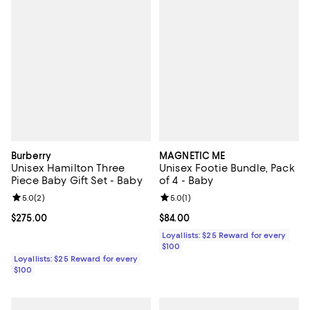
Burberry
MAGNETIC ME
Unisex Hamilton Three
Unisex Footie Bundle, Pack
Piece Baby Gift Set - Baby
of 4 - Baby
Review rating: 5.0 out of 5; 2 reviews;
5.0
(
2
)
Review rating: 5.0 out of 5; 1 revi
5.0
(
1
)
Current price $275.00; ;
$275.00
Current price $84.00; ;
$84.00
Loyallists: $25 Reward for every
$100
Loyallists: $25 Reward for every
$100