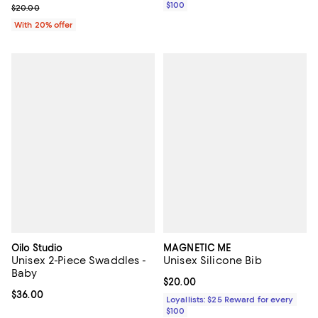
$100
; Previous price $20.00;
$20.00
With 20% offer
Oilo Studio
MAGNETIC ME
Unisex 2-Piece Swaddles -
Unisex Silicone Bib
Baby
Current price $20.00; ;
$20.00
Current price $36.00; ;
$36.00
Loyallists: $25 Reward for every
$100