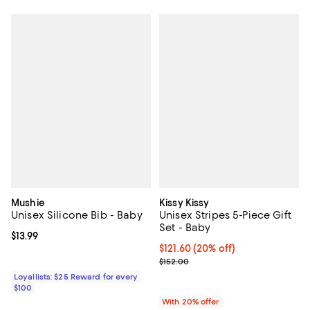
Mushie
Kissy Kissy
Unisex Silicone Bib - Baby
Unisex Stripes 5-Piece Gift
Set - Baby
Current price $13.99; ;
$13.99
Current price $121.60; 20% off; 
$121.60
(20% off)
; Previous price $152.00;
$152.00
Loyallists: $25 Reward for every
$100
With 20% offer