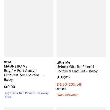
NEW!
Little Me
MAGNETIC ME
Unisex Giraffe Friend
Boys' A Putt Above
Footie & Hat Set - Baby
Convertible Coverall -
Review rating: 4.9 out of 5; 112 re
4.9
(
112
)
Baby
Current price $16.00; 20% off; u
$16.00
(20% off)
Current price $40.00; ;
$40.00
; Previous price $20.00;
$20.00
Loyallists: $25 Reward for every
With 20% offer
$100