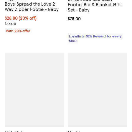
Boys' Spread the Love 2
Footie, Bib & Blanket Gift
Way Zipper Footie - Baby
Set - Baby
Current price $28.80; 20% off; undefined;
$28.80
(20% off)
Current price $78.00; ;
$78.00
; Previous price $36.00;
$36.00
With 20% offer
Loyallists: $25 Reward for every
$100