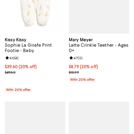
Mary Meyer
Kissy Kissy
Latte Crinkle Teether - Ages
Sophie La Girafe Print
0+
Footie - Baby
Review rating: 4.7 out of 5; 3 rev
4.7
(
3
)
Review rating: 4.0 out of 5; 4 reviews;
4.0
(
4
)
Current price $8.79; 20% off; un
$8.79
(20% off)
Current price $39.60; 20% off; undefined;
$39.60
(20% off)
; Previous price $10.99;
; Previous price $49.50;
$10.99
$49.50
With 20% offer
With 20% offer