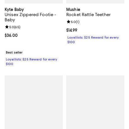
Kyte Baby
Mushie
Unisex Zippered Footie -
Rocket Rattle Teether
Baby
Review rating: 5.0 out of 5; 1 revi
5.0
(
1
)
Review rating: 5.0 out of 5; 65 reviews;
5.0
(
65
)
Current price $14.99; ;
$14.99
Current price $36.00; ;
$36.00
Loyallists: $25 Reward for every
$100
Best seller
Loyallists: $25 Reward for every
$100