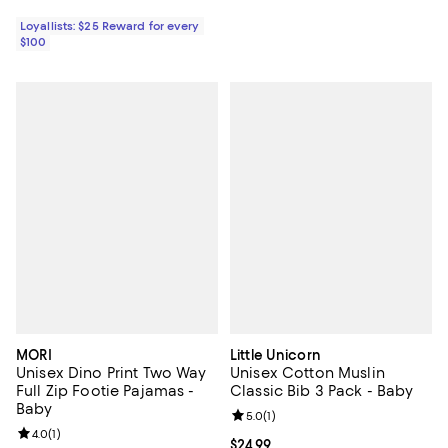
Loyallists: $25 Reward for every
$100
MORI
Little Unicorn
Unisex Dino Print Two Way
Unisex Cotton Muslin
Full Zip Footie Pajamas -
Classic Bib 3 Pack - Baby
Baby
Review rating: 5.0 out of 5; 1 revi
5.0
(
1
)
Review rating: 4.0 out of 5; 1 reviews;
4.0
(
1
)
Current price $24.99; ;
$24.99