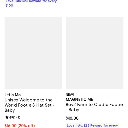
Loyallists: $25 Reward for every
$100
Little Me
NEW!
MAGNETIC ME
Unisex Welcome to the
Boys' Farm to Cradle Footie
World Footie & Hat Set -
- Baby
Baby
Review rating: 4.9 out of 5; 149 reviews;
4.9
(
149
)
Current price $40.00; ;
$40.00
Current price $16.00; 20% off; undefined;
$16.00
(20% off)
Loyallists: $25 Reward for every