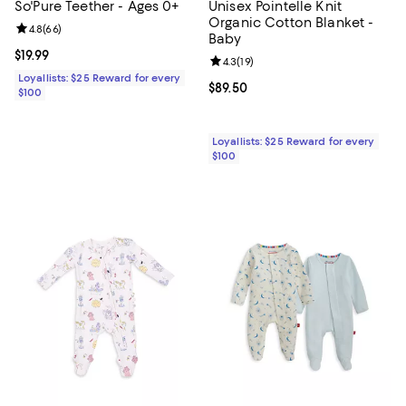
So'Pure Teether - Ages 0+
Unisex Pointelle Knit
Organic Cotton Blanket -
Review rating: 4.8 out of 5; 66 reviews;
4.8
(
66
)
Baby
Current price $19.99; ;
$19.99
Review rating: 4.3 out of 5; 19 rev
4.3
(
19
)
Loyallists: $25 Reward for every
Current price $89.50; ;
$89.50
$100
Loyallists: $25 Reward for every
$100