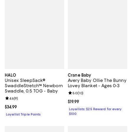
HALO
Crane Baby
Unisex SleepSack®
Avery Baby Ollie The Bunny
SwaddleStretch™ Newborn
Lovey Blanket - Ages 0-3
Swaddle, 0.5 TOG - Baby
Review rating: 5.0 out of 5; 10 re
5.0
(
10
)
Review rating: 4.6 out of 5; 9 reviews;
4.6
(
9
)
Current price $19.99; ;
$19.99
Current price $34.99; ;
$34.99
Loyallists: $25 Reward for every
$100
Loyallist Triple Points