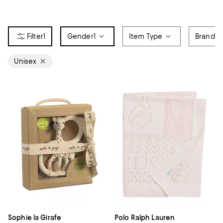
1
Gender
1
Item Type
Brand
Unisex
Sophie la Girafe
Polo Ralph Lauren