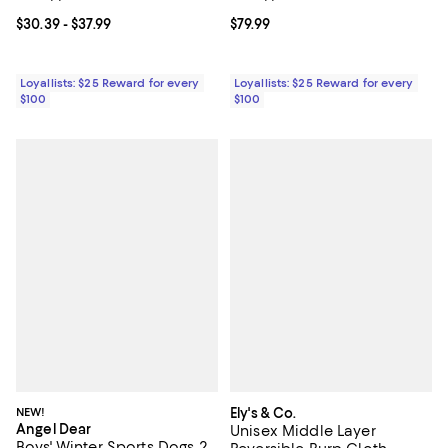
Current price From $30.39 to $37.99; ;
$30.39
- $37.99
Current price $79.99; ;
$79.99
Loyallists: $25 Reward for every
Loyallists: $25 Reward for every
$100
$100
NEW!
Ely's & Co.
Angel Dear
Unisex Middle Layer
Boys' Winter Sports Dogs 2