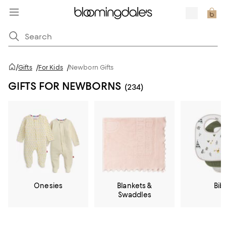
/
Gifts
/
For Kids
/
Newborn Gifts
GIFTS FOR NEWBORNS
(234)
Onesies
Blankets &
Bib
Swaddles