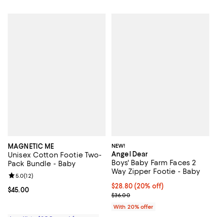
MAGNETIC ME
NEW!
Angel Dear
Unisex Cotton Footie Two-
Boys' Baby Farm Faces 2
Pack Bundle - Baby
Way Zipper Footie - Baby
Review rating: 5.0 out of 5; 12 reviews;
5.0
(
12
)
Current price $28.80; 20% off; u
$28.80
(20% off)
Current price $45.00; ;
$45.00
; Previous price $36.00;
$36.00
With 20% offer