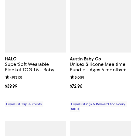
HALO
Austin Baby Co
SuperSoft Wearable
Unisex Silicone Mealtime
Blanket TOG 1.5 - Baby
Bundle - Ages 6 months +
Review rating: 4.9 out of 5; 313 reviews;
4.9
(
313
)
Review rating: 5.0 out of 5; 9 rev
5.0
(
9
)
Current price $39.99; ;
$39.99
Current price $72.96; ;
$72.96
Loyallist Triple Points
Loyallists: $25 Reward for every
$100