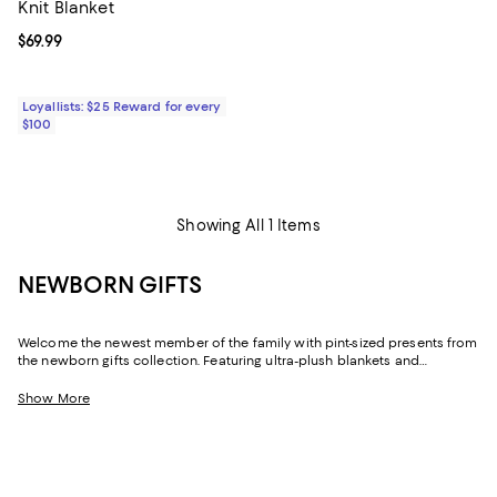
Knit Blanket
Current price $69.99; ;
$69.99
Loyallists: $25 Reward for every
$100
Showing All 1 Items
NEWBORN GIFTS
Welcome the newest member of the family with pint-sized presents from
the newborn gifts collection. Featuring ultra-plush blankets and
swaddles to help keep them cozy and calm, plus butter-soft clothing,
bedding, and newborn sensory toys, there are plenty of baby gifts to
Show More
choose from to make the little one feel extra pampered.