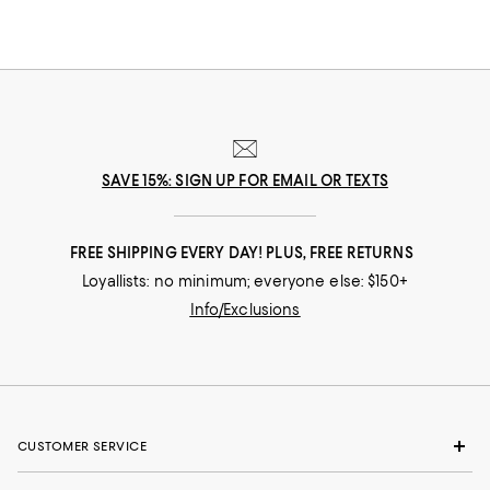
SAVE 15%: SIGN UP FOR EMAIL OR TEXTS
FREE SHIPPING EVERY DAY! PLUS, FREE RETURNS
Loyallists: no minimum; everyone else: $150+
Info/Exclusions
CUSTOMER SERVICE