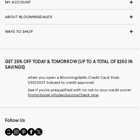
MY ACCOUNT
ABOUT BLOOMINGDALE'S
WAYS TO SHOP
GET 25% OFF TODAY & TOMORROW (UP TO A TOTAL OF $250 IN
SAVINGS)
when you open a Bloomingdale's Credit Card. Ends
1/30/2027. Subject to credit approval.
See if you're prequalified with no risk to your credit score!
Promotional info/exclusions
Check now
Follow Us
Go
Visit
Visit
Visit
Visit
to
us
us
us
us