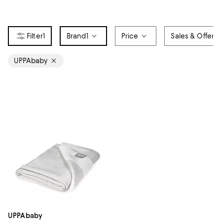
1
Brand
1
Price
Sales & Offers
UPPAbaby
UPPAbaby