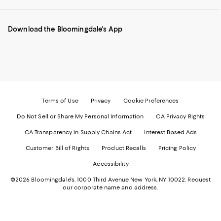
our
on
on
on
on
Mobile
Instagram
Pinterest
Facebook
Twitter
page
-
-
-
-
Download the Bloomingdale's App
-
External
External
External
External
External
Website.
Website.
Website.
Website.
Website.
Opens
Opens
Opens
Opens
Opens
in
in
in
in
in
a
a
a
a
a
new
new
new
new
new
Window.
Window.
Window.
Window.
Window.
Terms of Use
Privacy
Cookie Preferences
Do Not Sell or Share My Personal Information
CA Privacy Rights
CA Transparency in Supply Chains Act
Interest Based Ads
Customer Bill of Rights
Product Recalls
Pricing Policy
Accessibility
©2026 Bloomingdale's. 1000 Third Avenue New York, NY 10022.
Request
our corporate name and address.