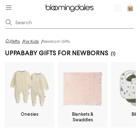
/
Gifts
/
For Kids
/
Newborn Gifts
UPPABABY GIFTS FOR NEWBORNS
(1)
Onesies
Blankets &
Bib
Swaddles