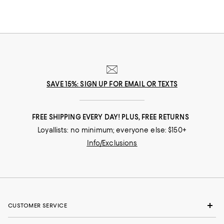
SAVE 15%: SIGN UP FOR EMAIL OR TEXTS
FREE SHIPPING EVERY DAY! PLUS, FREE RETURNS
Loyallists: no minimum; everyone else: $150+
Info/Exclusions
CUSTOMER SERVICE