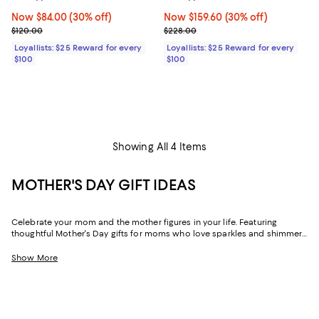
Now $84.00; 30% off;
Now $84.00
(30% off)
Now $159.60; 30% off;
Now $159.60
(30% off)
Previous price $120.00
Previous price $228.00
$120.00
$228.00
Loyallists: $25 Reward for every
Loyallists: $25 Reward for every
$100
$100
Showing All 4 Items
MOTHER'S DAY GIFT IDEAS
Celebrate your mom and the mother figures in your life. Featuring
thoughtful Mother's Day gifts for moms who love sparkles and shimmer,
self-care moments, cozy nights at home, and more, our collection can
help you choose the perfect present for those who lift you up and
Show More
champion your dreams.