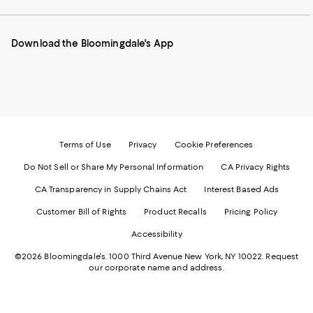
our
on
on
on
on
Mobile
Instagram
Pinterest
Facebook
Twitter
page
-
-
-
-
Download the Bloomingdale's App
-
External
External
External
External
External
Website.
Website.
Website.
Website.
Website.
Opens
Opens
Opens
Opens
Opens
in
in
in
in
in
a
a
a
a
a
new
new
new
new
new
Window.
Window.
Window.
Window.
Window.
Terms of Use
Privacy
Cookie Preferences
Do Not Sell or Share My Personal Information
CA Privacy Rights
CA Transparency in Supply Chains Act
Interest Based Ads
Customer Bill of Rights
Product Recalls
Pricing Policy
Accessibility
©2026 Bloomingdale's. 1000 Third Avenue New York, NY 10022.
Request
our corporate name and address.