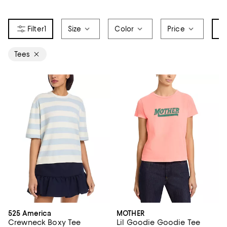
1
Size
Color
Price
It
Tees
525 America
MOTHER
Crewneck Boxy Tee
Lil Goodie Goodie Tee