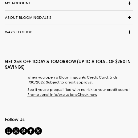
MY ACCOUNT
ABOUT BLOOMINGDALE'S
WAYS TO SHOP
GET 25% OFF TODAY & TOMORROW (UP TO A TOTAL OF $250 IN
SAVINGS)
when you open a Bloomingdale's Credit Card. Ends
1/30/2027. Subject to credit approval.
See if you're prequalified with no risk to your credit score!
Promotional info/exclusions
Check now
Follow Us
Go
Visit
Visit
Visit
Visit
to
us
us
us
us