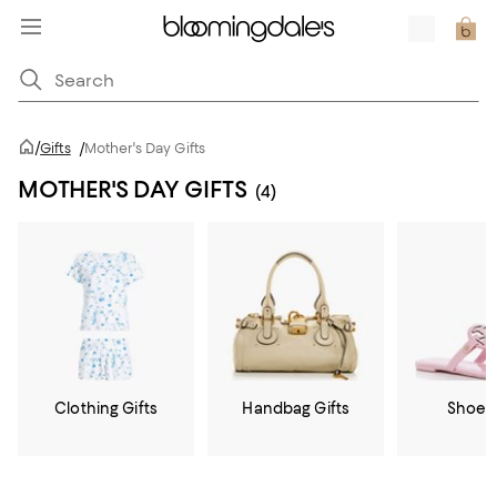
/
Gifts
/
Mother's Day Gifts
MOTHER'S DAY GIFTS
(4)
Clothing Gifts
Handbag Gifts
Shoe G