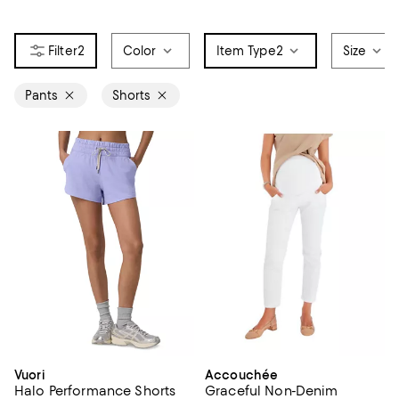
2
Color
Item Type
2
Size
Pants
Shorts
Vuori
Accouchée
Halo Performance Shorts
Graceful Non-Denim