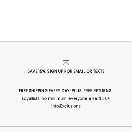
champion your dreams.
SAVE 15%: SIGN UP FOR EMAIL OR TEXTS
FREE SHIPPING EVERY DAY! PLUS, FREE RETURNS
Loyallists: no minimum; everyone else: $150+
Info/Exclusions