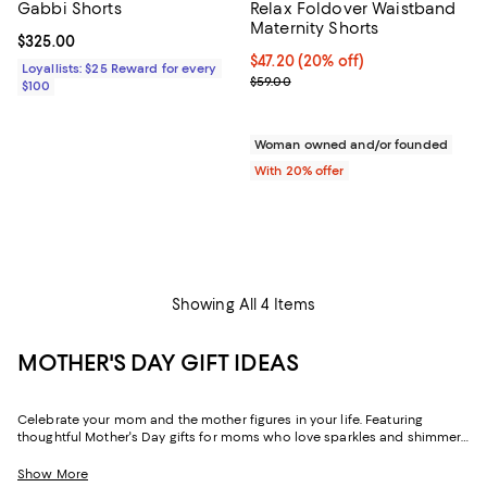
Gabbi Shorts
Relax Foldover Waistband
Maternity Shorts
Current price $325.00; ;
$325.00
Current price $47.20; 20% off; u
$47.20
(20% off)
Loyallists: $25 Reward for every
; Previous price $59.00;
$59.00
$100
Woman owned and/or founded
With 20% offer
Showing All 4 Items
MOTHER'S DAY GIFT IDEAS
Celebrate your mom and the mother figures in your life. Featuring
thoughtful Mother's Day gifts for moms who love sparkles and shimmer,
self-care moments, cozy nights at home, and more, our collection can
help you choose the perfect present for those who lift you up and
Show More