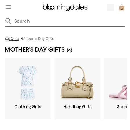
/
Gifts
/
Mother's Day Gifts
MOTHER'S DAY GIFTS
(4)
Clothing Gifts
Handbag Gifts
Shoe G