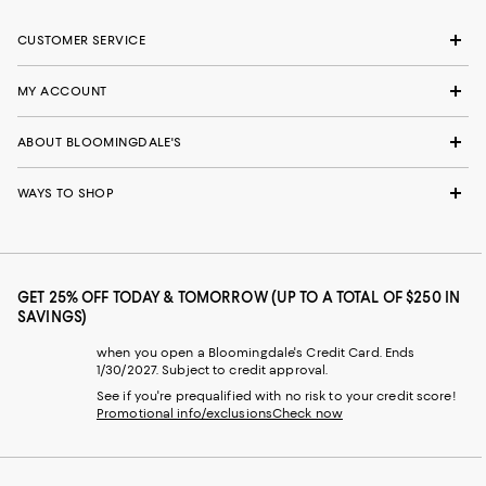
CUSTOMER SERVICE
MY ACCOUNT
ABOUT BLOOMINGDALE'S
WAYS TO SHOP
GET 25% OFF TODAY & TOMORROW (UP TO A TOTAL OF $250 IN
SAVINGS)
when you open a Bloomingdale's Credit Card. Ends
1/30/2027. Subject to credit approval.
See if you're prequalified with no risk to your credit score!
Promotional info/exclusions
Check now