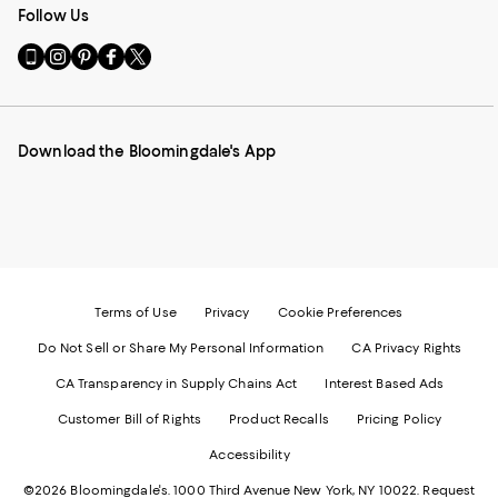
Follow Us
Go
Visit
Visit
Visit
Visit
to
us
us
us
us
our
on
on
on
on
Mobile
Instagram
Pinterest
Facebook
Twitter
page
-
-
-
-
Download the Bloomingdale's App
-
External
External
External
External
External
Website.
Website.
Website.
Website.
Website.
Opens
Opens
Opens
Opens
Opens
in
in
in
in
in
a
a
a
a
a
new
new
new
new
new
Window.
Window.
Window.
Window.
Window.
Terms of Use
Privacy
Cookie Preferences
Do Not Sell or Share My Personal Information
CA Privacy Rights
CA Transparency in Supply Chains Act
Interest Based Ads
Customer Bill of Rights
Product Recalls
Pricing Policy
Accessibility
©2026 Bloomingdale's. 1000 Third Avenue New York, NY 10022.
Request