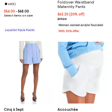
Foldover Waistband
Review rating: 4.8 out of 5; 5 reviews;
4.8
(
5
)
Maternity Pants
Current price From $54.00 to $68.00; ;
$54.00
- $68.00
Current price $63.20; 20% off; u
$63.20
(20% off)
Select items on sale
; Previous price $79.00;
$79.00
Woman owned and/or founded
Loyallist Triple Points
With 20% offer
Cinq à Sept
Accouchée