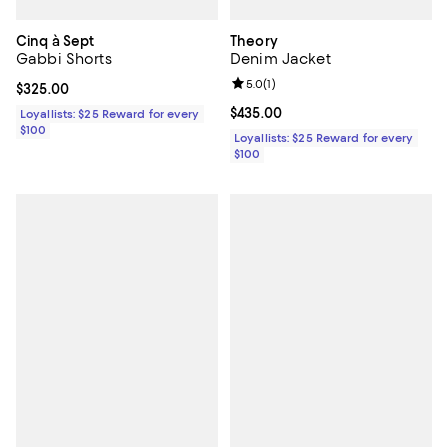
Cinq à Sept
Theory
Gabbi Shorts
Denim Jacket
Review rating: 5.0 out of 5; 1 revi
5.0
(
1
)
Current price $325.00; ;
$325.00
Current price $435.00; ;
$435.00
Loyallists: $25 Reward for every
$100
Loyallists: $25 Reward for every
$100