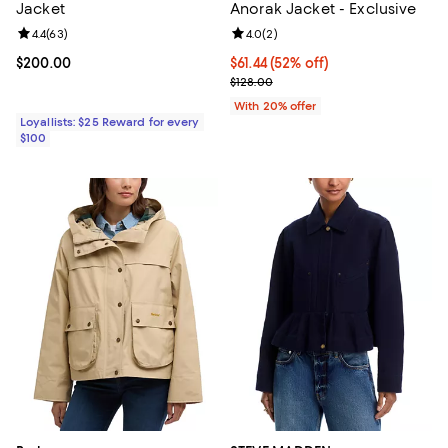
Jacket
Anorak Jacket - Exclusive
Review rating: 4.4 out of 5; 63 reviews;
4.4
(
63
)
Review rating: 4.0 out of 5; 2 rev
4.0
(
2
)
Current price $200.00; ;
$200.00
$61.44; 52% off; undefined;
$61.44
(52% off)
Current sale price $76.80; Previo
$128.00
With 20% offer
Loyallists: $25 Reward for every
$100