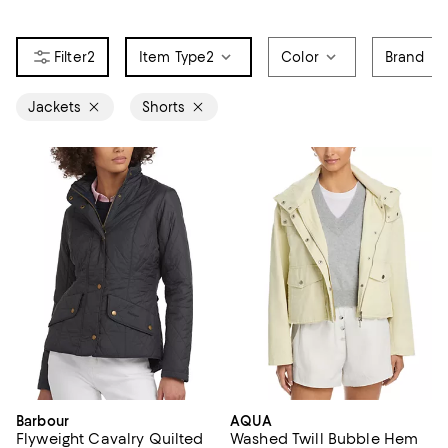
2
Item Type
2
Color
Brand
Jackets
Shorts
Barbour
AQUA
Flyweight Cavalry Quilted
Washed Twill Bubble Hem