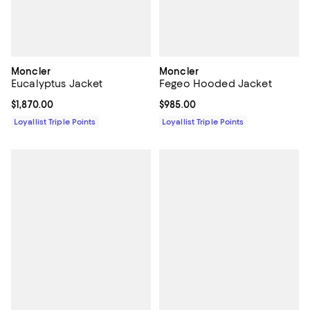
Moncler
Moncler
Eucalyptus Jacket
Fegeo Hooded Jacket
Current price $1,870.00; ;
$1,870.00
Current price $985.00; ;
$985.00
Loyallist Triple Points
Loyallist Triple Points