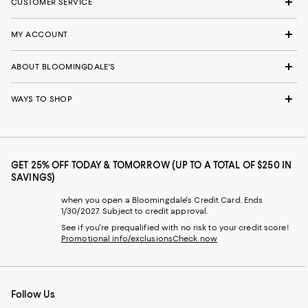
CUSTOMER SERVICE
MY ACCOUNT
ABOUT BLOOMINGDALE'S
WAYS TO SHOP
GET 25% OFF TODAY & TOMORROW (UP TO A TOTAL OF $250 IN
SAVINGS)
when you open a Bloomingdale's Credit Card. Ends
1/30/2027. Subject to credit approval.
See if you're prequalified with no risk to your credit score!
Promotional info/exclusions
Check now
Follow Us