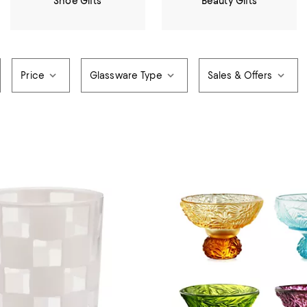
Shoe Gifts
Beauty Gifts
Price
Glassware Type
Sales & Offers