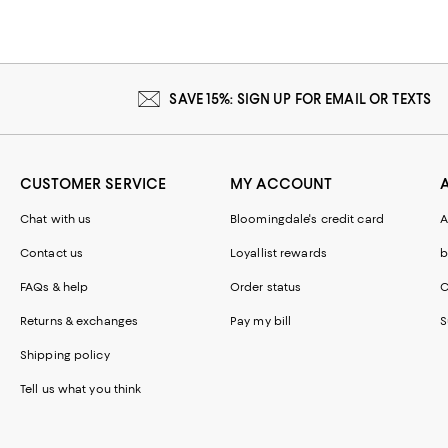
SAVE 15%: SIGN UP FOR EMAIL OR TEXTS
CUSTOMER SERVICE
MY ACCOUNT
Chat with us
Bloomingdale's credit card
A
Contact us
Loyallist rewards
b
FAQs & help
Order status
C
Returns & exchanges
Pay my bill
S
Shipping policy
Tell us what you think