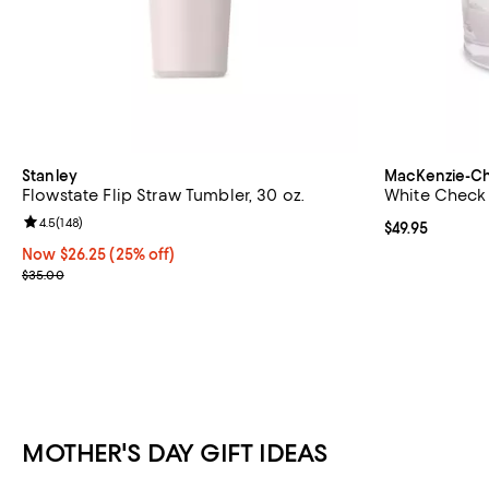
Stanley
MacKenzie-Ch
Flowstate Flip Straw Tumbler, 30 oz.
White Check A
Review rating: 4.5 out of 5; 148 reviews;
4.5
(
148
)
Current price $
$49.95
Now $26.25; 25% off;
Now $26.25
(25% off)
Previous price $35.00
$35.00
MOTHER'S DAY GIFT IDEAS