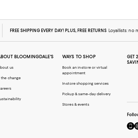
FREE SHIPPING EVERY DAY! PLUS, FREE RETURNS
Loyallists: no
ABOUT BLOOMINGDALE'S
WAYS TO SHOP
GET 
SAVI
bout us
Book an in-store or virtual
appointment
 the change
In-store shopping services
areers
Pickup & same-day delivery
ustainability
Stores & events
Follo
Go
Vi
to
u
our
o