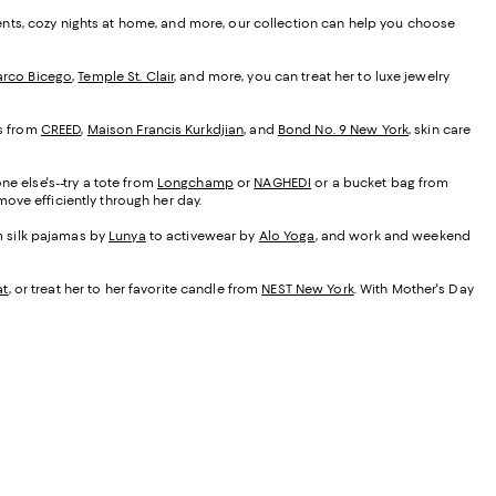
ents, cozy nights at home, and more, our collection can help you choose
rco Bicego
,
Temple St. Clair
, and more, you can treat her to luxe jewelry
es from
CREED
,
Maison Francis Kurkdjian
, and
Bond No. 9 New York
, skin care
ne else's--try a tote from
Longchamp
or
NAGHEDI
or a bucket bag from
ove efficiently through her day.
om silk pajamas by
Lunya
to activewear by
Alo Yoga
, and work and weekend
at
, or treat her to her favorite candle from
NEST New York
. With Mother's Day