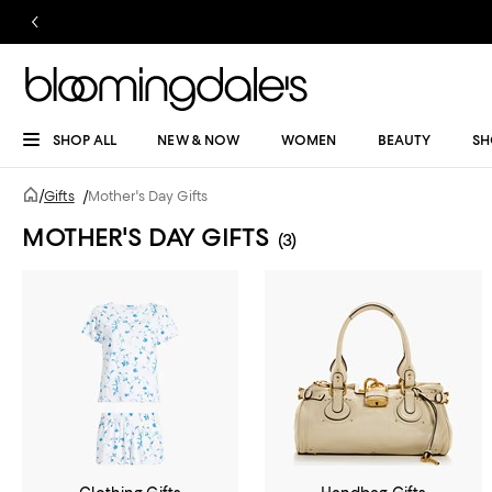
SHOP ALL
NEW & NOW
WOMEN
BEAUTY
SH
/
Gifts
/
Mother's Day Gifts
MOTHER'S DAY GIFTS
(3)