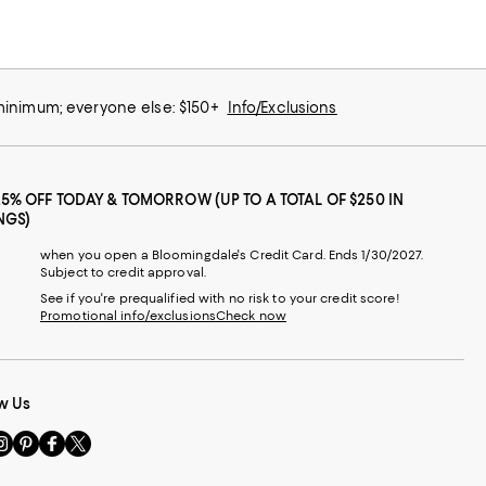
 minimum; everyone else: $150+
Info/Exclusions
25% OFF TODAY & TOMORROW (UP TO A TOTAL OF $250 IN
NGS)
when you open a Bloomingdale's Credit Card. Ends 1/30/2027.
Subject to credit approval.
See if you're prequalified with no risk to your credit score!
Promotional info/exclusions
Check now
w Us
sit
Visit
Visit
Visit
s
us
us
us
n
on
on
on