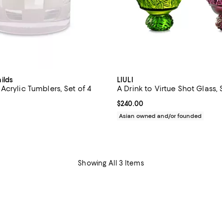
ilds
LIULI
crylic Tumblers, Set of 4
A Drink to Virtue Shot Glass, 
49.95; ;
Current price $240.00; ;
$240.00
Asian owned and/or founded
Showing All 3 Items