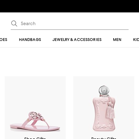
OES
HANDBAGS
JEWELRY & ACCESSORIES
MEN
KI