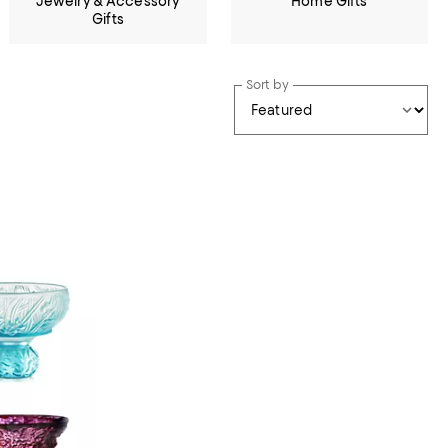
Jewelry & Accessory
Home Gifts
Gifts
Sort by