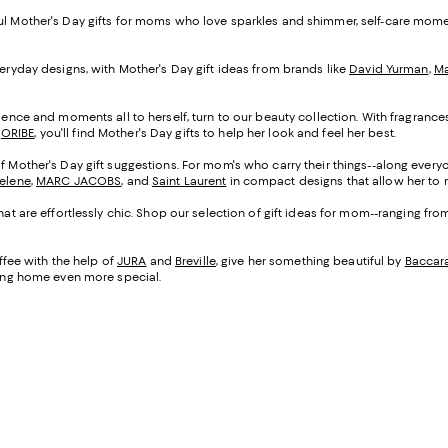
ful Mother's Day gifts for moms who love sparkles and shimmer, self-care mom
veryday designs, with Mother's Day gift ideas from brands like
David Yurman
,
Ma
cadence and moments all to herself, turn to our beauty collection. With fragranc
d
ORIBE
, you'll find Mother's Day gifts to help her look and feel her best.
of Mother's Day gift suggestions. For mom's who carry their things--along everyo
Selene
,
MARC JACOBS
, and
Saint Laurent
in compact designs that allow her to m
that are effortlessly chic. Shop our selection of gift ideas for mom--ranging fr
fee with the help of
JURA
and
Breville
, give her something beautiful by
Baccar
being home even more special.