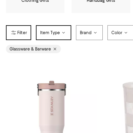
Clothing Gifts
Handbag Gifts
Item Type
Brand
Color
Glassware & Barware