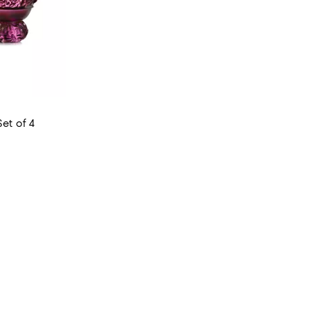
Set of 4