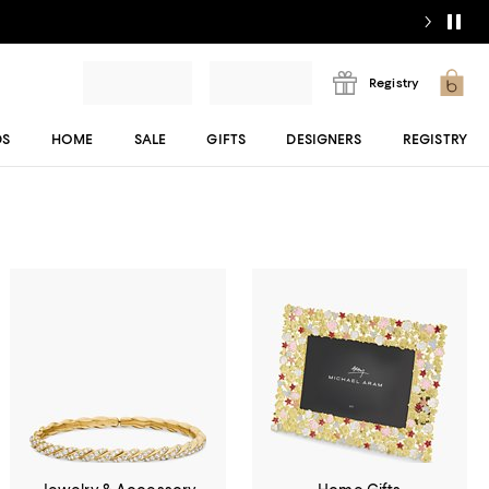
Registry
DS
HOME
SALE
GIFTS
DESIGNERS
REGISTRY