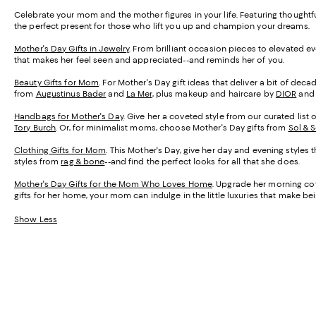
Celebrate your mom and the mother figures in your life. Featuring thought
the perfect present for those who lift you up and champion your dreams.
Mother's Day Gifts in Jewelry
. From brilliant occasion pieces to elevated e
that makes her feel seen and appreciated--and reminds her of you.
Beauty Gifts for Mom
. For Mother's Day gift ideas that deliver a bit of de
from
Augustinus Bader
and
La Mer
, plus makeup and haircare by
DIOR
an
Handbags for Mother's Day
. Give her a coveted style from our curated list 
Tory Burch
. Or, for minimalist moms, choose Mother's Day gifts from
Sol & 
Clothing Gifts for Mom
. This Mother's Day, give her day and evening styles 
styles from
rag & bone
--and find the perfect looks for all that she does.
Mother's Day Gifts for the Mom Who Loves Home
. Upgrade her morning cof
gifts for her home, your mom can indulge in the little luxuries that make 
Show Less