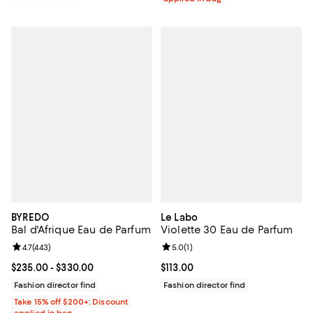
BYREDO
Le Labo
Bal d'Afrique Eau de Parfum
Violette 30 Eau de Parfum
Review rating: 4.7 out of 5; 443 reviews;
4.7
(
443
)
Review rating: 5.0 out of 5; 1 revi
5.0
(
1
)
Current price From $235.00 to $330.00; ;
$235.00
- $330.00
Current price $113.00; ;
$113.00
Fashion director find
Fashion director find
Take 15% off $200+: Discount