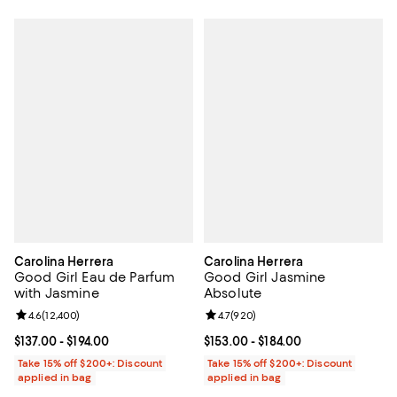
Carolina Herrera
Carolina Herrera
Good Girl Eau de Parfum
Good Girl Jasmine
with Jasmine
Absolute
Review rating: 4.6 out of 5; 12,400 reviews;
4.6
(
12,400
)
Review rating: 4.7 out of 5; 920 r
4.7
(
920
)
Current price From $137.00 to $194.00; ;
$137.00
- $194.00
Current price From $153.00 to $18
$153.00
- $184.00
Take 15% off $200+: Discount
Take 15% off $200+: Discount
applied in bag
applied in bag