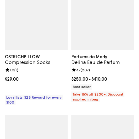
OSTRICHPILLOW
Parfums de Marly
Compression Socks
Delina Eau de Parfum
Review rating: 1.0 out of 5; 1 reviews;
1.0
(
1
)
Review rating: 4.7 out of 5; 207 r
4.7
(
207
)
Current price $29.00; ;
$29.00
Current price From $250.00 to $4
$250.00
- $410.00
Best seller
Take 15% off $200+: Discount
Loyallists: $25 Reward for every
applied in bag
$100