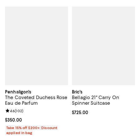
Penhaligon's
Bric's
The Coveted Duchess Rose
Bellagio 21" Carry On
Eau de Parfum
Spinner Suitcase
Review rating: 4.6 out of 5; 102 reviews;
4.6
(
102
)
Current price $725.00; ;
$725.00
Current price $350.00; ;
$350.00
Take 15% off $200+: Discount
applied in bag