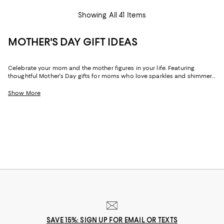
Showing All 41 Items
MOTHER'S DAY GIFT IDEAS
Celebrate your mom and the mother figures in your life. Featuring
thoughtful Mother's Day gifts for moms who love sparkles and shimmer,
self-care moments, cozy nights at home, and more, our collection can
help you choose the perfect present for those who lift you up and
Show More
champion your dreams.
SAVE 15%: SIGN UP FOR EMAIL OR TEXTS