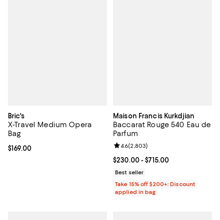
Bric's
Maison Francis Kurkdjian
X-Travel Medium Opera
Baccarat Rouge 540 Eau de
Bag
Parfum
Review rating: 4.6 out of 5; 2,803
4.6
(
2,803
)
Current price $169.00; ;
$169.00
Current price From $230.00 to $7
$230.00
- $715.00
Best seller
Take 15% off $200+: Discount
applied in bag