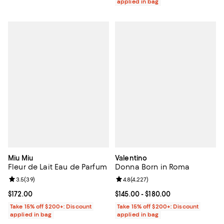
applied in bag
Miu Miu
Valentino
Fleur de Lait Eau de Parfum
Donna Born in Roma
Review rating: 3.5 out of 5; 39 reviews;
3.5
(
39
)
Review rating: 4.8 out of 5; 4,227
4.8
(
4,227
)
Current price $172.00; ;
$172.00
Current price From $145.00 to $18
$145.00
- $180.00
Take 15% off $200+: Discount
Take 15% off $200+: Discount
applied in bag
applied in bag