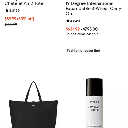
Chatelet Air 2 Tote
19 Degree International
Expandable 4-Wheel Carry-
Review rating: 4.4 out of 5; 139 reviews;
4.4
(
139
)
On
Current price $89.99; 50% off;
$89.99
(50% off)
Review rating: 4.4 out of 5; 49 re
4.4
(
49
)
Previous price $180.00
$180.00
Current price From $634.99 to $7
$634.99
- $795.00
Select items on sale
Fashion director find