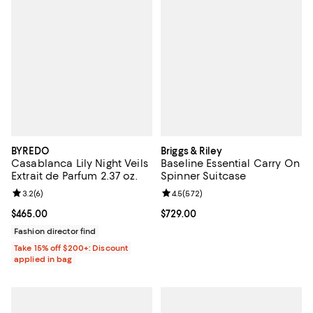
BYREDO
Briggs & Riley
Casablanca Lily Night Veils
Baseline Essential Carry On
Extrait de Parfum 2.37 oz.
Spinner Suitcase
Review rating: 3.2 out of 5; 6 reviews;
3.2
(
6
)
Review rating: 4.5 out of 5; 572 r
4.5
(
572
)
Current price $465.00; ;
$465.00
Current price $729.00; ;
$729.00
Fashion director find
Take 15% off $200+: Discount
applied in bag