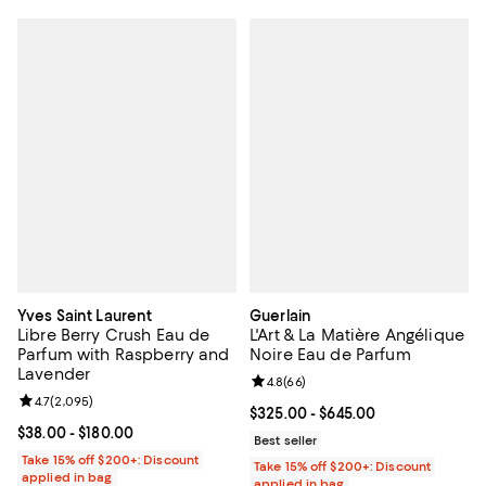
Yves Saint Laurent
Guerlain
Libre Berry Crush Eau de
L'Art & La Matière Angélique
Parfum with Raspberry and
Noire Eau de Parfum
Lavender
Review rating: 4.8 out of 5; 66 re
4.8
(
66
)
Review rating: 4.7 out of 5; 2,095 reviews;
4.7
(
2,095
)
Current price From $325.00 to $6
$325.00
- $645.00
Current price From $38.00 to $180.00; ;
$38.00
- $180.00
Best seller
Take 15% off $200+: Discount
Take 15% off $200+: Discount
applied in bag
applied in bag