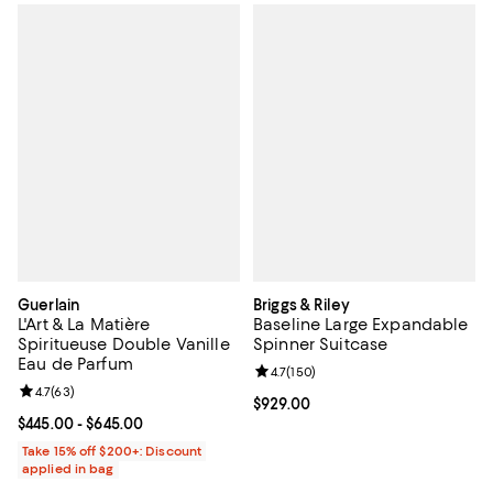
Guerlain
Briggs & Riley
L'Art & La Matière
Baseline Large Expandable
Spiritueuse Double Vanille
Spinner Suitcase
Eau de Parfum
Review rating: 4.7 out of 5; 150 r
4.7
(
150
)
Review rating: 4.7 out of 5; 63 reviews;
4.7
(
63
)
Current price $929.00; ;
$929.00
Current price From $445.00 to $645.00; ;
$445.00
- $645.00
Take 15% off $200+: Discount
applied in bag