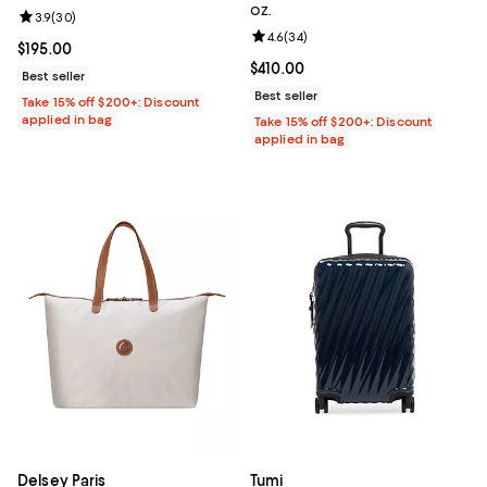
oz.
Review rating: 3.9 out of 5; 30 reviews;
3.9
(
30
)
Review rating: 4.6 out of 5; 34 re
4.6
(
34
)
Current price $195.00; ;
$195.00
Current price $410.00; ;
$410.00
Best seller
Best seller
Take 15% off $200+: Discount
applied in bag
Take 15% off $200+: Discount
applied in bag
Delsey Paris
Tumi