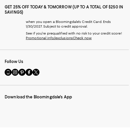
GET 25% OFF TODAY & TOMORROW (UP TO A TOTAL OF $250 IN
SAVINGS)
when you open a Bloomingdale's Credit Card. Ends
1/30/2027. Subject to credit approval.
See if you're prequalified with no risk to your credit score!
Promotional info/exclusions
Check now
Follow Us
Go
Visit
Visit
Visit
Visit
to
us
us
us
us
our
on
on
on
on
Mobile
Instagram
Pinterest
Facebook
Twitter
page
-
-
-
-
Download the Bloomingdale's App
-
External
External
External
External
External
Website.
Website.
Website.
Website.
Website.
Opens
Opens
Opens
Opens
Opens
in
in
in
in
in
a
a
a
a
a
new
new
new
new
new
Window.
Window.
Window.
Window.