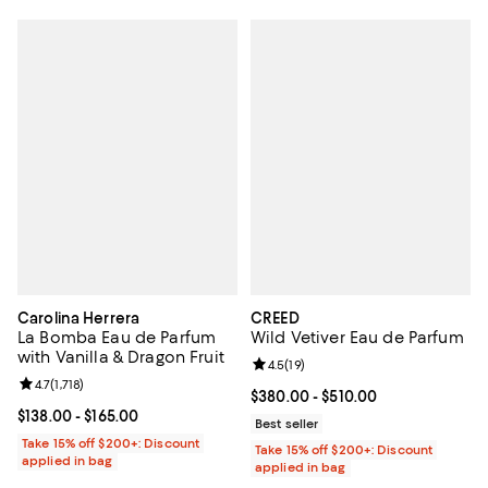
Carolina Herrera
CREED
La Bomba Eau de Parfum
Wild Vetiver Eau de Parfum
with Vanilla & Dragon Fruit
Review rating: 4.5 out of 5; 19 rev
4.5
(
19
)
Review rating: 4.7 out of 5; 1,718 reviews;
4.7
(
1,718
)
Current price From $380.00 to $5
$380.00
- $510.00
Current price From $138.00 to $165.00; ;
$138.00
- $165.00
Best seller
Take 15% off $200+: Discount
Take 15% off $200+: Discount
applied in bag
applied in bag