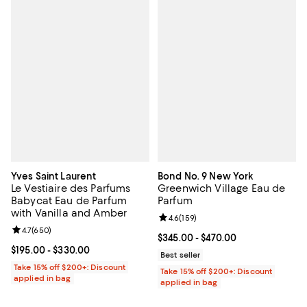
Yves Saint Laurent
Bond No. 9 New York
Le Vestiaire des Parfums
Greenwich Village Eau de
Babycat Eau de Parfum
Parfum
with Vanilla and Amber
Review rating: 4.6 out of 5; 159 re
4.6
(
159
)
Review rating: 4.7 out of 5; 650 reviews;
4.7
(
650
)
Current price From $345.00 to $4
$345.00
- $470.00
Current price From $195.00 to $330.00; ;
$195.00
- $330.00
Best seller
Take 15% off $200+: Discount
Take 15% off $200+: Discount
applied in bag
applied in bag