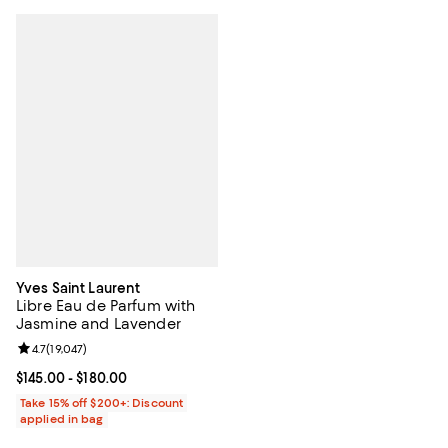
Yves Saint Laurent
Libre Eau de Parfum with
Jasmine and Lavender
Review rating: 4.7 out of 5; 19,047 reviews;
4.7
(
19,047
)
Current price From $145.00 to $180.00; ;
$145.00
- $180.00
Take 15% off $200+: Discount
applied in bag