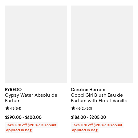
BYREDO
Carolina Herrera
Gypsy Water Absolu de
Good Girl Blush Eau de
Parfum
Parfum with Floral Vanilla
Review rating: 4.3 out of 5; 54 reviews;
4.3
(
54
)
Review rating: 4.6 out of 5; 2,460
4.6
(
2,460
)
Current price From $290.00 to $400.00; ;
$290.00
- $400.00
Current price From $184.00 to $2
$184.00
- $205.00
Take 15% off $200+: Discount
Take 15% off $200+: Discount
applied in bag
applied in bag