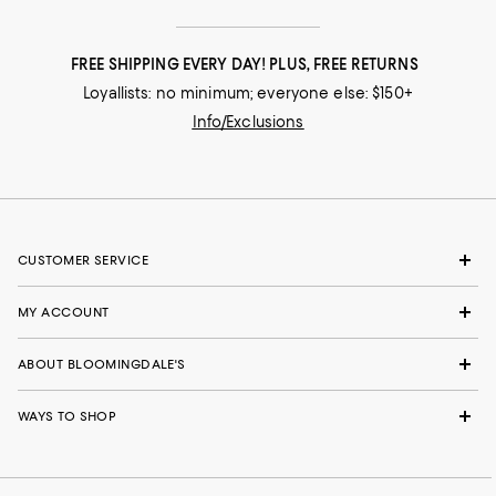
FREE SHIPPING EVERY DAY! PLUS, FREE RETURNS
Loyallists: no minimum; everyone else: $150+
Info/Exclusions
CUSTOMER SERVICE
MY ACCOUNT
ABOUT BLOOMINGDALE'S
WAYS TO SHOP