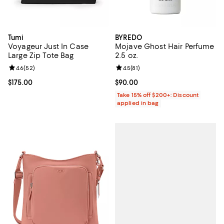
Tumi
BYREDO
Voyageur Just In Case
Mojave Ghost Hair Perfume
Large Zip Tote Bag
2.5 oz.
Review rating: 4.6 out of 5; 52 reviews;
4.6
(
52
)
Review rating: 4.5 out of 5; 81 rev
4.5
(
81
)
Current price $175.00; ;
$175.00
Current price $90.00; ;
$90.00
Take 15% off $200+: Discount
applied in bag