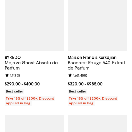
BYREDO
Maison Francis Kurkdjian
Mojave Ghost Absolu de
Baccarat Rouge 540 Extrait
Parfum
de Parfum
Review rating: 4.7 out of 5; 90 reviews;
4.7
(
90
)
Review rating: 4.6 out of 5; 1,455 
4.6
(
1,455
)
Current price From $290.00 to $400.00; ;
$290.00
- $400.00
Current price From $320.00 to $9
$320.00
- $985.00
Best seller
Best seller
Take 15% off $200+: Discount
Take 15% off $200+: Discount
applied in bag
applied in bag