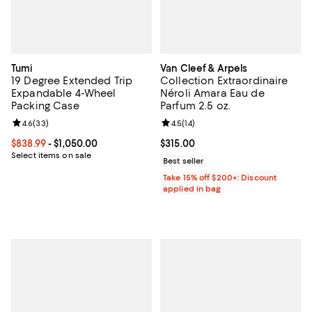
Tumi
Van Cleef & Arpels
19 Degree Extended Trip
Collection Extraordinaire
Expandable 4-Wheel
Néroli Amara Eau de
Packing Case
Parfum 2.5 oz.
Review rating: 4.6 out of 5; 33 reviews;
4.6
(
33
)
Review rating: 4.5 out of 5; 14 rev
4.5
(
14
)
Current price From $838.99 to $1,050.00; ;
$838.99
- $1,050.00
Current price $315.00; ;
$315.00
Select items on sale
Best seller
Take 15% off $200+: Discount
applied in bag