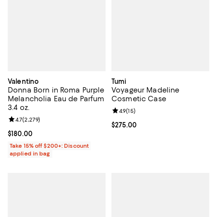
Valentino
Tumi
Donna Born in Roma Purple
Voyageur Madeline
Melancholia Eau de Parfum
Cosmetic Case
3.4 oz.
Review rating: 4.9 out of 5; 15 rev
4.9
(
15
)
Review rating: 4.7 out of 5; 2,279 reviews;
4.7
(
2,279
)
Current price $275.00; ;
$275.00
Current price $180.00; ;
$180.00
Take 15% off $200+: Discount
applied in bag