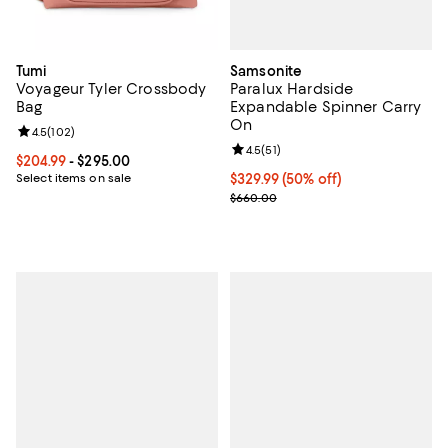
Samsonite
Tumi
Paralux Hardside
Voyageur Tyler Crossbody
Expandable Spinner Carry
Bag
On
Review rating: 4.5 out of 5; 102 reviews;
4.5
(
102
)
Review rating: 4.5 out of 5; 51 rev
4.5
(
51
)
Current price From $204.99 to $295.00; ;
$204.99
- $295.00
Current price $329.99; 50% off;
$329.99
(50% off)
Select items on sale
Previous price $660.00
$660.00