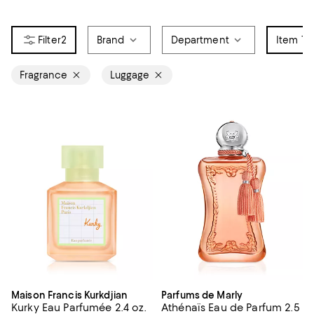
2
Brand
Department
Item Ty
Fragrance
Luggage
Maison Francis Kurkdjian
Parfums de Marly
Kurky Eau Parfumée 2.4 oz.
Athénaïs Eau de Parfum 2.5