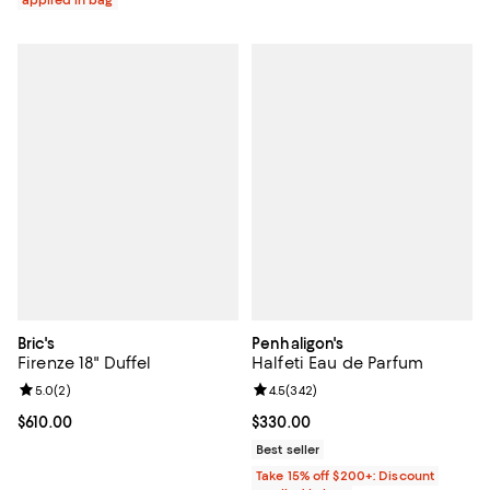
applied in bag
Bric's
Penhaligon's
Firenze 18" Duffel
Halfeti Eau de Parfum
Review rating: 5.0 out of 5; 2 reviews;
5.0
(
2
)
Review rating: 4.5 out of 5; 342 r
4.5
(
342
)
Current price $610.00; ;
$610.00
Current price $330.00; ;
$330.00
Best seller
Take 15% off $200+: Discount