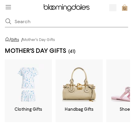
/
Gifts
/
Mother's Day Gifts
MOTHER'S DAY GIFTS
(41)
Clothing Gifts
Handbag Gifts
Shoe G