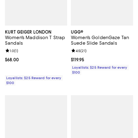
KURT GEIGER LONDON
UGG®
Women's Maddison T Strap
Women's GoldenGaze Tan
Sandals
Suede Slide Sandals
Review rating: 1.0 out of 5; 1 reviews;
1.0
(
1
)
Review rating: 4.5 out of 5; 21 rev
4.5
(
21
)
Current price $68.00; ;
$68.00
Current price $119.95; ;
$119.95
Loyallists: $25 Reward for every
$100
Loyallists: $25 Reward for every
$100