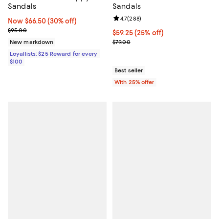
Sandals
Sandals
Review rating: 4.7 out of 5; 288 r
4.7
(
288
)
Now $66.50; 30% off;
Now $66.50
(30% off)
Previous price $95.00
$95.00
Current price $59.25; 25% off; u
$59.25
(25% off)
; Previous price $79.00;
New markdown
$79.00
Loyallists: $25 Reward for every
$100
Best seller
With 25% offer