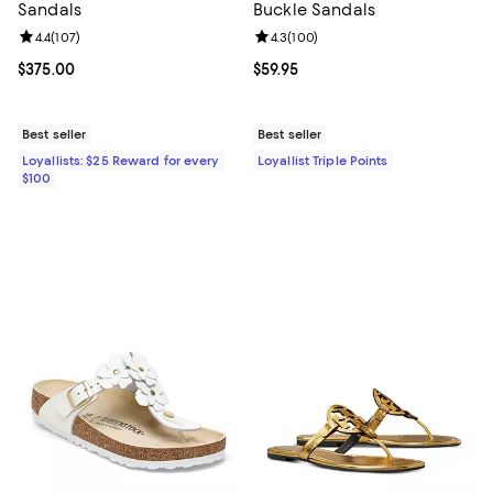
Sandals
Buckle Sandals
Review rating: 4.4 out of 5; 107 reviews;
4.4
(
107
)
Review rating: 4.3 out of 5; 100 r
4.3
(
100
)
Current price $375.00; ;
$375.00
Current price $59.95; ;
$59.95
Best seller
Best seller
Loyallists: $25 Reward for every
Loyallist Triple Points
$100