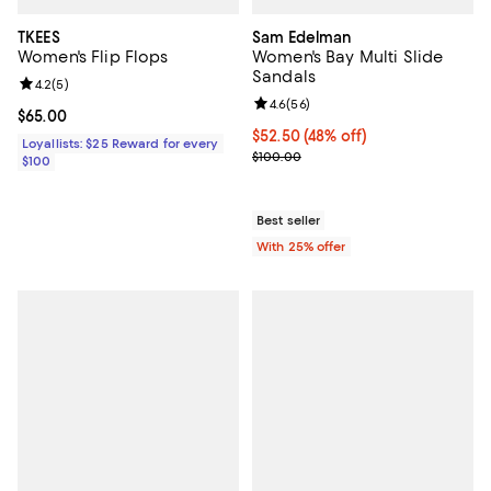
TKEES
Sam Edelman
Women's Flip Flops
Women's Bay Multi Slide
Sandals
Review rating: 4.2 out of 5; 5 reviews;
4.2
(
5
)
Review rating: 4.6 out of 5; 56 re
4.6
(
56
)
Current price $65.00; ;
$65.00
$52.50; 48% off; undefined;
$52.50
(48% off)
Loyallists: $25 Reward for every
Current sale price $70.00; Previ
$100.00
$100
Best seller
With 25% offer