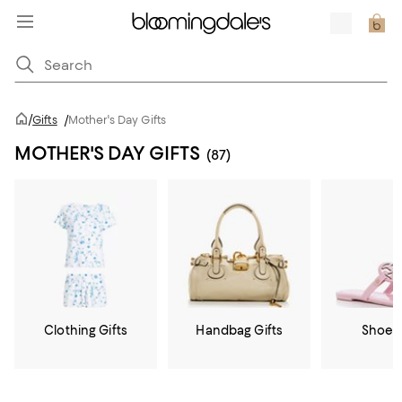
/
Gifts
/
Mother's Day Gifts
MOTHER'S DAY GIFTS
(87)
Clothing Gifts
Handbag Gifts
Shoe G