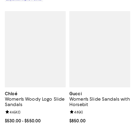
Chloé
Gucci
Women's Woody Logo Slide
Women's Slide Sandals with
Sandals
Horsebit
Review rating: 4.6 out of 5; 42 reviews;
4.6
(
42
)
Review rating: 4.8 out of 5; 4 rev
4.8
(
4
)
Current price From $530.00 to $550.00; ;
$530.00
- $550.00
Current price $850.00; ;
$850.00