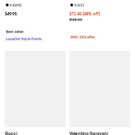
Review rating: 4.3 out of 5; 415 reviews;
4.3
(
415
)
Review rating: 3.0 out of 5; 2 rev
3.0
(
2
)
Current price $49.95; ;
$49.95
$72.45; 48% off; undefined;
$72.45
(48% off)
Current sale price $96.60; Previo
$138.00
Best seller
With 25% offer
Loyallist Triple Points
Gucci
Valentino Garavani