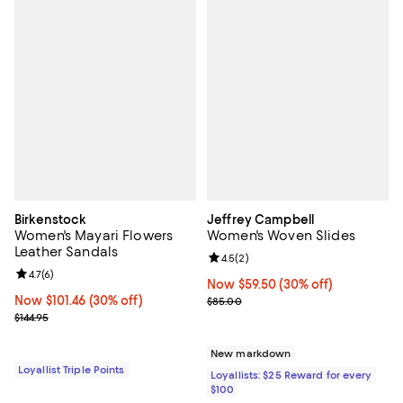
Birkenstock
Jeffrey Campbell
Women's Mayari Flowers
Women's Woven Slides
Leather Sandals
Review rating: 4.5 out of 5; 2 rev
4.5
(
2
)
Review rating: 4.7 out of 5; 6 reviews;
4.7
(
6
)
Now $59.50; 30% off;
Now $59.50
(30% off)
Now $101.46; 30% off;
Now $101.46
(30% off)
Previous price $85.00
$85.00
Previous price $144.95
$144.95
New markdown
Loyallist Triple Points
Loyallists: $25 Reward for every
$100