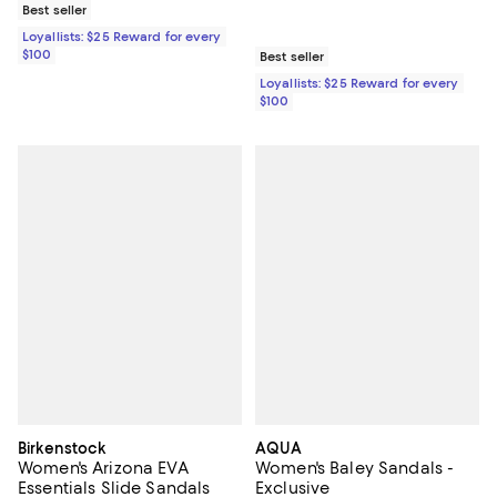
Best seller
Loyallists: $25 Reward for every
$100
Best seller
Loyallists: $25 Reward for every
$100
Birkenstock
AQUA
Women's Arizona EVA
Women's Baley Sandals -
Essentials Slide Sandals
Exclusive