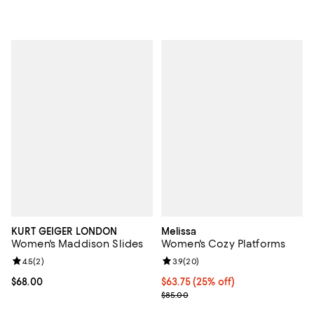
KURT GEIGER LONDON
Melissa
Women's Maddison Slides
Women's Cozy Platforms
Review rating: 4.5 out of 5; 2 reviews;
4.5
(
2
)
Review rating: 3.9 out of 5; 20 re
3.9
(
20
)
Current price $68.00; ;
$68.00
Current price $63.75; 25% off; u
$63.75
(25% off)
; Previous price $85.00;
$85.00