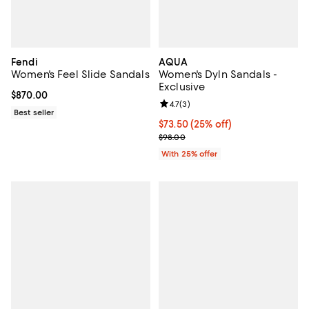
Fendi
AQUA
Women's Feel Slide Sandals
Women's Dyln Sandals -
Exclusive
Current price $870.00; ;
$870.00
Review rating: 4.7 out of 5; 3 rev
4.7
(
3
)
Best seller
Current price $73.50; 25% off; u
$73.50
(25% off)
; Previous price $98.00;
$98.00
With 25% offer