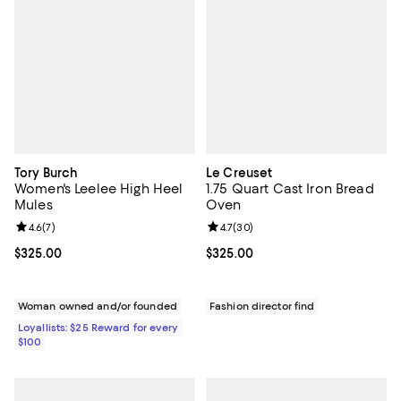
Tory Burch
Le Creuset
Women's Leelee High Heel
1.75 Quart Cast Iron Bread
Mules
Oven
Review rating: 4.6 out of 5; 7 reviews;
4.6
(
7
)
Review rating: 4.7 out of 5; 30 re
4.7
(
30
)
Current price $325.00; ;
$325.00
Current price $325.00; ;
$325.00
Woman owned and/or founded
Fashion director find
Loyallists: $25 Reward for every
$100