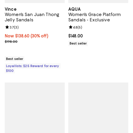
Vince
AQUA
Women's San Juan Thong
Women's Grace Platform
Jelly Sandals
Sandals - Exclusive
Review rating: 3.7 out of 5; 3 reviews;
3.7
(
3
)
Review rating: 4.8 out of 5; 5 rev
4.8
(
5
)
Now $138.60; 30% off;
Now $138.60
(30% off)
Current price $148.00; ;
$148.00
Previous price $198.00
$198.00
Best seller
Best seller
Loyallists: $25 Reward for every
$100