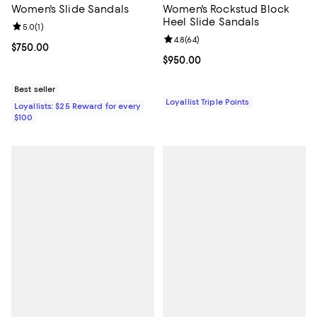
Women's Slide Sandals
Women's Rockstud Block
Heel Slide Sandals
Review rating: 5.0 out of 5; 1 reviews;
5.0
(
1
)
Review rating: 4.8 out of 5; 64 re
4.8
(
64
)
Current price $750.00; ;
$750.00
Current price $950.00; ;
$950.00
Best seller
Loyallist Triple Points
Loyallists: $25 Reward for every
$100