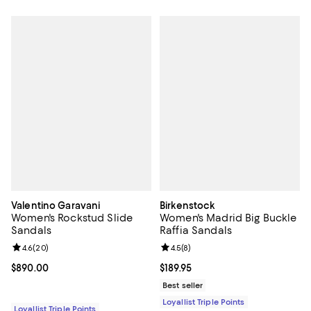
Valentino Garavani
Birkenstock
Women's Rockstud Slide
Women's Madrid Big Buckle
Sandals
Raffia Sandals
Review rating: 4.6 out of 5; 20 reviews;
4.6
(
20
)
Review rating: 4.5 out of 5; 8 rev
4.5
(
8
)
Current price $890.00; ;
$890.00
Current price $189.95; ;
$189.95
Best seller
Loyallist Triple Points
Loyallist Triple Points