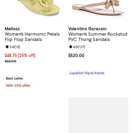
Melissa
Valentino Garavani
Women's Harmonic Petals
Women's Summer Rockstud
Flip Flop Sandals
PVC Thong Sandals
Review rating: 3.8 out of 5; 10 reviews;
3.8
(
10
)
Review rating: 4.5 out of 5; 127 re
4.5
(
127
)
Current price $48.75; 25% off; undefined;
$48.75
(25% off)
Current price $520.00; ;
$520.00
; Previous price $65.00;
$65.00
Loyallist Triple Points
Best seller
With 25% offer