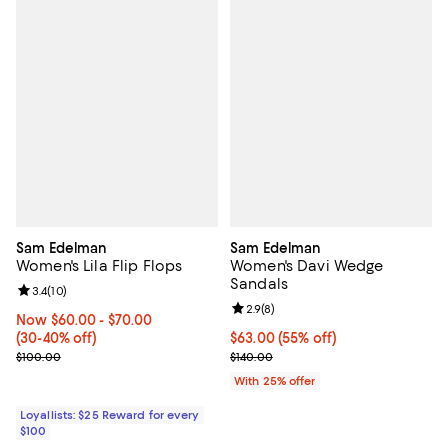
Sam Edelman
Sam Edelman
Women's Lila Flip Flops
Women's Davi Wedge
Sandals
Review rating: 3.4 out of 5; 10 reviews;
3.4
(
10
)
Review rating: 2.9 out of 5; 8 rev
2.9
(
8
)
Now From $60.00 to $70.00; From 30% to 40% off;
Now $60.00
- $70.00
(30-40% off)
$63.00; 55% off; undefined;
$63.00
(55% off)
Previous price $100.00
Current sale price $84.00; Previo
$100.00
$140.00
With 25% offer
Loyallists: $25 Reward for every
$100