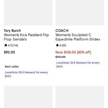
Tory Burch
COACH
Women's Kira Padded Flip
Women's Sculpted C
Flop Sandals
Espadrille Platform Slides
Review rating: 4.7 out of 5; 334 reviews;
4.7
(
334
)
Review rating: 4.2 out of 5; 6 rev
4.2
(
6
)
Current price $90.00; ;
$90.00
Now $105.00; 40% off;
Now $105.00
(40% off)
Previous price $175.00
$175.00
Loyallists: $25 Reward for every
Best seller
$100
Loyallists: $25 Reward for every
$100