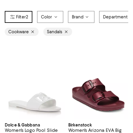
2
Color
Brand
Department
Cookware
Sandals
Dolce & Gabbana
Birkenstock
Women's Logo Pool Slide
Women's Arizona EVA Big