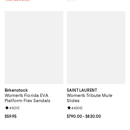
Birkenstock
SAINT LAURENT
Women's Florida EVA
Women's Tribute Mule
Platform Flex Sandals
Slides
Review rating: 4.5 out of 5; 31 reviews;
4.5
(
31
)
Review rating: 4.6 out of 5; 55 re
4.6
(
55
)
Current price $59.95; ;
$59.95
Current price From $790.00 to $8
$790.00
- $830.00