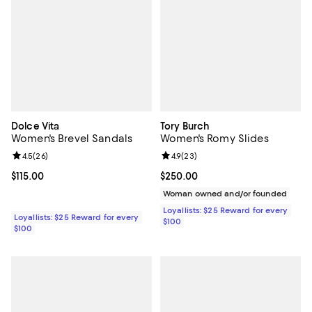
Dolce Vita
Tory Burch
Women's Brevel Sandals
Women's Romy Slides
Review rating: 4.5 out of 5; 26 reviews;
4.5
(
26
)
Review rating: 4.9 out of 5; 23 re
4.9
(
23
)
Current price $115.00; ;
$115.00
Current price $250.00; ;
$250.00
Woman owned and/or founded
Loyallists: $25 Reward for every
Loyallists: $25 Reward for every
$100
$100