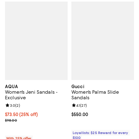
AQUA
Gucci
Women's Jeni Sandals -
Women's Palma Slide
Exclusive
Sandals
Review rating: 3.0 out of 5; 2 reviews;
3.0
(
2
)
Review rating: 4.1 out of 5; 27 rev
4.1
(
27
)
Current price $73.50; 25% off; undefined;
$73.50
(25% off)
Current price $550.00; ;
$550.00
; Previous price $98.00;
$98.00
Loyallists: $25 Reward for every
$100
With 25% offer