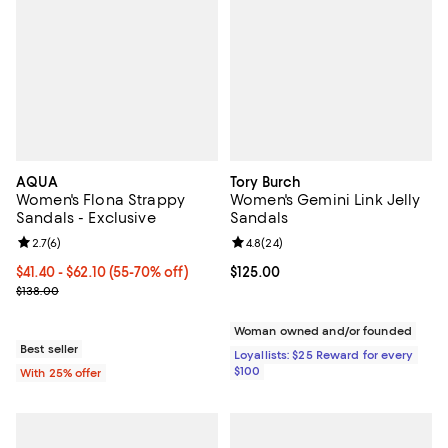
AQUA
Tory Burch
Women's Flona Strappy
Women's Gemini Link Jelly
Sandals - Exclusive
Sandals
Review rating: 2.7 out of 5; 6 reviews;
2.7
(
6
)
Review rating: 4.8 out of 5; 24 re
4.8
(
24
)
From $41.40 to $62.10; From 55% to 70% off; undefined;
$41.40 - $62.10
(55-70% off)
Current price $125.00; ;
$125.00
Current sale price range $55.20 to $82.80; Previous price $138.00
$138.00
Woman owned and/or founded
Best seller
Loyallists: $25 Reward for every
$100
With 25% offer