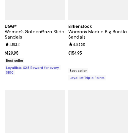
UGG®
Birkenstock
Women's GoldenGaze Slide
Women's Madrid Big Buckle
Sandals
Sandals
Review rating: 4.5 out of 5; 24 reviews;
4.5
(
24
)
Review rating: 4.4 out of 5; 231 re
4.4
(
231
)
Current price $129.95; ;
$129.95
Current price $154.95; ;
$154.95
Best seller
Loyallists: $25 Reward for every
Best seller
$100
Loyallist Triple Points