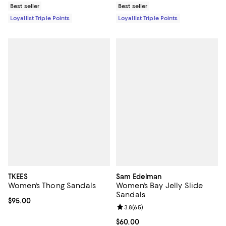
Best seller
Best seller
Loyallist Triple Points
Loyallist Triple Points
TKEES
Sam Edelman
Women's Thong Sandals
Women's Bay Jelly Slide
Sandals
Current price $95.00; ;
$95.00
Review rating: 3.8 out of 5; 65 re
3.8
(
65
)
Current price $60.00; ;
$60.00