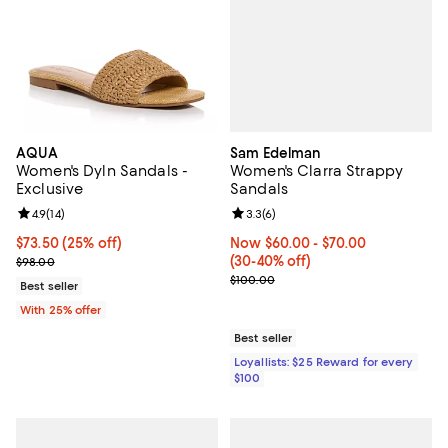
Sam Edelman
AQUA
Women's Clarra Strappy
Women's Dyln Sandals -
Sandals
Exclusive
Review rating: 3.3 out of 5; 6 rev
3.3
(
6
)
Review rating: 4.9 out of 5; 14 reviews;
4.9
(
14
)
Now From $60.00 to $70.00; Fro
Now $60.00
- $70.00
Current price $73.50; 25% off; undefined;
$73.50
(25% off)
(30-40% off)
; Previous price $98.00;
$98.00
Previous price $100.00
$100.00
Best seller
With 25% offer
Best seller
Loyallists: $25 Reward for every
$100