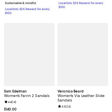
Sustainable & mindful
Loyallists: $25 Reward for every
$100
Loyallists: $25 Reward for every
$100
Sam Edelman
Veronica Beard
Women's Farrin 2 Sandals
Women's Via Leather Slide
Sandals
Review rating: 4.4 out of 5; 14 reviews;
4.4
(
14
)
Review rating: 4.3 out of 5; 26 re
4.3
(
26
)
Current price $140.00; ;
$140.00