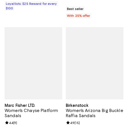
Loyallists: $25 Reward for every
$100
Best seller
With 25% offer
Marc Fisher LTD.
Birkenstock
Women's Chayse Platform
Women's Arizona Big Buckle
Sandals
Raffia Sandals
Review rating: 4.4 out of 5; 9 reviews;
4.4
(
9
)
Review rating: 4.9 out of 5; 15 rev
4.9
(
15
)