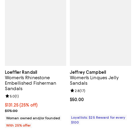
Loeffler Randall
Jeffrey Campbell
Women's Rhinestone
Women's Linques Jelly
Embellished Fisherman
Sandals
Sandals
Review rating: 2.8 out of 5; 17 rev
2.8
(
17
)
Review rating: 5.0 out of 5; 1 reviews;
5.0
(
1
)
Current price $50.00; ;
$50.00
Current price $131.25; 25% off; undefined;
$131.25
(25% off)
; Previous price $175.00;
$175.00
Loyallists: $25 Reward for every
Woman owned and/or founded
$100
With 25% offer