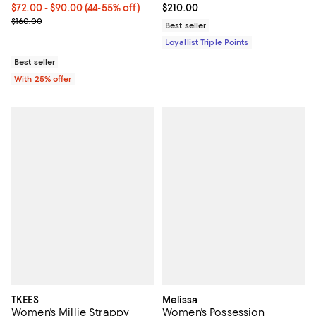
From $72.00 to $90.00; From 44% to 55% off; undefined;
$72.00 - $90.00
(44-55% off)
Current price $210.00; ;
$210.00
Current sale price range $96.00 to $120.00; Previous price $160.0
$160.00
Best seller
Loyallist Triple Points
Best seller
With 25% offer
TKEES
Melissa
Women's Millie Strappy
Women's Possession