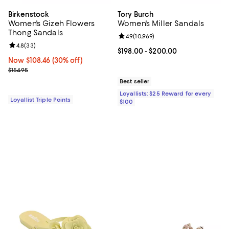
Birkenstock
Tory Burch
Women's Gizeh Flowers
Women's Miller Sandals
Thong Sandals
Review rating: 4.9 out of 5; 10,969
4.9
(
10,969
)
Review rating: 4.8 out of 5; 33 reviews;
4.8
(
33
)
Current price From $198.00 to $2
$198.00
- $200.00
Now $108.46; 30% off;
Now $108.46
(30% off)
Previous price $154.95
$154.95
Best seller
Loyallists: $25 Reward for every
Loyallist Triple Points
$100