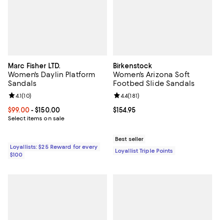
Marc Fisher LTD.
Birkenstock
Women's Daylin Platform
Women's Arizona Soft
Sandals
Footbed Slide Sandals
Review rating: 4.1 out of 5; 10 reviews;
4.1
(
10
)
Review rating: 4.4 out of 5; 181 re
4.4
(
181
)
Current price From $99.00 to $150.00; ;
$99.00
- $150.00
Current price $154.95; ;
$154.95
Select items on sale
Best seller
Loyallists: $25 Reward for every
Loyallist Triple Points
$100