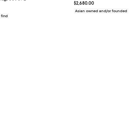
Current price $2,680.00; ;
$2,680.00
$200.00; ;
Asian owned and/or founded
 find