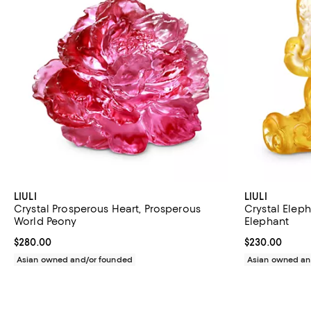
LIULI
LIULI
Crystal Prosperous Heart, Prosperous
Crystal Eleph
World Peony
Elephant
Current price $280.00; ;
$280.00
Current price 
$230.00
Asian owned and/or founded
Asian owned an