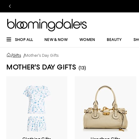
SHOP ALL
NEW & NOW
WOMEN
BEAUTY
SH
/
Gifts
/
Mother's Day Gifts
MOTHER'S DAY GIFTS
(13)