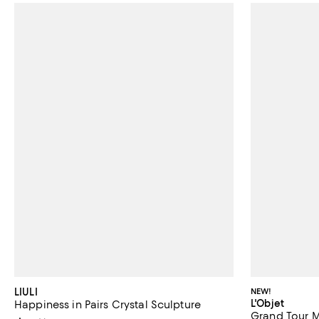
LIULI
NEW!
L'Objet
Happiness in Pairs Crystal Sculpture
Grand Tour M