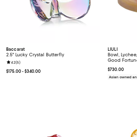
Baccarat
LIULI
2.5" Lucky Crystal Butterfly
Bowl, Lychee
Good Fortun
Review rating: 4.2 out of 5; 5 reviews;
4.2
(
5
)
Current price 
$730.00
Current price From $175.00 to $340.00; ;
$175.00
- $340.00
Asian owned an