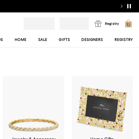
Registry
DS
HOME
SALE
GIFTS
DESIGNERS
REGISTRY