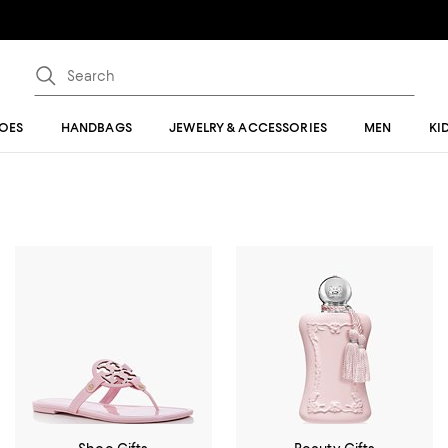
OES
HANDBAGS
JEWELRY & ACCESSORIES
MEN
KI