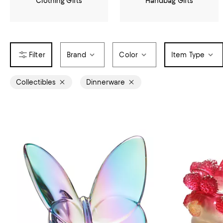
Clothing Gifts
Handbag Gifts
Brand
Color
Item Type
Collectibles
Dinnerware