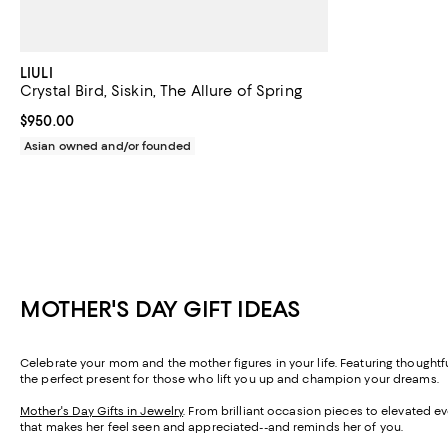
LIULI
Crystal Bird, Siskin, The Allure of Spring
Current price $950.00; ;
$950.00
Asian owned and/or founded
MOTHER'S DAY GIFT IDEAS
Celebrate your mom and the mother figures in your life. Featuring thought
the perfect present for those who lift you up and champion your dreams.
Mother's Day Gifts in Jewelry
. From brilliant occasion pieces to elevated e
that makes her feel seen and appreciated--and reminds her of you.