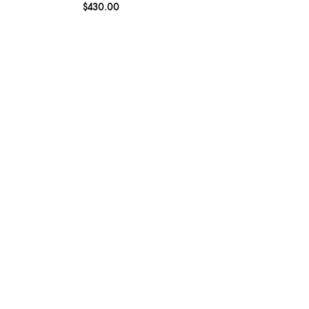
Current price $430.00; ;
$430.00