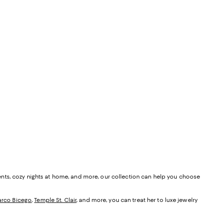
ents, cozy nights at home, and more, our collection can help you choose
rco Bicego
,
Temple St. Clair
, and more, you can treat her to luxe jewelry