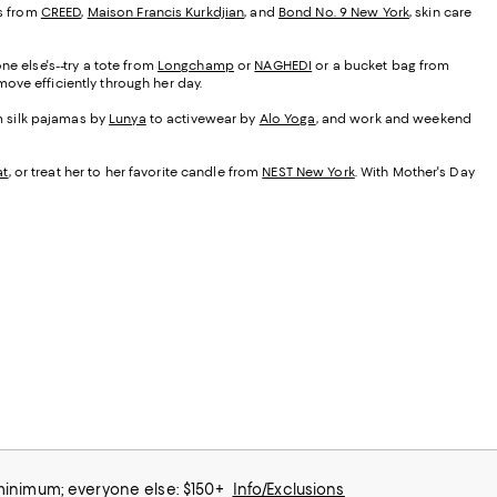
es from
CREED
,
Maison Francis Kurkdjian
, and
Bond No. 9 New York
, skin care
ne else's--try a tote from
Longchamp
or
NAGHEDI
or a bucket bag from
ove efficiently through her day.
om silk pajamas by
Lunya
to activewear by
Alo Yoga
, and work and weekend
at
, or treat her to her favorite candle from
NEST New York
. With Mother's Day
 minimum; everyone else: $150+
Info/Exclusions