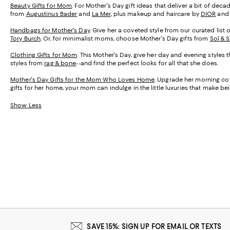
Beauty Gifts for Mom
. For Mother's Day gift ideas that deliver a bit of de
from
Augustinus Bader
and
La Mer
, plus makeup and haircare by
DIOR
an
Handbags for Mother's Day
. Give her a coveted style from our curated list 
Tory Burch
. Or, for minimalist moms, choose Mother's Day gifts from
Sol & 
Clothing Gifts for Mom
. This Mother's Day, give her day and evening styles 
styles from
rag & bone
--and find the perfect looks for all that she does.
Mother's Day Gifts for the Mom Who Loves Home
. Upgrade her morning cof
gifts for her home, your mom can indulge in the little luxuries that make 
Show Less
SAVE 15%: SIGN UP FOR EMAIL OR TEXTS