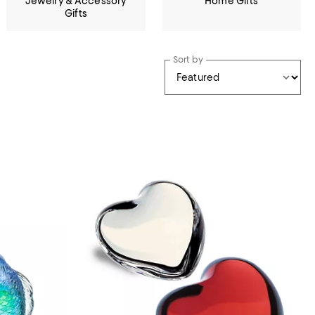
Jewelry & Accessory
Home Gifts
Gifts
Sort by