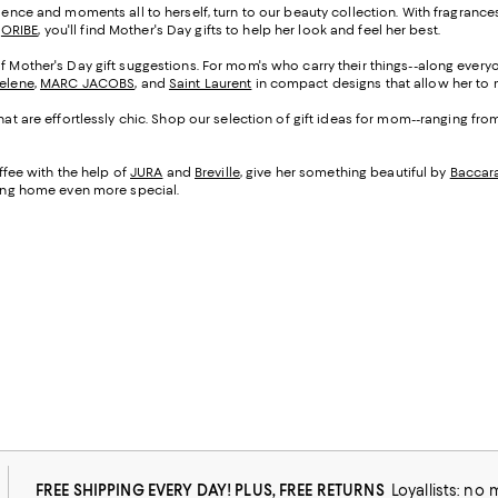
cadence and moments all to herself, turn to our beauty collection. With fragranc
d
ORIBE
, you'll find Mother's Day gifts to help her look and feel her best.
of Mother's Day gift suggestions. For mom's who carry their things--along everyo
Selene
,
MARC JACOBS
, and
Saint Laurent
in compact designs that allow her to m
that are effortlessly chic. Shop our selection of gift ideas for mom--ranging fr
fee with the help of
JURA
and
Breville
, give her something beautiful by
Baccar
being home even more special.
FREE SHIPPING EVERY DAY! PLUS, FREE RETURNS
Loyallists: no