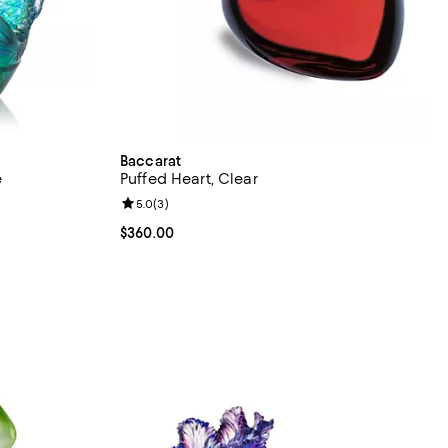
Baccarat
e
Puffed Heart, Clear
Review rating: 5.0 out of 5; 3 reviews;
5.0
(
3
)
Current price $360.00; ;
$360.00