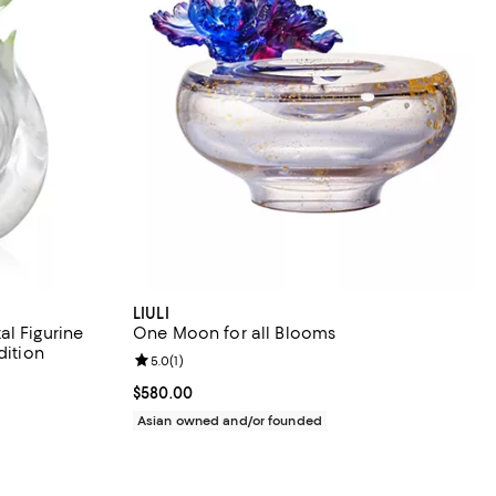
LIULI
l Figurine
One Moon for all Blooms
dition
Review rating: 5.0 out of 5; 1 reviews;
5.0
(
1
)
Current price $580.00; ;
$580.00
Asian owned and/or founded