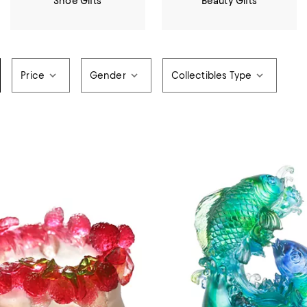
Shoe Gifts
Beauty Gifts
Price
Gender
Collectibles Type