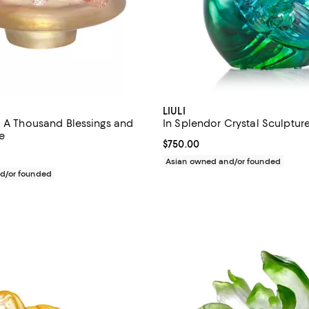
LIULI
, A Thousand Blessings and
In Splendor Crystal Sculptur
e
Current price $750.00; ;
$750.00
$730.00; ;
Asian owned and/or founded
d/or founded