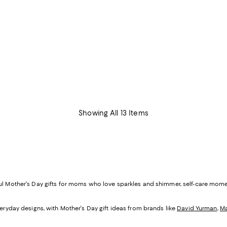
Showing All 13 Items
ful Mother's Day gifts for moms who love sparkles and shimmer, self-care mom
veryday designs, with Mother's Day gift ideas from brands like
David Yurman
,
Ma