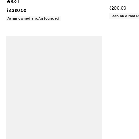
Review rating: 5.0 out of 5; 1 reviews;
5.0
(
1
)
Current price 
$200.00
Current price $3,380.00; ;
$3,380.00
Fashion director
Asian owned and/or founded