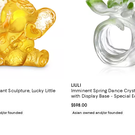
LIULI
ant Sculpture, Lucky Little
Imminent Spring Dance Crysta
with Display Base - Special E
$230.00; ;
Current price $598.00; ;
$598.00
d/or founded
Asian owned and/or founded