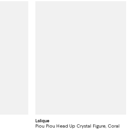
Lalique
Piou Piou Head Up Crystal Figure, Coral