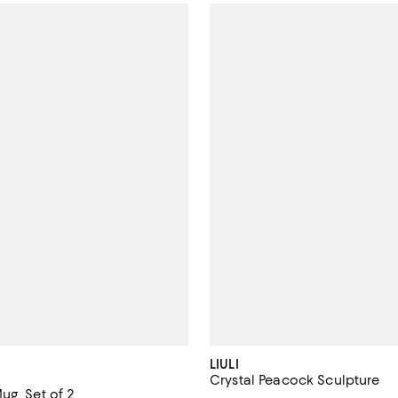
LIULI
Crystal Peacock Sculpture
ug, Set of 2