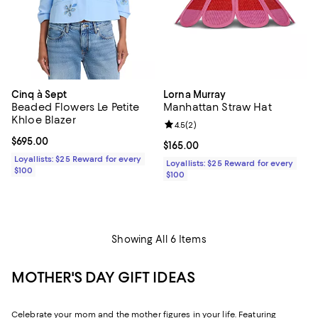
Cinq à Sept
Lorna Murray
Beaded Flowers Le Petite
Manhattan Straw Hat
Khloe Blazer
Review rating: 4.5 out of 5; 2 rev
4.5
(
2
)
Current price $695.00; ;
$695.00
Current price $165.00; ;
$165.00
Loyallists: $25 Reward for every
Loyallists: $25 Reward for every
$100
$100
Showing All 6 Items
MOTHER'S DAY GIFT IDEAS
Celebrate your mom and the mother figures in your life. Featuring