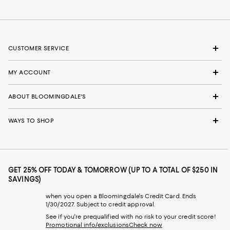
CUSTOMER SERVICE
MY ACCOUNT
ABOUT BLOOMINGDALE'S
WAYS TO SHOP
GET 25% OFF TODAY & TOMORROW (UP TO A TOTAL OF $250 IN
SAVINGS)
when you open a Bloomingdale's Credit Card. Ends
1/30/2027. Subject to credit approval.
See if you're prequalified with no risk to your credit score!
Promotional info/exclusions
Check now