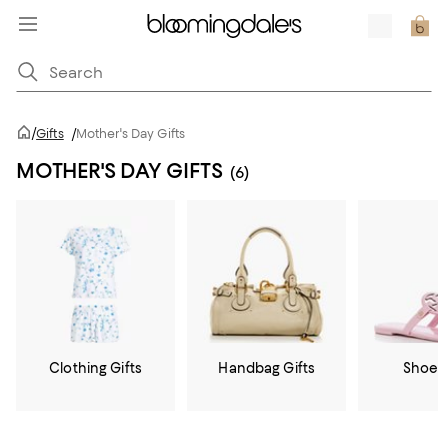
/
Gifts
/
Mother's Day Gifts
MOTHER'S DAY GIFTS
(6)
Clothing Gifts
Handbag Gifts
Shoe G