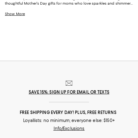
thoughtful Mother's Day gifts for moms who love sparkles and shimmer,
self-care moments, cozy nights at home, and more, our collection can
help you choose the perfect present for those who lift you up and
Show More
champion your dreams.
SAVE 15%: SIGN UP FOR EMAIL OR TEXTS
FREE SHIPPING EVERY DAY! PLUS, FREE RETURNS
Loyallists: no minimum; everyone else: $150+
Info/Exclusions