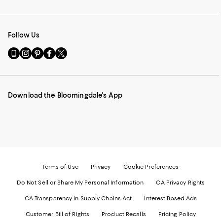
Follow Us
Go
Visit
Visit
Visit
Visit
to
us
us
us
us
our
on
on
on
on
Mobile
Instagram
Pinterest
Facebook
Twitter
page
-
-
-
-
Download the Bloomingdale's App
-
External
External
External
External
External
Website.
Website.
Website.
Website.
Website.
Opens
Opens
Opens
Opens
Opens
in
in
in
in
in
a
a
a
a
a
new
new
new
new
new
Window.
Window.
Window.
Window.
Window.
Terms of Use
Privacy
Cookie Preferences
Do Not Sell or Share My Personal Information
CA Privacy Rights
CA Transparency in Supply Chains Act
Interest Based Ads
Customer Bill of Rights
Product Recalls
Pricing Policy