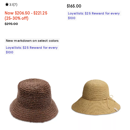
Review rating: 3.1 out of 5; 7 reviews;
3.1
(
7
)
Current price $165.00; ;
$165.00
Now From $206.50 to $221.25; From 25% to 30% off;
Now $206.50
- $221.25
Loyallists: $25 Reward for every
(25-30% off)
$100
Previous price $295.00
$295.00
New markdown on select colors
Loyallists: $25 Reward for every
$100