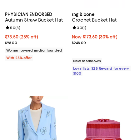
PHYSICIAN ENDORSED
rag & bone
Autumn Straw Bucket Hat
Crochet Bucket Hat
Review rating: 5.0 out of 5; 3 reviews;
5.0
(
3
)
Review rating: 3.0 out of 5; 1 revi
3.0
(
1
)
Current price $73.50; 25% off; undefined;
$73.50
(25% off)
Now $173.60; 30% off;
Now $173.60
(30% off)
; Previous price $98.00;
Previous price $248.00
$98.00
$248.00
Woman owned and/or founded
With 25% offer
New markdown
Loyallists: $25 Reward for every
$100