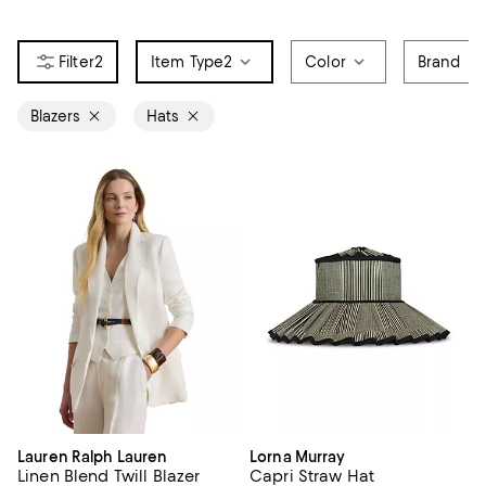
2
Item Type
2
Color
Brand
Blazers
Hats
Lauren Ralph Lauren
Lorna Murray
Linen Blend Twill Blazer
Capri Straw Hat