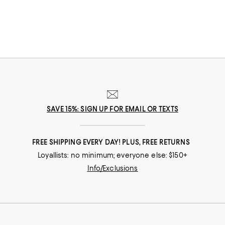
SAVE 15%: SIGN UP FOR EMAIL OR TEXTS
FREE SHIPPING EVERY DAY! PLUS, FREE RETURNS
Loyallists: no minimum; everyone else: $150+
Info/Exclusions