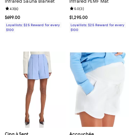
Infrared Sauna Blanket
Infrared PEMF Mat
Review rating: 4.3 out of 5; 6 reviews;
4.3
(
6
)
Review rating: 5.0 out of 5; 3 rev
5.0
(
3
)
Current price $699.00; ;
$699.00
Current price $1,295.00; ;
$1,295.00
Loyallists: $25 Reward for every
Loyallists: $25 Reward for every
$100
$100
Cinq à Sept
Accouchée