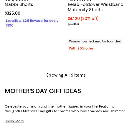
Gabbi Shorts
Relax Foldover Waistband
Maternity Shorts
Current price $325.00; ;
$325.00
Current price $47.20; 20% off; u
$47.20
(20% off)
Loyallists: $25 Reward for every
; Previous price $59.00;
$59.00
$100
Woman owned and/or founded
With 20% offer
Showing All 6 Items
MOTHER'S DAY GIFT IDEAS
Celebrate your mom and the mother figures in your life. Featuring
thoughtful Mother's Day gifts for moms who love sparkles and shimmer,
self-care moments, cozy nights at home, and more, our collection can
help you choose the perfect present for those who lift you up and
Show More
champion your dreams.