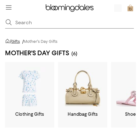
/
Gifts
/
Mother's Day Gifts
MOTHER'S DAY GIFTS
(6)
Clothing Gifts
Handbag Gifts
Shoe G