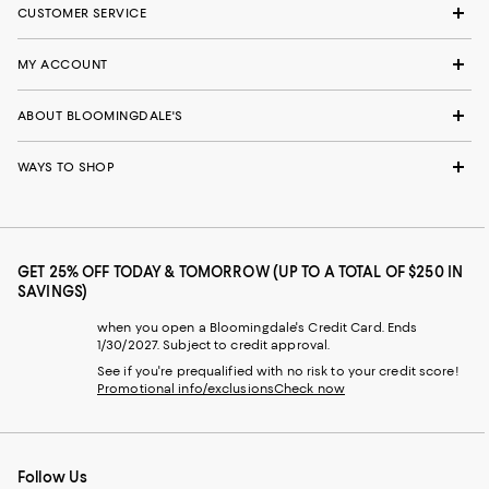
CUSTOMER SERVICE
MY ACCOUNT
ABOUT BLOOMINGDALE'S
WAYS TO SHOP
GET 25% OFF TODAY & TOMORROW (UP TO A TOTAL OF $250 IN
SAVINGS)
when you open a Bloomingdale's Credit Card. Ends
1/30/2027. Subject to credit approval.
See if you're prequalified with no risk to your credit score!
Promotional info/exclusions
Check now
Follow Us