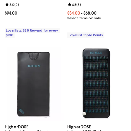
Review rating: 5.0 out of 5; 2 reviews;
5.0
(
2
)
Review rating: 4.8 out of 5; 5 rev
4.8
(
5
)
Current price $94.00; ;
$94.00
Current price From $54.00 to $68
$54.00
- $68.00
Select items on sale
Loyallists: $25 Reward for every
$100
Loyallist Triple Points
HigherDOSE
HigherDOSE