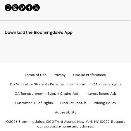
Go
Visit
Visit
Visit
Visit
to
us
us
us
us
our
on
on
on
on
Mobile
Instagram
Pinterest
Facebook
Twitter
page
-
-
-
-
Download the Bloomingdale's App
-
External
External
External
External
External
Website.
Website.
Website.
Website.
Website.
Opens
Opens
Opens
Opens
Opens
in
in
in
in
in
a
a
a
a
a
new
new
new
new
new
Window.
Window.
Window.
Window.
Window.
Terms of Use
Privacy
Cookie Preferences
Do Not Sell or Share My Personal Information
CA Privacy Rights
CA Transparency in Supply Chains Act
Interest Based Ads
Customer Bill of Rights
Product Recalls
Pricing Policy
Accessibility
©2026 Bloomingdale's. 1000 Third Avenue New York, NY 10022.
Request
our corporate name and address.