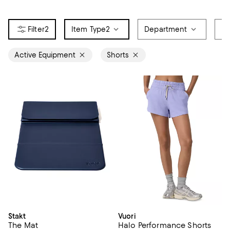
2
Item Type
2
Department
Br
Active Equipment
Shorts
Stakt
Vuori
The Mat
Halo Performance Shorts