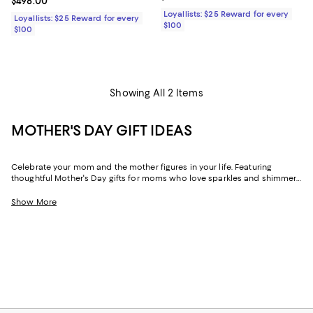
Current price $498.00; ;
$498.00
Loyallists: $25 Reward for every
Loyallists: $25 Reward for every
$100
$100
Showing All 2 Items
MOTHER'S DAY GIFT IDEAS
Celebrate your mom and the mother figures in your life. Featuring
thoughtful Mother's Day gifts for moms who love sparkles and shimmer,
self-care moments, cozy nights at home, and more, our collection can
help you choose the perfect present for those who lift you up and
Show More
champion your dreams.