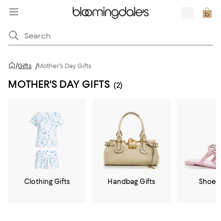
/
Gifts
/
Mother's Day Gifts
MOTHER'S DAY GIFTS
(2)
Clothing Gifts
Handbag Gifts
Shoe G