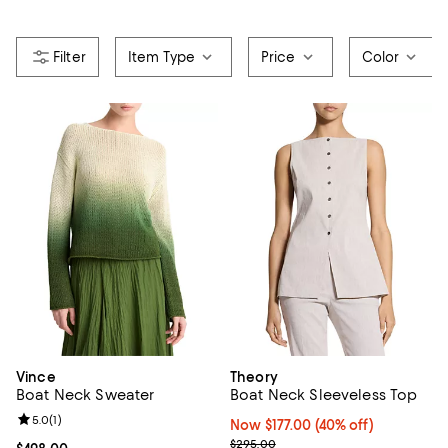
Item Type
Price
Color
Vince
Theory
Boat Neck Sweater
Boat Neck Sleeveless Top
Review rating: 5.0 out of 5; 1 reviews;
5.0
(
1
)
Now $177.00; 40% off;
Now $177.00
(40% off)
Previous price $295.00
$295.00