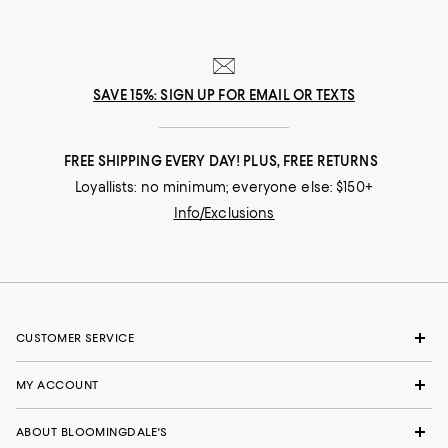
SAVE 15%: SIGN UP FOR EMAIL OR TEXTS
FREE SHIPPING EVERY DAY! PLUS, FREE RETURNS
Loyallists: no minimum; everyone else: $150+
Info/Exclusions
CUSTOMER SERVICE
MY ACCOUNT
ABOUT BLOOMINGDALE'S