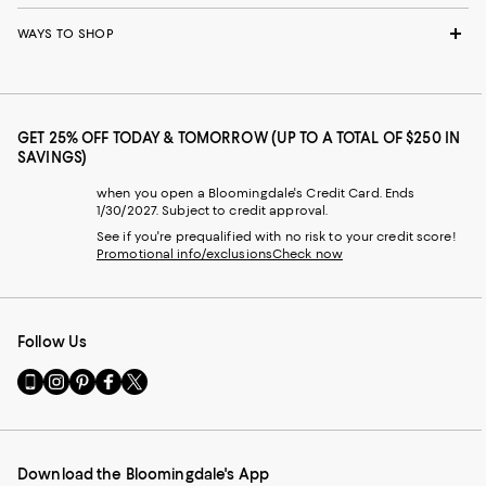
WAYS TO SHOP
GET 25% OFF TODAY & TOMORROW (UP TO A TOTAL OF $250 IN
SAVINGS)
when you open a Bloomingdale's Credit Card. Ends
1/30/2027. Subject to credit approval.
See if you're prequalified with no risk to your credit score!
Promotional info/exclusions
Check now
Follow Us
Go
Visit
Visit
Visit
Visit
to
us
us
us
us
our
on
on
on
on
Mobile
Instagram
Pinterest
Facebook
Twitter
page
-
-
-
-
Download the Bloomingdale's App
-
External
External
External
External