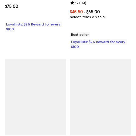
Review rating: 4.6 out of 5; 114 re
4.6
(
114
)
Current price $75.00; ;
$75.00
Current price From $45.50 to $65
$45.50
- $65.00
Select items on sale
Loyallists: $25 Reward for every
$100
Best seller
Loyallists: $25 Reward for every
$100