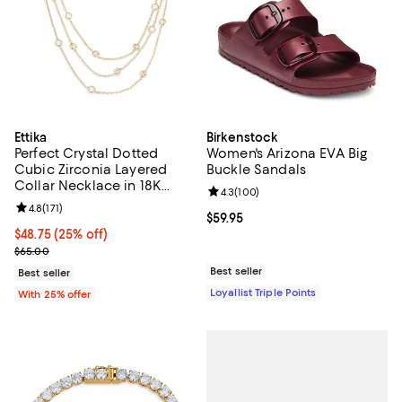
Ettika
Birkenstock
Perfect Crystal Dotted
Women's Arizona EVA Big
Cubic Zirconia Layered
Buckle Sandals
Collar Necklace in 18K
Review rating: 4.3 out of 5; 100 r
4.3
(
100
)
Gold Plated, 13"-16"
Review rating: 4.8 out of 5; 171 reviews;
4.8
(
171
)
Current price $59.95; ;
$59.95
Current price $48.75; 25% off; undefined;
$48.75
(25% off)
; Previous price $65.00;
$65.00
Best seller
Best seller
Loyallist Triple Points
With 25% offer