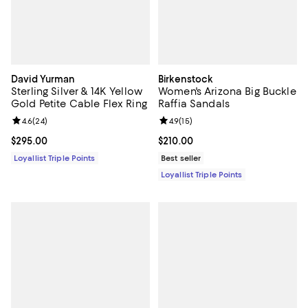
David Yurman
Birkenstock
Sterling Silver & 14K Yellow
Women's Arizona Big Buckle
Gold Petite Cable Flex Ring
Raffia Sandals
Review rating: 4.6 out of 5; 24 reviews;
4.6
(
24
)
Review rating: 4.9 out of 5; 15 rev
4.9
(
15
)
Current price $295.00; ;
$295.00
Current price $210.00; ;
$210.00
Loyallist Triple Points
Best seller
Loyallist Triple Points