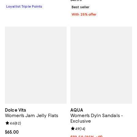
Loyallist Triple Points
Best seller
With 25% offer
Dolce Vita
AQUA
Women's Jam Jelly Flats
Women's Dyln Sandals -
Exclusive
Review rating: 4.6 out of 5; 82 reviews;
4.6
(
82
)
Review rating: 4.9 out of 5; 14 rev
4.9
(
14
)
Current price $65.00; ;
$65.00