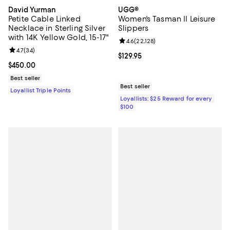
David Yurman
UGG®
Petite Cable Linked
Women's Tasman II Leisure
Necklace in Sterling Silver
Slippers
with 14K Yellow Gold, 15-17"
Review rating: 4.6 out of 5; 22,12
4.6
(
22,128
)
Review rating: 4.7 out of 5; 34 reviews;
4.7
(
34
)
Current price $129.95; ;
$129.95
Current price $450.00; ;
$450.00
Best seller
Best seller
Loyallist Triple Points
Loyallists: $25 Reward for every
$100