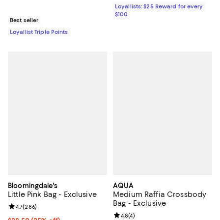
Loyallists: $25 Reward for every
$100
Best seller
Loyallist Triple Points
Bloomingdale's
AQUA
Little Pink Bag - Exclusive
Medium Raffia Crossbody
Bag - Exclusive
Review rating: 4.7 out of 5; 286 reviews;
4.7
(
286
)
Review rating: 4.8 out of 5; 4 rev
4.8
(
4
)