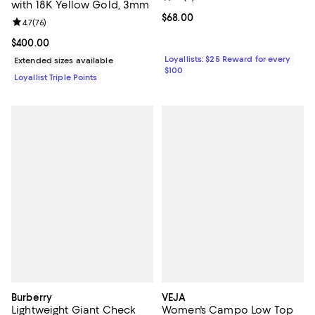
with 18K Yellow Gold, 3mm
Current price $68.00; ;
$68.00
Review rating: 4.7 out of 5; 76 reviews;
4.7
(
76
)
Current price $400.00; ;
$400.00
Loyallists: $25 Reward for every
Extended sizes available
$100
Loyallist Triple Points
Burberry
VEJA
Lightweight Giant Check
Women's Campo Low Top