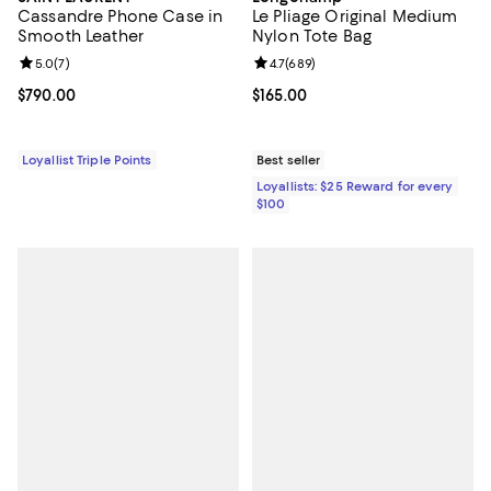
Cassandre Phone Case in
Le Pliage Original Medium
Smooth Leather
Nylon Tote Bag
Review rating: 5.0 out of 5; 7 reviews;
5.0
(
7
)
Review rating: 4.7 out of 5; 689 r
4.7
(
689
)
Current price $790.00; ;
$790.00
Current price $165.00; ;
$165.00
Loyallist Triple Points
Best seller
Loyallists: $25 Reward for every
$100