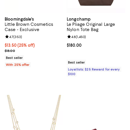
Bloomingdale's
Longchamp
Little Brown Cosmetics
Le Pliage Original Large
Case - Exclusive
Nylon Tote Bag
Review rating: 4.7 out of 5; 353 reviews;
4.7
(
353
)
Review rating: 4.8 out of 5; 1,450 
4.8
(
1,450
)
Current price $13.50; 25% off; undefined;
$13.50
(25% off)
Current price $180.00; ;
$180.00
; Previous price $18.00;
$18.00
Best seller
Best seller
With 25% offer
Loyallists: $25 Reward for every
$100