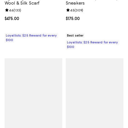
Wool & Silk Scarf
Sneakers
Review rating: 4.6 out of 5; 133 reviews;
4.6
(
133
)
Review rating: 4.5 out of 5; 309 r
4.5
(
309
)
Current price $475.00; ;
$475.00
Current price $175.00; ;
$175.00
Loyallists: $25 Reward for every
Best seller
$100
Loyallists: $25 Reward for every
$100