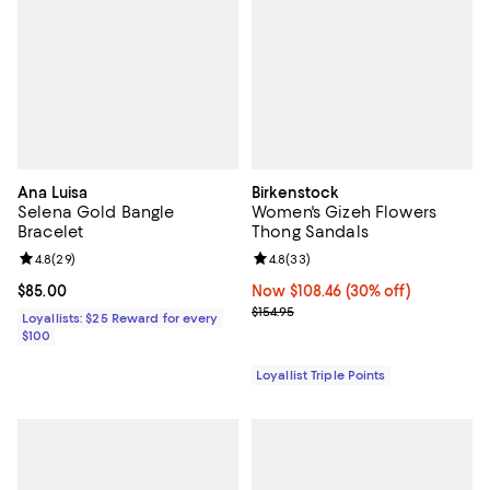
Ana Luisa
Birkenstock
Selena Gold Bangle
Women's Gizeh Flowers
Bracelet
Thong Sandals
Review rating: 4.8 out of 5; 29 reviews;
4.8
(
29
)
Review rating: 4.8 out of 5; 33 re
4.8
(
33
)
Current price $85.00; ;
$85.00
Now $108.46; 30% off;
Now $108.46
(30% off)
Previous price $154.95
$154.95
Loyallists: $25 Reward for every
$100
Loyallist Triple Points