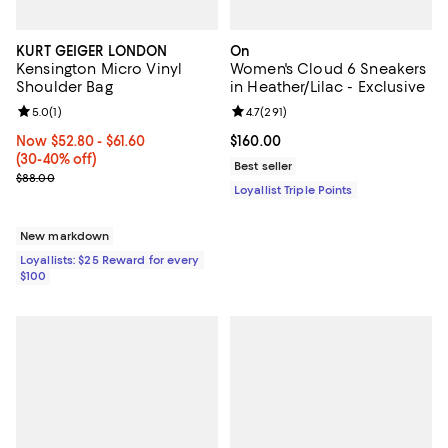
KURT GEIGER LONDON
On
Kensington Micro Vinyl
Women's Cloud 6 Sneakers
Shoulder Bag
in Heather/Lilac - Exclusive
Review rating: 5.0 out of 5; 1 reviews;
5.0
(
1
)
Review rating: 4.7 out of 5; 291 re
4.7
(
291
)
Now From $52.80 to $61.60; From 30% to 40% off;
Now $52.80
- $61.60
Current price $160.00; ;
$160.00
(30-40% off)
Best seller
Previous price $88.00
$88.00
Loyallist Triple Points
New markdown
Loyallists: $25 Reward for every
$100