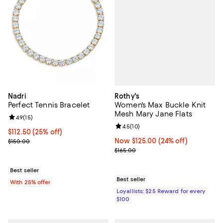
Rothy's
Nadri
Women's Max Buckle Knit
Perfect Tennis Bracelet
Mesh Mary Jane Flats
Review rating: 4.9 out of 5; 15 reviews;
4.9
(
15
)
Review rating: 4.5 out of 5; 10 re
4.5
(
10
)
Current price $112.50; 25% off; undefined;
$112.50
(25% off)
Now $125.00; 24% off;
Now $125.00
(24% off)
; Previous price $150.00;
$150.00
Previous price $165.00
$165.00
Best seller
Best seller
With 25% offer
Loyallists: $25 Reward for every
$100