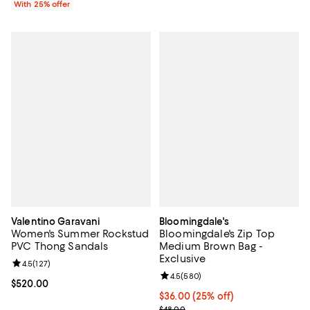
With 25% offer
Valentino Garavani
Bloomingdale's
Women's Summer Rockstud
Bloomingdale's Zip Top
PVC Thong Sandals
Medium Brown Bag -
Exclusive
Review rating: 4.5 out of 5; 127 reviews;
4.5
(
127
)
Review rating: 4.5 out of 5; 580 r
4.5
(
580
)
Current price $520.00; ;
$520.00
Current price $36.00; 25% off; u
$36.00
(25% off)
; Previous price $48.00;
$48.00