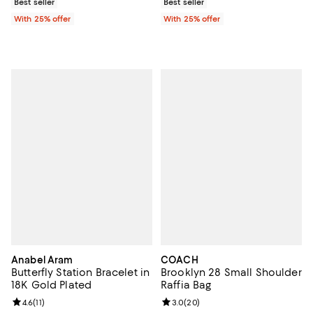
Best seller
Best seller
With 25% offer
With 25% offer
Anabel Aram
COACH
Butterfly Station Bracelet in
Brooklyn 28 Small Shoulder
18K Gold Plated
Raffia Bag
Review rating: 4.6 out of 5; 11 reviews;
4.6
(
11
)
Review rating: 3.0 out of 5; 20 re
3.0
(
20
)