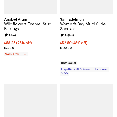
Anabel Aram
Sam Edelman
Wildflowers Enamel Stud
Women's Bay Multi Slide
Earrings
Sandals
Review rating: 4.8 out of 5; 6 reviews;
4.8
(
6
)
Review rating: 4.6 out of 5; 56 re
4.6
(
56
)
Current price $56.25; 25% off; undefined;
$56.25
(25% off)
$52.50; 48% off; undefined;
$52.50
(48% off)
; Previous price $75.00;
Current sale price $70.00; Previ
$75.00
$100.00
With 25% offer
Best seller
Loyallists: $25 Reward for every
$100