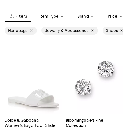
3
Item Type
Brand
Price
Handbags
Jewelry & Accessories
Shoes
Dolce & Gabbana
Bloomingdale's Fine
Women's Logo Pool Slide
Collection