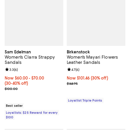
Sam Edelman
Birkenstock
Women's Clarra Strappy
Women's Mayari Flowers
Sandals
Leather Sandals
Review rating: 3.3 out of 5; 6 reviews;
3.3
(
6
)
Review rating: 4.7 out of 5; 6 rev
4.7
(
6
)
Now From $60.00 to $70.00; From 30% to 40% off;
Now $60.00
- $70.00
Now $101.46; 30% off;
Now $101.46
(30% off)
(30-40% off)
Previous price $144.95
$144.95
Previous price $100.00
$100.00
Loyallist Triple Points
Best seller
Loyallists: $25 Reward for every
$100