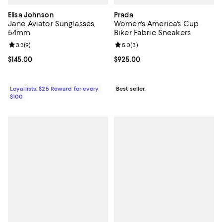
Elisa Johnson
Prada
Jane Aviator Sunglasses,
Women's America's Cup
54mm
Biker Fabric Sneakers
Review rating: 3.3 out of 5; 9 reviews;
3.3
(
9
)
Review rating: 5.0 out of 5; 3 rev
5.0
(
3
)
Current price $145.00; ;
$145.00
Current price $925.00; ;
$925.00
Loyallists: $25 Reward for every
Best seller
$100