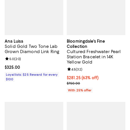
Ana Luisa
Bloomingdale's Fine
Solid Gold Two Tone Lab
Collection
Grown Diamond Link Ring
Cultured Freshwater Pearl
Station Bracelet in 14K
Review rating: 5.0 out of 5; 20 reviews;
5.0
(
20
)
Yellow Gold
Current price $325.00; ;
$325.00
Review rating: 4.5 out of 5; 32 re
4.5
(
32
)
Loyallists: $25 Reward for every
$281.25; 63% off; undefined;
$281.25
(63% off)
$100
Current sale price $375.00; Prev
$750.00
With 25% offer