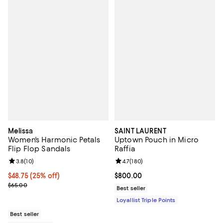
Melissa
SAINT LAURENT
Women's Harmonic Petals
Uptown Pouch in Micro
Flip Flop Sandals
Raffia
Review rating: 3.8 out of 5; 10 reviews;
3.8
(
10
)
Review rating: 4.7 out of 5; 180 r
4.7
(
180
)
Current price $48.75; 25% off; undefined;
$48.75
(25% off)
Current price $800.00; ;
$800.00
; Previous price $65.00;
$65.00
Best seller
Loyallist Triple Points
Best seller