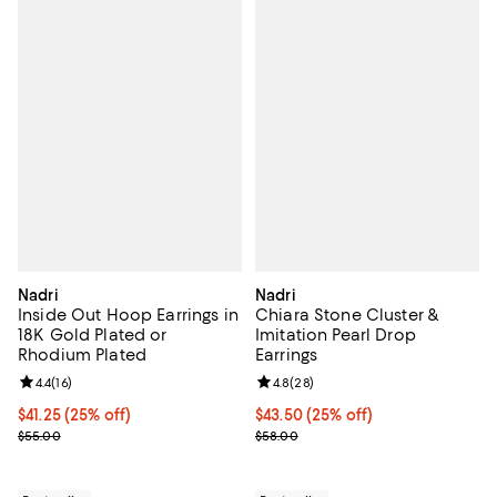
Nadri
Nadri
Inside Out Hoop Earrings in
Chiara Stone Cluster &
18K Gold Plated or
Imitation Pearl Drop
Rhodium Plated
Earrings
Review rating: 4.4 out of 5; 16 reviews;
4.4
(
16
)
Review rating: 4.8 out of 5; 28 re
4.8
(
28
)
Current price $41.25; 25% off; undefined;
$41.25
(25% off)
Current price $43.50; 25% off; u
$43.50
(25% off)
; Previous price $55.00;
; Previous price $58.00;
$55.00
$58.00