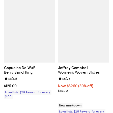
Capucine De Wulf
Jeffrey Campbell
Berry Band Ring
Women's Woven Slides
Review rating: 4.8 out of 5; 13 reviews;
4.8
(
13
)
Review rating: 4.5 out of 5; 2 rev
4.5
(
2
)
Current price $125.00; ;
$125.00
Now $59.50; 30% off;
Now $59.50
(30% off)
Previous price $85.00
$85.00
Loyallists: $25 Reward for every
$100
New markdown
Loyallists: $25 Reward for every