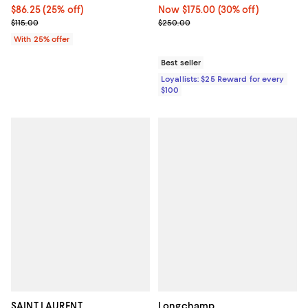
Current price $86.25; 25% off; undefined;
$86.25
(25% off)
Now $175.00; 30% off;
Now $175.00
(30% off)
; Previous price $115.00;
Previous price $250.00
$115.00
$250.00
With 25% offer
Best seller
Loyallists: $25 Reward for every
$100
SAINT LAURENT
Longchamp