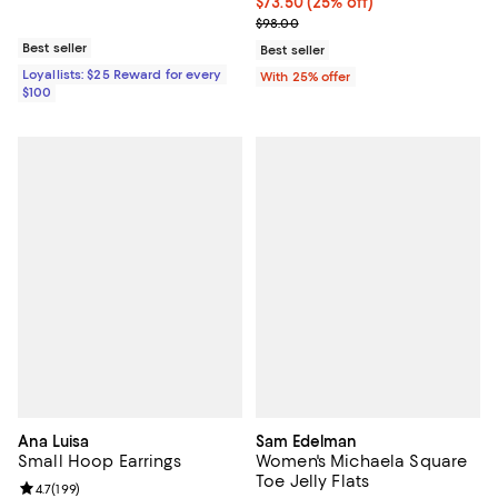
Current price $73.50; 25% off; u
$73.50
(25% off)
; Previous price $98.00;
$98.00
Best seller
Best seller
Loyallists: $25 Reward for every
With 25% offer
$100
Ana Luisa
Sam Edelman
Small Hoop Earrings
Women's Michaela Square
Toe Jelly Flats
Review rating: 4.7 out of 5; 199 reviews;
4.7
(
199
)