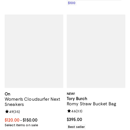
$100
On
NEW!
Tory Burch
Women's Cloudsurfer Next
Romy Straw Bucket Bag
Sneakers
Review rating: 4.6 out of 5; 33 re
4.6
(
33
)
Review rating: 4.9 out of 5; 35 reviews;
4.9
(
35
)
Current price $395.00; ;
$395.00
Current price From $120.00 to $150.00; ;
$120.00
- $150.00
Select items on sale
Best seller