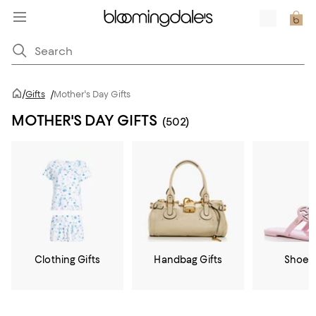
/
Gifts
/
Mother's Day Gifts
MOTHER'S DAY GIFTS
(502)
Clothing Gifts
Handbag Gifts
Shoe G