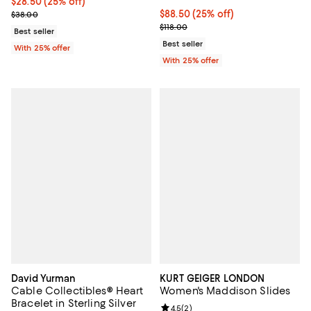
Current price $28.50; 25% off; undefined;
$28.50
(25% off)
; Previous price $38.00;
Current price $88.50; 25% off; u
$88.50
(25% off)
$38.00
; Previous price $118.00;
$118.00
Best seller
Best seller
With 25% offer
With 25% offer
David Yurman
KURT GEIGER LONDON
Cable Collectibles® Heart
Women's Maddison Slides
Bracelet in Sterling Silver
Review rating: 4.5 out of 5; 2 rev
4.5
(
2
)