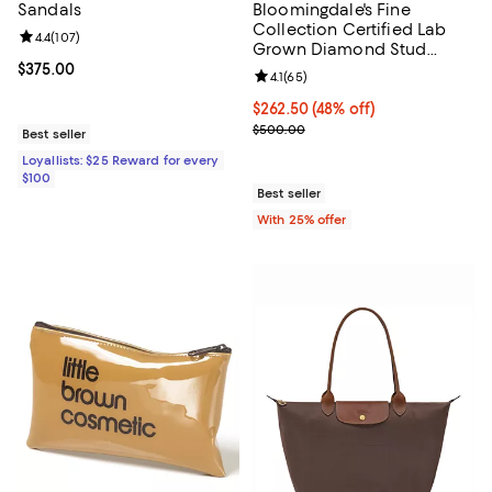
Sandals
Bloomingdale's Fine
Collection Certified Lab
Review rating: 4.4 out of 5; 107 reviews;
4.4
(
107
)
Grown Diamond Stud
Earrings in 14K White Gold
Current price $375.00; ;
$375.00
Review rating: 4.1 out of 5; 65 rev
4.1
(
65
)
or 14K Yellow Gold, 0.50
tcw
$262.50; 48% off; undefined;
$262.50
(48% off)
Current sale price $350.00; Prev
$500.00
Best seller
Loyallists: $25 Reward for every
$100
Best seller
With 25% offer