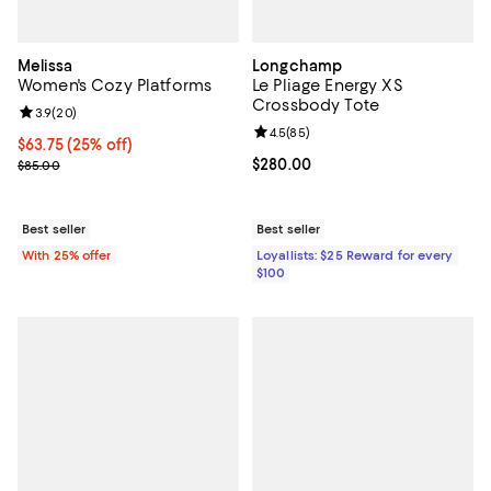
Melissa
Longchamp
Women's Cozy Platforms
Le Pliage Energy XS
Crossbody Tote
Review rating: 3.9 out of 5; 20 reviews;
3.9
(
20
)
Review rating: 4.5 out of 5; 85 re
4.5
(
85
)
Current price $63.75; 25% off; undefined;
$63.75
(25% off)
; Previous price $85.00;
Current price $280.00; ;
$280.00
$85.00
Best seller
Best seller
With 25% offer
Loyallists: $25 Reward for every
$100