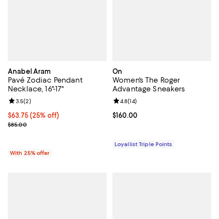
Anabel Aram
On
Pavé Zodiac Pendant
Women's The Roger
Necklace, 16"-17"
Advantage Sneakers
Review rating: 3.5 out of 5; 2 reviews;
3.5
(
2
)
Review rating: 4.8 out of 5; 14 rev
4.8
(
14
)
Current price $63.75; 25% off; undefined;
$63.75
(25% off)
Current price $160.00; ;
$160.00
; Previous price $85.00;
$85.00
Loyallist Triple Points
With 25% offer