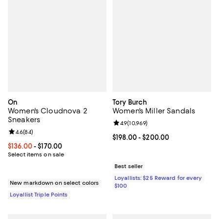
On
Tory Burch
Women's Cloudnova 2
Women's Miller Sandals
Sneakers
Review rating: 4.9 out of 5; 10,969
4.9
(
10,969
)
Review rating: 4.6 out of 5; 84 reviews;
4.6
(
84
)
Current price From $198.00 to $2
$198.00
- $200.00
Current price From $136.00 to $170.00; ;
$136.00
- $170.00
Select items on sale
Best seller
Loyallists: $25 Reward for every
New markdown on select colors
$100
Loyallist Triple Points