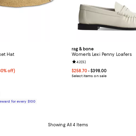
rag & bone
et Hat
Women's Lexi Penny Loafers
3.0 out of 5; 1 reviews;
Review rating: 4.2 out of 5; 5 re
4.2
(
5
)
0% off;
30% off)
Current price From $258.70 to $
$258.70
- $398.00
e $248.00
Select items on sale
Reward for every $100
Showing All 4 Items