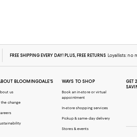
FREE SHIPPING EVERY DAY! PLUS, FREE RETURNS
Loyallists: no
ABOUT BLOOMINGDALE'S
WAYS TO SHOP
GET 
SAVI
bout us
Book an in-store or virtual
appointment
 the change
In-store shopping services
areers
Pickup & same-day delivery
ustainability
Stores & events