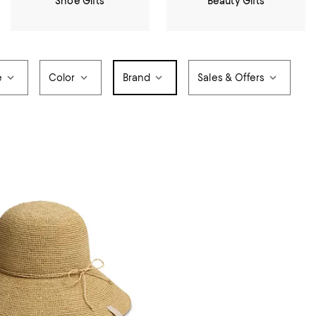
Shoe Gifts
Beauty Gifts
e
Color
Brand
Sales & Offers