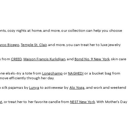
ents, cozy nights at home, and more, our collection can help you choose
rco Bicego
,
Temple St. Clair
, and more, you can treat her to luxe jewelry
es from
CREED
,
Maison Francis Kurkdjian
, and
Bond No. 9 New York
, skin care
ne else's--try a tote from
Longchamp
or
NAGHEDI
or a bucket bag from
ove efficiently through her day.
om silk pajamas by
Lunya
to activewear by
Alo Yoga
, and work and weekend
at
, or treat her to her favorite candle from
NEST New York
. With Mother's Day