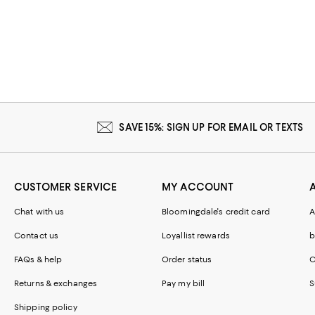
SAVE 15%: SIGN UP FOR EMAIL OR TEXTS
CUSTOMER SERVICE
MY ACCOUNT
Chat with us
Bloomingdale's credit card
A
Contact us
Loyallist rewards
b
FAQs & help
Order status
C
Returns & exchanges
Pay my bill
S
Shipping policy