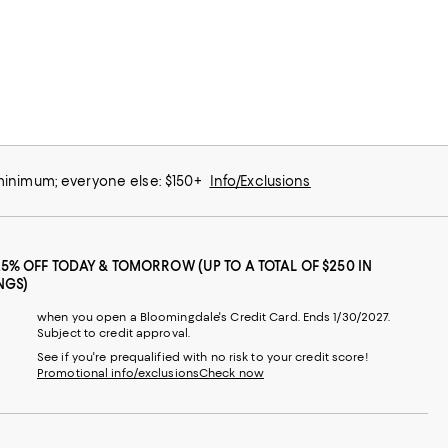
 minimum; everyone else: $150+
Info/Exclusions
25% OFF TODAY & TOMORROW (UP TO A TOTAL OF $250 IN
NGS)
when you open a Bloomingdale's Credit Card. Ends 1/30/2027.
Subject to credit approval.
See if you're prequalified with no risk to your credit score!
Promotional info/exclusions
Check now