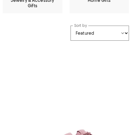
Jewelry & Accessory
Home Gifts
Gifts
Sort by