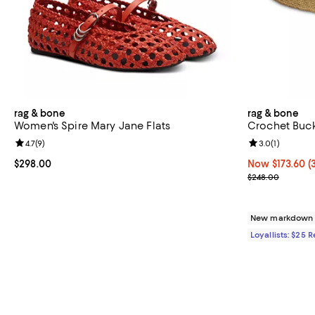
rag & bone
rag & bone
Women's Spire Mary Jane Flats
Crochet Buck
Review rating: 4.7 out of 5; 9 reviews;
4.7
(
9
)
Review rating: 
3.0
(
1
)
Current price $298.00; ;
$298.00
Now $173.60; 3
Now $173.60
(
Previous pric
$248.00
New markdown
Loyallists: $25 