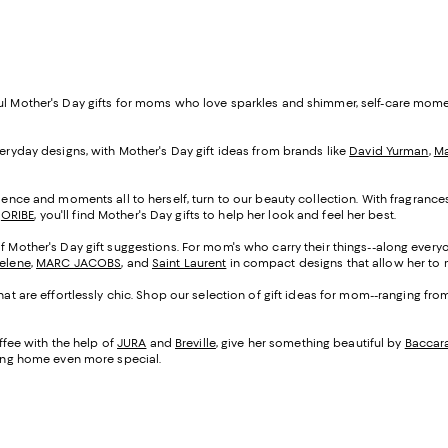
ful Mother's Day gifts for moms who love sparkles and shimmer, self-care mom
veryday designs, with Mother's Day gift ideas from brands like
David Yurman
,
Ma
cadence and moments all to herself, turn to our beauty collection. With fragranc
d
ORIBE
, you'll find Mother's Day gifts to help her look and feel her best.
of Mother's Day gift suggestions. For mom's who carry their things--along everyo
Selene
,
MARC JACOBS
, and
Saint Laurent
in compact designs that allow her to m
that are effortlessly chic. Shop our selection of gift ideas for mom--ranging fr
fee with the help of
JURA
and
Breville
, give her something beautiful by
Baccar
being home even more special.