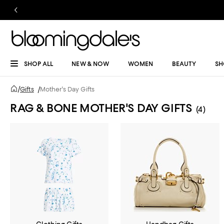
SHOP ALL
NEW & NOW
WOMEN
BEAUTY
SH
/
Gifts
/
Mother's Day Gifts
RAG & BONE MOTHER'S DAY GIFTS
(4)