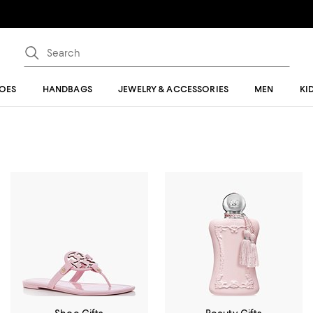
OES
HANDBAGS
JEWELRY & ACCESSORIES
MEN
KI