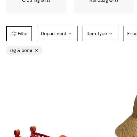
Clothing Gifts
Handbag Gifts
Department
Item Type
Pric
rag & bone