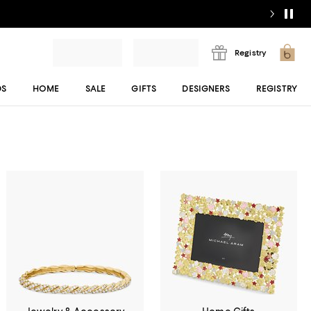
Registry
DS
HOME
SALE
GIFTS
DESIGNERS
REGISTRY