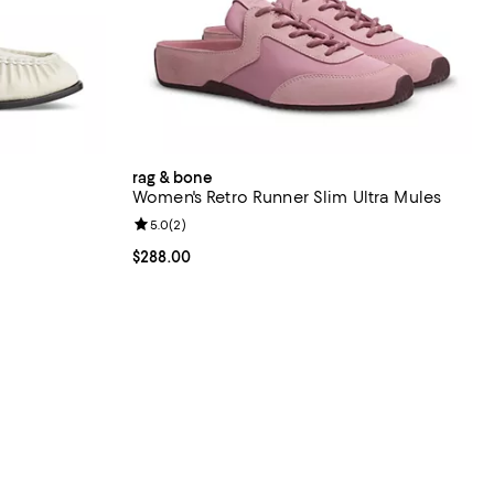
rag & bone
Women's Retro Runner Slim Ultra Mules
views;
Review rating: 5.0 out of 5; 2 reviews;
5.0
(
2
)
398.00; ;
Current price $288.00; ;
$288.00