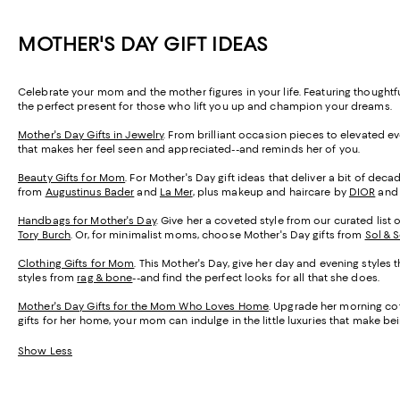
MOTHER'S DAY GIFT IDEAS
Celebrate your mom and the mother figures in your life. Featuring thought
the perfect present for those who lift you up and champion your dreams.
Mother's Day Gifts in Jewelry
. From brilliant occasion pieces to elevated e
that makes her feel seen and appreciated--and reminds her of you.
Beauty Gifts for Mom
. For Mother's Day gift ideas that deliver a bit of de
from
Augustinus Bader
and
La Mer
, plus makeup and haircare by
DIOR
an
Handbags for Mother's Day
. Give her a coveted style from our curated list 
Tory Burch
. Or, for minimalist moms, choose Mother's Day gifts from
Sol & 
Clothing Gifts for Mom
. This Mother's Day, give her day and evening styles 
styles from
rag & bone
--and find the perfect looks for all that she does.
Mother's Day Gifts for the Mom Who Loves Home
. Upgrade her morning cof
gifts for her home, your mom can indulge in the little luxuries that make 
Show Less