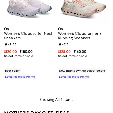
On
On
Women's Cloudsurfer Next
Women's Cloudrunner 3
Sneakers
Running Sneakers
Review rating: 4.9 out of 5; 35 reviews;
4.9
(
35
)
Review rating: 4.7 out of 5; 3 rev
4.7
(
3
)
Current price From $120.00 to $150.00; ;
$120.00
- $150.00
Current price From $128.00 to $16
$128.00
- $160.00
Select items on sale
Select items on sale
Best seller
New markdown on select colors
Loyallist Triple Points
Loyallist Triple Points
Showing All 6 Items