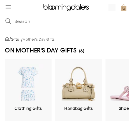
/
Gifts
/
Mother's Day Gifts
ON MOTHER'S DAY GIFTS
(6)
Clothing Gifts
Handbag Gifts
Shoe G