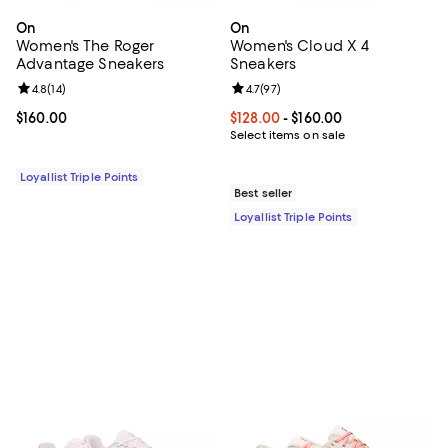
On
On
Women's The Roger
Women's Cloud X 4
Advantage Sneakers
Sneakers
Review rating: 4.8 out of 5; 14 reviews;
4.8
(
14
)
Review rating: 4.7 out of 5; 97 re
4.7
(
97
)
Current price $160.00; ;
$160.00
Current price From $128.00 to $16
$128.00
- $160.00
Select items on sale
Loyallist Triple Points
Best seller
Loyallist Triple Points