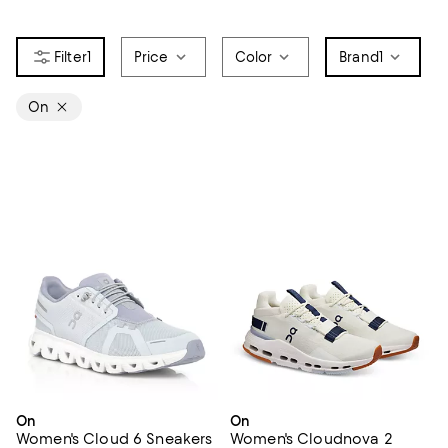
1
Price
Color
Brand
1
On
On
On
Women's Cloud 6 Sneakers
Women's Cloudnova 2