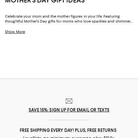
MOTHER'S DAY GIFT IDEAS
Celebrate your mom and the mother figures in your life. Featuring
thoughtful Mother's Day gifts for moms who love sparkles and shimmer,
self-care moments, cozy nights at home, and more, our collection can
help you choose the perfect present for those who lift you up and
Show More
champion your dreams.
SAVE 15%: SIGN UP FOR EMAIL OR TEXTS
FREE SHIPPING EVERY DAY! PLUS, FREE RETURNS