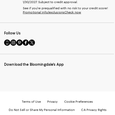
1/30/2027. Subject to credit approval.
See if you're prequalified with no risk to your credit score!
Promotional info/exclusions
Check now
Follow Us
Go
Visit
Visit
Visit
Visit
to
us
us
us
us
our
on
on
on
on
Mobile
Instagram
Pinterest
Facebook
Twitter
page
-
-
-
-
Download the Bloomingdale's App
-
External
External
External
External
External
Website.
Website.
Website.
Website.
Website.
Opens
Opens
Opens
Opens
Opens
in
in
in
in
in
a
a
a
a
a
new
new
new
new
new
Window.
Window.
Window.
Window.
Window.
Terms of Use
Privacy
Cookie Preferences
Do Not Sell or Share My Personal Information
CA Privacy Rights