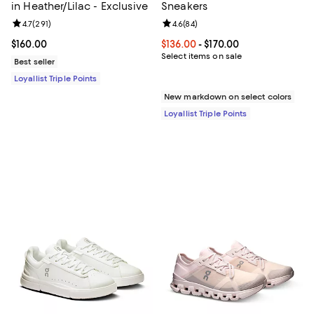
in Heather/Lilac - Exclusive
Sneakers
Review rating: 4.7 out of 5; 291 reviews;
4.7
(
291
)
Review rating: 4.6 out of 5; 84 re
4.6
(
84
)
Current price $160.00; ;
$160.00
Current price From $136.00 to $17
$136.00
- $170.00
Select items on sale
Best seller
Loyallist Triple Points
New markdown on select colors
Loyallist Triple Points