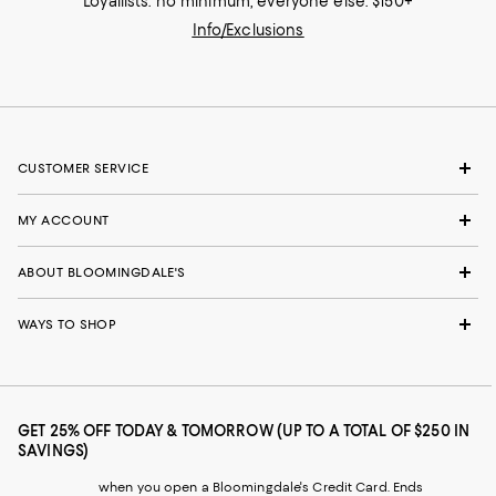
Loyallists: no minimum; everyone else: $150+
Info/Exclusions
CUSTOMER SERVICE
MY ACCOUNT
ABOUT BLOOMINGDALE'S
WAYS TO SHOP
GET 25% OFF TODAY & TOMORROW (UP TO A TOTAL OF $250 IN
SAVINGS)
when you open a Bloomingdale's Credit Card. Ends