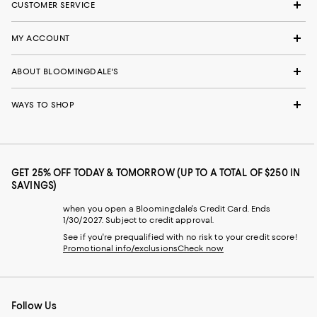
CUSTOMER SERVICE
MY ACCOUNT
ABOUT BLOOMINGDALE'S
WAYS TO SHOP
GET 25% OFF TODAY & TOMORROW (UP TO A TOTAL OF $250 IN
SAVINGS)
when you open a Bloomingdale's Credit Card. Ends
1/30/2027. Subject to credit approval.
See if you're prequalified with no risk to your credit score!
Promotional info/exclusions
Check now
Follow Us