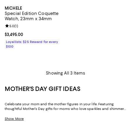
MICHELE
Special Edition Coquette
Watch, 23mm x 34mm
Review rating: 5.0 out of 5; 1 reviews;
5.0
(
1
)
Current price $3,495.00; ;
$3,495.00
Loyallists: $25 Reward for every
$100
Showing All 3 Items
MOTHER'S DAY GIFT IDEAS
Celebrate your mom and the mother figures in your life. Featuring
thoughtful Mother's Day gifts for moms who love sparkles and shimmer,
self-care moments, cozy nights at home, and more, our collection can
help you choose the perfect present for those who lift you up and
Show More
champion your dreams.