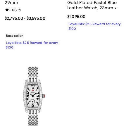
29mm
Gold-Plated Pastel Blue
Leather Watch, 23mm x
Review rating: 5.0 out of 5; 29 reviews;
5.0
(
29
)
29mm
Current price $1,095.00; ;
$1,095.00
Current price From $2,795.00 to $3,595.00; ;
$2,795.00
- $3,595.00
Loyallists: $25 Reward for every
$100
Best seller
Loyallists: $25 Reward for every
$100