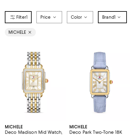
1
Price
Color
Brand
1
MICHELE
MICHELE
MICHELE
Deco Madison Mid Watch,
Deco Park Two-Tone 18K