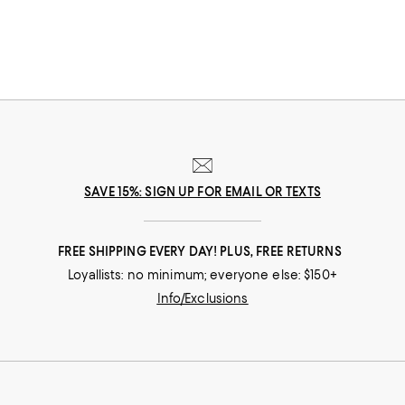
SAVE 15%: SIGN UP FOR EMAIL OR TEXTS
FREE SHIPPING EVERY DAY! PLUS, FREE RETURNS
Loyallists: no minimum; everyone else: $150+
Info/Exclusions