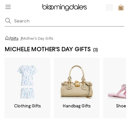
/
Gifts
/
Mother's Day Gifts
MICHELE MOTHER'S DAY GIFTS
(3)
Clothing Gifts
Handbag Gifts
Shoe G