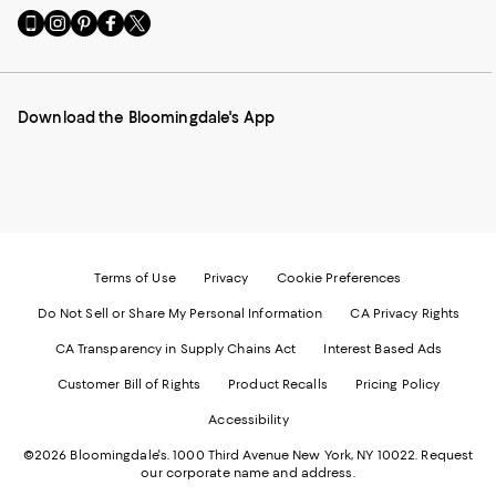
Go
Visit
Visit
Visit
Visit
to
us
us
us
us
our
on
on
on
on
Mobile
Instagram
Pinterest
Facebook
Twitter
page
-
-
-
-
Download the Bloomingdale's App
-
External
External
External
External
External
Website.
Website.
Website.
Website.
Website.
Opens
Opens
Opens
Opens
Opens
in
in
in
in
in
a
a
a
a
a
new
new
new
new
new
Window.
Window.
Window.
Window.
Window.
Terms of Use
Privacy
Cookie Preferences
Do Not Sell or Share My Personal Information
CA Privacy Rights
CA Transparency in Supply Chains Act
Interest Based Ads
Customer Bill of Rights
Product Recalls
Pricing Policy
Accessibility
©2026 Bloomingdale's. 1000 Third Avenue New York, NY 10022.
Request
our corporate name and address.