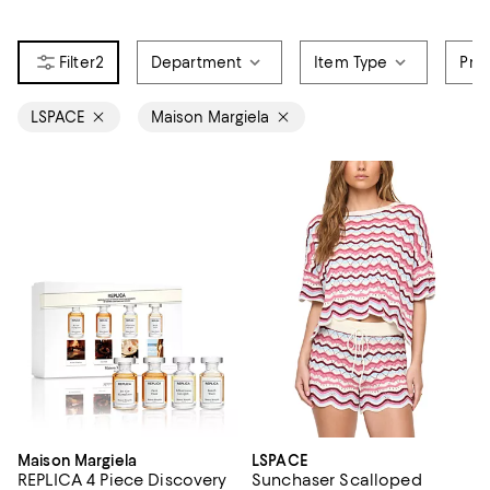
2
Department
Item Type
Pri
LSPACE
Maison Margiela
Maison Margiela
LSPACE
REPLICA 4 Piece Discovery
Sunchaser Scalloped