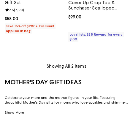
Gift Set
Cover Up Crop Top &
Sunchaser Scalloped
Review rating: 4.5 out of 5; 7,581 reviews;
4.5
(
7,581
)
Cover Up Shorts
Current price $99.00; ;
$99.00
Current price $58.00; ;
$58.00
Take 15% off $200+: Discount
applied in bag
Loyallists: $25 Reward for every
$100
Showing All 2 Items
MOTHER'S DAY GIFT IDEAS
Celebrate your mom and the mother figures in your life. Featuring
thoughtful Mother's Day gifts for moms who love sparkles and shimmer,
self-care moments, cozy nights at home, and more, our collection can
help you choose the perfect present for those who lift you up and
Show More
champion your dreams.