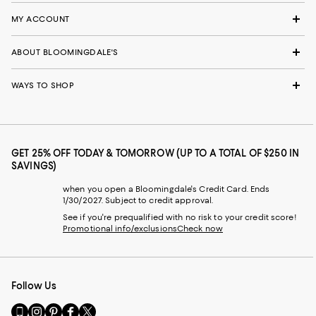
MY ACCOUNT
ABOUT BLOOMINGDALE'S
WAYS TO SHOP
GET 25% OFF TODAY & TOMORROW (UP TO A TOTAL OF $250 IN
SAVINGS)
when you open a Bloomingdale's Credit Card. Ends
1/30/2027. Subject to credit approval.
See if you're prequalified with no risk to your credit score!
Promotional info/exclusions
Check now
Follow Us
Go
Visit
Visit
Visit
Visit