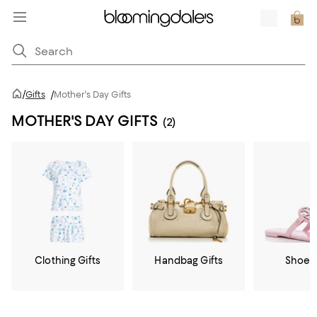
/
Gifts
/
Mother's Day Gifts
MOTHER'S DAY GIFTS
(2)
Clothing Gifts
Handbag Gifts
Shoe G