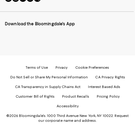
to
us
us
us
us
our
on
on
on
on
Mobile
Instagram
Pinterest
Facebook
Twitter
page
-
-
-
-
Download the Bloomingdale's App
-
External
External
External
External
External
Website.
Website.
Website.
Website.
Website.
Opens
Opens
Opens
Opens
Opens
in
in
in
in
in
a
a
a
a
a
new
new
new
new
new
Window.
Window.
Window.
Window.
Window.
Terms of Use
Privacy
Cookie Preferences
Do Not Sell or Share My Personal Information
CA Privacy Rights
CA Transparency in Supply Chains Act
Interest Based Ads
Customer Bill of Rights
Product Recalls
Pricing Policy
Accessibility
©2026 Bloomingdale's. 1000 Third Avenue New York, NY 10022.
Request
our corporate name and address.