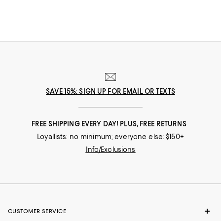
SAVE 15%: SIGN UP FOR EMAIL OR TEXTS
FREE SHIPPING EVERY DAY! PLUS, FREE RETURNS
Loyallists: no minimum; everyone else: $150+
Info/Exclusions
CUSTOMER SERVICE