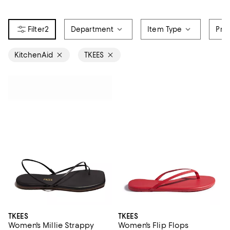
2
Department
Item Type
Pri
KitchenAid
TKEES
TKEES
TKEES
Women's Millie Strappy
Women's Flip Flops