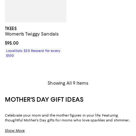
TKEES
Women's Twiggy Sandals
Current price $95.00; ;
$95.00
Loyallists: $25 Reward for every
$100
Showing All 9 Items
MOTHER'S DAY GIFT IDEAS
Celebrate your mom and the mother figures in your life. Featuring
thoughtful Mother's Day gifts for moms who love sparkles and shimmer,
self-care moments, cozy nights at home, and more, our collection can
help you choose the perfect present for those who lift you up and
Show More
champion your dreams.