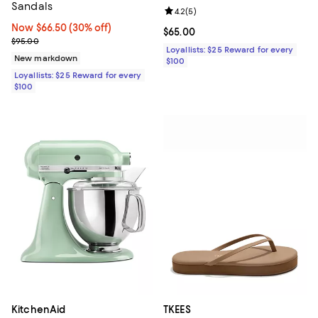
Sandals
Review rating: 4.2 out of 5; 5 rev
4.2
(
5
)
Now $66.50; 30% off;
Now $66.50
(30% off)
Current price $65.00; ;
$65.00
Previous price $95.00
$95.00
Loyallists: $25 Reward for every
New markdown
$100
Loyallists: $25 Reward for every
$100
KitchenAid
TKEES