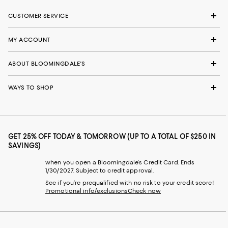
CUSTOMER SERVICE
MY ACCOUNT
ABOUT BLOOMINGDALE'S
WAYS TO SHOP
GET 25% OFF TODAY & TOMORROW (UP TO A TOTAL OF $250 IN
SAVINGS)
when you open a Bloomingdale's Credit Card. Ends
1/30/2027. Subject to credit approval.
See if you're prequalified with no risk to your credit score!
Promotional info/exclusions
Check now