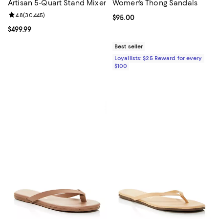
Artisan 5-Quart Stand Mixer
Women's Thong Sandals
Review rating: 4.8 out of 5; 30,445 reviews;
4.8
(
30,445
)
Current price $95.00; ;
$95.00
Current price $499.99; ;
$499.99
Best seller
Loyallists: $25 Reward for every
$100