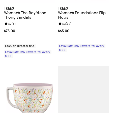
TKEES
TKEES
Women's The Boyfriend
Women's Foundations Flip
Thong Sandals
Flops
Review rating: 4.7 out of 5; 3 reviews;
4.7
(
3
)
Review rating: 4.3 out of 5; 37 re
4.3
(
37
)
Current price $75.00; ;
$75.00
Current price $65.00; ;
$65.00
Fashion director find
Loyallists: $25 Reward for every
$100
Loyallists: $25 Reward for every
$100