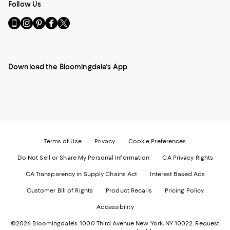
Follow Us
Go
Visit
Visit
Visit
Visit
to
us
us
us
us
our
on
on
on
on
Mobile
Instagram
Pinterest
Facebook
Twitter
page
-
-
-
-
Download the Bloomingdale's App
-
External
External
External
External
External
Website.
Website.
Website.
Website.
Website.
Opens
Opens
Opens
Opens
Opens
in
in
in
in
in
a
a
a
a
a
new
new
new
new
new
Window.
Window.
Window.
Window.
Window.
Terms of Use
Privacy
Cookie Preferences
Do Not Sell or Share My Personal Information
CA Privacy Rights
CA Transparency in Supply Chains Act
Interest Based Ads
Customer Bill of Rights
Product Recalls
Pricing Policy
Accessibility
©2026 Bloomingdale's. 1000 Third Avenue New York, NY 10022.
Request