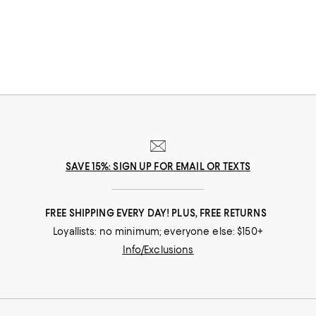
SAVE 15%: SIGN UP FOR EMAIL OR TEXTS
FREE SHIPPING EVERY DAY! PLUS, FREE RETURNS
Loyallists: no minimum; everyone else: $150+
Info/Exclusions