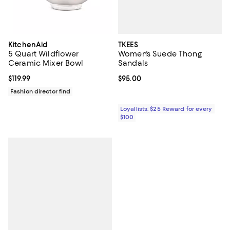
TKEES
KitchenAid
Women's Suede Thong
5 Quart Wildflower
Sandals
Ceramic Mixer Bowl
Current price $95.00; ;
$95.00
Current price $119.99; ;
$119.99
Fashion director find
Loyallists: $25 Reward for every
$100