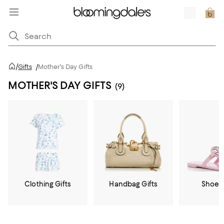
/
Gifts
/
Mother's Day Gifts
MOTHER'S DAY GIFTS
(9)
Clothing Gifts
Handbag Gifts
Shoe G