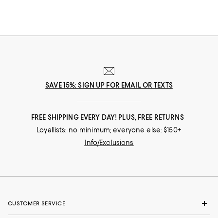
SAVE 15%: SIGN UP FOR EMAIL OR TEXTS
FREE SHIPPING EVERY DAY! PLUS, FREE RETURNS
Loyallists: no minimum; everyone else: $150+
Info/Exclusions
CUSTOMER SERVICE