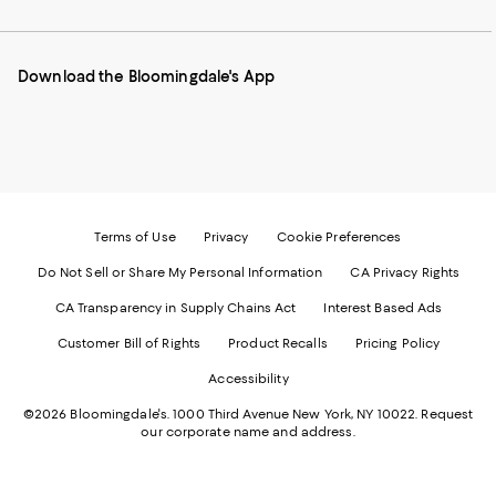
our
on
on
on
on
Mobile
Instagram
Pinterest
Facebook
Twitter
page
-
-
-
-
Download the Bloomingdale's App
-
External
External
External
External
External
Website.
Website.
Website.
Website.
Website.
Opens
Opens
Opens
Opens
Opens
in
in
in
in
in
a
a
a
a
a
new
new
new
new
new
Window.
Window.
Window.
Window.
Window.
Terms of Use
Privacy
Cookie Preferences
Do Not Sell or Share My Personal Information
CA Privacy Rights
CA Transparency in Supply Chains Act
Interest Based Ads
Customer Bill of Rights
Product Recalls
Pricing Policy
Accessibility
©2026 Bloomingdale's. 1000 Third Avenue New York, NY 10022.
Request
our corporate name and address.