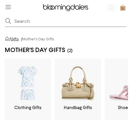
/
Gifts
/
Mother's Day Gifts
MOTHER'S DAY GIFTS
(2)
Clothing Gifts
Handbag Gifts
Shoe G