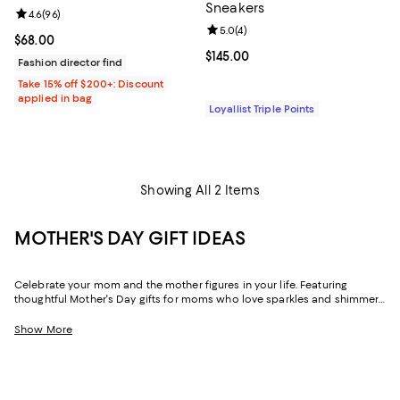
Sneakers
Review rating: 4.6 out of 5; 96 reviews;
4.6
(
96
)
Review rating: 5.0 out of 5; 4 rev
5.0
(
4
)
Current price $68.00; ;
$68.00
Current price $145.00; ;
$145.00
Fashion director find
Take 15% off $200+: Discount
applied in bag
Loyallist Triple Points
Showing All 2 Items
MOTHER'S DAY GIFT IDEAS
Celebrate your mom and the mother figures in your life. Featuring
thoughtful Mother's Day gifts for moms who love sparkles and shimmer,
self-care moments, cozy nights at home, and more, our collection can
help you choose the perfect present for those who lift you up and
Show More
champion your dreams.