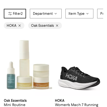
2
Department
Item Type
Pri
HOKA
Oak Essentials
Oak Essentials
HOKA
Mini Routine
Women's Mach 7 Running