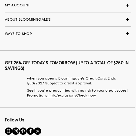
MY ACCOUNT
ABOUT BLOOMINGDALE'S
WAYS TO SHOP
GET 25% OFF TODAY & TOMORROW (UP TO A TOTAL OF $250 IN
SAVINGS)
when you open a Bloomingdale's Credit Card. Ends
1/30/2027. Subject to credit approval.
See if you're prequalified with no risk to your credit score!
Promotional info/exclusions
Check now
Follow Us
Go
Visit
Visit
Visit
Visit
to
us
us
us
us