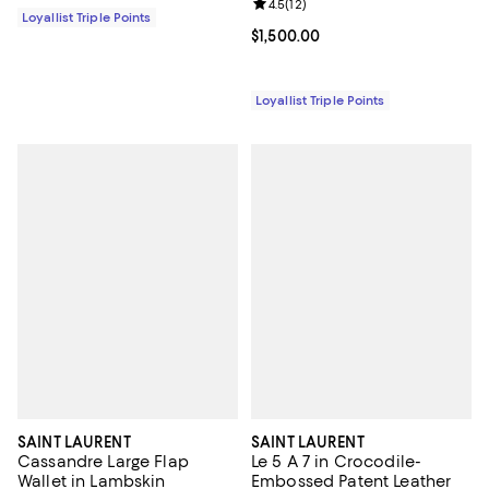
Review rating: 4.5 out of 5; 12 rev
4.5
(
12
)
Loyallist Triple Points
Current price $1,500.00; ;
$1,500.00
Loyallist Triple Points
SAINT LAURENT
SAINT LAURENT
Cassandre Large Flap
Le 5 A 7 in Crocodile-
Wallet in Lambskin
Embossed Patent Leather