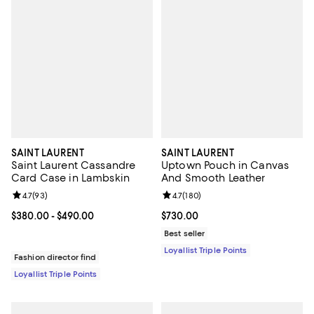
SAINT LAURENT
SAINT LAURENT
Saint Laurent Cassandre
Uptown Pouch in Canvas
Card Case in Lambskin
And Smooth Leather
Review rating: 4.7 out of 5; 93 reviews;
4.7
(
93
)
Review rating: 4.7 out of 5; 180 r
4.7
(
180
)
Current price From $380.00 to $490.00; ;
$380.00
- $490.00
Current price $730.00; ;
$730.00
Best seller
Loyallist Triple Points
Fashion director find
Loyallist Triple Points