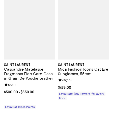
SAINT LAURENT
SAINT LAURENT
Cassandre Matelasse
Mica Fashion Icons Cat Eye
Fragments Flap Card Case
Sunglasses, 55mm
in Grain De Poudre Leather
Review rating: 4.5 out of 5; 33 re
4.5
(
33
)
Review rating: 5.0 out of 5; 1 reviews;
5.0
(
1
)
Current price $495.00; ;
$495.00
Current price From $500.00 to $550.00; ;
$500.00
- $550.00
Loyallists: $25 Reward for every
$100
Loyallist Triple Points