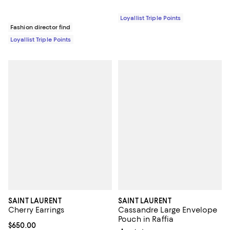
Loyallist Triple Points
Fashion director find
Loyallist Triple Points
SAINT LAURENT
SAINT LAURENT
Cherry Earrings
Cassandre Large Envelope
Pouch in Raffia
Current price $650.00; ;
$650.00