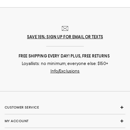
SAVE 15%: SIGN UP FOR EMAIL OR TEXTS
FREE SHIPPING EVERY DAY! PLUS, FREE RETURNS
Loyallists: no minimum; everyone else: $150+
Info/Exclusions
CUSTOMER SERVICE
MY ACCOUNT