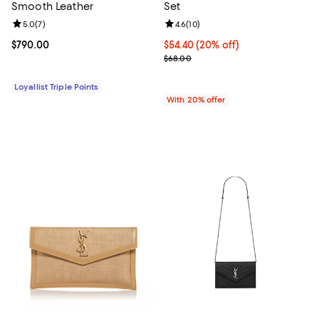
Smooth Leather
Set
Review rating: 5.0 out of 5; 7 reviews;
5.0
(
7
)
Review rating: 4.6 out of 5; 10 re
4.6
(
10
)
Current price $790.00; ;
$790.00
Current price $54.40; 20% off; u
$54.40
(20% off)
; Previous price $68.00;
$68.00
Loyallist Triple Points
With 20% offer