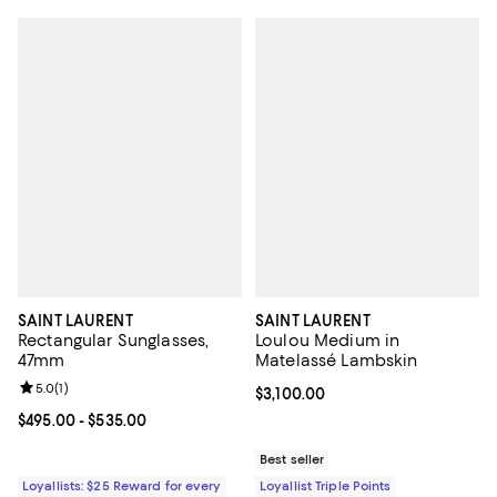
SAINT LAURENT
SAINT LAURENT
Rectangular Sunglasses,
Loulou Medium in
47mm
Matelassé Lambskin
Review rating: 5.0 out of 5; 1 reviews;
5.0
(
1
)
Current price $3,100.00; ;
$3,100.00
Current price From $495.00 to $535.00; ;
$495.00
- $535.00
Best seller
Loyallists: $25 Reward for every
Loyallist Triple Points