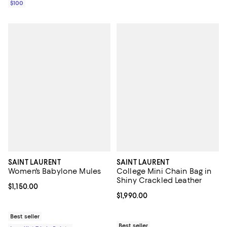
$100
SAINT LAURENT
SAINT LAURENT
Women's Babylone Mules
College Mini Chain Bag in
Shiny Crackled Leather
Current price $1,150.00; ;
$1,150.00
Current price $1,990.00; ;
$1,990.00
Best seller
Best seller