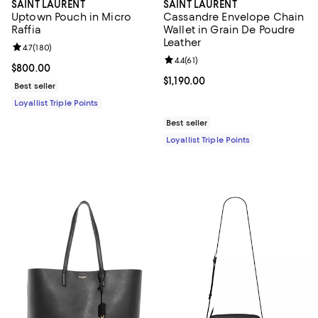
SAINT LAURENT
SAINT LAURENT
Uptown Pouch in Micro
Cassandre Envelope Chain
Raffia
Wallet in Grain De Poudre
Leather
Review rating: 4.7 out of 5; 180 reviews;
4.7
(
180
)
Review rating: 4.4 out of 5; 61 rev
4.4
(
61
)
Current price $800.00; ;
$800.00
Current price $1,190.00; ;
$1,190.00
Best seller
Loyallist Triple Points
Best seller
Loyallist Triple Points