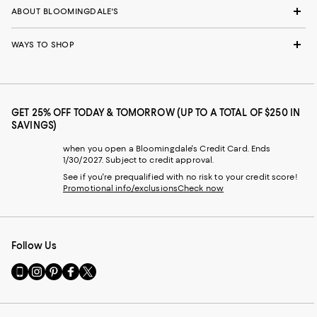
ABOUT BLOOMINGDALE'S
WAYS TO SHOP
GET 25% OFF TODAY & TOMORROW (UP TO A TOTAL OF $250 IN
SAVINGS)
when you open a Bloomingdale's Credit Card. Ends
1/30/2027. Subject to credit approval.
See if you're prequalified with no risk to your credit score!
Promotional info/exclusions
Check now
Follow Us
Go
Visit
Visit
Visit
Visit
to
us
us
us
us
our
on
on
on
on
Mobile
Instagram
Pinterest
Facebook
Twitter