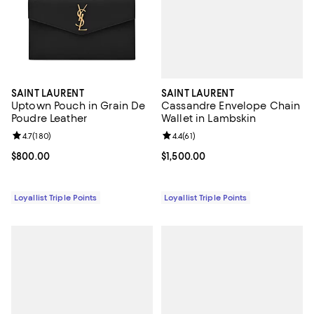
SAINT LAURENT
SAINT LAURENT
Cassandre Envelope Chain
Uptown Pouch in Grain De
Wallet in Lambskin
Poudre Leather
Review rating: 4.4 out of 5; 61 rev
4.4
(
61
)
Review rating: 4.7 out of 5; 180 reviews;
4.7
(
180
)
Current price $1,500.00; ;
$1,500.00
Current price $800.00; ;
$800.00
Loyallist Triple Points
Loyallist Triple Points