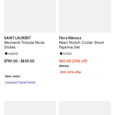
SAINT LAURENT
Flora Nikrooz
Women's Tribute Mule
Pearl Notch Collar Short
Slides
Pajama Set
Review rating: 4.6 out of 5; 55 reviews;
4.6
(
55
)
Review rating: 5.0 out of 5; 3 rev
5.0
(
3
)
Current price From $790.00 to $830.00; ;
$790.00
- $830.00
Current price $60.00; 20% off; u
$60.00
(20% off)
; Previous price $75.00;
$75.00
With 20% offer
Best seller
Loyallist Triple Points