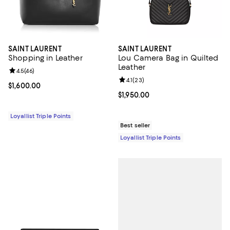
SAINT LAURENT
SAINT LAURENT
Shopping in Leather
Lou Camera Bag in Quilted
Leather
Review rating: 4.5 out of 5; 46 reviews;
4.5
(
46
)
Review rating: 4.1 out of 5; 23 rev
4.1
(
23
)
Current price $1,600.00; ;
$1,600.00
Current price $1,950.00; ;
$1,950.00
Loyallist Triple Points
Best seller
Loyallist Triple Points