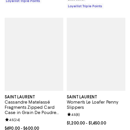
Loyallist Triple Points
Loyallist Triple Points
SAINT LAURENT
SAINT LAURENT
Cassandre Matelassé
Women's Le Loafer Penny
Fragments Zipped Card
Slippers
Case in Grain De Poudre
Review rating: 4.5 out of 5; 8 rev
4.5
(
8
)
Embossed Leather
Review rating: 4.5 out of 5; 24 reviews;
4.5
(
24
)
Current price From $1,200.00 to $
$1,200.00
- $1,450.00
Current price From $490.00 to $600.00; ;
$490.00
- $600.00