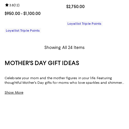
Review rating: 3.8 out of 5; 12 reviews;
3.8
(
12
)
Current price $2,750.00; ;
$2,750.00
Current price From $950.00 to $1,100.00; ;
$950.00
- $1,100.00
Loyallist Triple Points
Loyallist Triple Points
Showing All 24 Items
MOTHER'S DAY GIFT IDEAS
Celebrate your mom and the mother figures in your life. Featuring
thoughtful Mother's Day gifts for moms who love sparkles and shimmer,
self-care moments, cozy nights at home, and more, our collection can
help you choose the perfect present for those who lift you up and
Show More
champion your dreams.