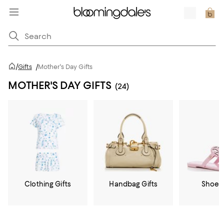
/
Gifts
/
Mother's Day Gifts
MOTHER'S DAY GIFTS
(24)
Clothing Gifts
Handbag Gifts
Shoe G