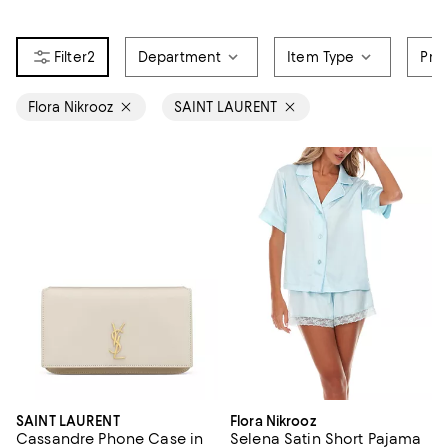
2
Department
Item Type
Pri
Flora Nikrooz
SAINT LAURENT
SAINT LAURENT
Flora Nikrooz
Cassandre Phone Case in
Selena Satin Short Pajama