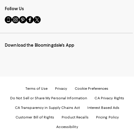
Follow Us
Go
Visit
Visit
Visit
Visit
to
us
us
us
us
our
on
on
on
on
Mobile
Instagram
Pinterest
Facebook
Twitter
page
-
-
-
-
Download the Bloomingdale's App
-
External
External
External
External
External
Website.
Website.
Website.
Website.
Website.
Opens
Opens
Opens
Opens
Opens
in
in
in
in
in
a
a
a
a
a
new
new
new
new
new
Window.
Window.
Window.
Window.
Window.
Terms of Use
Privacy
Cookie Preferences
Do Not Sell or Share My Personal Information
CA Privacy Rights
CA Transparency in Supply Chains Act
Interest Based Ads
Customer Bill of Rights
Product Recalls
Pricing Policy
Accessibility