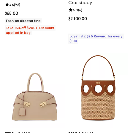
Crossbody
Review rating: 4.6 out of 5; 96 reviews;
4.6
(
96
)
Review rating: 5.0 out of 5; 6 rev
5.0
(
6
)
Current price $68.00; ;
$68.00
Current price $2,100.00; ;
$2,100.00
Fashion director find
Take 15% off $200+: Discount
applied in bag
Loyallists: $25 Reward for every
$100