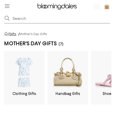
/
Gifts
/
Mother's Day Gifts
MOTHER'S DAY GIFTS
(7)
Clothing Gifts
Handbag Gifts
Shoe G