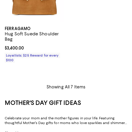
FERRAGAMO
Hug Soft Suede Shoulder
Bag
Current price $3,400.00; ;
$3,400.00
Loyallists: $25 Reward for every
$100
Showing All 7 Items
MOTHER'S DAY GIFT IDEAS
Celebrate your mom and the mother figures in your life. Featuring
thoughtful Mother's Day gifts for moms who love sparkles and shimmer,
self-care moments, cozy nights at home, and more, our collection can