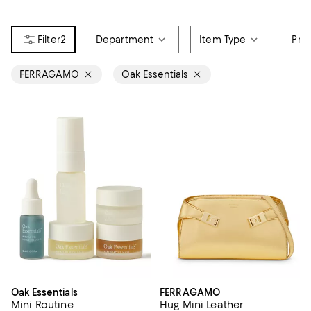
2
Department
Item Type
Pri
FERRAGAMO
Oak Essentials
Oak Essentials
FERRAGAMO
Mini Routine
Hug Mini Leather