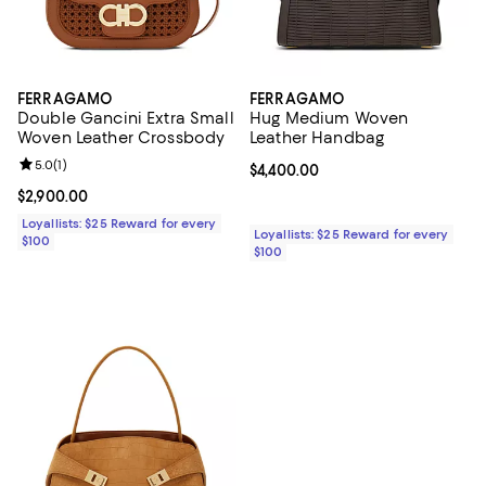
FERRAGAMO
FERRAGAMO
Double Gancini Extra Small
Hug Medium Woven
Woven Leather Crossbody
Leather Handbag
Review rating: 5.0 out of 5; 1 reviews;
5.0
(
1
)
Current price $4,400.00; ;
$4,400.00
Current price $2,900.00; ;
$2,900.00
Loyallists: $25 Reward for every
Loyallists: $25 Reward for every
$100
$100