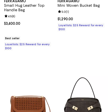
FERRAGAMO
FERRAGAMO
Small Hug Leather Top
Mini Woven Bucket Bag
Handle Bag
Review rating: 5.0 out of 5; 1 revi
5.0
(
1
)
Review rating: 4.5 out of 5; 8 reviews;
4.5
(
8
)
Current price $1,290.00; ;
$1,290.00
Current price $3,400.00; ;
$3,400.00
Loyallists: $25 Reward for every
$100
Best seller
Loyallists: $25 Reward for every
$100