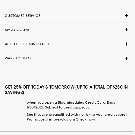
CUSTOMER SERVICE
MY ACCOUNT
ABOUT BLOOMINGDALE'S
WAYS TO SHOP
GET 25% OFF TODAY & TOMORROW (UP TO A TOTAL OF $250 IN
SAVINGS)
when you open a Bloomingdale's Credit Card. Ends
1/30/2027. Subject to credit approval.
See if you're prequalified with no risk to your credit score!
Promotional info/exclusions
Check now