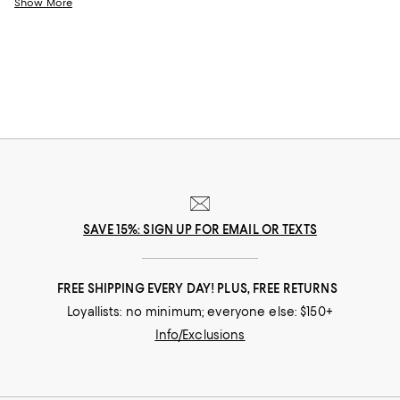
help you choose the perfect present for those who lift you up and
Show More
champion your dreams.
SAVE 15%: SIGN UP FOR EMAIL OR TEXTS
FREE SHIPPING EVERY DAY! PLUS, FREE RETURNS
Loyallists: no minimum; everyone else: $150+
Info/Exclusions