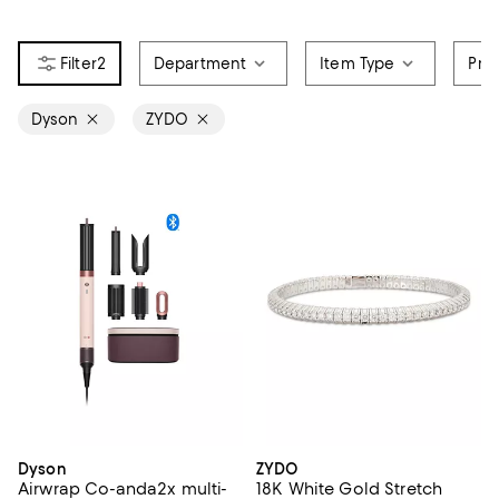
2
Department
Item Type
Pri
Dyson
ZYDO
Dyson
ZYDO
Airwrap Co-anda2x multi-
18K White Gold Stretch