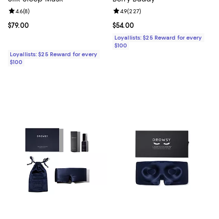
Review rating: 4.6 out of 5; 8 reviews;
4.6
(
8
)
Review rating: 4.9 out of 5; 227 r
4.9
(
227
)
Current price $79.00; ;
$79.00
Current price $54.00; ;
$54.00
Loyallists: $25 Reward for every
$100
Loyallists: $25 Reward for every
$100