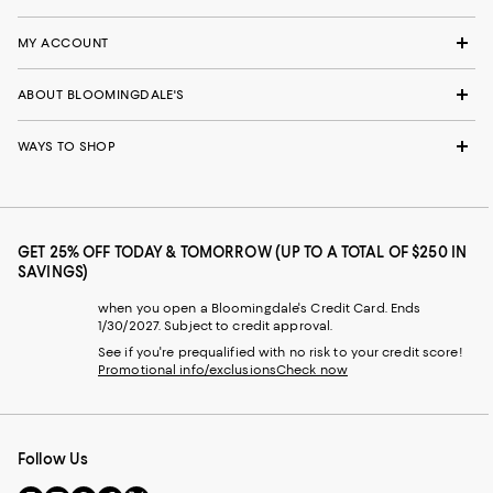
MY ACCOUNT
ABOUT BLOOMINGDALE'S
WAYS TO SHOP
GET 25% OFF TODAY & TOMORROW (UP TO A TOTAL OF $250 IN
SAVINGS)
when you open a Bloomingdale's Credit Card. Ends
1/30/2027. Subject to credit approval.
See if you're prequalified with no risk to your credit score!
Promotional info/exclusions
Check now
Follow Us