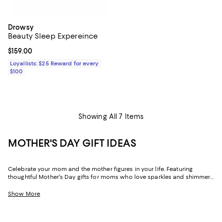
Drowsy
Beauty Sleep Expereince
Current price $159.00; ;
$159.00
Loyallists: $25 Reward for every
$100
Showing All 7 Items
MOTHER'S DAY GIFT IDEAS
Celebrate your mom and the mother figures in your life. Featuring
thoughtful Mother's Day gifts for moms who love sparkles and shimmer,
self-care moments, cozy nights at home, and more, our collection can
help you choose the perfect present for those who lift you up and
Show More
champion your dreams.