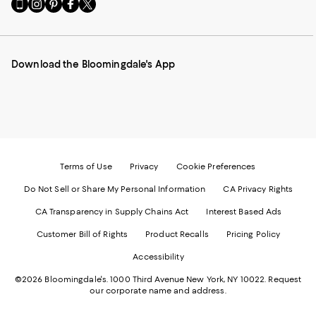
Go
Visit
Visit
Visit
Visit
to
us
us
us
us
our
on
on
on
on
Mobile
Instagram
Pinterest
Facebook
Twitter
page
-
-
-
-
Download the Bloomingdale's App
-
External
External
External
External
External
Website.
Website.
Website.
Website.
Website.
Opens
Opens
Opens
Opens
Opens
in
in
in
in
in
a
a
a
a
a
new
new
new
new
new
Window.
Window.
Window.
Window.
Window.
Terms of Use
Privacy
Cookie Preferences
Do Not Sell or Share My Personal Information
CA Privacy Rights
CA Transparency in Supply Chains Act
Interest Based Ads
Customer Bill of Rights
Product Recalls
Pricing Policy
Accessibility
©2026 Bloomingdale's. 1000 Third Avenue New York, NY 10022.
Request
our corporate name and address.