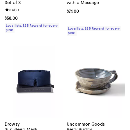
Set of 3
with a Message
Review rating: 5.0 out of 5; 2 reviews;
5.0
(
2
)
Current price $74.00; ;
$74.00
Current price $58.00; ;
$58.00
Loyallists: $25 Reward for every
Loyallists: $25 Reward for every
$100
$100
Drowsy
Uncommon Goods
Silk Sleep Mask
Berry Buddy