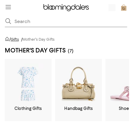
/
Gifts
/
Mother's Day Gifts
MOTHER'S DAY GIFTS
(7)
Clothing Gifts
Handbag Gifts
Shoe G