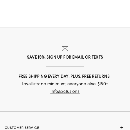
SAVE 15%: SIGN UP FOR EMAIL OR TEXTS
FREE SHIPPING EVERY DAY! PLUS, FREE RETURNS
Loyallists: no minimum; everyone else: $150+
Info/Exclusions
CUSTOMER SERVICE