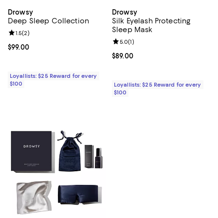
Drowsy
Drowsy
Deep Sleep Collection
Silk Eyelash Protecting
Sleep Mask
Review rating: 1.5 out of 5; 2 reviews;
1.5
(
2
)
Review rating: 5.0 out of 5; 1 revi
5.0
(
1
)
Current price $99.00; ;
$99.00
Current price $89.00; ;
$89.00
Loyallists: $25 Reward for every
$100
Loyallists: $25 Reward for every
$100