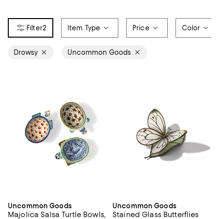
2
Item Type
Price
Color
Drowsy
Uncommon Goods
Uncommon Goods
Uncommon Goods
Majolica Salsa Turtle Bowls,
Stained Glass Butterflies