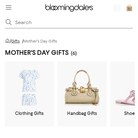
/
Gifts
/
Mother's Day Gifts
MOTHER'S DAY GIFTS
(6)
Clothing Gifts
Handbag Gifts
Shoe G