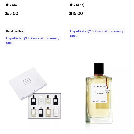
Review rating: 4.6 out of 5; 81 reviews;
4.6
(
81
)
Review rating: 4.5 out of 5; 26 re
4.5
(
26
)
Current price $65.00; ;
$65.00
Current price $115.00; ;
$115.00
Best seller
Loyallists: $25 Reward for every
$100
Loyallists: $25 Reward for every
$100