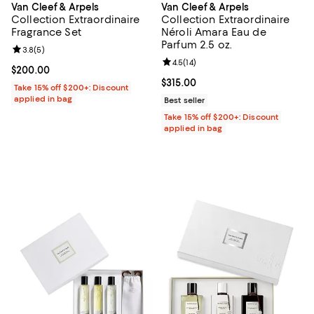
Van Cleef & Arpels
Van Cleef & Arpels
Collection Extraordinaire
Collection Extraordinaire
Fragrance Set
Néroli Amara Eau de
Parfum 2.5 oz.
Review rating: 3.8 out of 5; 5 reviews;
3.8
(
5
)
Review rating: 4.5 out of 5; 14 rev
4.5
(
14
)
Current price $200.00; ;
$200.00
Current price $315.00; ;
$315.00
Take 15% off $200+: Discount
applied in bag
Best seller
Take 15% off $200+: Discount
applied in bag