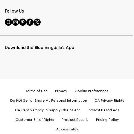
Follow Us
Go
Visit
Visit
Visit
Visit
to
us
us
us
us
our
on
on
on
on
Mobile
Instagram
Pinterest
Facebook
Twitter
page
-
-
-
-
Download the Bloomingdale's App
-
External
External
External
External
External
Website.
Website.
Website.
Website.
Website.
Opens
Opens
Opens
Opens
Opens
in
in
in
in
in
a
a
a
a
a
new
new
new
new
new
Window.
Window.
Window.
Window.
Window.
Terms of Use
Privacy
Cookie Preferences
Do Not Sell or Share My Personal Information
CA Privacy Rights
CA Transparency in Supply Chains Act
Interest Based Ads
Customer Bill of Rights
Product Recalls
Pricing Policy
Accessibility