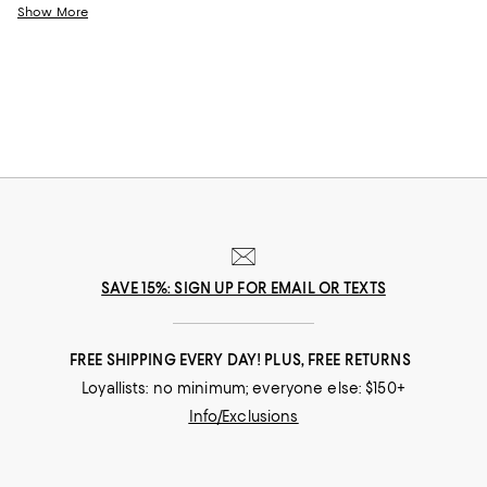
help you choose the perfect present for those who lift you up and
Show More
champion your dreams.
SAVE 15%: SIGN UP FOR EMAIL OR TEXTS
FREE SHIPPING EVERY DAY! PLUS, FREE RETURNS
Loyallists: no minimum; everyone else: $150+
Info/Exclusions