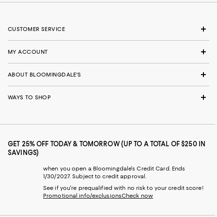
CUSTOMER SERVICE
MY ACCOUNT
ABOUT BLOOMINGDALE'S
WAYS TO SHOP
GET 25% OFF TODAY & TOMORROW (UP TO A TOTAL OF $250 IN
SAVINGS)
when you open a Bloomingdale's Credit Card. Ends
1/30/2027. Subject to credit approval.
See if you're prequalified with no risk to your credit score!
Promotional info/exclusions
Check now