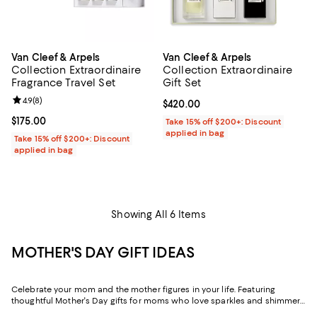
Van Cleef & Arpels
Van Cleef & Arpels
Collection Extraordinaire
Collection Extraordinaire
Fragrance Travel Set
Gift Set
Review rating: 4.9 out of 5; 8 reviews;
4.9
(
8
)
Current price $420.00; ;
$420.00
Current price $175.00; ;
$175.00
Take 15% off $200+: Discount
applied in bag
Take 15% off $200+: Discount
applied in bag
Showing All 6 Items
MOTHER'S DAY GIFT IDEAS
Celebrate your mom and the mother figures in your life. Featuring
thoughtful Mother's Day gifts for moms who love sparkles and shimmer,
self-care moments, cozy nights at home, and more, our collection can