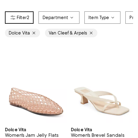
2
Department
Item Type
Pri
Dolce Vita
Van Cleef & Arpels
Dolce Vita
Dolce Vita
Women's Jam Jelly Flats
Women's Brevel Sandals