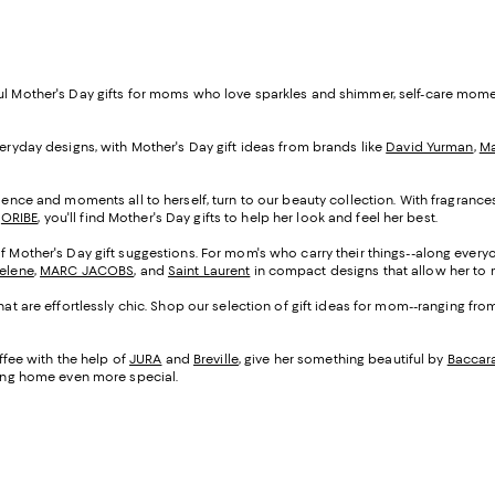
ful Mother's Day gifts for moms who love sparkles and shimmer, self-care mom
veryday designs, with Mother's Day gift ideas from brands like
David Yurman
,
Ma
cadence and moments all to herself, turn to our beauty collection. With fragranc
d
ORIBE
, you'll find Mother's Day gifts to help her look and feel her best.
of Mother's Day gift suggestions. For mom's who carry their things--along everyo
Selene
,
MARC JACOBS
, and
Saint Laurent
in compact designs that allow her to m
that are effortlessly chic. Shop our selection of gift ideas for mom--ranging fr
fee with the help of
JURA
and
Breville
, give her something beautiful by
Baccar
being home even more special.