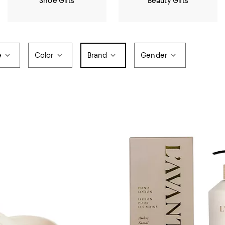
Shoe Gifts
Beauty Gifts
e
Color
Brand
Gender