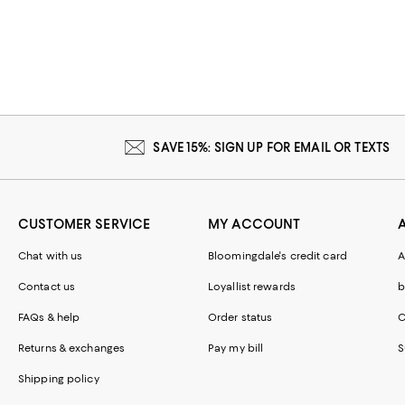
SAVE 15%: SIGN UP FOR EMAIL OR TEXTS
CUSTOMER SERVICE
MY ACCOUNT
Chat with us
Bloomingdale's credit card
A
Contact us
Loyallist rewards
b
FAQs & help
Order status
C
Returns & exchanges
Pay my bill
S
Shipping policy