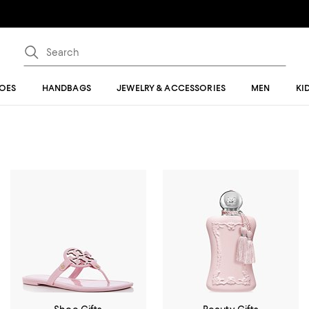
OES
HANDBAGS
JEWELRY & ACCESSORIES
MEN
KI