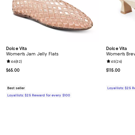
Dolce Vita
Dolce Vita
Women's Jam Jelly Flats
Women's Brev
Review rating: 4.6 out of 5; 82 reviews;
4.6
(
82
)
Review rating: 
4.5
(
26
)
Current price $65.00; ;
$65.00
Current price $
$115.00
Best seller
Loyallists: $25 
Loyallists: $25 Reward for every $100