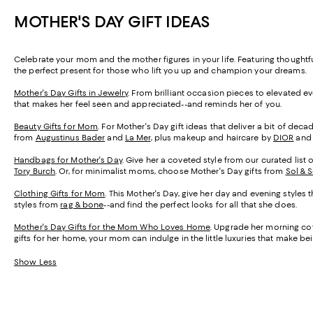
MOTHER'S DAY GIFT IDEAS
Celebrate your mom and the mother figures in your life. Featuring thought
the perfect present for those who lift you up and champion your dreams.
Mother's Day Gifts in Jewelry
. From brilliant occasion pieces to elevated e
that makes her feel seen and appreciated--and reminds her of you.
Beauty Gifts for Mom
. For Mother's Day gift ideas that deliver a bit of de
from
Augustinus Bader
and
La Mer
, plus makeup and haircare by
DIOR
an
Handbags for Mother's Day
. Give her a coveted style from our curated list 
Tory Burch
. Or, for minimalist moms, choose Mother's Day gifts from
Sol & 
Clothing Gifts for Mom
. This Mother's Day, give her day and evening styles 
styles from
rag & bone
--and find the perfect looks for all that she does.
Mother's Day Gifts for the Mom Who Loves Home
. Upgrade her morning cof
gifts for her home, your mom can indulge in the little luxuries that make 
Show Less