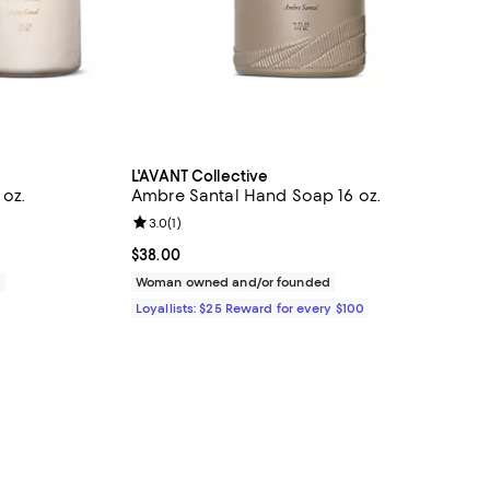
L'AVANT Collective
 oz.
Ambre Santal Hand Soap 16 oz.
Review rating: 3.0 out of 5; 1 reviews;
3.0
(
1
)
Current price $38.00; ;
$38.00
0
Woman owned and/or founded
Loyallists: $25 Reward for every $100