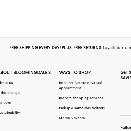
FREE SHIPPING EVERY DAY! PLUS, FREE RETURNS
Loyallists: no
ABOUT BLOOMINGDALE'S
WAYS TO SHOP
GET 
SAVI
bout us
Book an in-store or virtual
appointment
 the change
In-store shopping services
areers
Pickup & same-day delivery
ustainability
Stores & events
Follo