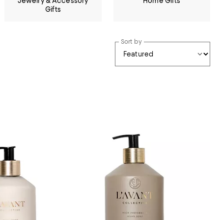
Jewelry & Accessory
Home Gifts
Gifts
Sort by