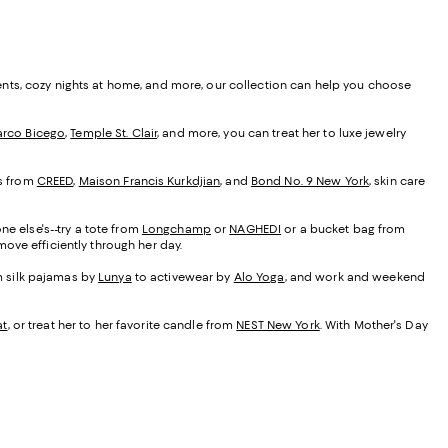
ents, cozy nights at home, and more, our collection can help you choose
rco Bicego
,
Temple St. Clair
, and more, you can treat her to luxe jewelry
es from
CREED
,
Maison Francis Kurkdjian
, and
Bond No. 9 New York
, skin care
ne else's--try a tote from
Longchamp
or
NAGHEDI
or a bucket bag from
ove efficiently through her day.
om silk pajamas by
Lunya
to activewear by
Alo Yoga
, and work and weekend
at
, or treat her to her favorite candle from
NEST New York
. With Mother's Day