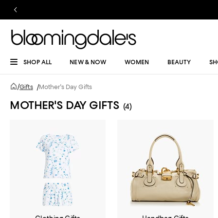
SHOP ALL
NEW & NOW
WOMEN
BEAUTY
SH
/
Gifts
/
Mother's Day Gifts
MOTHER'S DAY GIFTS
(4)