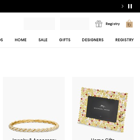
Registry
DS
HOME
SALE
GIFTS
DESIGNERS
REGISTRY