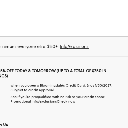
 minimum; everyone else: $150+
Info/Exclusions
25% OFF TODAY & TOMORROW (UP TO A TOTAL OF $250 IN
NGS)
when you open a Bloomingdale's Credit Card. Ends 1/30/2027.
Subject to credit approval.
See if you're prequalified with no risk to your credit score!
Promotional info/exclusions
Check now
w Us