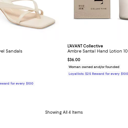
L'AVANT Collective
el Sandals
Ambre Santal Hand Lotion 10
4.5 out of 5; 26 reviews;
Current price $36.00; ;
$36.00
115.00; ;
Woman owned and/or founded
Loyallists: $25 Reward for every $10
Reward for every $100
Showing All 4 Items