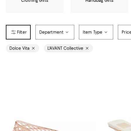
Clothing Gifts
Handbag Gifts
Department
Item Type
Pric
Dolce Vita
L'AVANT Collective