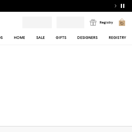
Registry
DS
HOME
SALE
GIFTS
DESIGNERS
REGISTRY