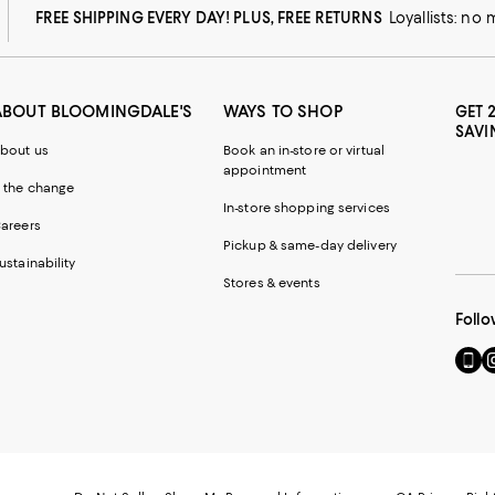
FREE SHIPPING EVERY DAY! PLUS, FREE RETURNS
Loyallists: no
ABOUT BLOOMINGDALE'S
WAYS TO SHOP
GET 
SAVI
bout us
Book an in-store or virtual
appointment
 the change
In-store shopping services
areers
Pickup & same-day delivery
ustainability
Stores & events
Follo
Go
Vi
to
u
our
o
Mobi
I
page
-
-
E
Exter
W