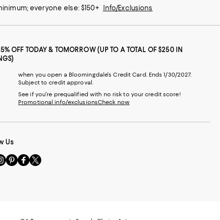
 minimum; everyone else: $150+
Info/Exclusions
25% OFF TODAY & TOMORROW (UP TO A TOTAL OF $250 IN
NGS)
when you open a Bloomingdale's Credit Card. Ends 1/30/2027.
Subject to credit approval.
See if you're prequalified with no risk to your credit score!
Promotional info/exclusions
Check now
w Us
sit
Visit
Visit
Visit
s
us
us
us
n
on
on
on
le
nstagram
Pinterest
Facebook
Twitter
-
-
-
xternal
External
External
External
nal
ebsite.
Website.
Website.
Website.