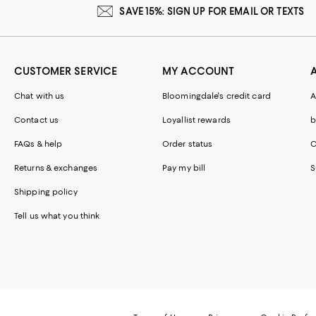
SAVE 15%: SIGN UP FOR EMAIL OR TEXTS
CUSTOMER SERVICE
MY ACCOUNT
Chat with us
Bloomingdale's credit card
A
Contact us
Loyallist rewards
b
FAQs & help
Order status
C
Returns & exchanges
Pay my bill
S
Shipping policy
Tell us what you think