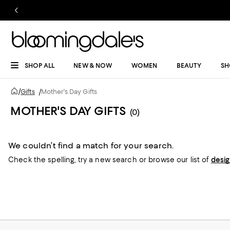
SHOP ALL
NEW & NOW
WOMEN
BEAUTY
SH
/
Gifts
/
Mother's Day Gifts
MOTHER'S DAY GIFTS
(0)
We couldn’t find a match for your search.
Check the spelling,
try a new search or
browse our list of
desi