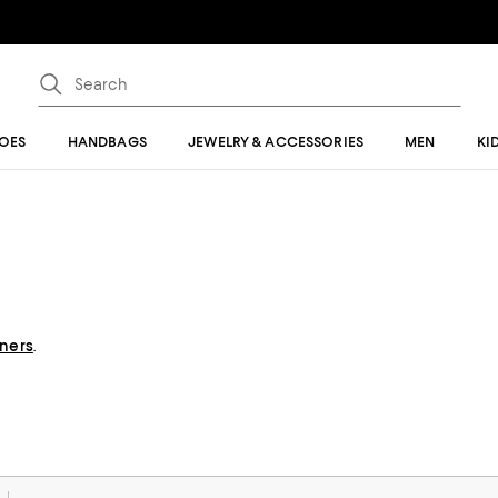
OES
HANDBAGS
JEWELRY & ACCESSORIES
MEN
KI
gners
.