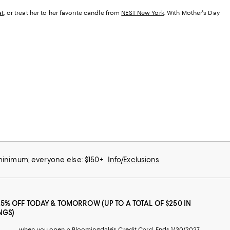
at
, or treat her to her favorite candle from
NEST New York
. With Mother's Day
 minimum; everyone else: $150+
Info/Exclusions
25% OFF TODAY & TOMORROW (UP TO A TOTAL OF $250 IN
NGS)
when you open a Bloomingdale's Credit Card. Ends 1/30/2027.