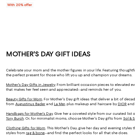
With 20% offer
MOTHER'S DAY GIFT IDEAS
Celebrate your mom and the mother figures in your life. Featuring thought
the perfect present for those who lift you up and champion your dreams.
Mother's Day Gifts in Jewelry
. From brilliant occasion pieces to elevated e
that makes her feel seen and appreciated--and reminds her of you.
Beauty Gifts for Mom
. For Mother's Day gift ideas that deliver a bit of de
from
Augustinus Bader
and
La Mer
, plus makeup and haircare by
DIOR
an
Handbags for Mother's Day
. Give her a coveted style from our curated list 
Tory Burch
. Or, for minimalist moms, choose Mother's Day gifts from
Sol & 
Clothing Gifts for Mom
. This Mother's Day, give her day and evening styles 
styles from
rag & bone
--and find the perfect looks for all that she does.