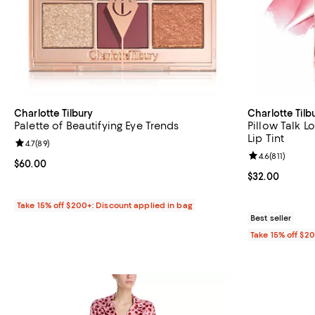
Charlotte Tilbury
Charlotte Tilb
Palette of Beautifying Eye Trends
Pillow Talk L
Lip Tint
Review rating: 4.7 out of 5; 89 reviews;
4.7
(
89
)
Review rating: 
4.6
(
811
)
Current price $60.00; ;
$60.00
Current price 
$32.00
Take 15% off $200+: Discount applied in bag
Best seller
Take 15% off $2