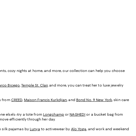
ents, cozy nights at home, and more, our collection can help you choose
rco Bicego
,
Temple St. Clair
, and more, you can treat her to luxe jewelry
es from
CREED
,
Maison Francis Kurkdjian
, and
Bond No. 9 New York
, skin care
ne else's--try a tote from
Longchamp
or
NAGHEDI
or a bucket bag from
ove efficiently through her day.
om silk pajamas by
Lunya
to activewear by
Alo Yoga
, and work and weekend