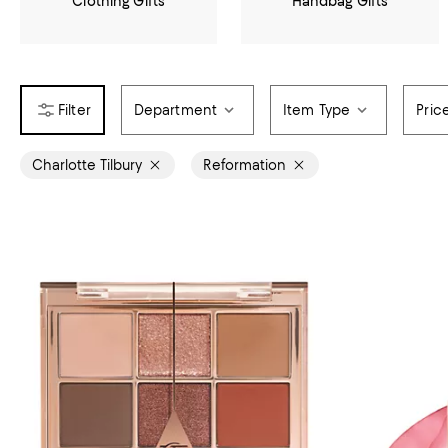
Clothing Gifts
Handbag Gifts
Department
Item Type
Pric
Charlotte Tilbury
Reformation