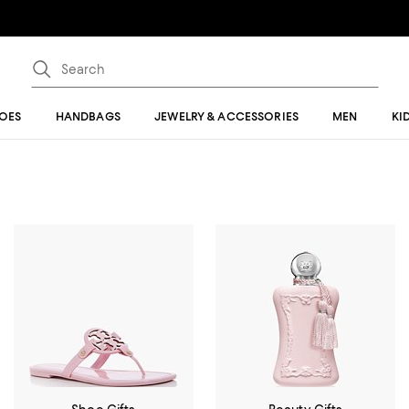
OES
HANDBAGS
JEWELRY & ACCESSORIES
MEN
KI