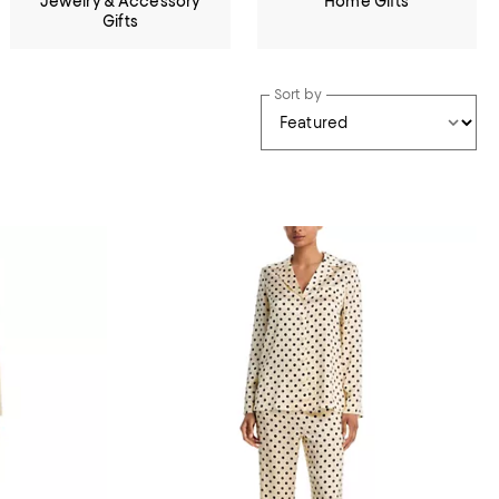
Jewelry & Accessory
Home Gifts
Gifts
Sort by