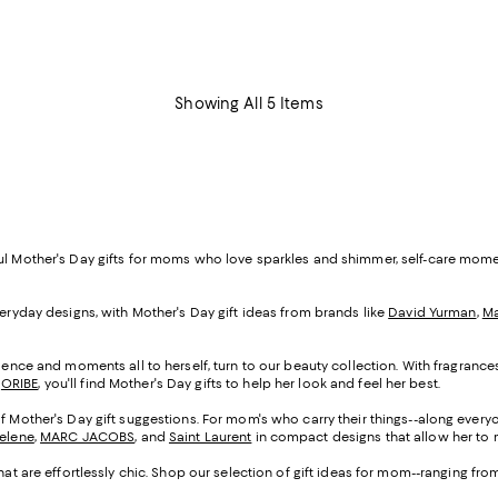
Showing All 5 Items
ful Mother's Day gifts for moms who love sparkles and shimmer, self-care mom
veryday designs, with Mother's Day gift ideas from brands like
David Yurman
,
Ma
cadence and moments all to herself, turn to our beauty collection. With fragranc
d
ORIBE
, you'll find Mother's Day gifts to help her look and feel her best.
of Mother's Day gift suggestions. For mom's who carry their things--along everyo
Selene
,
MARC JACOBS
, and
Saint Laurent
in compact designs that allow her to m
that are effortlessly chic. Shop our selection of gift ideas for mom--ranging fr