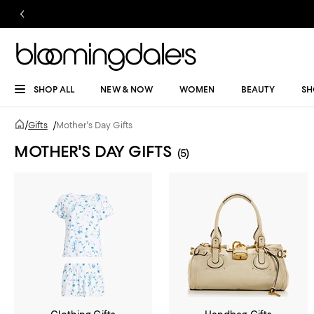
SHOP ALL
NEW & NOW
WOMEN
BEAUTY
SH
/
Gifts
/
Mother's Day Gifts
MOTHER'S DAY GIFTS
(5)