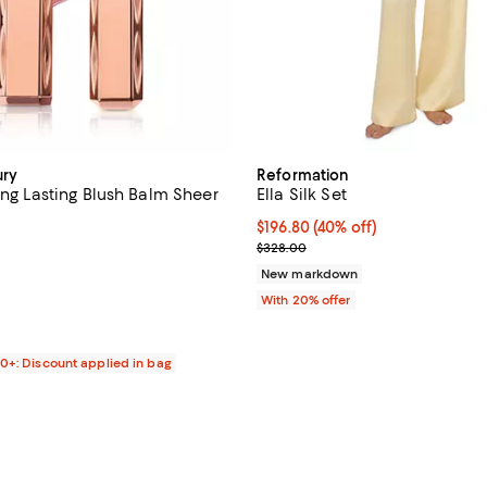
ury
Reformation
ong Lasting Blush Balm Sheer
Ella Silk Set
$196.80; 40% off; undefined;
$196.80
(40% off)
4.6 out of 5; 811 reviews;
Current sale price $246.00; Pre
$328.00
$32.00; ;
New markdown
With 20% offer
00+: Discount applied in bag