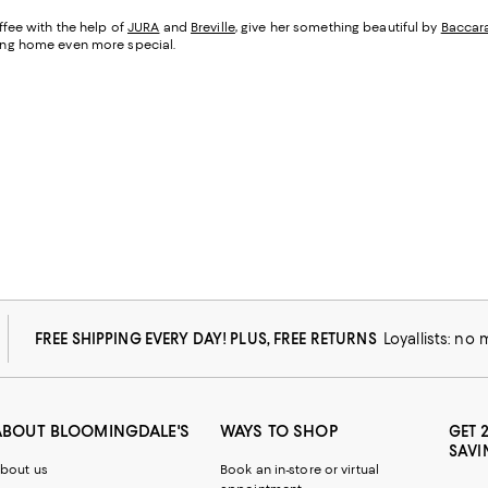
fee with the help of
JURA
and
Breville
, give her something beautiful by
Baccar
being home even more special.
FREE SHIPPING EVERY DAY! PLUS, FREE RETURNS
Loyallists: no
ABOUT BLOOMINGDALE'S
WAYS TO SHOP
GET 
SAVI
bout us
Book an in-store or virtual