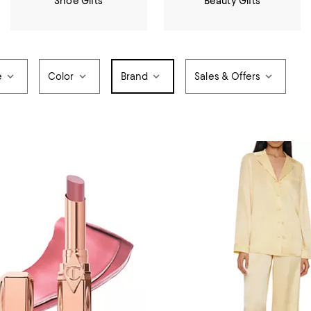
Shoe Gifts
Beauty Gifts
e
Color
Brand
Sales & Offers