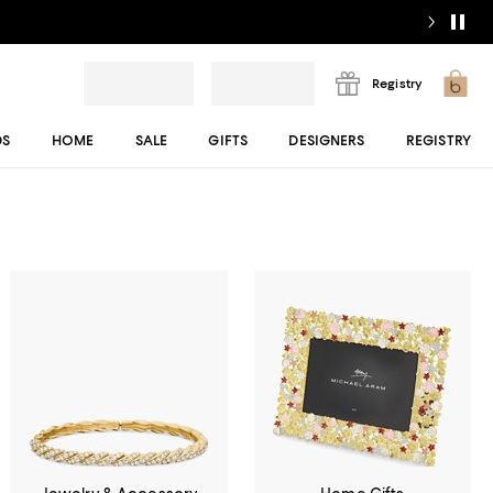
Registry
DS
HOME
SALE
GIFTS
DESIGNERS
REGISTRY