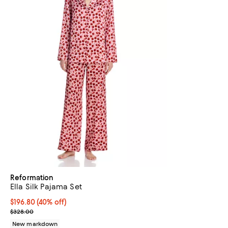
Reformation
Ella Silk Pajama Set
$196.80; 40% off; undefined;
$196.80
(40% off)
Current sale price $246.00; Previous price $328.00;
$328.00
New markdown