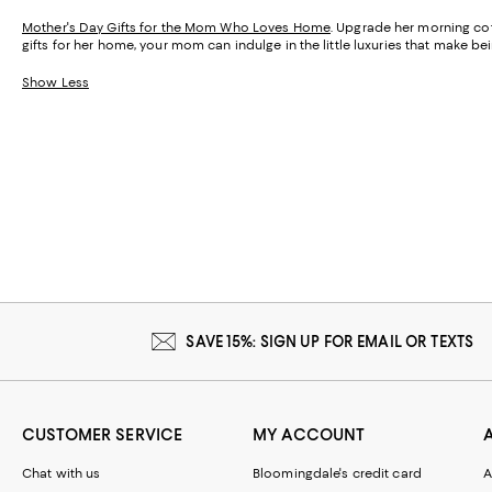
Mother's Day Gifts for the Mom Who Loves Home
. Upgrade her morning cof
gifts for her home, your mom can indulge in the little luxuries that make 
Show Less
SAVE 15%: SIGN UP FOR EMAIL OR TEXTS
CUSTOMER SERVICE
MY ACCOUNT
Chat with us
Bloomingdale's credit card
A