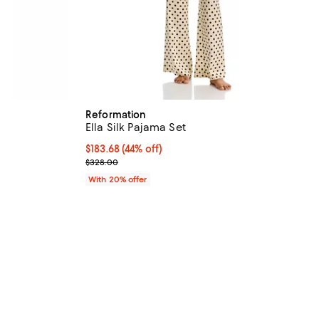
Reformation
Ella Silk Pajama Set
$183.68; 44% off; undefined;
$183.68
(44% off)
vious price $328.00;
Current sale price $229.60; Previous price $328.0
$328.00
With 20% offer