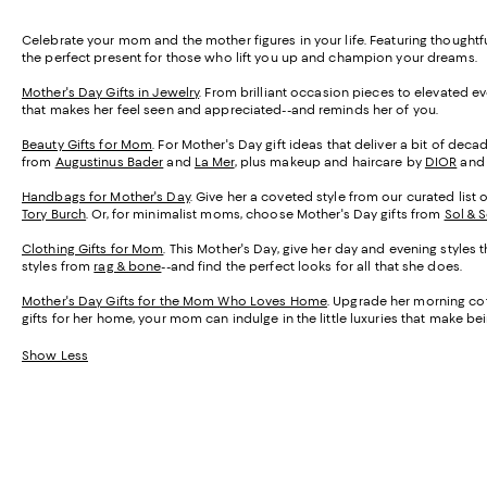
Celebrate your mom and the mother figures in your life. Featuring thought
the perfect present for those who lift you up and champion your dreams.
Mother's Day Gifts in Jewelry
. From brilliant occasion pieces to elevated e
that makes her feel seen and appreciated--and reminds her of you.
Beauty Gifts for Mom
. For Mother's Day gift ideas that deliver a bit of de
from
Augustinus Bader
and
La Mer
, plus makeup and haircare by
DIOR
an
Handbags for Mother's Day
. Give her a coveted style from our curated list 
Tory Burch
. Or, for minimalist moms, choose Mother's Day gifts from
Sol & 
Clothing Gifts for Mom
. This Mother's Day, give her day and evening styles 
styles from
rag & bone
--and find the perfect looks for all that she does.
Mother's Day Gifts for the Mom Who Loves Home
. Upgrade her morning cof
gifts for her home, your mom can indulge in the little luxuries that make 
Show Less