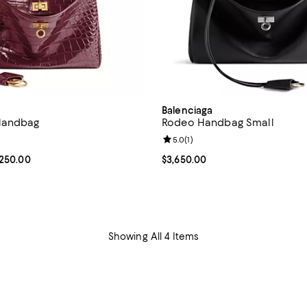
Balenciaga
Handbag
Rodeo Handbag Small
4.5 out of 5; 4 reviews;
Review rating: 5.0 out of 5; 1 rev
5.0
(
1
)
From $2,990.00 to $3,250.00; ;
,250.00
Current price $3,650.00; ;
$3,650.00
Showing All 4 Items