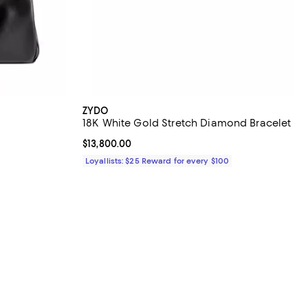
ZYDO
18K White Gold Stretch Diamond Bracelet
iews;
Current price $13,800.00; ;
$13,800.00
Loyallists: $25 Reward for every $100