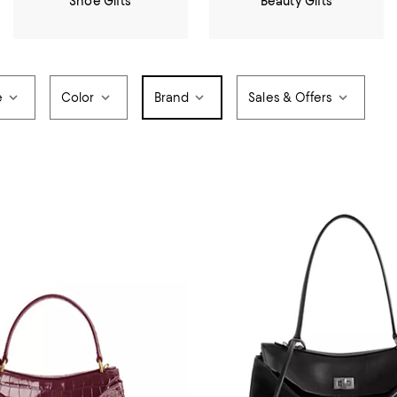
Shoe Gifts
Beauty Gifts
e
Color
Brand
Sales & Offers