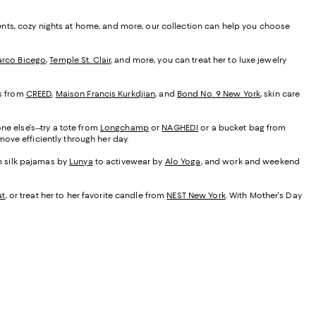
ents, cozy nights at home, and more, our collection can help you choose
rco Bicego
,
Temple St. Clair
, and more, you can treat her to luxe jewelry
es from
CREED
,
Maison Francis Kurkdjian
, and
Bond No. 9 New York
, skin care
ne else's--try a tote from
Longchamp
or
NAGHEDI
or a bucket bag from
ove efficiently through her day.
om silk pajamas by
Lunya
to activewear by
Alo Yoga
, and work and weekend
at
, or treat her to her favorite candle from
NEST New York
. With Mother's Day