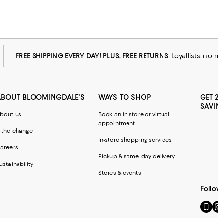
FREE SHIPPING EVERY DAY! PLUS, FREE RETURNS
Loyallists: no
ABOUT BLOOMINGDALE'S
WAYS TO SHOP
GET 
SAVI
bout us
Book an in-store or virtual
appointment
 the change
In-store shopping services
areers
Pickup & same-day delivery
ustainability
Stores & events
Follo
Go
Vi
to
u