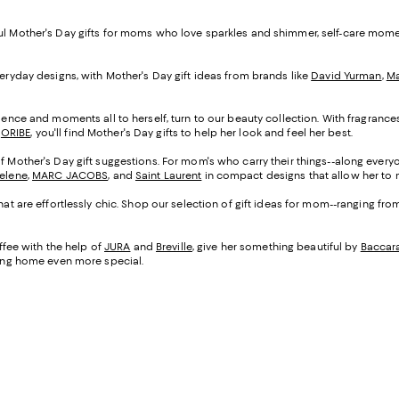
ful Mother's Day gifts for moms who love sparkles and shimmer, self-care mom
veryday designs, with Mother's Day gift ideas from brands like
David Yurman
,
Ma
cadence and moments all to herself, turn to our beauty collection. With fragranc
d
ORIBE
, you'll find Mother's Day gifts to help her look and feel her best.
of Mother's Day gift suggestions. For mom's who carry their things--along everyo
Selene
,
MARC JACOBS
, and
Saint Laurent
in compact designs that allow her to m
that are effortlessly chic. Shop our selection of gift ideas for mom--ranging fr
fee with the help of
JURA
and
Breville
, give her something beautiful by
Baccar
being home even more special.