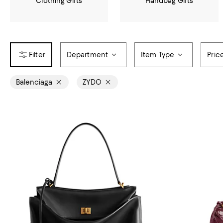
Clothing Gifts
Handbag Gifts
Department
Item Type
Pric
Balenciaga
ZYDO