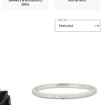
Jewelry & Accessory
Home Gifts
Gifts
Sort by