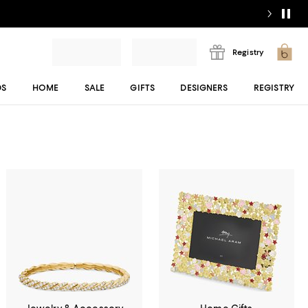
Registry
DS
HOME
SALE
GIFTS
DESIGNERS
REGISTRY