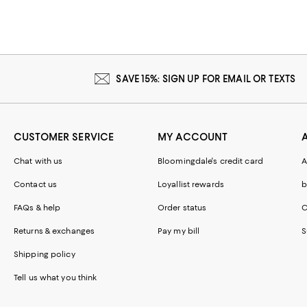
SAVE 15%: SIGN UP FOR EMAIL OR TEXTS
CUSTOMER SERVICE
MY ACCOUNT
Chat with us
Bloomingdale's credit card
A
Contact us
Loyallist rewards
b
FAQs & help
Order status
C
Returns & exchanges
Pay my bill
S
Shipping policy
Tell us what you think