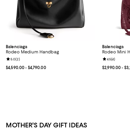
Balenciaga
Balenciaga
Rodeo Medium Handbag
Rodeo Mini 
Review rating: 5.0 out of 5; 2 reviews;
5.0
(
2
)
Review rating: 
4.5
(
4
)
Current price From $4,590.00 to $4,790.00; ;
$4,590.00
- $4,790.00
Current price 
$2,990.00
- $3
MOTHER'S DAY GIFT IDEAS