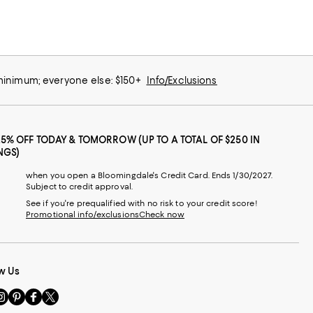
 minimum; everyone else: $150+
Info/Exclusions
25% OFF TODAY & TOMORROW (UP TO A TOTAL OF $250 IN
NGS)
when you open a Bloomingdale's Credit Card. Ends 1/30/2027.
Subject to credit approval.
See if you're prequalified with no risk to your credit score!
Promotional info/exclusions
Check now
w Us
sit
Visit
Visit
Visit
s
us
us
us