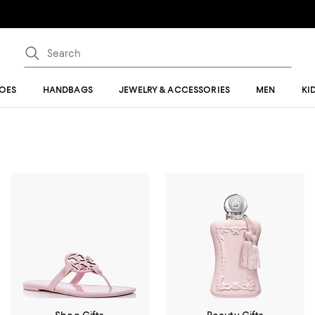
OES
HANDBAGS
JEWELRY & ACCESSORIES
MEN
KI