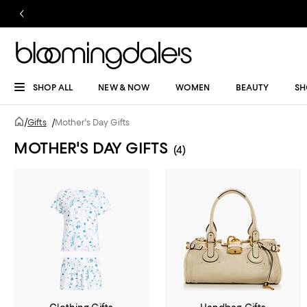
SHOP ALL
NEW & NOW
WOMEN
BEAUTY
SH
/
Gifts
/
Mother's Day Gifts
MOTHER'S DAY GIFTS
(4)