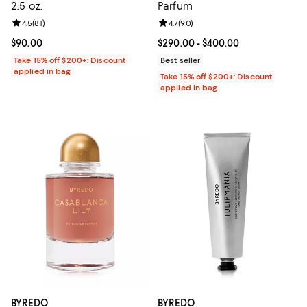
2.5 oz.
Parfum
Review rating: 4.5 out of 5; 81 reviews;
4.5
(
81
)
Review rating: 4.7 out of 5; 90 re
4.7
(
90
)
Current price $90.00; ;
$90.00
Current price From $290.00 to $4
$290.00
- $400.00
Take 15% off $200+: Discount
Best seller
applied in bag
Take 15% off $200+: Discount
applied in bag
BYREDO
BYREDO