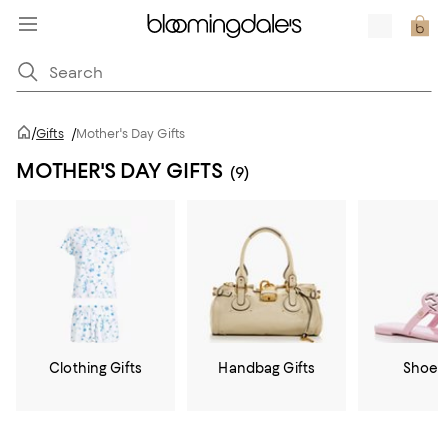
/
Gifts
/
Mother's Day Gifts
MOTHER'S DAY GIFTS
(9)
Clothing Gifts
Handbag Gifts
Shoe G