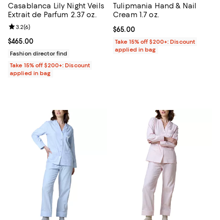
Casablanca Lily Night Veils
Tulipmania Hand & Nail
Extrait de Parfum 2.37 oz.
Cream 1.7 oz.
Review rating: 3.2 out of 5; 6 reviews;
3.2
(
6
)
Current price $65.00; ;
$65.00
Current price $465.00; ;
$465.00
Take 15% off $200+: Discount
applied in bag
Fashion director find
Take 15% off $200+: Discount
applied in bag