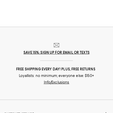
SAVE 15%: SIGN UP FOR EMAIL OR TEXTS
FREE SHIPPING EVERY DAY! PLUS, FREE RETURNS
Loyallists: no minimum; everyone else: $150+
Info/Exclusions