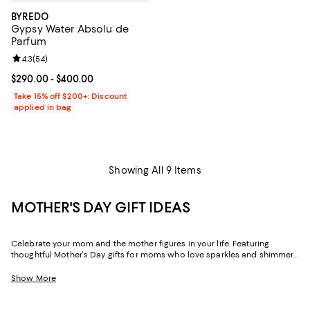
BYREDO
Gypsy Water Absolu de
Parfum
Review rating: 4.3 out of 5; 54 reviews;
4.3
(
54
)
Current price From $290.00 to $400.00; ;
$290.00
- $400.00
Take 15% off $200+: Discount
applied in bag
Showing All 9 Items
MOTHER'S DAY GIFT IDEAS
Celebrate your mom and the mother figures in your life. Featuring
thoughtful Mother's Day gifts for moms who love sparkles and shimmer,
self-care moments, cozy nights at home, and more, our collection can
help you choose the perfect present for those who lift you up and
Show More
champion your dreams.