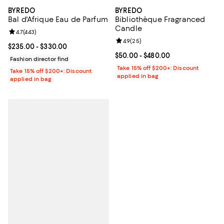
BYREDO
BYREDO
Bibliothèque Fragranced
Bal d'Afrique Eau de Parfum
Candle
Review rating: 4.7 out of 5; 443 reviews;
4.7
(
443
)
Review rating: 4.9 out of 5; 25 re
4.9
(
25
)
Current price From $235.00 to $330.00; ;
$235.00
- $330.00
Current price From $50.00 to $48
$50.00
- $480.00
Fashion director find
Take 15% off $200+: Discount
Take 15% off $200+: Discount
applied in bag
applied in bag