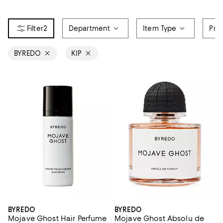
2
Department
Item Type
Pri
BYREDO
KIP
BYREDO
BYREDO
Mojave Ghost Hair Perfume
Mojave Ghost Absolu de