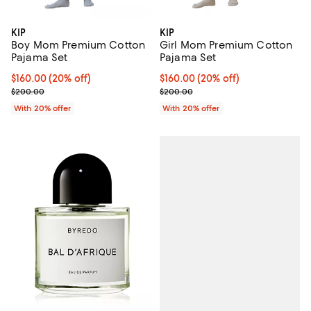
KIP
KIP
Boy Mom Premium Cotton
Girl Mom Premium Cotton
Pajama Set
Pajama Set
Current price $160.00; 20% off; undefined;
$160.00
(20% off)
Current price $160.00; 20% off; 
$160.00
(20% off)
; Previous price $200.00;
; Previous price $200.00;
$200.00
$200.00
With 20% offer
With 20% offer