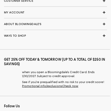
CUSTOMER SERVICE
MY ACCOUNT
ABOUT BLOOMINGDALE'S
WAYS TO SHOP
GET 25% OFF TODAY & TOMORROW (UP TO A TOTAL OF $250 IN
SAVINGS)
when you open a Bloomingdale's Credit Card. Ends
1/30/2027. Subject to credit approval.
See if you're prequalified with no risk to your credit score!
Promotional info/exclusions
Check now
Follow Us