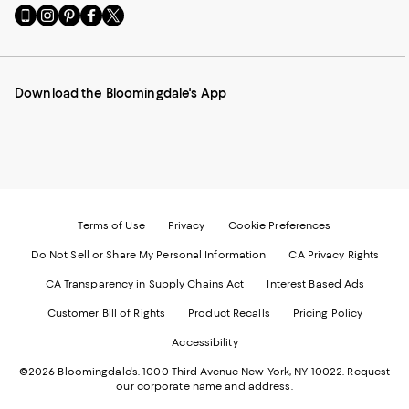
Go
Visit
Visit
Visit
Visit
to
us
us
us
us
our
on
on
on
on
Mobile
Instagram
Pinterest
Facebook
Twitter
page
-
-
-
-
Download the Bloomingdale's App
-
External
External
External
External
External
Website.
Website.
Website.
Website.
Website.
Opens
Opens
Opens
Opens
Opens
in
in
in
in
in
a
a
a
a
a
new
new
new
new
new
Window.
Window.
Window.
Window.
Window.
Terms of Use
Privacy
Cookie Preferences
Do Not Sell or Share My Personal Information
CA Privacy Rights
CA Transparency in Supply Chains Act
Interest Based Ads
Customer Bill of Rights
Product Recalls
Pricing Policy
Accessibility
©2026 Bloomingdale's. 1000 Third Avenue New York, NY 10022.
Request
our corporate name and address.