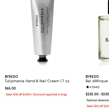
BYREDO
BYREDO
Tulipmania Hand & Nail Cream 1.7 oz.
Bal d'Afriqu
Review rating: 
4.7
(
443
)
Current price $65.00; ;
$65.00
Current price 
$235.00
- $33
Take 15% off $200+: Discount applied in bag
Fashion director
Take 15% off $2