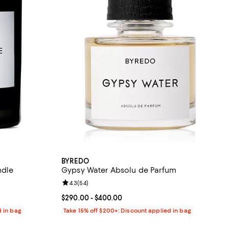
BYREDO
ndle
Gypsy Water Absolu de Parfum
eviews;
Review rating: 4.3 out of 5; 54 reviews;
4.3
(
54
)
80.00; ;
Current price From $290.00 to $400.00; ;
$290.00
- $400.00
d in bag
Take 15% off $200+: Discount applied in bag