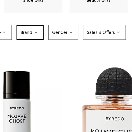
Shoe Gifts
Beauty Gifts
e
Brand
Gender
Sales & Offers