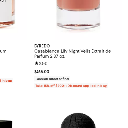
BYREDO
fum
Casablanca Lily Night Veils Extrait de
Parfum 2.37 oz.
eviews;
Review rating: 3.2 out of 5; 6 reviews;
3.2
(
6
)
400.00; ;
Current price $465.00; ;
$465.00
Fashion director find
d in bag
Take 15% off $200+: Discount applied in bag