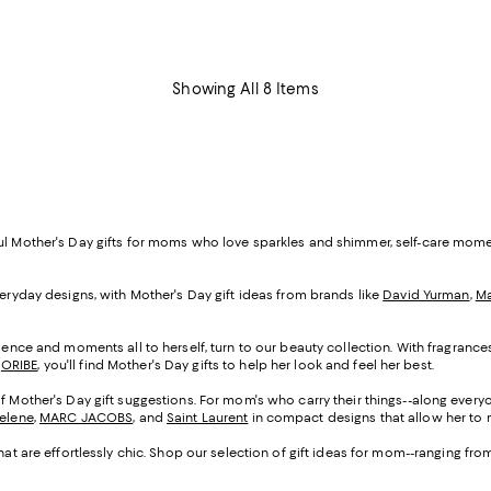
Showing All 8 Items
ful Mother's Day gifts for moms who love sparkles and shimmer, self-care mom
veryday designs, with Mother's Day gift ideas from brands like
David Yurman
,
Ma
cadence and moments all to herself, turn to our beauty collection. With fragranc
d
ORIBE
, you'll find Mother's Day gifts to help her look and feel her best.
of Mother's Day gift suggestions. For mom's who carry their things--along everyo
Selene
,
MARC JACOBS
, and
Saint Laurent
in compact designs that allow her to m
that are effortlessly chic. Shop our selection of gift ideas for mom--ranging fr