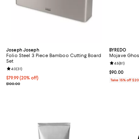
Joseph Joseph
BYREDO
Folio Steel 3 Piece Bamboo Cutting Board
Mojave Ghost
Set
Review rating: 
4.5
(
81
)
Review rating: 4.0 out of 5; 31 reviews;
4.0
(
31
)
Current price 
$90.00
Current price $79.99; 20% off;
$79.99
(20% off)
Take 15% off $2
Previous price $100.00
$100.00