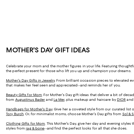
MOTHER'S DAY GIFT IDEAS
Celebrate your mom and the mother figures in your life. Featuring thought
the perfect present for those who lift you up and champion your dreams.
Mother's Day Gifts in Jewelry
. From brilliant occasion pieces to elevated e
that makes her feel seen and appreciated--and reminds her of you.
Beauty Gifts for Mom
. For Mother's Day gift ideas that deliver a bit of de
from
Augustinus Bader
and
La Mer
, plus makeup and haircare by
DIOR
an
Handbags for Mother's Day
. Give her a coveted style from our curated list 
Tory Burch
. Or, for minimalist moms, choose Mother's Day gifts from
Sol & 
Clothing Gifts for Mom
. This Mother's Day, give her day and evening styles 
styles from
rag & bone
--and find the perfect looks for all that she does.