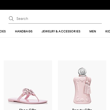
OES
HANDBAGS
JEWELRY & ACCESSORIES
MEN
KI