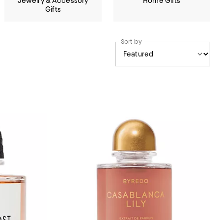
Jewelry & Accessory
Home Gifts
Gifts
Sort by