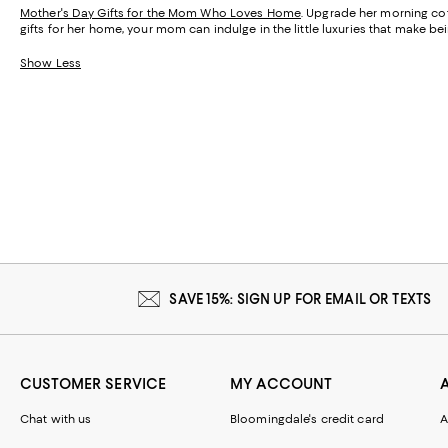
Mother's Day Gifts for the Mom Who Loves Home
. Upgrade her morning cof
gifts for her home, your mom can indulge in the little luxuries that make 
Show Less
SAVE 15%: SIGN UP FOR EMAIL OR TEXTS
CUSTOMER SERVICE
MY ACCOUNT
Chat with us
Bloomingdale's credit card
A