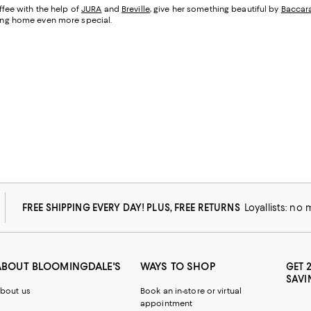
fee with the help of
JURA
and
Breville
, give her something beautiful by
Baccar
being home even more special.
FREE SHIPPING EVERY DAY! PLUS, FREE RETURNS
Loyallists: no
ABOUT BLOOMINGDALE'S
WAYS TO SHOP
GET 
SAVI
bout us
Book an in-store or virtual
appointment