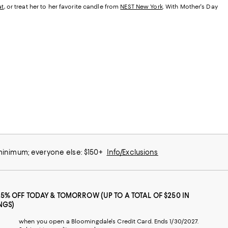
at
, or treat her to her favorite candle from
NEST New York
. With Mother's Day
 minimum; everyone else: $150+
Info/Exclusions
25% OFF TODAY & TOMORROW (UP TO A TOTAL OF $250 IN
NGS)
when you open a Bloomingdale's Credit Card. Ends 1/30/2027.