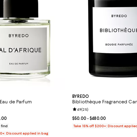
BYREDO
e Eau de Parfum
Bibliothèque Fragranced Ca
4.7 out of 5; 443 reviews;
Review rating: 4.9 out of 5; 25 r
4.9
(
25
)
From $235.00 to $330.00; ;
0.00
Current price From $50.00 to $4
$50.00
- $480.00
 find
Take 15% off $200+: Discount applie
00+: Discount applied in bag