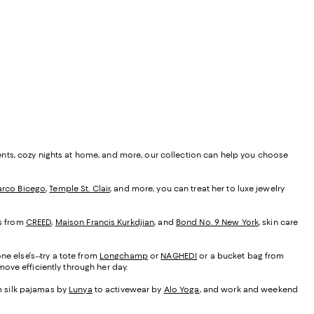
ents, cozy nights at home, and more, our collection can help you choose
rco Bicego
,
Temple St. Clair
, and more, you can treat her to luxe jewelry
es from
CREED
,
Maison Francis Kurkdjian
, and
Bond No. 9 New York
, skin care
ne else's--try a tote from
Longchamp
or
NAGHEDI
or a bucket bag from
ove efficiently through her day.
om silk pajamas by
Lunya
to activewear by
Alo Yoga
, and work and weekend