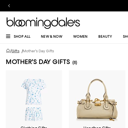
SHOP ALL
NEW & NOW
WOMEN
BEAUTY
SH
/
Gifts
/
Mother's Day Gifts
MOTHER'S DAY GIFTS
(8)