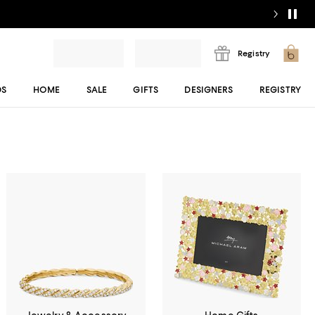
Registry
DS
HOME
SALE
GIFTS
DESIGNERS
REGISTRY