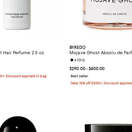
BYREDO
 Hair Perfume 2.5 oz.
Mojave Ghost Absolu de Par
4.5 out of 5; 81 reviews;
Review rating: 4.7 out of 5; 90 r
4.7
(
90
)
$90.00; ;
Current price From $290.00 to $
$290.00
- $400.00
00+: Discount applied in bag
Best seller
Take 15% off $200+: Discount applie