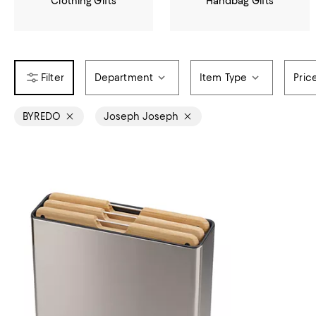
Clothing Gifts
Handbag Gifts
Department
Item Type
Pric
BYREDO
Joseph Joseph