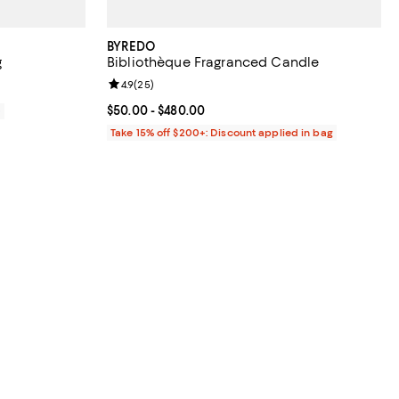
BYREDO
g
Bibliothèque Fragranced Candle
Review rating: 4.9 out of 5; 25 reviews;
4.9
(
25
)
Current price From $50.00 to $480.00; ;
$50.00
- $480.00
0
Take 15% off $200+: Discount applied in bag