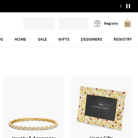
Registry
DS
HOME
SALE
GIFTS
DESIGNERS
REGISTRY