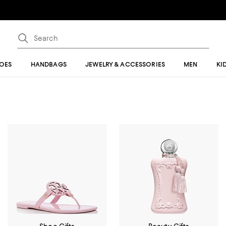
OES
HANDBAGS
JEWELRY & ACCESSORIES
MEN
KI