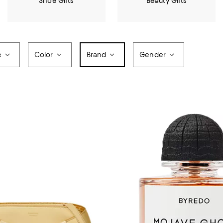
Shoe Gifts
Beauty Gifts
e
Color
Brand
Gender