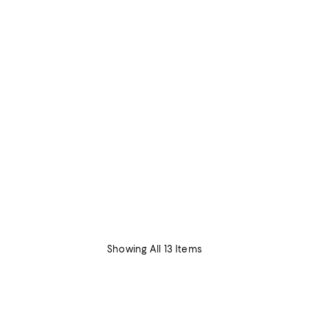
Showing All 13 Items