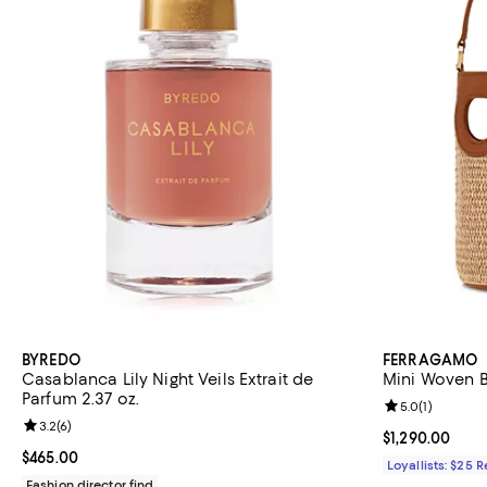
BYREDO
FERRAGAMO
Casablanca Lily Night Veils Extrait de
Mini Woven 
Parfum 2.37 oz.
Review rating: 
5.0
(
1
)
Review rating: 3.2 out of 5; 6 reviews;
3.2
(
6
)
Current price $
$1,290.00
Current price $465.00; ;
$465.00
Loyallists: $25 
Fashion director find