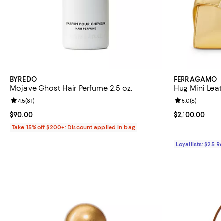
BYREDO
FERRAGAMO
Mojave Ghost Hair Perfume 2.5 oz.
Hug Mini Lea
Review rating: 4.5 out of 5; 81 reviews;
4.5
(
81
)
Review rating: 
5.0
(
6
)
Current price $90.00; ;
$90.00
Current price $
$2,100.00
Take 15% off $200+: Discount applied in bag
Loyallists: $25 