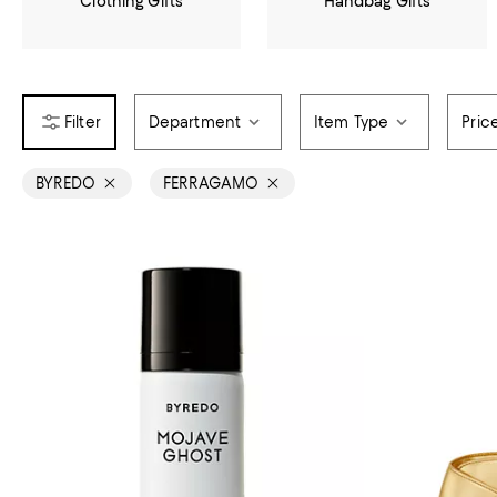
Clothing Gifts
Handbag Gifts
Department
Item Type
Pric
BYREDO
FERRAGAMO