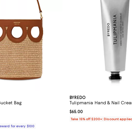
BYREDO
Bucket Bag
Tulipmania Hand & Nail Cream
5.0 out of 5; 1 reviews;
Current price $65.00; ;
$65.00
1,290.00; ;
Take 15% off $200+: Discount applie
Reward for every $100