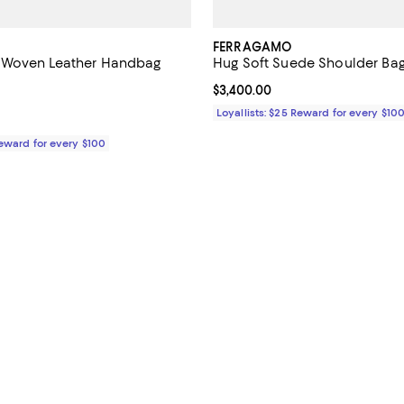
FERRAGAMO
Woven Leather Handbag
Hug Soft Suede Shoulder Ba
$4,400.00; ;
Current price $3,400.00; ;
$3,400.00
Loyallists: $25 Reward for every $10
Reward for every $100