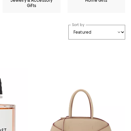
Jewelry & Accessory
Home Gifts
Gifts
Sort by