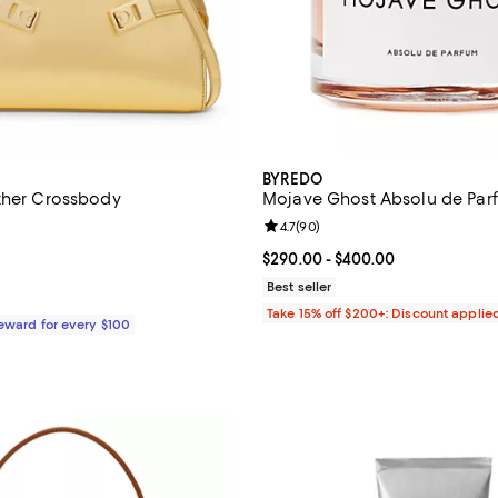
BYREDO
ther Crossbody
Mojave Ghost Absolu de Par
5.0 out of 5; 6 reviews;
Review rating: 4.7 out of 5; 90 r
4.7
(
90
)
2,100.00; ;
Current price From $290.00 to $
$290.00
- $400.00
Best seller
Take 15% off $200+: Discount applie
Reward for every $100