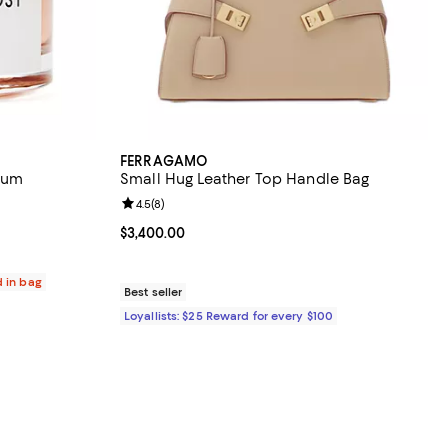
FERRAGAMO
fum
Small Hug Leather Top Handle Bag
eviews;
Review rating: 4.5 out of 5; 8 reviews;
4.5
(
8
)
400.00; ;
Current price $3,400.00; ;
$3,400.00
d in bag
Best seller
Loyallists: $25 Reward for every $100