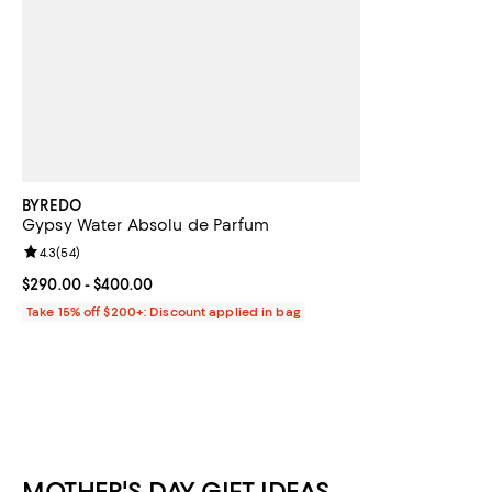
BYREDO
Gypsy Water Absolu de Parfum
Review rating: 4.3 out of 5; 54 reviews;
4.3
(
54
)
Current price From $290.00 to $400.00; ;
$290.00
- $400.00
Take 15% off $200+: Discount applied in bag
MOTHER'S DAY GIFT IDEAS