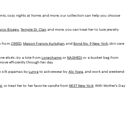
ents, cozy nights at home, and more, our collection can help you choose
rco Bicego
,
Temple St. Clair
, and more, you can treat her to luxe jewelry
es from
CREED
,
Maison Francis Kurkdjian
, and
Bond No. 9 New York
, skin care
ne else's--try a tote from
Longchamp
or
NAGHEDI
or a bucket bag from
ove efficiently through her day.
om silk pajamas by
Lunya
to activewear by
Alo Yoga
, and work and weekend
at
, or treat her to her favorite candle from
NEST New York
. With Mother's Day