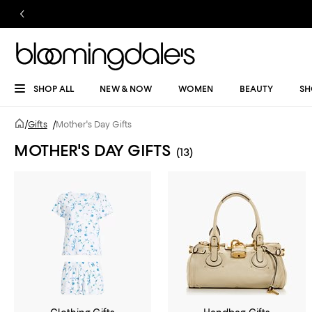
SHOP ALL
NEW & NOW
WOMEN
BEAUTY
SH
/
Gifts
/
Mother's Day Gifts
MOTHER'S DAY GIFTS
(13)