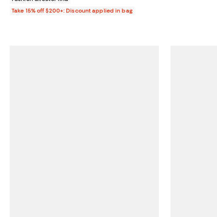
Take 15% off $200+: Discount applied in bag