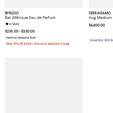
BYREDO
FERRAGAMO
Bal d'Afrique Eau de Parfum
Hug Medium 
Review rating: 4.7 out of 5; 443 reviews;
4.7
(
443
)
Current price 
$4,400.00
Current price From $235.00 to $330.00; ;
$235.00
- $330.00
Fashion director find
Loyallists: $25 
Take 15% off $200+: Discount applied in bag