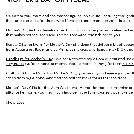
Celebrate your mom and the mother figures in your life. Featuring thought
the perfect present for those who lift you up and champion your dreams.
Mother's Day Gifts in Jewelry
. From brilliant occasion pieces to elevated e
that makes her feel seen and appreciated--and reminds her of you.
Beauty Gifts for Mom
. For Mother's Day gift ideas that deliver a bit of de
from
Augustinus Bader
and
La Mer
, plus makeup and haircare by
DIOR
an
Handbags for Mother's Day
. Give her a coveted style from our curated list 
Tory Burch
. Or, for minimalist moms, choose Mother's Day gifts from
Sol & 
Clothing Gifts for Mom
. This Mother's Day, give her day and evening styles 
styles from
rag & bone
--and find the perfect looks for all that she does.
Mother's Day Gifts for the Mom Who Loves Home
. Upgrade her morning cof
gifts for her home, your mom can indulge in the little luxuries that make 
Show Less