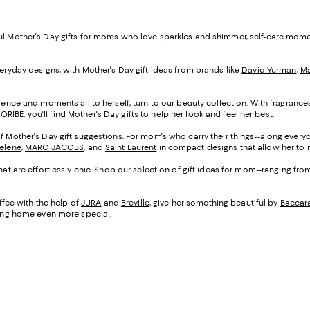
ful Mother's Day gifts for moms who love sparkles and shimmer, self-care mom
veryday designs, with Mother's Day gift ideas from brands like
David Yurman
,
Ma
cadence and moments all to herself, turn to our beauty collection. With fragranc
d
ORIBE
, you'll find Mother's Day gifts to help her look and feel her best.
of Mother's Day gift suggestions. For mom's who carry their things--along everyo
Selene
,
MARC JACOBS
, and
Saint Laurent
in compact designs that allow her to m
that are effortlessly chic. Shop our selection of gift ideas for mom--ranging fr
fee with the help of
JURA
and
Breville
, give her something beautiful by
Baccar
being home even more special.