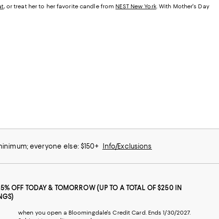
at
, or treat her to her favorite candle from
NEST New York
. With Mother's Day
 minimum; everyone else: $150+
Info/Exclusions
25% OFF TODAY & TOMORROW (UP TO A TOTAL OF $250 IN
NGS)
when you open a Bloomingdale's Credit Card. Ends 1/30/2027.