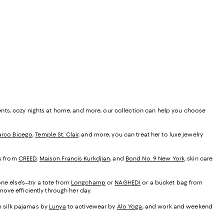
ents, cozy nights at home, and more, our collection can help you choose
rco Bicego
,
Temple St. Clair
, and more, you can treat her to luxe jewelry
es from
CREED
,
Maison Francis Kurkdjian
, and
Bond No. 9 New York
, skin care
ne else's--try a tote from
Longchamp
or
NAGHEDI
or a bucket bag from
ove efficiently through her day.
om silk pajamas by
Lunya
to activewear by
Alo Yoga
, and work and weekend