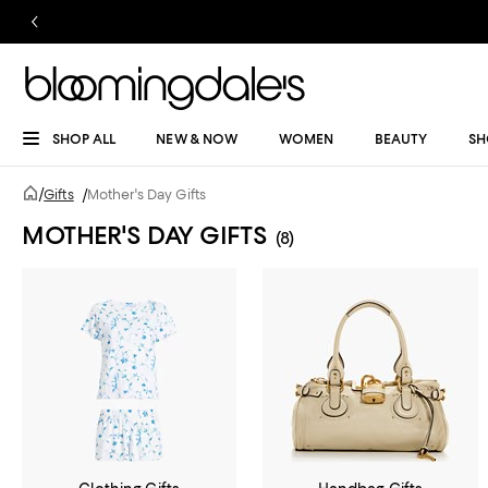
SHOP ALL
NEW & NOW
WOMEN
BEAUTY
SH
/
Gifts
/
Mother's Day Gifts
MOTHER'S DAY GIFTS
(8)