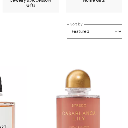
Jewelry & Accessory
Home Gifts
Gifts
Sort by