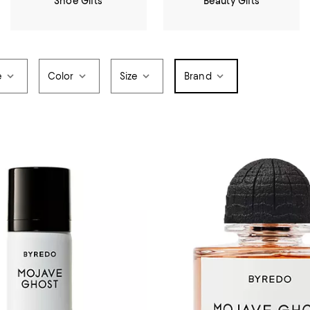
Shoe Gifts
Beauty Gifts
e
Color
Size
Brand