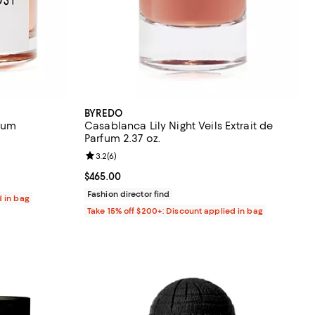
BYREDO
fum
Casablanca Lily Night Veils Extrait de
Parfum 2.37 oz.
eviews;
Review rating: 3.2 out of 5; 6 reviews;
3.2
(
6
)
400.00; ;
Current price $465.00; ;
$465.00
Fashion director find
d in bag
Take 15% off $200+: Discount applied in bag