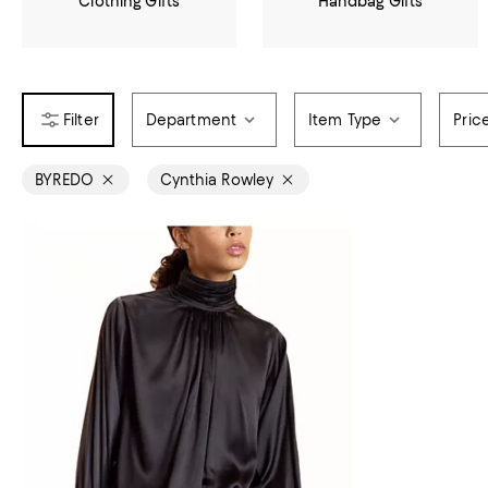
Clothing Gifts
Handbag Gifts
Department
Item Type
Pric
BYREDO
Cynthia Rowley