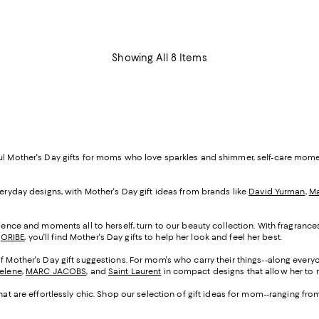
Showing All 8 Items
ful Mother's Day gifts for moms who love sparkles and shimmer, self-care mom
veryday designs, with Mother's Day gift ideas from brands like
David Yurman
,
Ma
cadence and moments all to herself, turn to our beauty collection. With fragranc
d
ORIBE
, you'll find Mother's Day gifts to help her look and feel her best.
of Mother's Day gift suggestions. For mom's who carry their things--along everyo
Selene
,
MARC JACOBS
, and
Saint Laurent
in compact designs that allow her to m
that are effortlessly chic. Shop our selection of gift ideas for mom--ranging fr