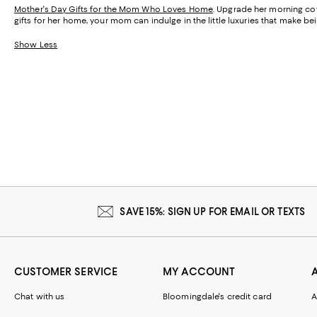
Mother's Day Gifts for the Mom Who Loves Home
. Upgrade her morning cof
gifts for her home, your mom can indulge in the little luxuries that make 
Show Less
SAVE 15%: SIGN UP FOR EMAIL OR TEXTS
CUSTOMER SERVICE
MY ACCOUNT
Chat with us
Bloomingdale's credit card
A