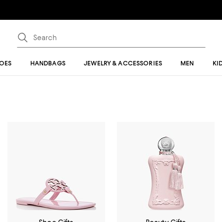
OES
HANDBAGS
JEWELRY & ACCESSORIES
MEN
KI