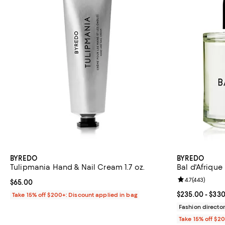
BYREDO
BYREDO
Tulipmania Hand & Nail Cream 1.7 oz.
Bal d'Afriqu
Review rating: 
4.7
(
443
)
Current price $65.00; ;
$65.00
Current price 
$235.00
- $33
Take 15% off $200+: Discount applied in bag
Fashion director
Take 15% off $2