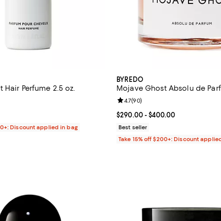
BYREDO
 Hair Perfume 2.5 oz.
Mojave Ghost Absolu de Par
4.5 out of 5; 81 reviews;
Review rating: 4.7 out of 5; 90 r
4.7
(
90
)
$90.00; ;
Current price From $290.00 to $
$290.00
- $400.00
00+: Discount applied in bag
Best seller
Take 15% off $200+: Discount applie