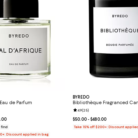
BYREDO
e Eau de Parfum
Bibliothèque Fragranced Ca
4.7 out of 5; 443 reviews;
Review rating: 4.9 out of 5; 25 r
4.9
(
25
)
From $235.00 to $330.00; ;
0.00
Current price From $50.00 to $4
$50.00
- $480.00
 find
Take 15% off $200+: Discount applie
00+: Discount applied in bag