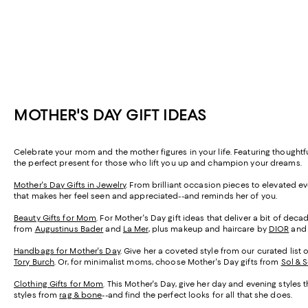
MOTHER'S DAY GIFT IDEAS
Celebrate your mom and the mother figures in your life. Featuring thought
the perfect present for those who lift you up and champion your dreams.
Mother's Day Gifts in Jewelry
. From brilliant occasion pieces to elevated e
that makes her feel seen and appreciated--and reminds her of you.
Beauty Gifts for Mom
. For Mother's Day gift ideas that deliver a bit of de
from
Augustinus Bader
and
La Mer
, plus makeup and haircare by
DIOR
an
Handbags for Mother's Day
. Give her a coveted style from our curated list 
Tory Burch
. Or, for minimalist moms, choose Mother's Day gifts from
Sol & 
Clothing Gifts for Mom
. This Mother's Day, give her day and evening styles 
styles from
rag & bone
--and find the perfect looks for all that she does.