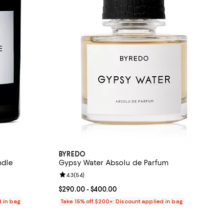
BYREDO
ndle
Gypsy Water Absolu de Parfum
eviews;
Review rating: 4.3 out of 5; 54 reviews;
4.3
(
54
)
80.00; ;
Current price From $290.00 to $400.00; ;
$290.00
- $400.00
d in bag
Take 15% off $200+: Discount applied in bag