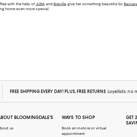
fee with the help of
JURA
and
Breville
, give her something beautiful by
Baccar
being home even more special.
FREE SHIPPING EVERY DAY! PLUS, FREE RETURNS
Loyallists: no
ABOUT BLOOMINGDALE'S
WAYS TO SHOP
GET 
SAVI
bout us
Book an in-store or virtual
appointment