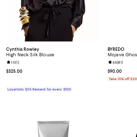
Cynthia Rowley
BYREDO
High Neck Silk Blouse
Mojave Ghost
Review rating: 1.0 out of 5; 1 reviews;
1.0
(
1
)
Review rating: 
4.5
(
81
)
Current price $325.00; ;
$325.00
Current price 
$90.00
Take 15% off $2
Loyallists: $25 Reward for every $100