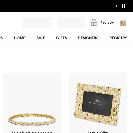
Registry
DS
HOME
SALE
GIFTS
DESIGNERS
REGISTRY