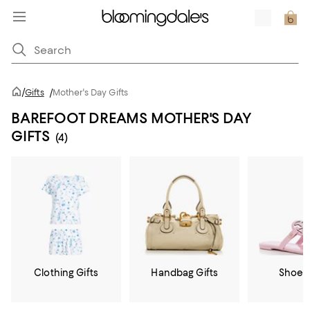
/
Gifts
/
Mother's Day Gifts
BAREFOOT DREAMS MOTHER'S DAY
GIFTS
(4)
Clothing Gifts
Handbag Gifts
Shoe G