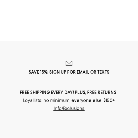
SAVE 15%: SIGN UP FOR EMAIL OR TEXTS
FREE SHIPPING EVERY DAY! PLUS, FREE RETURNS
Loyallists: no minimum; everyone else: $150+
Info/Exclusions