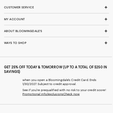
CUSTOMER SERVICE
MY ACCOUNT
ABOUT BLOOMINGDALE'S
WAYS TO SHOP
GET 25% OFF TODAY & TOMORROW (UP TO A TOTAL OF $250 IN
SAVINGS)
when you open a Bloomingdale's Credit Card. Ends
1/30/2027. Subject to credit approval.
See if you're prequalified with no risk to your credit score!
Promotional info/exclusions
Check now