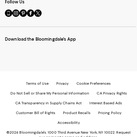
Follow Us
Go
Visit
Visit
Visit
Visit
to
us
us
us
us
our
on
on
on
on
Mobile
Instagram
Pinterest
Facebook
Twitter
page
-
-
-
-
Download the Bloomingdale's App
-
External
External
External
External
External
Website.
Website.
Website.
Website.
Website.
Opens
Opens
Opens
Opens
Opens
in
in
in
in
in
a
a
a
a
a
new
new
new
new
new
Window.
Window.
Window.
Window.
Window.
Terms of Use
Privacy
Cookie Preferences
Do Not Sell or Share My Personal Information
CA Privacy Rights
CA Transparency in Supply Chains Act
Interest Based Ads
Customer Bill of Rights
Product Recalls
Pricing Policy
Accessibility
©2026 Bloomingdale's. 1000 Third Avenue New York, NY 10022.
Request