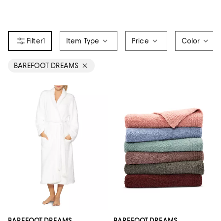
1
Item Type
Price
Color
BAREFOOT DREAMS
BAREFOOT DREAMS
BAREFOOT DREAMS