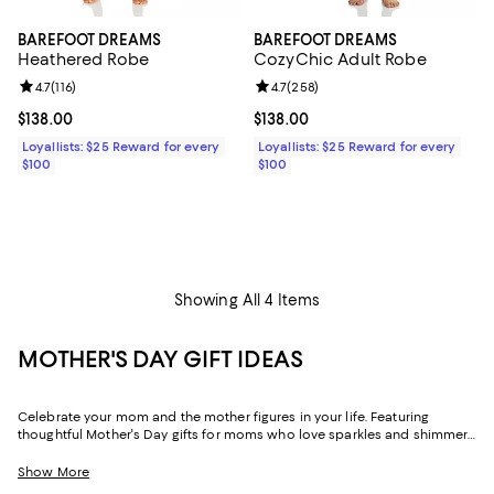
BAREFOOT DREAMS
BAREFOOT DREAMS
Heathered Robe
CozyChic Adult Robe
Review rating: 4.7 out of 5; 116 reviews;
4.7
(
116
)
Review rating: 4.7 out of 5; 258 r
4.7
(
258
)
Current price $138.00; ;
$138.00
Current price $138.00; ;
$138.00
Loyallists: $25 Reward for every
Loyallists: $25 Reward for every
$100
$100
Showing All 4 Items
MOTHER'S DAY GIFT IDEAS
Celebrate your mom and the mother figures in your life. Featuring
thoughtful Mother's Day gifts for moms who love sparkles and shimmer,
self-care moments, cozy nights at home, and more, our collection can
help you choose the perfect present for those who lift you up and
Show More
champion your dreams.