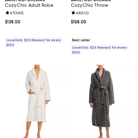
CozyChic Adult Robe
CozyChic Throw
Review rating: 4.7 out of 5; 380 reviews;
4.7
(
380
)
Review rating: 4.8 out of 5; 512 r
4.8
(
512
)
Current price $138.00; ;
$138.00
Current price $158.00; ;
$158.00
Loyallists: $25 Reward for every
Best seller
$100
Loyallists: $25 Reward for every
$100