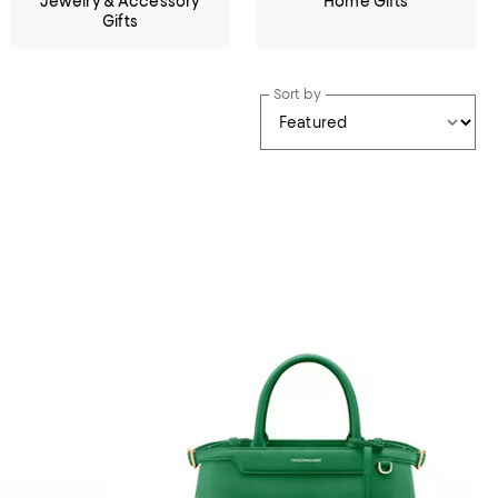
Jewelry & Accessory
Home Gifts
Gifts
Sort by