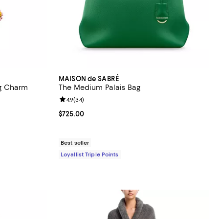
MAISON de SABRÉ
g Charm
The Medium Palais Bag
reviews;
Review rating: 4.9 out of 5; 34 reviews;
4.9
(
34
)
Current price $725.00; ;
$725.00
Best seller
Loyallist Triple Points