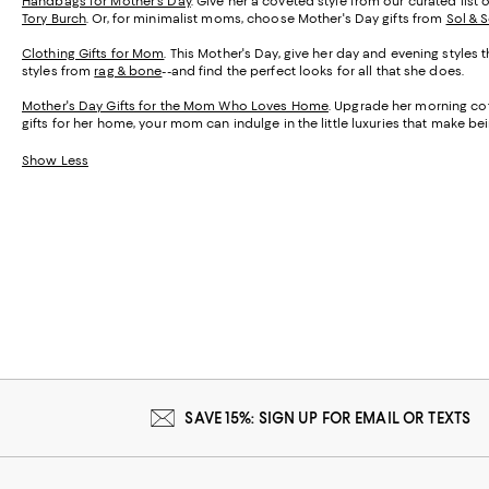
Handbags for Mother's Day
. Give her a coveted style from our curated list 
Tory Burch
. Or, for minimalist moms, choose Mother's Day gifts from
Sol & 
Clothing Gifts for Mom
. This Mother's Day, give her day and evening styles 
styles from
rag & bone
--and find the perfect looks for all that she does.
Mother's Day Gifts for the Mom Who Loves Home
. Upgrade her morning cof
gifts for her home, your mom can indulge in the little luxuries that make 
Show Less
SAVE 15%: SIGN UP FOR EMAIL OR TEXTS