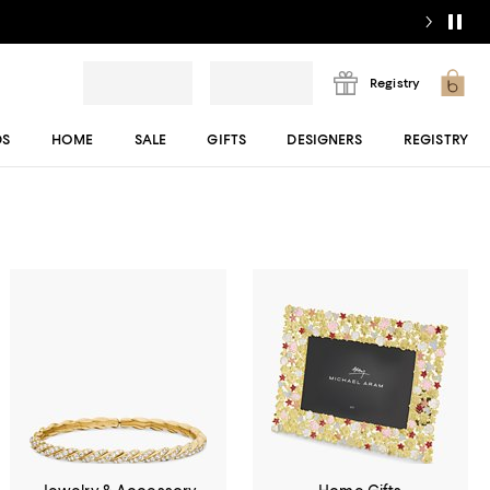
Registry
DS
HOME
SALE
GIFTS
DESIGNERS
REGISTRY