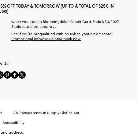
25% OFF TODAY & TOMORROW (UP TO A TOTAL OF $250 IN
NGS)
when you open a Bloomingdale's Credit Card. Ends 1/30/2027.
Subject to credit approval.
See if you're prequalified with no risk to your credit score!
Promotional info/exclusions
Check now
w Us
sit
Visit
Visit
Visit
s
us
us
us
n
on
on
on
le
nstagram
Pinterest
Facebook
Twitter
-
-
-
xternal
External
External
External
nal
ebsite.
Website.
Website.
Website.
te.
pens
Opens
Opens
Opens
ts
CA Transparency in Supply Chains Act
ns
in
in
in
Accessibility
a
a
a
ew
new
new
new
 and address.
indow.
Window.
Window.
Window.