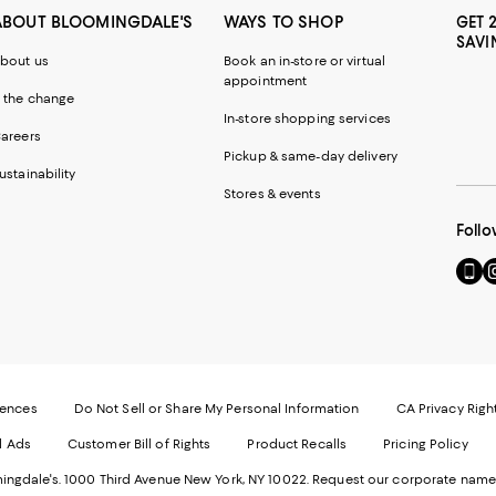
ABOUT BLOOMINGDALE'S
WAYS TO SHOP
GET 
SAVI
bout us
Book an in-store or virtual
appointment
 the change
In-store shopping services
areers
Pickup & same-day delivery
ustainability
Stores & events
Follo
Go
Vi
to
u
our
o
Mobi
I
page
-
-
E
Exter
W
Websi
O
rences
Do Not Sell or Share My Personal Information
CA Privacy Righ
Ope
in
d Ads
Customer Bill of Rights
Product Recalls
Pricing Policy
in
a
a
n
ngdale's. 1000 Third Avenue New York, NY 10022.
Request our corporate name
new
W