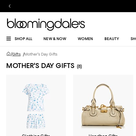
SHOP ALL
NEW & NOW
WOMEN
BEAUTY
SH
/
Gifts
/
Mother's Day Gifts
MOTHER'S DAY GIFTS
(8)