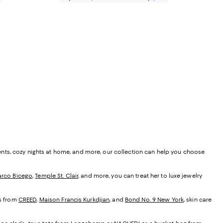
ents, cozy nights at home, and more, our collection can help you choose
rco Bicego
,
Temple St. Clair
, and more, you can treat her to luxe jewelry
es from
CREED
,
Maison Francis Kurkdjian
, and
Bond No. 9 New York
, skin care