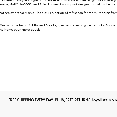
of Mother's Day gift suggestions. For mom's who carry their things--along everyo
Selene
,
MARC JACOBS
, and
Saint Laurent
in compact designs that allow her to m
that are effortlessly chic. Shop our selection of gift ideas for mom--ranging fr
fee with the help of
JURA
and
Breville
, give her something beautiful by
Baccar
being home even more special.
FREE SHIPPING EVERY DAY! PLUS, FREE RETURNS
Loyallists: no