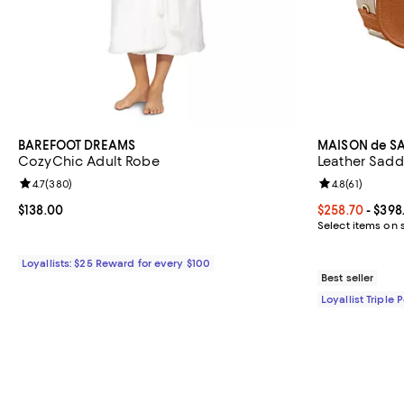
BAREFOOT DREAMS
MAISON de S
CozyChic Adult Robe
Leather Sadd
Review rating: 4.7 out of 5; 380 reviews;
4.7
(
380
)
Review rating: 
4.8
(
61
)
Current price $138.00; ;
$138.00
Current price 
$258.70
- $398
Select items on 
Loyallists: $25 Reward for every $100
Best seller
Loyallist Triple 