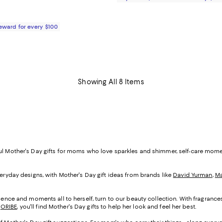
Reward for every $100
Showing All 8 Items
ful Mother's Day gifts for moms who love sparkles and shimmer, self-care mom
veryday designs, with Mother's Day gift ideas from brands like
David Yurman
,
Ma
cadence and moments all to herself, turn to our beauty collection. With fragranc
d
ORIBE
, you'll find Mother's Day gifts to help her look and feel her best.