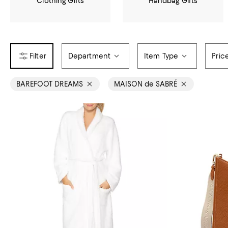
Clothing Gifts
Handbag Gifts
Department
Item Type
Pric
BAREFOOT DREAMS
MAISON de SABRÉ