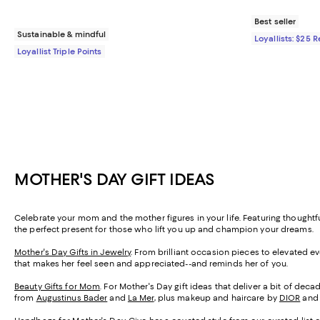
Best seller
Sustainable & mindful
Loyallists: $25 
Loyallist Triple Points
MOTHER'S DAY GIFT IDEAS
Celebrate your mom and the mother figures in your life. Featuring thought
the perfect present for those who lift you up and champion your dreams.
Mother's Day Gifts in Jewelry
. From brilliant occasion pieces to elevated e
that makes her feel seen and appreciated--and reminds her of you.
Beauty Gifts for Mom
. For Mother's Day gift ideas that deliver a bit of de
from
Augustinus Bader
and
La Mer
, plus makeup and haircare by
DIOR
an