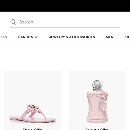
OES
HANDBAGS
JEWELRY & ACCESSORIES
MEN
KI