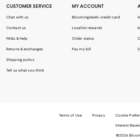
CUSTOMER SERVICE
MY ACCOUNT
Chat with us
Bloomingdale's credit card
A
Contact us
Loyallist rewards
b
FAQs & help
Order status
C
Returns & exchanges
Pay my bill
S
Shipping policy
Tell us what you think
Terms of Use
Privacy
Cookie Prefe
Interest Base
©2026 Bloomi