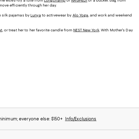
ne else's--try a tote from
Longchamp
or
NAGHEDI
or a bucket bag from
ove efficiently through her day.
om silk pajamas by
Lunya
to activewear by
Alo Yoga
, and work and weekend
at
, or treat her to her favorite candle from
NEST New York
. With Mother's Day
 minimum; everyone else: $150+
Info/Exclusions