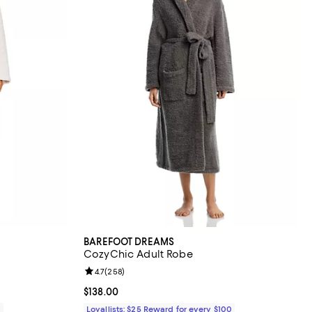
BAREFOOT DREAMS
CozyChic Adult Robe
eviews;
Review rating: 4.7 out of 5; 258 reviews;
4.7
(
258
)
Current price $138.00; ;
$138.00
0
Loyallists: $25 Reward for every $100