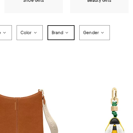
Shoe Gifts
Beauty Gifts
e
Color
Brand
Gender