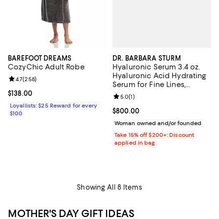
DR. BARBARA STURM
BAREFOOT DREAMS
Hyaluronic Serum 3.4 oz.
CozyChic Adult Robe
Hyaluronic Acid Hydrating
Review rating: 4.7 out of 5; 258 reviews;
4.7
(
258
)
Serum for Fine Lines,
Wrinkles & Dry Skin
Current price $138.00; ;
$138.00
Review rating: 5.0 out of 5; 1 revi
5.0
(
1
)
Loyallists: $25 Reward for every
Current price $800.00; ;
$800.00
$100
Woman owned and/or founded
Take 15% off $200+: Discount
applied in bag
Showing All 8 Items
MOTHER'S DAY GIFT IDEAS