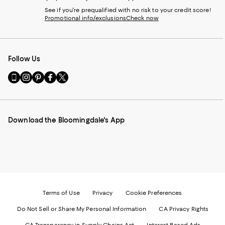
See if you're prequalified with no risk to your credit score!
Promotional info/exclusions
Check now
Follow Us
Go
Visit
Visit
Visit
Visit
to
us
us
us
us
our
on
on
on
on
Mobile
Instagram
Pinterest
Facebook
Twitter
page
-
-
-
-
Download the Bloomingdale's App
-
External
External
External
External
External
Website.
Website.
Website.
Website.
Website.
Opens
Opens
Opens
Opens
Opens
in
in
in
in
in
a
a
a
a
a
new
new
new
new
new
Window.
Window.
Window.
Window.
Window.
Terms of Use
Privacy
Cookie Preferences
Do Not Sell or Share My Personal Information
CA Privacy Rights