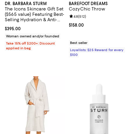
DR. BARBARA STURM
BAREFOOT DREAMS
The Icons Skincare Gift Set
CozyChic Throw
($565 value) Featuring Best-
Review rating: 4.8 out of 5; 512 r
4.8
(
512
)
Selling Hydration & Anti-
Aging Essentials: Hyaluronic
Current price $158.00; ;
$158.00
Current price $395.00; ;
$395.00
Serum & Face Cream
Woman owned and/or founded
Best seller
Take 15% off $200+: Discount
applied in bag
Loyallists: $25 Reward for every
$100