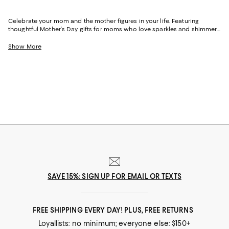
Celebrate your mom and the mother figures in your life. Featuring
thoughtful Mother's Day gifts for moms who love sparkles and shimmer,
self-care moments, cozy nights at home, and more, our collection can
help you choose the perfect present for those who lift you up and
Show More
champion your dreams.
SAVE 15%: SIGN UP FOR EMAIL OR TEXTS
FREE SHIPPING EVERY DAY! PLUS, FREE RETURNS
Loyallists: no minimum; everyone else: $150+