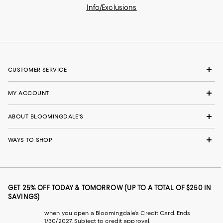
Info/Exclusions
CUSTOMER SERVICE
MY ACCOUNT
ABOUT BLOOMINGDALE'S
WAYS TO SHOP
GET 25% OFF TODAY & TOMORROW (UP TO A TOTAL OF $250 IN
SAVINGS)
when you open a Bloomingdale's Credit Card. Ends
1/30/2027. Subject to credit approval.