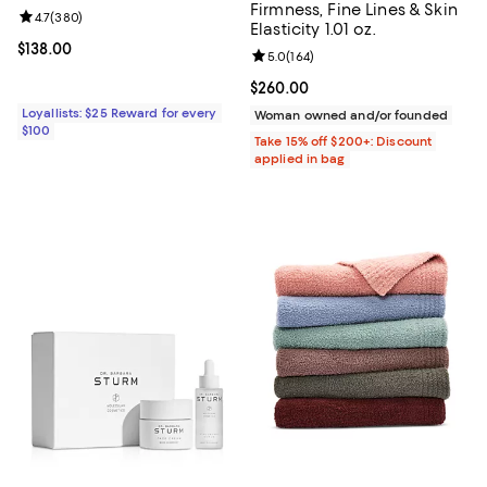
Firmness, Fine Lines & Skin
Review rating: 4.7 out of 5; 380 reviews;
4.7
(
380
)
Elasticity 1.01 oz.
Current price $138.00; ;
$138.00
Review rating: 5.0 out of 5; 164 r
5.0
(
164
)
Current price $260.00; ;
$260.00
Loyallists: $25 Reward for every
Woman owned and/or founded
$100
Take 15% off $200+: Discount
applied in bag