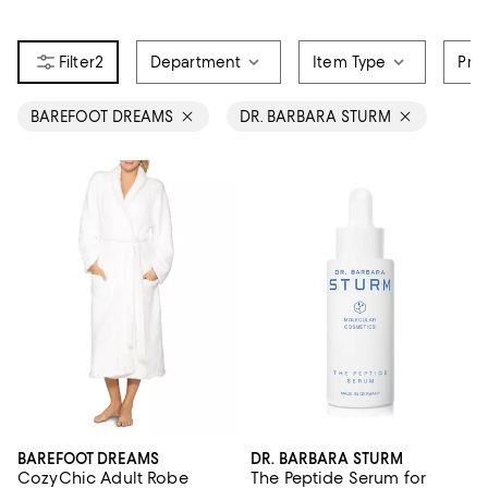
2
Department
Item Type
Pri
BAREFOOT DREAMS
DR. BARBARA STURM
BAREFOOT DREAMS
DR. BARBARA STURM
CozyChic Adult Robe
The Peptide Serum for