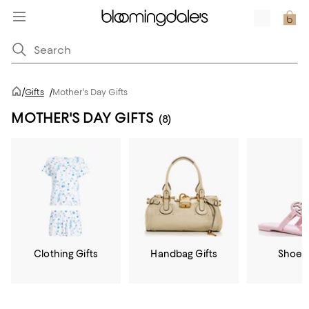
/
Gifts
/
Mother's Day Gifts
MOTHER'S DAY GIFTS
(8)
Clothing Gifts
Handbag Gifts
Shoe G