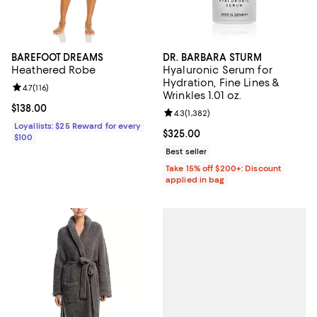
BAREFOOT DREAMS
DR. BARBARA STURM
Heathered Robe
Hyaluronic Serum for
Hydration, Fine Lines &
Review rating: 4.7 out of 5; 116 reviews;
4.7
(
116
)
Wrinkles 1.01 oz.
Current price $138.00; ;
$138.00
Review rating: 4.3 out of 5; 1,382 
4.3
(
1,382
)
Loyallists: $25 Reward for every
Current price $325.00; ;
$325.00
$100
Best seller
Take 15% off $200+: Discount
applied in bag